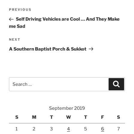
Post
Previous
PREVIOUS
navigation
Post
Self Driving Vehicles are Cool … And They Make
me Sad
Next
NEXT
Post
A Southern Baptist Porch & Sukkot
Search
Search
for:
September 2019
S
M
T
W
T
F
S
1
2
3
4
5
6
7