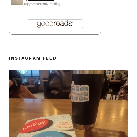
tagged: currently-reading
INSTAGRAM FEED