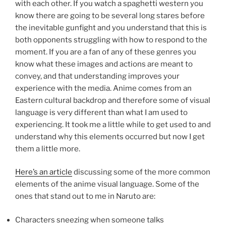
with each other. If you watch a spaghetti western you
know there are going to be several long stares before
the inevitable gunfight and you understand that this is
both opponents struggling with how to respond to the
moment. If you are a fan of any of these genres you
know what these images and actions are meant to
convey, and that understanding improves your
experience with the media. Anime comes from an
Eastern cultural backdrop and therefore some of visual
language is very different than what I am used to
experiencing. It took me a little while to get used to and
understand why this elements occurred but now I get
them a little more.
Here’s an article
discussing some of the more common
elements of the anime visual language. Some of the
ones that stand out to me in Naruto are:
Characters sneezing when someone talks