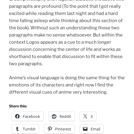
paragraphs are profound (To the point that I got really
excited while reading them last night and had a hard
time falling asleep while thinking about this section of
the book). Without such an understanding those two
paragraphs make no sense whatsoever. But within the
context Logos appears as a cue to a much longer
discussion concerning the center of life and works as
shorthand to enable that discussion to fit within these
two paragraphs.
Anime’s visual language is doing the same thing for the
emotions of its characters and right now I find the
different visual cues of anime very interesting.
Share this:
Facebook
Reddit
X
Tumblr
Pinterest
Email