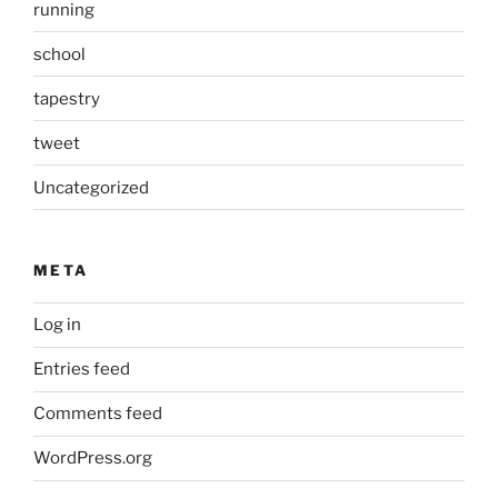
running
school
tapestry
tweet
Uncategorized
META
Log in
Entries feed
Comments feed
WordPress.org