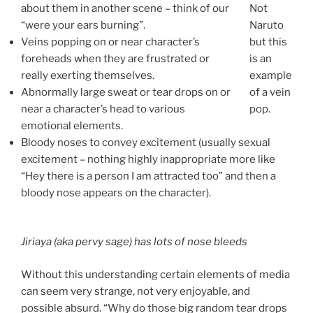
about them in another scene – think of our
Not
“were your ears burning”.
Naruto
Veins popping on or near character’s
but this
foreheads when they are frustrated or
is an
really exerting themselves.
example
Abnormally large sweat or tear drops on or
of a vein
near a character’s head to various
pop.
emotional elements.
Bloody noses to convey excitement (usually sexual
excitement – nothing highly inappropriate more like
“Hey there is a person I am attracted too” and then a
bloody nose appears on the character).
Jiriaya (aka pervy sage) has lots of nose bleeds
Without this understanding certain elements of media
can seem very strange, not very enjoyable, and
possible absurd. “Why do those big random tear drops