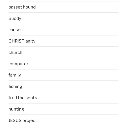
basset hound
Buddy
causes
CHRISTianity
church
computer
family
fishing
fred the sentra
hunting
JESUS project