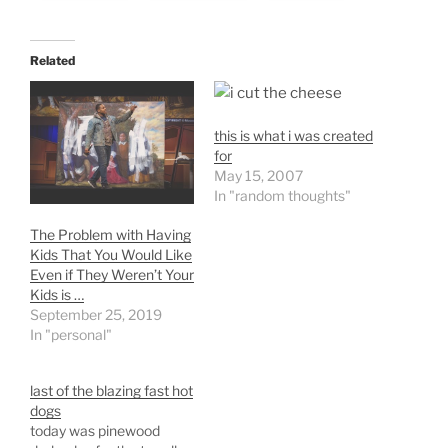
Related
this is what i was created
for
May 15, 2007
In "random thoughts"
The Problem with Having
Kids That You Would Like
Even if They Weren’t Your
Kids is …
September 25, 2019
In "personal"
last of the blazing fast hot
dogs
today was pinewood