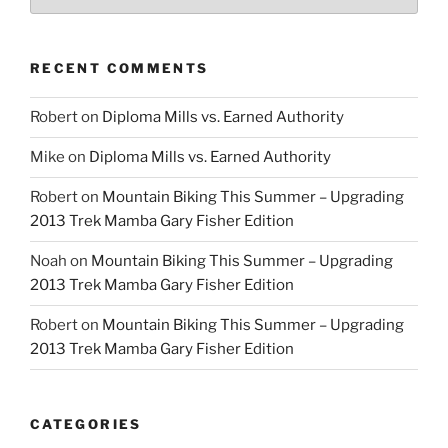
RECENT COMMENTS
Robert
on
Diploma Mills vs. Earned Authority
Mike
on
Diploma Mills vs. Earned Authority
Robert
on
Mountain Biking This Summer – Upgrading
2013 Trek Mamba Gary Fisher Edition
Noah
on
Mountain Biking This Summer – Upgrading
2013 Trek Mamba Gary Fisher Edition
Robert
on
Mountain Biking This Summer – Upgrading
2013 Trek Mamba Gary Fisher Edition
CATEGORIES