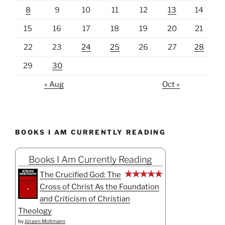
8
9
10
11
12
13
14
15
16
17
18
19
20
21
22
23
24
25
26
27
28
29
30
« Aug
Oct »
BOOKS I AM CURRENTLY READING
Books I Am Currently Reading
The Crucified God: The
Cross of Christ As the Foundation
and Criticism of Christian
Theology
by
Jürgen Moltmann