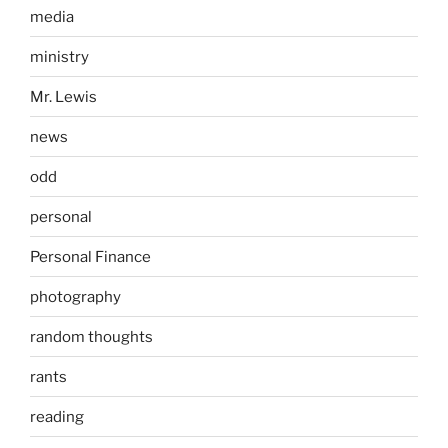
media
ministry
Mr. Lewis
news
odd
personal
Personal Finance
photography
random thoughts
rants
reading