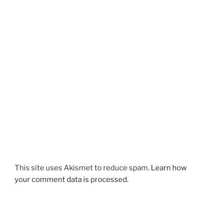
This site uses Akismet to reduce spam.
Learn how
your comment data is processed.