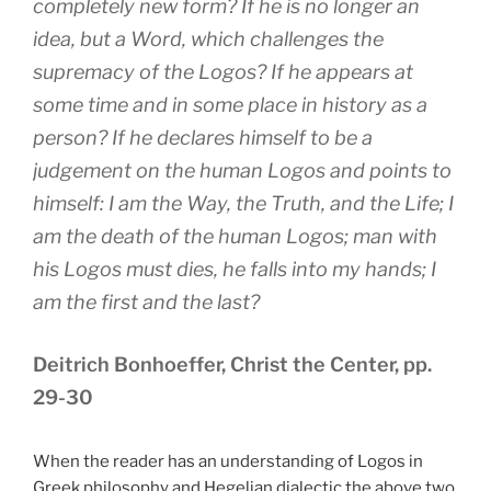
completely new form? If he is no longer an
idea, but a Word, which challenges the
supremacy of the Logos? If he appears at
some time and in some place in history as a
person? If he declares himself to be a
judgement on the human Logos and points to
himself: I am the Way, the Truth, and the Life; I
am the death of the human Logos; man with
his Logos must dies, he falls into my hands; I
am the first and the last?
Deitrich Bonhoeffer, Christ the Center, pp.
29-30
When the reader has an understanding of Logos in
Greek philosophy and Hegelian dialectic the above two