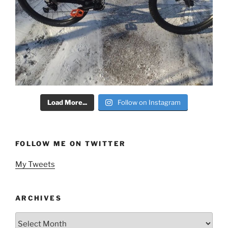
Load More...
Follow on Instagram
FOLLOW ME ON TWITTER
My Tweets
ARCHIVES
Archives