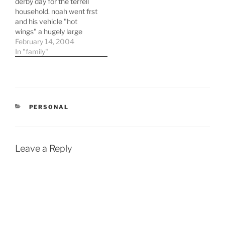
derby day for the terrell
household. noah went frst
and his vehicle "hot
wings" a hugely large
pencil type car did
February 14, 2004
decently. three years ago
In "family"
when i first tried
pinewood derby cars with
adam we were last with
the car never actually
making it across the
CATEGORIES
PERSONAL
finish…
Leave a Reply