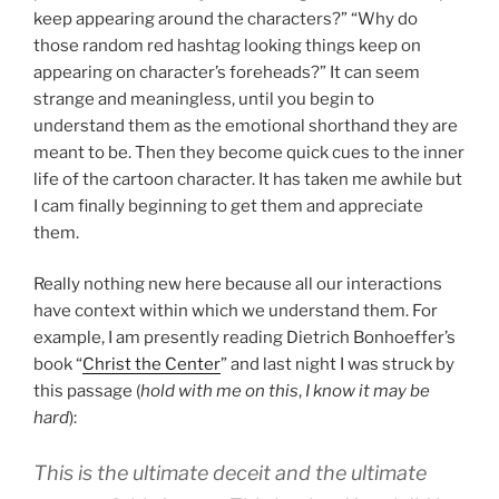
keep appearing around the characters?” “Why do
those random red hashtag looking things keep on
appearing on character’s foreheads?” It can seem
strange and meaningless, until you begin to
understand them as the emotional shorthand they are
meant to be. Then they become quick cues to the inner
life of the cartoon character. It has taken me awhile but
I cam finally beginning to get them and appreciate
them.
Really nothing new here because all our interactions
have context within which we understand them. For
example, I am presently reading Dietrich Bonhoeffer’s
book “
Christ the Center
” and last night I was struck by
this passage (
hold with me on this
,
I know it may be
hard
):
This is the ultimate deceit and the ultimate