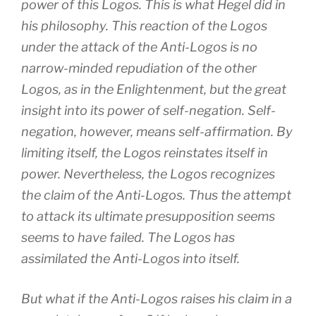
power of this Logos. This is what Hegel did in
his philosophy. This reaction of the Logos
under the attack of the Anti-Logos is no
narrow-minded repudiation of the other
Logos, as in the Enlightenment, but the great
insight into its power of self-negation. Self-
negation, however, means self-affirmation. By
limiting itself, the Logos reinstates itself in
power. Nevertheless, the Logos recognizes
the claim of the Anti-Logos. Thus the attempt
to attack its ultimate presupposition seems
seems to have failed. The Logos has
assimilated the Anti-Logos into itself.
But what if the Anti-Logos raises his claim in a