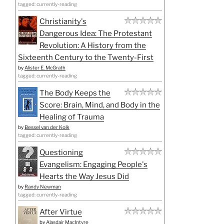
tagged: currently-reading
Christianity's
Dangerous Idea: The Protestant
Revolution: A History from the
Sixteenth Century to the Twenty-First
by
Alister E. McGrath
tagged: currently-reading
The Body Keeps the
Score: Brain, Mind, and Body in the
Healing of Trauma
by
Bessel van der Kolk
tagged: currently-reading
Questioning
Evangelism: Engaging People's
Hearts the Way Jesus Did
by
Randy Newman
tagged: currently-reading
After Virtue
by
Alasdair MacIntyre