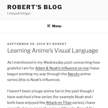
Skip
ROBERT'S BLOG
to
I mispell things!
content
Menu
POSTED
SEPTEMBER 30, 2019
BY
ROBERT
ON
Learning Anime’s Visual Language
As I mentioned in my Wednesday post concerning how
grateful I am for
Adam & Noah’s influence on me
I have
begun working my way through the
Naruto
anime
series (this is Noah’s influence).
I haven’t been a huge anime fan in the past though I
have watched a few series (for example Noah and I
both have enjoyed the
Attack on Titan
series), I have