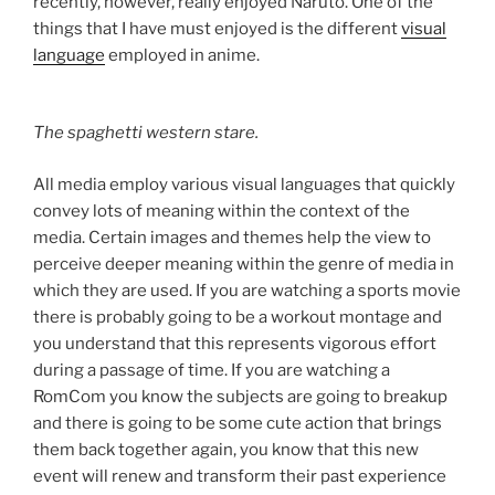
recently, however, really enjoyed Naruto. One of the
things that I have must enjoyed is the different
visual
language
employed in anime.
The spaghetti western stare.
All media employ various visual languages that quickly
convey lots of meaning within the context of the
media. Certain images and themes help the view to
perceive deeper meaning within the genre of media in
which they are used. If you are watching a sports movie
there is probably going to be a workout montage and
you understand that this represents vigorous effort
during a passage of time. If you are watching a
RomCom you know the subjects are going to breakup
and there is going to be some cute action that brings
them back together again, you know that this new
event will renew and transform their past experience