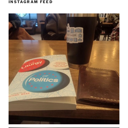
INSTAGRAM FEED