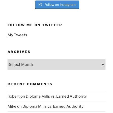
Follow on Instagram
FOLLOW ME ON TWITTER
My Tweets
ARCHIVES
Archives
RECENT COMMENTS
Robert
on
Diploma Mills vs. Earned Authority
Mike
on
Diploma Mills vs. Earned Authority