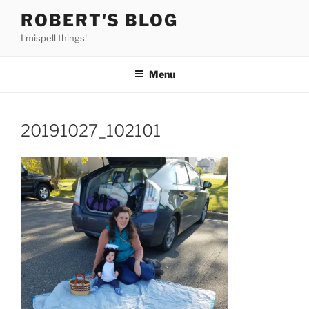
Skip
ROBERT'S BLOG
to
I mispell things!
content
Menu
20191027_102101