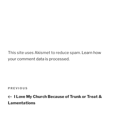
This site uses Akismet to reduce spam.
Learn how
your comment data is processed.
Post
Previous
PREVIOUS
navigation
Post
I Love My Church Because of Trunk or Treat &
Lamentations