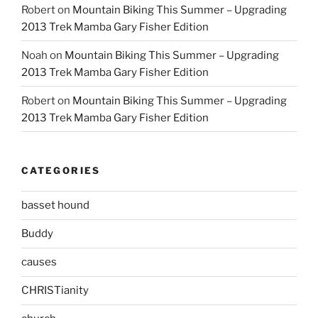
Robert
on
Mountain Biking This Summer – Upgrading
2013 Trek Mamba Gary Fisher Edition
Noah
on
Mountain Biking This Summer – Upgrading
2013 Trek Mamba Gary Fisher Edition
Robert
on
Mountain Biking This Summer – Upgrading
2013 Trek Mamba Gary Fisher Edition
CATEGORIES
basset hound
Buddy
causes
CHRISTianity