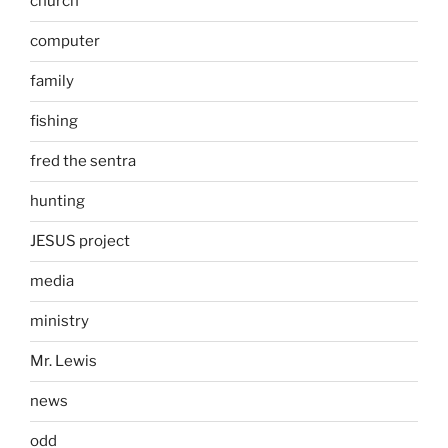
church
computer
family
fishing
fred the sentra
hunting
JESUS project
media
ministry
Mr. Lewis
news
odd