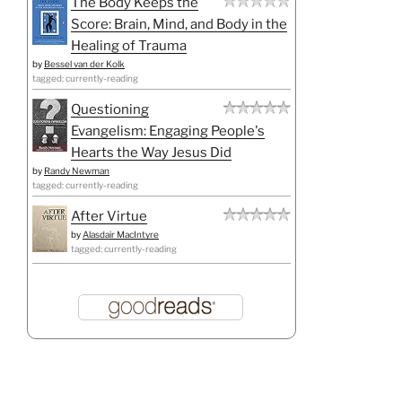
The Body Keeps the
Score: Brain, Mind, and Body in the
Healing of Trauma
by
Bessel van der Kolk
tagged: currently-reading
Questioning
Evangelism: Engaging People's
Hearts the Way Jesus Did
by
Randy Newman
tagged: currently-reading
After Virtue
by
Alasdair MacIntyre
tagged: currently-reading