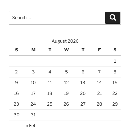
Search
Search
for:
August 2026
S
M
T
W
T
F
S
1
2
3
4
5
6
7
8
9
10
11
12
13
14
15
16
17
18
19
20
21
22
23
24
25
26
27
28
29
30
31
« Feb