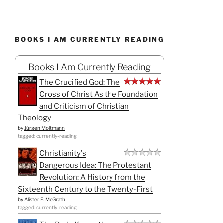
BOOKS I AM CURRENTLY READING
Books I Am Currently Reading
The Crucified God: The
Cross of Christ As the Foundation
and Criticism of Christian
Theology
by
Jürgen Moltmann
tagged: currently-reading
Christianity's
Dangerous Idea: The Protestant
Revolution: A History from the
Sixteenth Century to the Twenty-First
by
Alister E. McGrath
tagged: currently-reading