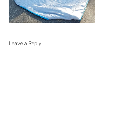
Leave a Reply