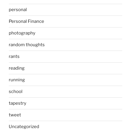
personal
Personal Finance
photography
random thoughts
rants
reading
running
school
tapestry
tweet
Uncategorized