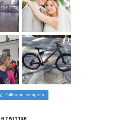
Follow on Instagram
ON TWITTER