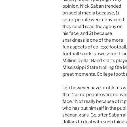
opinion, Nick Saban trended
on social media because, 1)
some people were convinced
they could read the agony on
his face, and 2) because
snarkiness is one of the more
fun aspects of college football
football snark is awesome. I l
Million Dollar Band starts playi
Mississippi State trolling Ole M
great moments. College footba
I do however have problems with
that “some people were convin
face.” Not really because of it
who has put himself in the publi
shenanigans. Go after Saban all
dollars to deal with such thing