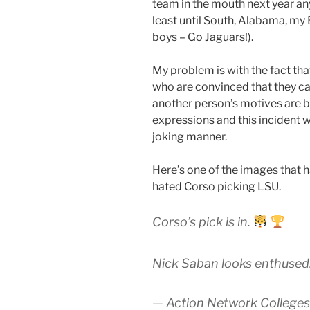
team in the mouth next year an
least until South, Alabama, my 
boys – Go Jaguars!).
My problem is with the fact tha
who are convinced that they ca
another person’s motives are ba
expressions and this incident 
joking manner.
Here’s one of the images that
hated Corso picking LSU.
Corso’s pick is in.
Nick Saban looks enthused
— Action Network Colleges