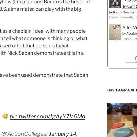
yhow (I’m a fan and Bama is the best – at
Jesus D
B.S. alma mater, can play with the big
by
Randy Newman
tagged: currently-r
After V
t as a chaplain I deal with many people
by
Alasdai
n tell what someone is thinking or what
tagged: cu
sed off of that person’s facial
with Nick Saban demonstrates this in a
 have been used demonstrate that Saban
INSTAGRAM 
.
pic.twitter.com/1gAyY7V6Md
 (@ActionColleges)
January 14,