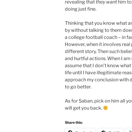
revealing that
they want
him to 
doing just fine.
Thinking that you know what an
by without talking to them does
a college football coach – in fa
However, when it involves real pe
different story. Then such beli
and hurtful actions. When I am 
assume that I don’t know what i
life until I have illegitimate r
approach my conclusion with dou
to go better.
As for Saban, pick on him all y
will get you back.
Share this: