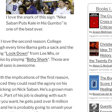
Books I
The Cru
I love the snark of this sign. “Nike
Cross o
Saban Puts Kale in His Gumbo” is
Critici
one of the best ever.
by
Jürgen Moltman
tagged: currently-r
. I love the second reason. College
Christi
augh every time Bama gets a sack and the
Idea: T
ng “
Look Down
” from Les Mis, or
History
iss by playing “
Baby Shark
“. Those are
the Twenty-Fir
ll sass is awesome.
by
Alister E. McGrat
tagged: currently-r
 the implications of the first reason,
The Bo
ced they could read the agony on his
Score: 
Healing
 picking on Nick Saban. He’s a grown man
by
Bessel van der K
c. Part of his job is dealing with such
tagged: currently-r
 you want, he gets paid over 8 million
Questio
s and he is probably going to smash your
Engagin