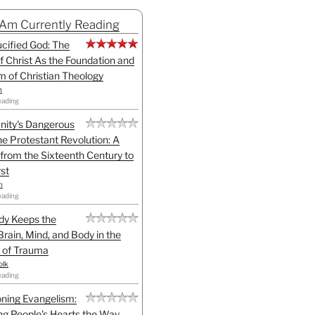
 Am Currently Reading
cified God: The
f Christ As the Foundation and
sm of Christian Theology
n
eading
anity's Dangerous
he Protestant Revolution: A
 from the Sixteenth Century to
st
h
eading
dy Keeps the
Brain, Mind, and Body in the
 of Trauma
olk
eading
ning Evangelism:
g People's Hearts the Way