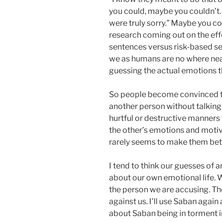
you could, maybe you couldn’t. 
were truly sorry.” Maybe you c
research coming out on the ef
sentences versus risk-based s
we as humans are no where nea
guessing the actual emotions t
So people become convinced th
another person without talking
hurtful or destructive manners 
the other’s emotions and motiv
rarely seems to make them bet
I tend to think our guesses of 
about our own emotional life. W
the person we are accusing. T
against us. I’ll use Saban agai
about Saban being in torment in