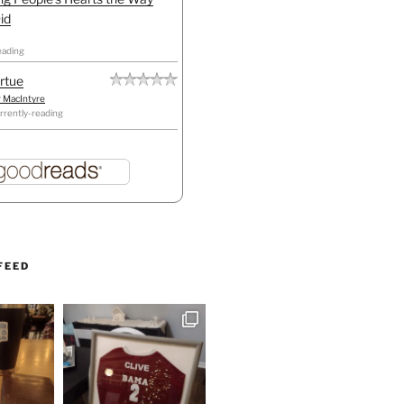
id
eading
irtue
r MacIntyre
rrently-reading
FEED