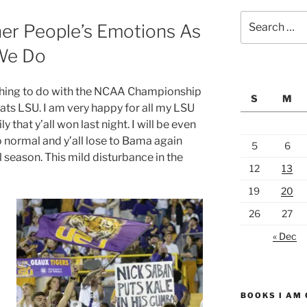
Search
er People’s Emotions As
for:
We Do
nothing to do with the NCAA Championship
S
M
ats LSU. I am very happy for all my LSU
y that y’all won last night. I will be even
 normal and y’all lose to Bama again
5
6
l season. This mild disturbance in the
12
13
19
20
26
27
« Dec
BOOKS I AM