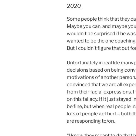
2020
Some people think that they ca
Maybe you can, and maybe you ca
wouldn’t be surprised if he was
wanted to be the one coaching
But I couldn’t figure that out fo
Unfortunately in real life many 
decisions based on being convi
motivations of another person
convinced that we are all expe
from their facial expressions. I 
on this fallacy. If it just stayed
be fine, but when real people i
lots of people get hurt – both
are responding to/on.
“I know they meant to do that 