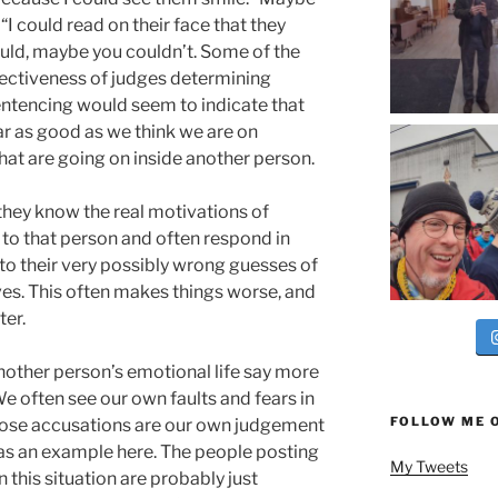
“I could read on their face that they
ould, maybe you couldn’t. Some of the
fectiveness of judges determining
entencing would seem to indicate that
r as good as we think we are on
hat are going on inside another person.
ey know the real motivations of
 to that person and often respond in
to their very possibly wrong guesses of
es. This often makes things worse, and
ter.
another person’s emotional life say more
e often see our own faults and fears in
FOLLOW ME 
hose accusations are our own judgement
n as an example here. The people posting
My Tweets
 this situation are probably just