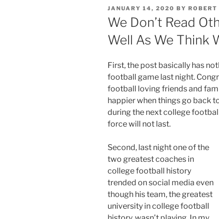
POSTED
JANUARY 14, 2020
BY
ROBERT
ON
We Don’t Read Oth
Well As We Think 
First, the post basically has 
football game last night. Congr
football loving friends and famil
happier when things go back to
during the next college footbal
force will not last.
Second, last night one of the
two greatest coaches in
college football history
trended on social media even
though his team, the greatest
university in college football
history, wasn’t playing. In my