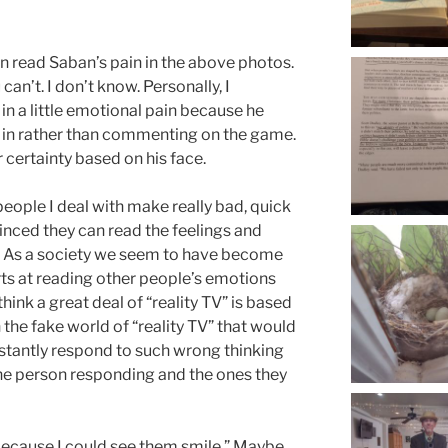
n read Saban’s pain in the above photos.
n’t. I don’t know. Personally, I
 in a little emotional pain because he
 in rather than commenting on the game.
r certainty based on his face.
people I deal with make really bad, quick
nced they can read the feelings and
. As a society we seem to have become
rts at reading other people’s emotions
think a great deal of “reality TV” is based
 in the fake world of “reality TV” that would
nstantly respond to such wrong thinking
 the person responding and the ones they
because I could see them smile.” Maybe