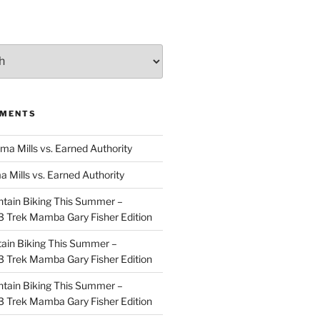
MMENTS
ma Mills vs. Earned Authority
a Mills vs. Earned Authority
tain Biking This Summer –
 Trek Mamba Gary Fisher Edition
ain Biking This Summer –
 Trek Mamba Gary Fisher Edition
tain Biking This Summer –
 Trek Mamba Gary Fisher Edition