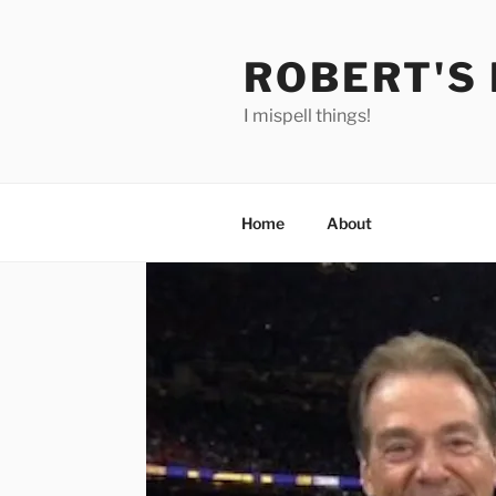
Skip
to
ROBERT'S
content
I mispell things!
Home
About