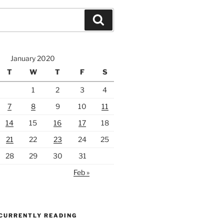
Search
January 2020
T
W
T
F
S
1
2
3
4
7
8
9
10
11
14
15
16
17
18
21
22
23
24
25
28
29
30
31
Feb »
 CURRENTLY READING