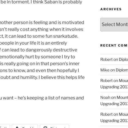
be in torment. I think Saban is probably
ARCHIVES
Archives
other person is feeling and is motivated
n’t really cost anything when it involves
ct, it can lead to some fun snarkatude.
ople in your life it is an entirely
RECENT CO
ef can lead to dangerously destructive
emotionally hurt by someone I try to
Robert
on
Diplo
s really going on in that person’s inner
Mike
on
Diplom
easons to know, and even then hopefully I
bt and humility. I believe this helps life
Robert
on
Moun
Upgrading 2013
Noah
on
Mount
ou want – he’s keeping a list of names and
Upgrading 2013
Robert
on
Moun
Upgrading 2013