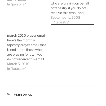
who are praying on behalf
In "personal"
of tapestry. if you do not
receive this email and
would like to please
September 1, 2008
message me and i will
In "tapestry"
add you to the list.
march 2010 prayer email
here's the monthly
tapestry prayer email that
i send out to those who
are praying for us. if you
do not receive this email
and would like to please
March 5, 2010
let me know and i will add
In "tapestry"
you to the list for each
month.
CATEGORIES
PERSONAL