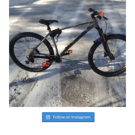
Follow on Instagram