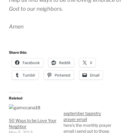
God to our neighbors.
Amen
Share this:
Facebook
Reddit
X
Tumblr
Pinterest
Email
Related
september tapestry
prayer email
50 Ways to be Love Your
here’s the monthly prayer
Neighbor
email i send out to those
May 5, 2013