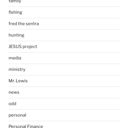
family
fishing
fred the sentra
hunting
JESUS project
media
ministry
Mr. Lewis
news
odd
personal
Personal Finance