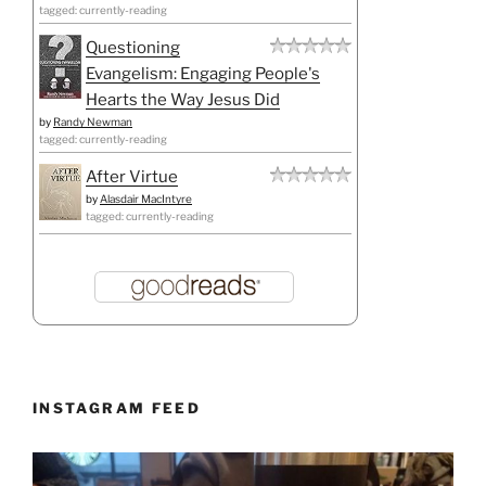
tagged: currently-reading
Questioning
Evangelism: Engaging People's
Hearts the Way Jesus Did
by
Randy Newman
tagged: currently-reading
After Virtue
by
Alasdair MacIntyre
tagged: currently-reading
INSTAGRAM FEED