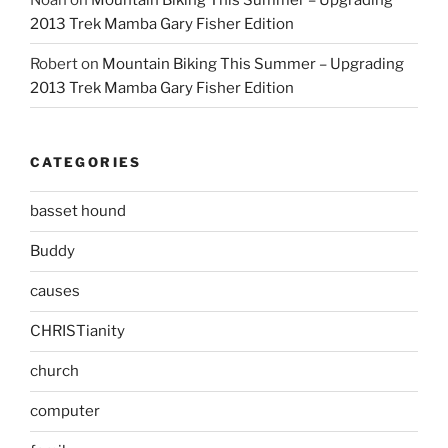
2013 Trek Mamba Gary Fisher Edition
Robert
on
Mountain Biking This Summer – Upgrading
2013 Trek Mamba Gary Fisher Edition
CATEGORIES
basset hound
Buddy
causes
CHRISTianity
church
computer