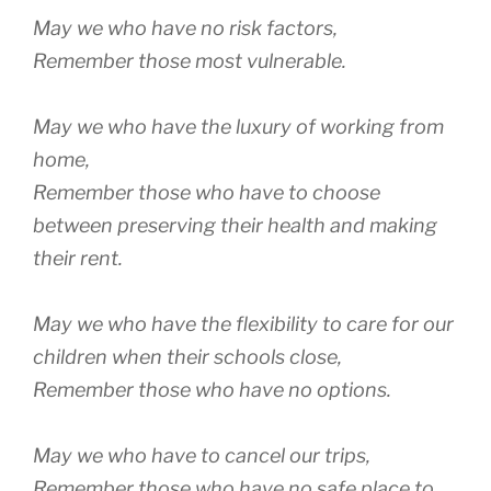
May we who have no risk factors,
Remember those most vulnerable.
May we who have the luxury of working from
home,
Remember those who have to choose
between preserving their health and making
their rent.
May we who have the flexibility to care for our
children when their schools close,
Remember those who have no options.
May we who have to cancel our trips,
Remember those who have no safe place to