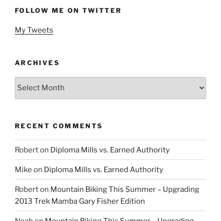
FOLLOW ME ON TWITTER
My Tweets
ARCHIVES
Archives
RECENT COMMENTS
Robert
on
Diploma Mills vs. Earned Authority
Mike
on
Diploma Mills vs. Earned Authority
Robert
on
Mountain Biking This Summer – Upgrading
2013 Trek Mamba Gary Fisher Edition
Noah
on
Mountain Biking This Summer – Upgrading