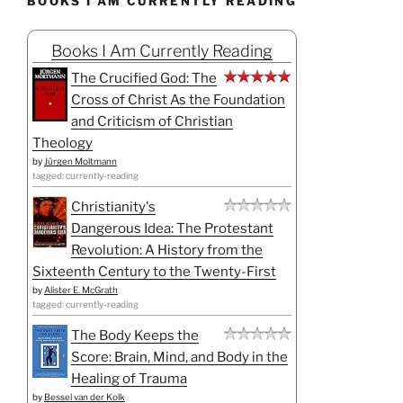
BOOKS I AM CURRENTLY READING
Books I Am Currently Reading
The Crucified God: The
Cross of Christ As the Foundation
and Criticism of Christian
Theology
by
Jürgen Moltmann
tagged: currently-reading
Christianity's
Dangerous Idea: The Protestant
Revolution: A History from the
Sixteenth Century to the Twenty-First
by
Alister E. McGrath
tagged: currently-reading
The Body Keeps the
Score: Brain, Mind, and Body in the
Healing of Trauma
by
Bessel van der Kolk