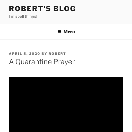
Skip
ROBERT'S BLOG
to
I mispell things!
content
Menu
POSTED
APRIL 5, 2020
BY
ROBERT
ON
A Quarantine Prayer