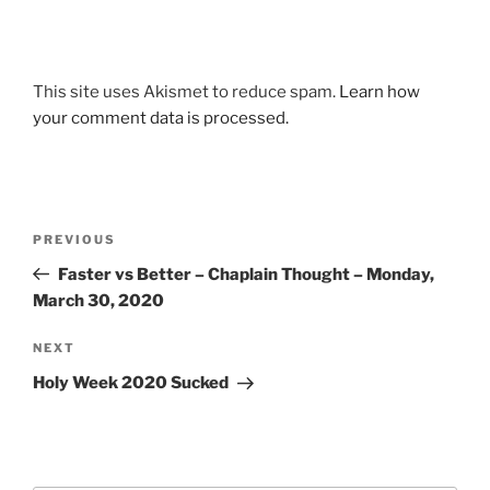
This site uses Akismet to reduce spam.
Learn how
your comment data is processed.
Post
Previous
PREVIOUS
navigation
Post
Faster vs Better – Chaplain Thought – Monday,
March 30, 2020
Next
NEXT
Post
Holy Week 2020 Sucked