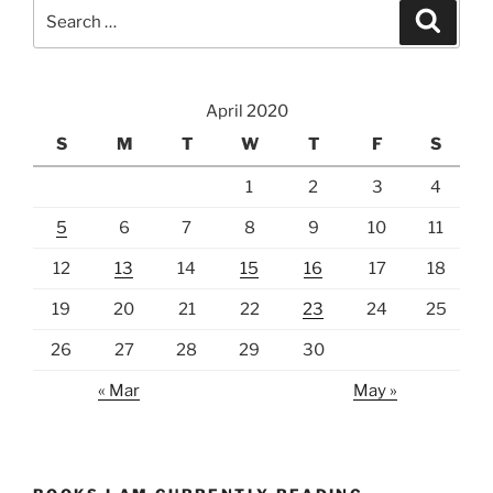
Search
Search
for:
April 2020
S
M
T
W
T
F
S
1
2
3
4
5
6
7
8
9
10
11
12
13
14
15
16
17
18
19
20
21
22
23
24
25
26
27
28
29
30
« Mar
May »