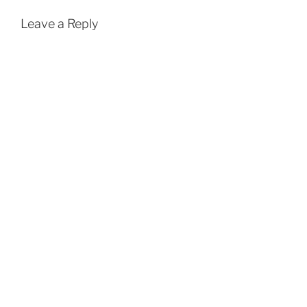
Leave a Reply