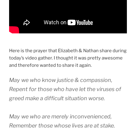
Here is the prayer that Elizabeth & Nathan share during
today’s video gather. I thought it was pretty awesome
and therefore wanted to share it again.
May we who know justice & compassion,
Repent for those who have let the viruses of
greed make a difficult situation worse.
May we who are merely inconvenienced,
Remember those whose lives are at stake.