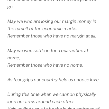
go.
May we who are losing our margin money In
the tumult of the economic market,
Remember those who have no margin at all.
May we who settle in for a quarantine at
home,
Remember those who have no home.
As fear grips our country help us choose love.
During this time when we cannon physically
loop our arms around each other,
Help us find ways to be the loving embrace of