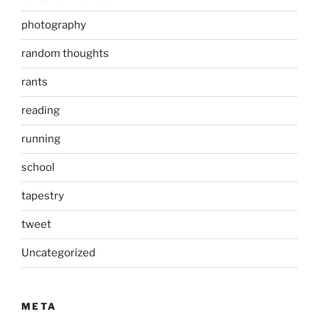
photography
random thoughts
rants
reading
running
school
tapestry
tweet
Uncategorized
META