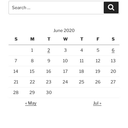
Search
Search
for:
June 2020
S
M
T
W
T
F
S
1
2
3
4
5
6
7
8
9
10
11
12
13
14
15
16
17
18
19
20
21
22
23
24
25
26
27
28
29
30
« May
Jul »