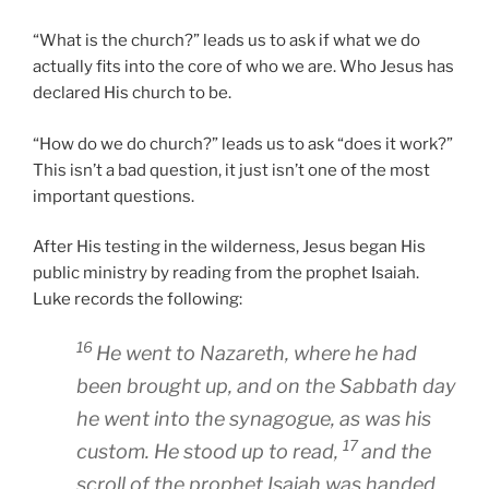
“What is the church?” leads us to ask if what we do
actually fits into the core of who we are. Who Jesus has
declared His church to be.
“How do we do church?” leads us to ask “does it work?”
This isn’t a bad question, it just isn’t one of the most
important questions.
After His testing in the wilderness, Jesus began His
public ministry by reading from the prophet Isaiah.
Luke records the following:
16
He went to Nazareth, where he had
been brought up, and on the Sabbath day
he went into the synagogue, as was his
17
custom. He stood up to read,
and the
scroll of the prophet Isaiah was handed