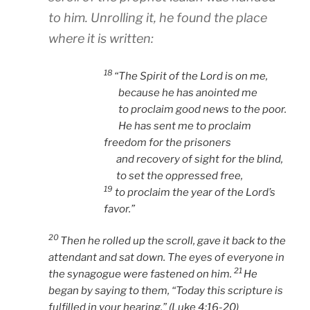
to him. Unrolling it, he found the place
where it is written:
18
“The Spirit of the Lord is on me,
because he has anointed me
to proclaim good news to the poor.
He has sent me to proclaim
freedom for the prisoners
and recovery of sight for the blind,
to set the oppressed free,
19
to proclaim the year of the Lord’s
favor.”
20
Then he rolled up the scroll, gave it back to the
attendant and sat down. The eyes of everyone in
21
the synagogue were fastened on him.
He
began by saying to them,
“Today this scripture is
fulfilled in your hearing.” (Luke 4:16-20)