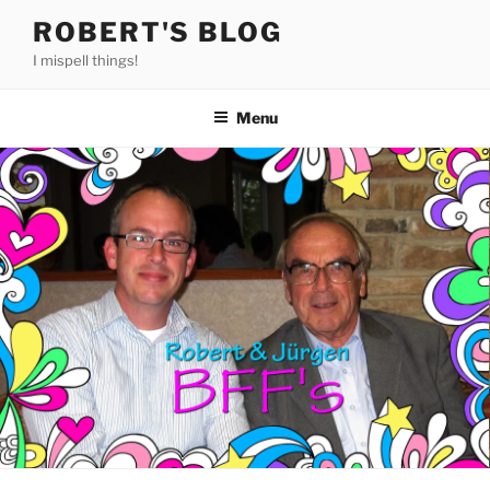
Skip
ROBERT'S BLOG
to
I mispell things!
content
Menu