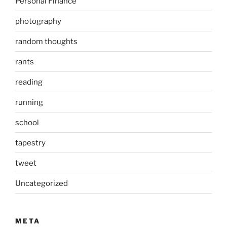
Personal Finance
photography
random thoughts
rants
reading
running
school
tapestry
tweet
Uncategorized
META