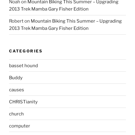
Noah
on
Mountain Biking This Summer – Upgrading
2013 Trek Mamba Gary Fisher Edition
Robert
on
Mountain Biking This Summer – Upgrading
2013 Trek Mamba Gary Fisher Edition
CATEGORIES
basset hound
Buddy
causes
CHRISTianity
church
computer