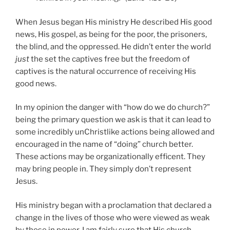
When Jesus began His ministry He described His good
news, His gospel, as being for the poor, the prisoners,
the blind, and the oppressed. He didn’t enter the world
just
the set the captives free but the freedom of
captives is the natural occurrence of receiving His
good news.
In my opinion the danger with “how do we do church?”
being the primary question we ask is that it can lead to
some incredibly unChristlike actions being allowed and
encouraged in the name of “doing” church better.
These actions may be organizationally efficent. They
may bring people in. They simply don’t represent
Jesus.
His ministry began with a proclamation that declared a
change in the lives of those who were viewed as weak
by those in power. I am fairly sure that His church