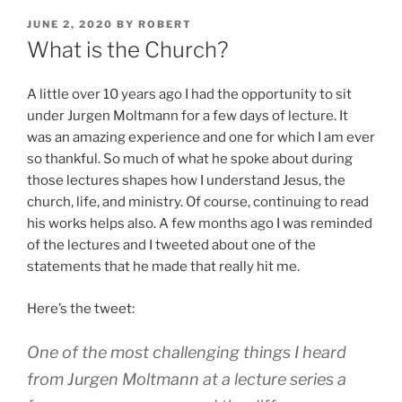
POSTED
JUNE 2, 2020
BY
ROBERT
ON
What is the Church?
A little over 10 years ago I had the opportunity to sit
under Jurgen Moltmann for a few days of lecture. It
was an amazing experience and one for which I am ever
so thankful. So much of what he spoke about during
those lectures shapes how I understand Jesus, the
church, life, and ministry. Of course, continuing to read
his works helps also. A few months ago I was reminded
of the lectures and I tweeted about one of the
statements that he made that really hit me.
Here’s the tweet:
One of the most challenging things I heard
from Jurgen Moltmann at a lecture series a