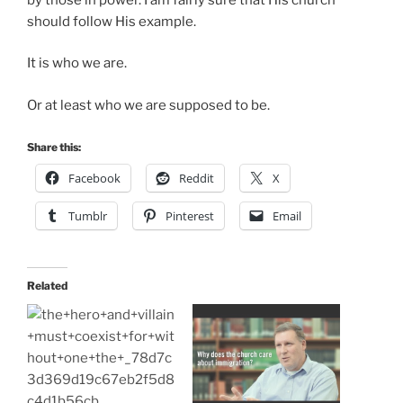
should follow His example.
It is who we are.
Or at least who we are supposed to be.
Share this:
Facebook
Reddit
X
Tumblr
Pinterest
Email
Related