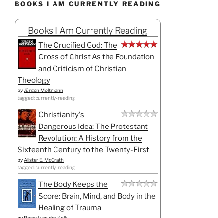
BOOKS I AM CURRENTLY READING
Books I Am Currently Reading
The Crucified God: The
Cross of Christ As the Foundation
and Criticism of Christian
Theology
by
Jürgen Moltmann
tagged: currently-reading
Christianity's
Dangerous Idea: The Protestant
Revolution: A History from the
Sixteenth Century to the Twenty-First
by
Alister E. McGrath
tagged: currently-reading
The Body Keeps the
Score: Brain, Mind, and Body in the
Healing of Trauma
by
Bessel van der Kolk