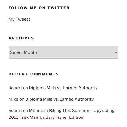
FOLLOW ME ON TWITTER
My Tweets
ARCHIVES
Archives
RECENT COMMENTS
Robert
on
Diploma Mills vs. Earned Authority
Mike
on
Diploma Mills vs. Earned Authority
Robert
on
Mountain Biking This Summer – Upgrading
2013 Trek Mamba Gary Fisher Edition