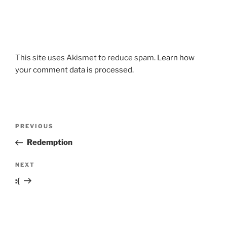
This site uses Akismet to reduce spam.
Learn how
your comment data is processed.
Post
Previous
PREVIOUS
navigation
Post
Redemption
Next
NEXT
Post
:(