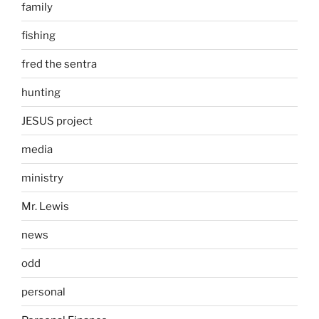
family
fishing
fred the sentra
hunting
JESUS project
media
ministry
Mr. Lewis
news
odd
personal