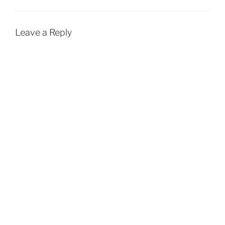
Leave a Reply