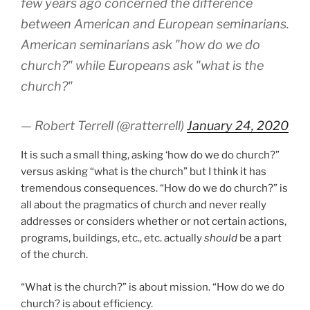
few years ago concerned the difference
between American and European seminarians.
American seminarians ask "how do we do
church?" while Europeans ask "what is the
church?"
— Robert Terrell (@ratterrell)
January 24, 2020
It is such a small thing, asking ‘how do we do church?”
versus asking “what is the church” but I think it has
tremendous consequences. “How do we do church?” is
all about the pragmatics of church and never really
addresses or considers whether or not certain actions,
programs, buildings, etc., etc. actually
should
be a part
of the church.
“What is the church?” is about mission. “How do we do
church? is about efficiency.