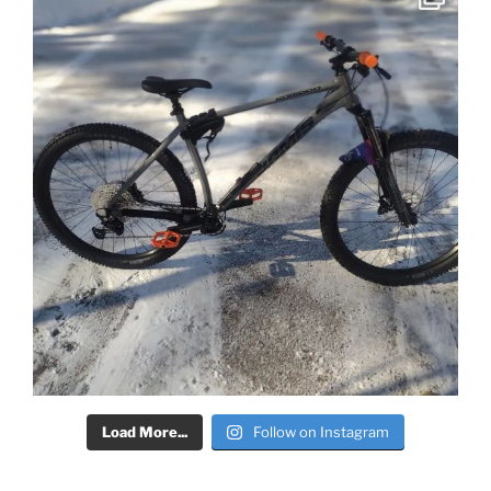
Load More...
Follow on Instagram