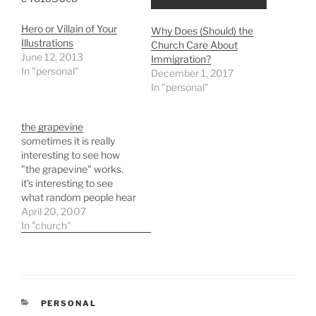
Hero or Villain of Your
Why Does (Should) the
Illustrations
Church Care About
June 12, 2013
Immigration?
In "personal"
December 1, 2017
In "personal"
the grapevine
sometimes it is really
interesting to see how
"the grapevine" works.
it's interesting to see
what random people hear
something and what
April 20, 2007
random people do not.
In "church"
just a side note that i
thought i would type
because i am pretty tired
right now. i've spent
yesterday afternoon and
CATEGORIES
PERSONAL
all of…