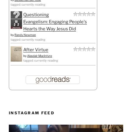
tagged: currently-reading
Questioning
Evangelism: Engaging People's
Hearts the Way Jesus Did
by
Randy Newman
tagged: currently-reading
After Virtue
by
Alasdair MacIntyre
tagged: currently-reading
INSTAGRAM FEED