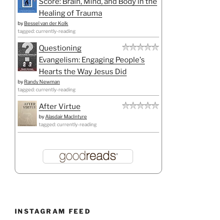
Score: Brain, Mind, and Body in the
Healing of Trauma
by
Bessel van der Kolk
tagged: currently-reading
Questioning
Evangelism: Engaging People's
Hearts the Way Jesus Did
by
Randy Newman
tagged: currently-reading
After Virtue
by
Alasdair MacIntyre
tagged: currently-reading
INSTAGRAM FEED