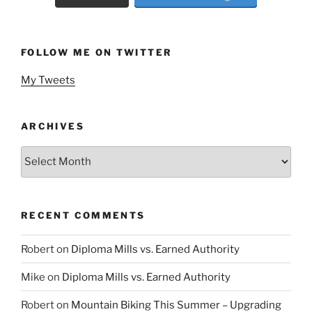
FOLLOW ME ON TWITTER
My Tweets
ARCHIVES
Archives
RECENT COMMENTS
Robert
on
Diploma Mills vs. Earned Authority
Mike
on
Diploma Mills vs. Earned Authority
Robert
on
Mountain Biking This Summer – Upgrading