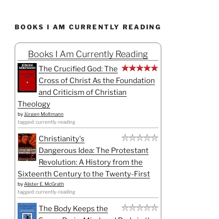
BOOKS I AM CURRENTLY READING
Books I Am Currently Reading
The Crucified God: The
Cross of Christ As the Foundation
and Criticism of Christian
Theology
by
Jürgen Moltmann
tagged: currently-reading
Christianity's
Dangerous Idea: The Protestant
Revolution: A History from the
Sixteenth Century to the Twenty-First
by
Alister E. McGrath
tagged: currently-reading
The Body Keeps the