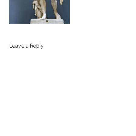
Leave a Reply