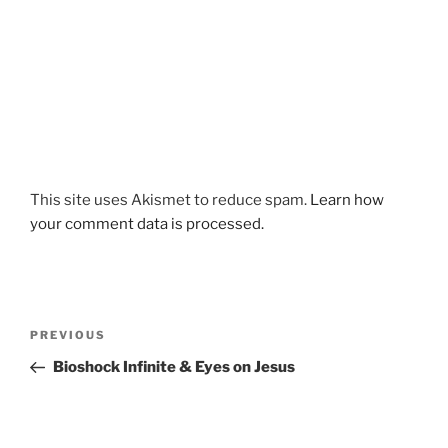
This site uses Akismet to reduce spam.
Learn how
your comment data is processed.
Post
Previous
PREVIOUS
navigation
Post
Bioshock Infinite & Eyes on Jesus