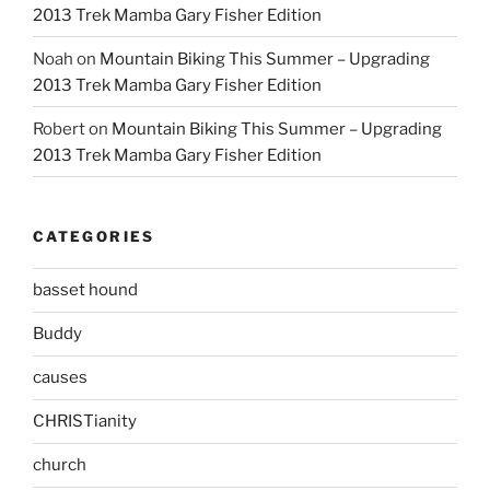
2013 Trek Mamba Gary Fisher Edition
Noah
on
Mountain Biking This Summer – Upgrading
2013 Trek Mamba Gary Fisher Edition
Robert
on
Mountain Biking This Summer – Upgrading
2013 Trek Mamba Gary Fisher Edition
CATEGORIES
basset hound
Buddy
causes
CHRISTianity
church