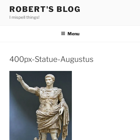
Skip
ROBERT'S BLOG
to
I mispell things!
content
Menu
400px-Statue-Augustus