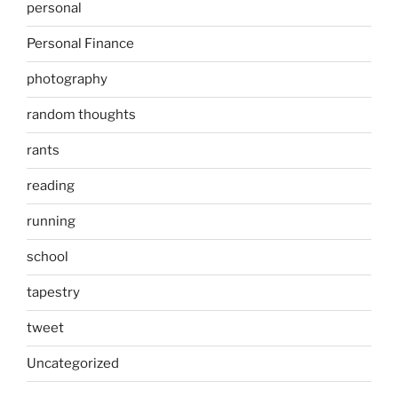
personal
Personal Finance
photography
random thoughts
rants
reading
running
school
tapestry
tweet
Uncategorized