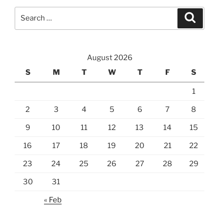
Search
Search
for:
August 2026
S
M
T
W
T
F
S
1
2
3
4
5
6
7
8
9
10
11
12
13
14
15
16
17
18
19
20
21
22
23
24
25
26
27
28
29
30
31
« Feb