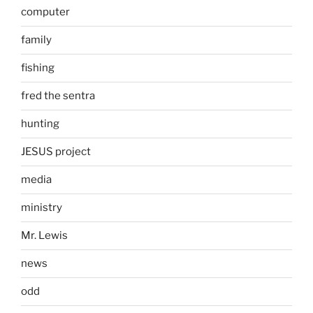
computer
family
fishing
fred the sentra
hunting
JESUS project
media
ministry
Mr. Lewis
news
odd