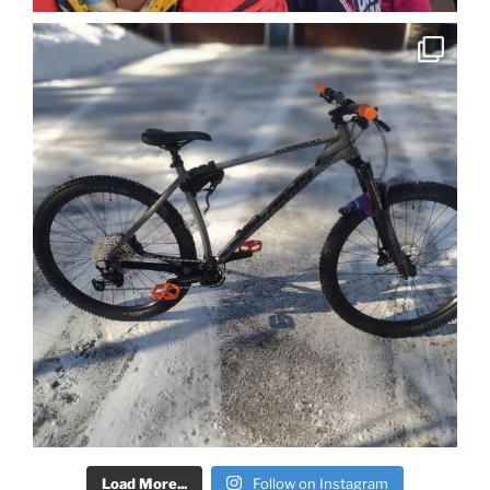
Load More...
Follow on Instagram