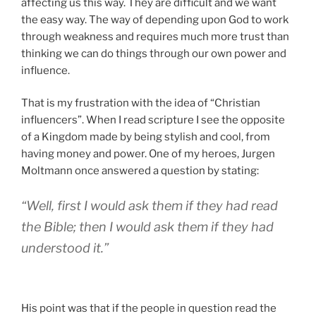
influencers”. When I read scripture I see the opposite
of a Kingdom made by being stylish and cool, from
having money and power. One of my heroes, Jurgen
Moltmann once answered a question by stating:
“Well, first I would ask them if they had read
the Bible; then I would ask them if they had
understood it.”
His point was that if the people in question read the
Bible and understood it they obviously would not think
the way they were thinking. I am convinced that when
we read scripture and understand it we will see the
Lord Who makes Himself at home with the
marginalized and the weak and is a threat to those in
power. That Jesus is the Messiah Who taught that it is
“not the healthy who need a doctor, but the sick” and