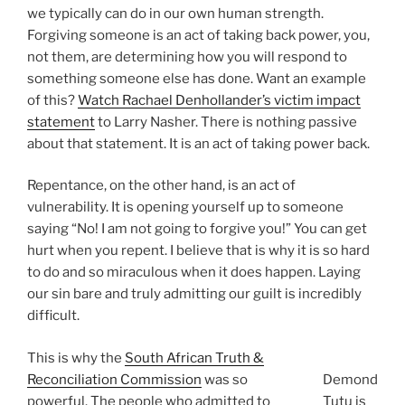
we typically can do in our own human strength.
Forgiving someone is an act of taking back power, you,
not them, are determining how you will respond to
something someone else has done. Want an example
of this?
Watch Rachael Denhollander’s victim impact
statement
to Larry Nasher. There is nothing passive
about that statement. It is an act of taking power back.
Repentance, on the other hand, is an act of
vulnerability. It is opening yourself up to someone
saying “No! I am not going to forgive you!” You can get
hurt when you repent. I believe that is why it is so hard
to do and so miraculous when it does happen. Laying
our sin bare and truly admitting our guilt is incredibly
difficult.
This is why the
South African Truth &
Reconciliation Commission
was so
Demond
powerful. The people who admitted to
Tutu is