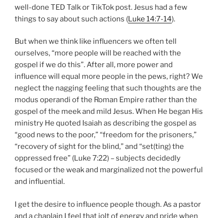
neglect the nagging feeling that such thoughts are the
modus operandi of the Roman Empire rather than the
gospel of the meek and mild Jesus. When He began His
ministry He quoted Isaiah as describing the gospel as
“good news to the poor,” “freedom for the prisoners,”
“recovery of sight for the blind,” and “set(ting) the
oppressed free” (Luke 7:22) – subjects decidedly
focused or the weak and marginalized not the powerful
and influential.
I get the desire to influence people though. As a pastor
and a chaplain I feel that jolt of energy and pride when
someone tells me that something I said or wrote
helped them. I produce a video every week and two
podcast episodes every month for my chaplaining gig
and I would be lying to you if I said the “likes” don’t
make me feel good when they occur. Those small,
electronic thumbs-ups feel real nice. My ego and self-
worth receive a little boost when they occur. Yet those