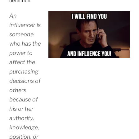
definition:
An
influencer is
someone
who has the
power to
affect the
purchasing
decisions of
others
because of
his or her
authority,
knowledge,
position, or