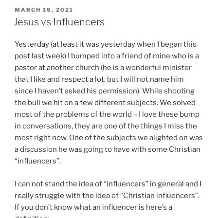
POSTED
MARCH 16, 2021
ON
Jesus vs Influencers
Yesterday (at least it was yesterday when I began this
post last week) I bumped into a friend of mine who is a
pastor at another church (he is a wonderful minister
that I like and respect a lot, but I will not name him
since I haven’t asked his permission). While shooting
the bull we hit on a few different subjects. We solved
most of the problems of the world – I love these bump
in conversations, they are one of the things I miss the
most right now. One of the subjects we alighted on was
a discussion he was going to have with some Christian
“influencers”.
I can not stand the idea of “influencers” in general and I
really struggle with the idea of “Christian influencers”.
If you don’t know what an influencer is here’s a