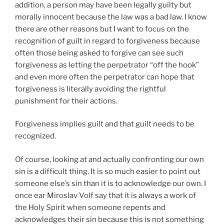
addition, a person may have been legally guilty but
morally innocent because the law was a bad law. I know
there are other reasons but I want to focus on the
recognition of guilt in regard to forgiveness because
often those being asked to forgive can see such
forgiveness as letting the perpetrator “off the hook”
and even more often the perpetrator can hope that
forgiveness is literally avoiding the rightful
punishment for their actions.
Forgiveness implies guilt and that guilt needs to be
recognized.
Of course, looking at and actually confronting our own
sin is a difficult thing. It is so much easier to point out
someone else’s sin than it is to acknowledge our own. I
once ear Miroslav Volf say that it is always a work of
the Holy Spirit when someone repents and
acknowledges their sin because this is not something