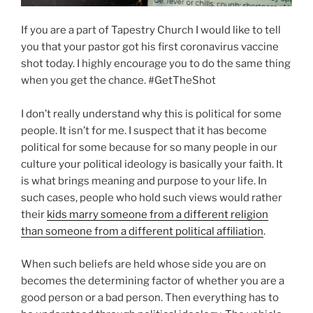
If you are a part of Tapestry Church I would like to tell
you that your pastor got his first coronavirus vaccine
shot today. I highly encourage you to do the same thing
when you get the chance. #GetTheShot
I don’t really understand why this is political for some
people. It isn’t for me. I suspect that it has become
political for some because for so many people in our
culture your political ideology is basically your faith. It
is what brings meaning and purpose to your life. In
such cases, people who hold such views would rather
their
kids marry someone from a different religion
than someone from a different political affiliation
.
When such beliefs are held whose side you are on
becomes the determining factor of whether you are a
good person or a bad person. Then everything has to