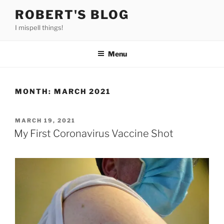
Skip
ROBERT'S BLOG
to
I mispell things!
content
Menu
MONTH:
MARCH 2021
POSTED
MARCH 19, 2021
ON
My First Coronavirus Vaccine Shot