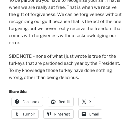
To be pardoned you have to recognize your sin. That is
when we are really set free. That is when we receive
the gift of forgiveness. We can be forgiveness without
recognizing our guilt because that is the act of the one
forgiving, but we never really receive the freedom that
comes with forgiveness without acknowledging our
error.
SIDE NOTE – none of what I just wrote is true for the
turkeys that are pardoned each year by the President.
To my knowledge those turkey have done nothing
wrong, other than being delicious.
Share this:
Facebook
Reddit
X
Tumblr
Pinterest
Email