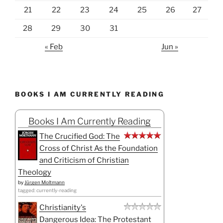
BOOKS I AM CURRENTLY READING
Books I Am Currently Reading
The Crucified God: The
Cross of Christ As the Foundation
and Criticism of Christian
Theology
by
Jürgen Moltmann
tagged: currently-reading
Christianity's
Dangerous Idea: The Protestant
Revolution: A History from the
Sixteenth Century to the Twenty-First
by
Alister E. McGrath
tagged: currently-reading
The Body Keeps the
Score: Brain, Mind, and Body in the
Healing of Trauma