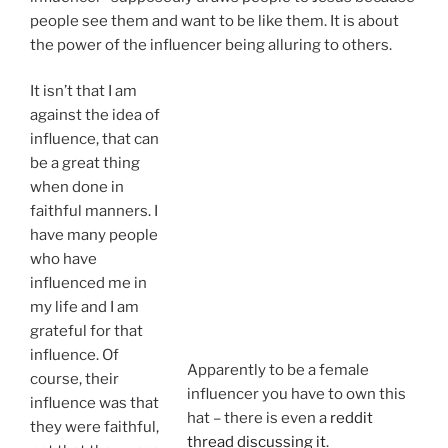
people see them and want to be like them. It is about
the power of the influencer being alluring to others.
It isn’t that I am against the idea of
influence, that can be a great thing when
Apparently
done in faithful manners. I have many
to be a
people who have influenced me in my
female
life and I am grateful for that influence.
influencer
Of course, their influence was that they
you have
were faithful, not that they were trying
to own this
to be influential.
hat – there
is even a
Usually “Christian influencers” aren’t
reddit
just being faithful but instead actively
thread
trying to present a picture of influence
discussing
and power that pretty much mirrors
it
.
what the rest of the world values, only
with some spiritual language. They are very much a