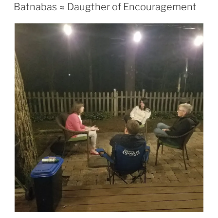
If you are a “thread” you might have picked up on a
statement I made during the message two weeks ago
and that was that two weeks ago (specifically the
weekend through the beginning of the week) had not
been a very positive week for me. Nothing major or
anything just had quite a few blows to the ego. You
probably know the type of week that I am talking about.