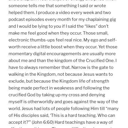
momentary digital encouragements are usually more
about me and than the kingdom of the Crucified One. I
have to always remember that. Narrow is the gate to
walking in the Kingdom, not because Jesus wants to
exclude, but because the Kingdom life of strength
being made perfect in weakness and following the
crucified God by taking up my cross and denying
myself is otherworldly and goes against the way of the
world. Jesus had lots of people following Him till “many
of His disciples said, ‘This is a hard teaching. Who can
accept it?’” (John 6:60) Hard teachings have a way of
affecting us this way. They are difficult and we want
the easy way. The way of depending upon God to work
through weakness and requires much more trust than
thinking we can do things through our own power and
influence.
That is my frustration with the idea of “Christian