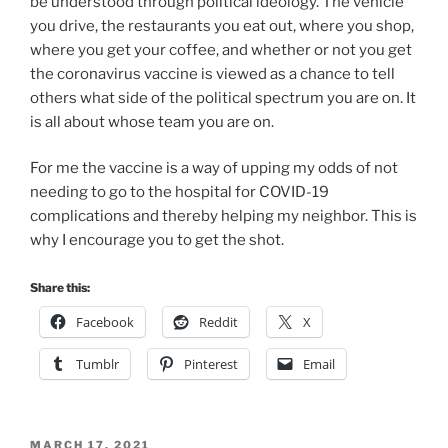
be understood through political ideology. The vehicle
you drive, the restaurants you eat out, where you shop,
where you get your coffee, and whether or not you get
the coronavirus vaccine is viewed as a chance to tell
others what side of the political spectrum you are on. It
is all about whose team you are on.
For me the vaccine is a way of upping my odds of not
needing to go to the hospital for COVID-19
complications and thereby helping my neighbor. This is
why I encourage you to get the shot.
Share this:
Facebook
Reddit
X
Tumblr
Pinterest
Email
POSTED
MARCH 17, 2021