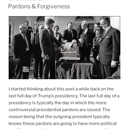
ON
Pardons & Forgiveness
I started thinking about this post a while back on the
last full day of Trump’s presidency. The last full day of a
presidency is typically the day in which the more
controversial presidential pardons are issued. The
reason being that the outgoing president typically
knows these pardons are going to have more political