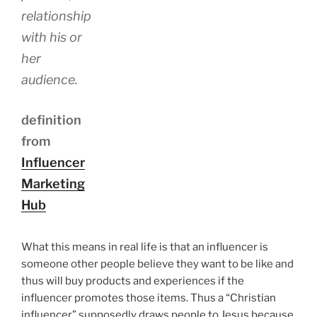
relationship
with his or
her
audience.
definition
from
Influencer
Marketing
Hub
What this means in real life is that an influencer is
someone other people believe they want to be like and
thus will buy products and experiences if the
influencer promotes those items. Thus a “Christian
influencer” supposedly draws people to Jesus because