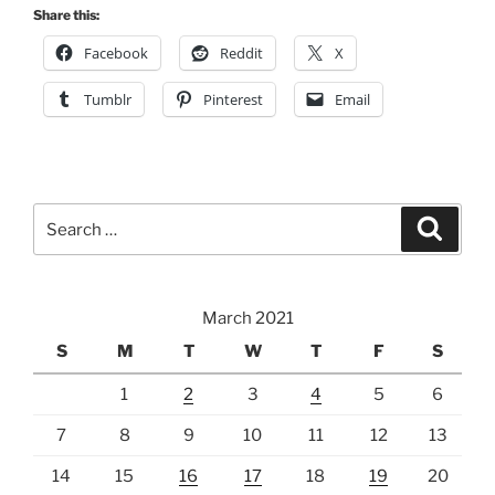
Search
Search
for:
March 2021
S
M
T
W
T
F
S
1
2
3
4
5
6
7
8
9
10
11
12
13
14
15
16
17
18
19
20
21
22
23
24
25
26
27
28
29
30
31
« Feb
Jun »