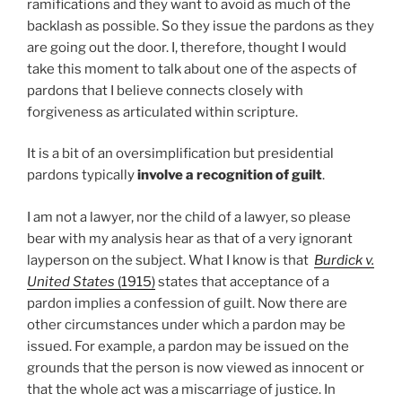
ramifications and they want to avoid as much of the
backlash as possible. So they issue the pardons as they
are going out the door. I, therefore, thought I would
take this moment to talk about one of the aspects of
pardons that I believe connects closely with
forgiveness as articulated within scripture.
It is a bit of an oversimplification but presidential
pardons typically
involve a recognition of guilt
.
I am not a lawyer, nor the child of a lawyer, so please
bear with my analysis hear as that of a very ignorant
layperson on the subject. What I know is that
Burdick v.
United States
(1915)
states that acceptance of a
pardon implies a confession of guilt. Now there are
other circumstances under which a pardon may be
issued. For example, a pardon may be issued on the
grounds that the person is now viewed as innocent or
that the whole act was a miscarriage of justice. In