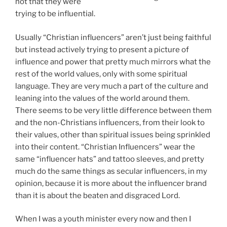
part of the culture and leaning into the values of the
world around them. There seems to be very little
difference between them and the non-Christians
influencers, from their look to their values, other than
spiritual issues being sprinkled into their content.
“Christian Influencers” wear the same “influencer hats”
and tattoo sleeves, and pretty much do the same
things as secular influencers, in my opinion, because it
is more about the influencer brand than it is about the
beaten and disgraced Lord.
When I was a youth minister every now and then I
would hear someone make reference to a ministry
model that was focused on drawing in the “cool” and
“popular” kids, with the mindset that if they came then
all the other groups would come to the church too.
Draw the powerful and the weak will come along too.
So the ministry would be structured in such a manner
to draw the powerful people. Clearly, this isn’t just a