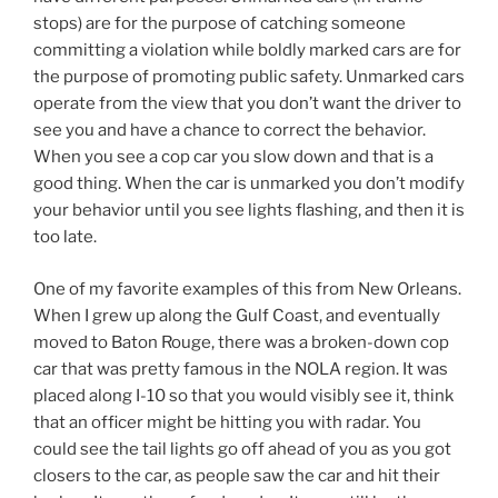
your behavior until you see lights flashing, and then it is
too late.
One of my favorite examples of this from New Orleans.
When I grew up along the Gulf Coast, and eventually
moved to Baton Rouge, there was a broken-down cop
car that was pretty famous in the NOLA region. It was
placed along I-10 so that you would visibly see it, think
that an officer might be hitting you with radar. You
could see the tail lights go off ahead of you as you got
closers to the car, as people saw the car and hit their
brakes. It was there for decades. It may still be there as
far as I know. What I loved though was that it wasn’t
there to give you a ticket or generate income for the
city. Nope. It was just there to cause you to slow down.
Someti
mes