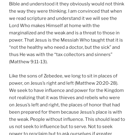
thus He was with the “tax collectors and sinners”
(Matthew 9:11-13).
Like the sons of Zebedee, we long to sit in places of
power, on Jesus’s right and left (Matthew 20:20-28).
We seek to have influence and power for the Kingdom
not realizing that it was thieves and rebels who were
on Jesus’s left and right, the places of honor that had
been prepared for them because Jesus’s place is with
the weak. People without influence. This should lead to
us not seek to influence but to serve. Not to seek
power to proclaim but to ask ourselves if greater
sacrifice is necessary. I believe it will lead us to deny
ourselves, take up our cross, and die surrounded by
sinners and thieves, rather than buy cool hats and take
influential pictures.
Share this: