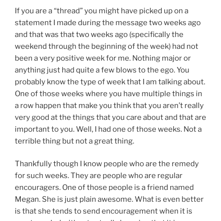
One of those weeks where you have multiple things in
a row happen that make you think that you aren’t really
very good at the things that you care about and that are
important to you. Well, I had one of those weeks. Not a
terrible thing but not a great thing.
Thankfully though I know people who are the remedy
for such weeks. They are people who are regular
encouragers. One of those people is a friend named
Megan. She is just plain awesome. What is even better
is that she tends to send encouragement when it is
most needed without actually knowing that it is
needed. I seriously doubt that Megan (who is on staff at
an awesome church in Baton Rouge – if you are not a
part of a church I cannot recommend highly enough
that you check out
Living Hope Fellowship
in Baton
Rouge) heard the message I preached two weeks ago
and therefore I am pretty sure that she had no idea that