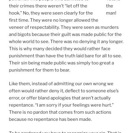
their crimes there weren’t “let off the
the
hook.” No, they were seen clearly for the
man!
first time. They were no longer allowed the
veneer of respectability. They were seen as murders
and bigots because their guilt was made public for the
whole world to see. There was no denying it any longer.
This is why many decided they would rather face
punishment than have the truth laid bare for all to see.
Their sin being made public was simply too great a
punishment for them to bear.
Like them, instead of admitting our own wrong we
often would rather deny it, deflect to someone else’s
error, or offer bland apologies that aren’t actually
repentance. “I am sorry if your feelings were hurt.”
There is no pardon that comes from such actions
because no repentance has been made.