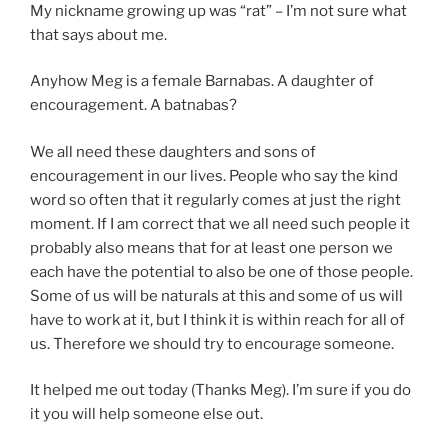
encouragement in our lives. People who say the kind
word so often that it regularly comes at just the right
moment. If I am correct that we all need such people it
probably also means that for at least one person we
each have the potential to also be one of those people.
Some of us will be naturals at this and some of us will
have to work at it, but I think it is within reach for all of
us. Therefore we should try to encourage someone.
It helped me out today (Thanks Meg). I’m sure if you do
it you will help someone else out.
Share this:
Facebook
Reddit
X
Tumblr
Pinterest
Email