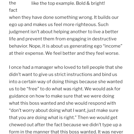
at their expense. We feel better and they feel worse.
I once had a manager who loved to tell people that she
didn’t want to give us strict instructions and bind us
into a certain way of doing things because she wanted
us to be “free” to do what was right. We would ask for
guidance on how to make sure that we were doing
what this boss wanted and she would respond with
“don’t worry about doing what I want, just make sure
that you are doing what is right.” Then we would get
chewed out after the fact because we didn’t type up a
form in the manner that this boss wanted. It was never
an action that someone would get fired over, just
something that this boss could chew someone out
over whenever she needed stress relief. There were
“unmarked” expectations that always led to an
“emotional fine” rather than guiding us in what to do
and what not to do.