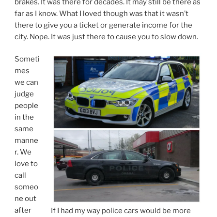
we can
judge
people
in the
same
manne
r. We
love to
call
someo
ne out
after
If I had my way police cars would be more
the
like the top example. Bold & bright!
fact
when they have done something wrong. It builds our
ego up and makes us feel more righteous. Such
judgment isn’t about helping another to live a better
life and prevent them from engaging in destructive
behavior. Nope, it is about us generating ego “income”