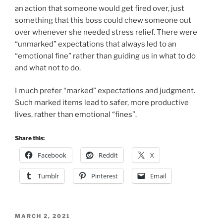
I much prefer “marked” expectations and judgment.
Such marked items lead to safer, more productive
lives, rather than emotional “fines”.
Share this:
Facebook
Reddit
X
Tumblr
Pinterest
Email
POSTED
MARCH 2, 2021
ON
Batnabas ≈ Daugther of Encouragement