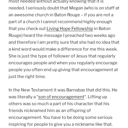
a kind word would make a difference for me this week.
She is just the type of follower of Jesus that regularly
encourages people and when you regularly encourage
people you often end up giving that encouragement at
just the right time.
In the New Testament it was Barnabas that did this. He
was literally a “
son of encouragement
“. Lifting up
others was so much a part of his character that his
friends nicknamed him as an offspring of
encouragement. You have to be doing some serious
inspiring for people to give you a nickname like that.
My nickname growing up was “rat” – I’m not sure what
that says about me.
Anyhow Meg is a female Barnabas. A daughter of
encouragement. A batnabas?
We all need these daughters and sons of