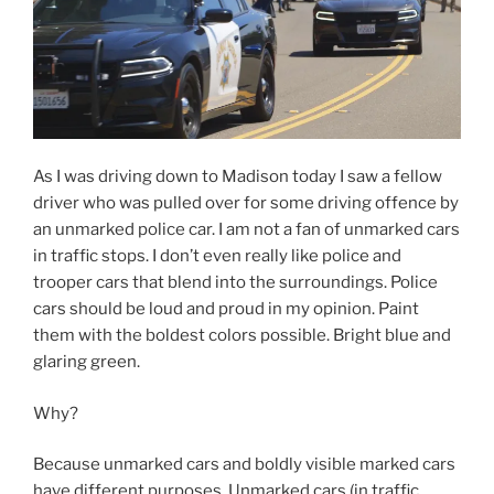
driver who was pulled over for some driving offence by
an unmarked police car. I am not a fan of unmarked cars
in traffic stops. I don’t even really like police and
trooper cars that blend into the surroundings. Police
cars should be loud and proud in my opinion. Paint
them with the boldest colors possible. Bright blue and
glaring green.
Why?
Because unmarked cars and boldly visible marked cars
have different purposes. Unmarked cars (in traffic
stops) are for the purpose of catching someone
committing a violation while boldly marked cars are for
the purpose of promoting public safety. Unmarked cars
operate from the view that you don’t want the driver to
see you and have a chance to correct the behavior.
When you see a cop car you slow down and that is a
good thing. When the car is unmarked you don’t modify