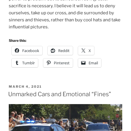
Facebook
Reddit
X
Tumblr
Pinterest
Email
POSTED
MARCH 4, 2021
ON
Unmarked Cars and Emotional “Fines”
As I was driving down to Madison today I saw a fellow