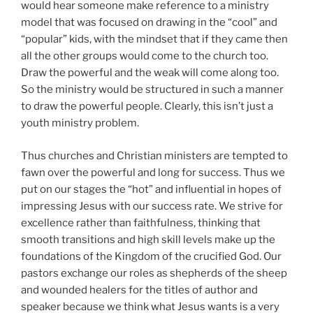
youth ministry problem.
Thus churches and Christian ministers are tempted to
fawn over the powerful and long for success. Thus we
put on our stages the “hot” and influential in hopes of
impressing Jesus with our success rate. We strive for
excellence rather than faithfulness, thinking that
smooth transitions and high skill levels make up the
foundations of the Kingdom of the crucified God. Our
pastors exchange our roles as shepherds of the sheep
and wounded healers for the titles of author and
speaker because we think what Jesus wants is a very
well-done TED Talk or TikTok post. Jesus had a few
things to say about such actions (
Luke 14:7-14
).
But when we think like influencers we often tell
ourselves, “more people will be reached with the
gospel if we do this”. After all, more power and
influence will equal more people in the pews, right? We