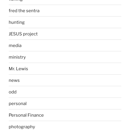
fred the sentra
hunting
JESUS project
media
ministry
Mr. Lewis
news
odd
personal
Personal Finance
photography