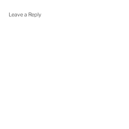
Leave a Reply