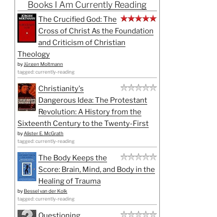
Books I Am Currently Reading
The Crucified God: The
Cross of Christ As the Foundation
and Criticism of Christian
Theology
by
Jürgen Moltmann
tagged: currently-reading
Christianity's
Dangerous Idea: The Protestant
Revolution: A History from the
Sixteenth Century to the Twenty-First
by
Alister E. McGrath
tagged: currently-reading
The Body Keeps the
Score: Brain, Mind, and Body in the
Healing of Trauma
by
Bessel van der Kolk
tagged: currently-reading
Questioning