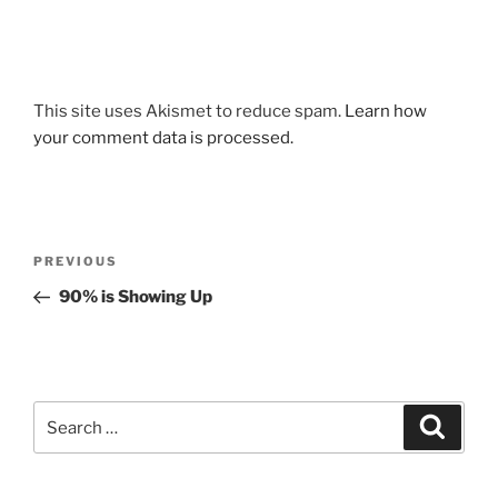
This site uses Akismet to reduce spam.
Learn how
your comment data is processed.
Post
Previous
PREVIOUS
navigation
Post
90% is Showing Up
Search
Search
for: