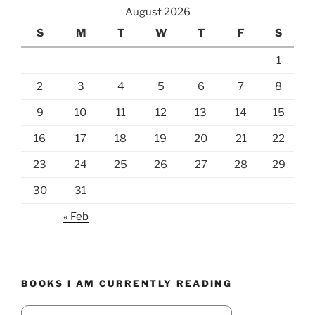
August 2026
S
M
T
W
T
F
S
1
2
3
4
5
6
7
8
9
10
11
12
13
14
15
16
17
18
19
20
21
22
23
24
25
26
27
28
29
30
31
« Feb
BOOKS I AM CURRENTLY READING