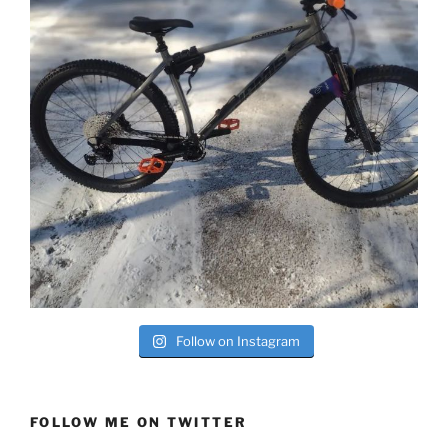
Follow on Instagram
FOLLOW ME ON TWITTER