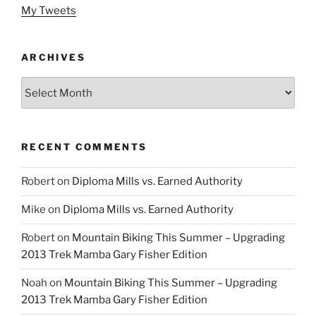
My Tweets
ARCHIVES
Archives
RECENT COMMENTS
Robert
on
Diploma Mills vs. Earned Authority
Mike
on
Diploma Mills vs. Earned Authority
Robert
on
Mountain Biking This Summer – Upgrading
2013 Trek Mamba Gary Fisher Edition
Noah
on
Mountain Biking This Summer – Upgrading
2013 Trek Mamba Gary Fisher Edition