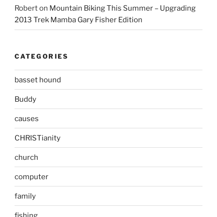
Robert
on
Mountain Biking This Summer – Upgrading
2013 Trek Mamba Gary Fisher Edition
CATEGORIES
basset hound
Buddy
causes
CHRISTianity
church
computer
family
fishing