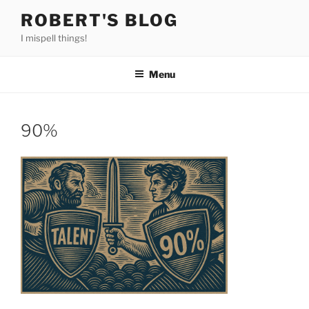
Skip
ROBERT'S BLOG
to
I mispell things!
content
Menu
90%