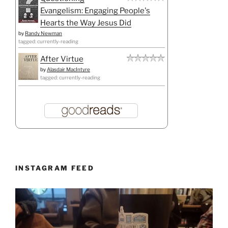
Evangelism: Engaging People's
Hearts the Way Jesus Did
by
Randy Newman
tagged: currently-reading
After Virtue
by
Alasdair MacIntyre
tagged: currently-reading
INSTAGRAM FEED