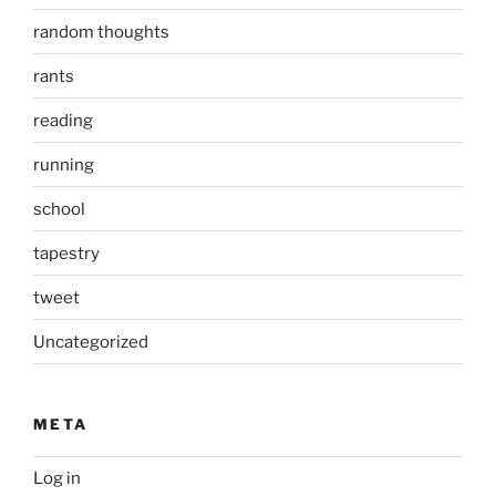
random thoughts
rants
reading
running
school
tapestry
tweet
Uncategorized
META
Log in