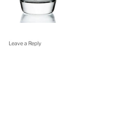
Leave a Reply