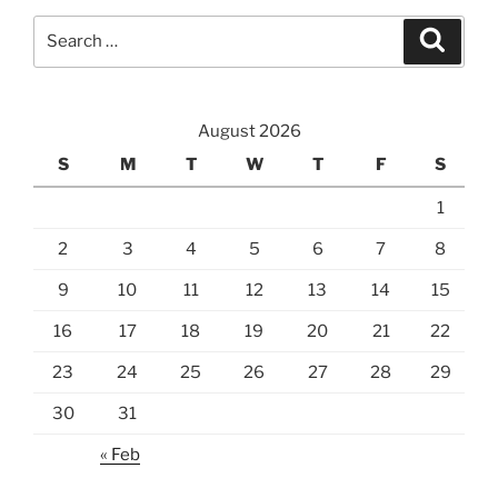
Search
Search
for:
August 2026
S
M
T
W
T
F
S
1
2
3
4
5
6
7
8
9
10
11
12
13
14
15
16
17
18
19
20
21
22
23
24
25
26
27
28
29
30
31
« Feb