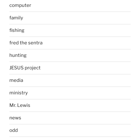
computer
family
fishing
fred the sentra
hunting
JESUS project
media
ministry
Mr. Lewis
news
odd