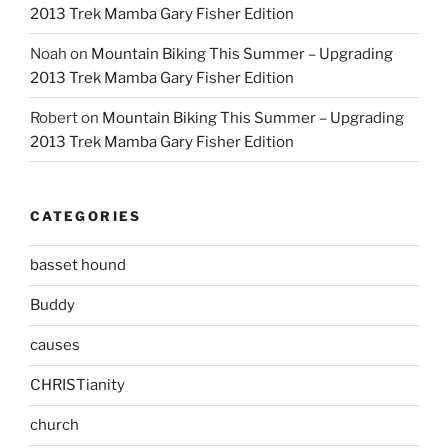
2013 Trek Mamba Gary Fisher Edition
Noah
on
Mountain Biking This Summer – Upgrading
2013 Trek Mamba Gary Fisher Edition
Robert
on
Mountain Biking This Summer – Upgrading
2013 Trek Mamba Gary Fisher Edition
CATEGORIES
basset hound
Buddy
causes
CHRISTianity
church