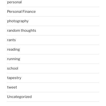
personal
Personal Finance
photography
random thoughts
rants
reading
running
school
tapestry
tweet
Uncategorized