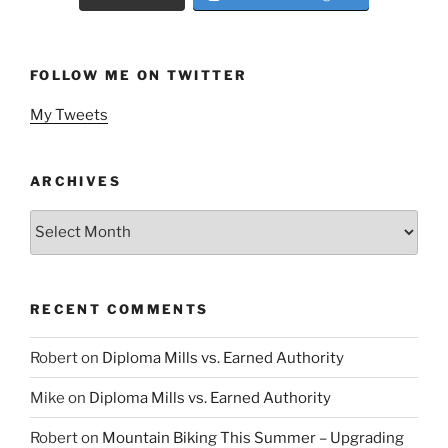
FOLLOW ME ON TWITTER
My Tweets
ARCHIVES
Archives
RECENT COMMENTS
Robert
on
Diploma Mills vs. Earned Authority
Mike
on
Diploma Mills vs. Earned Authority
Robert
on
Mountain Biking This Summer – Upgrading