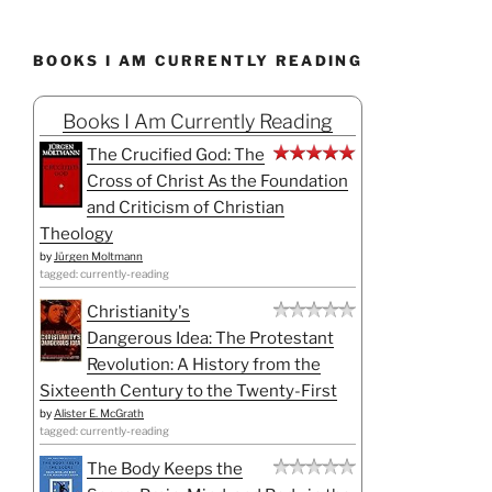
BOOKS I AM CURRENTLY READING
Books I Am Currently Reading
The Crucified God: The
Cross of Christ As the Foundation
and Criticism of Christian
Theology
by
Jürgen Moltmann
tagged: currently-reading
Christianity's
Dangerous Idea: The Protestant
Revolution: A History from the
Sixteenth Century to the Twenty-First
by
Alister E. McGrath
tagged: currently-reading
The Body Keeps the