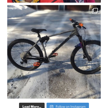
Load More...
Follow on Instagram