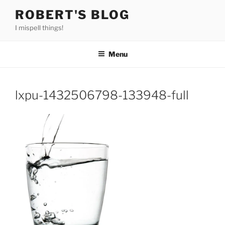
Skip
ROBERT'S BLOG
to
I mispell things!
content
Menu
lxpu-1432506798-133948-full