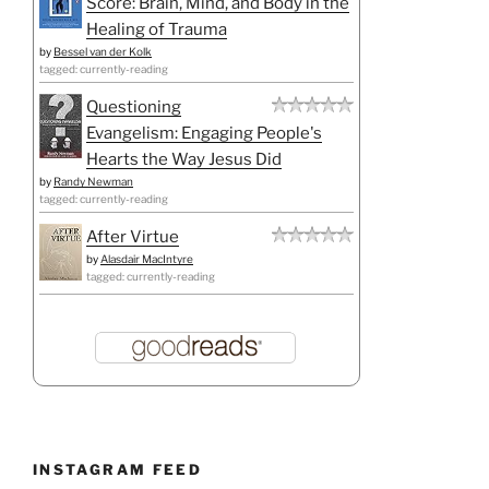
Score: Brain, Mind, and Body in the
Healing of Trauma
by
Bessel van der Kolk
tagged: currently-reading
Questioning
Evangelism: Engaging People's
Hearts the Way Jesus Did
by
Randy Newman
tagged: currently-reading
After Virtue
by
Alasdair MacIntyre
tagged: currently-reading
INSTAGRAM FEED