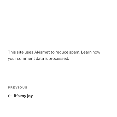
This site uses Akismet to reduce spam.
Learn how
your comment data is processed.
Post
Previous
PREVIOUS
navigation
Post
it’s my joy