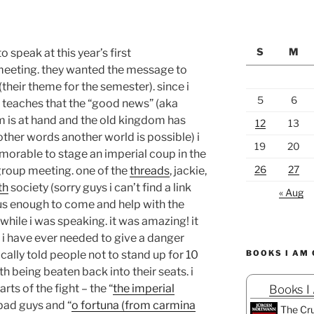
S
M
 speak at this year’s first
meeting. they wanted the message to
(their theme for the semester). since i
5
6
 teaches that the “good news” (aka
m is at hand and the old kingdom has
12
13
other words another world is possible) i
19
20
morable to stage an imperial coup in the
26
27
 group meeting. one of the
threads
, jackie,
th
society (sorry guys i can’t find a link
« Aug
ous enough to come and help with the
hile i was speaking. it was amazing! it
at i have ever needed to give a danger
cally told people not to stand up for 10
BOOKS I AM
h being beaten back into their seats. i
ts of the fight – the “
the imperial
Books I
 bad guys and “
o fortuna (from carmina
The Cru