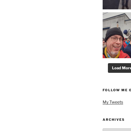
Load More.
FOLLOW ME 
My Tweets
ARCHIVES