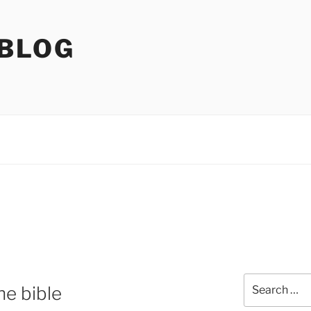
 BLOG
Search
e bible
for: