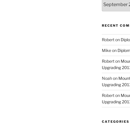
Archives
RECENT CO
Robert
on
Diplo
Mike
on
Diplom
Robert
on
Moun
Upgrading 2013
Noah
on
Mount
Upgrading 2013
Robert
on
Moun
Upgrading 2013
CATEGORIES