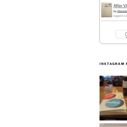
After V
by
Alasdai
tagged: cu
INSTAGRAM 