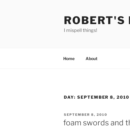
Skip
to
ROBERT'S
content
I mispell things!
Home
About
DAY:
SEPTEMBER 8, 2010
POSTED
SEPTEMBER 8, 2010
ON
foam swords and th