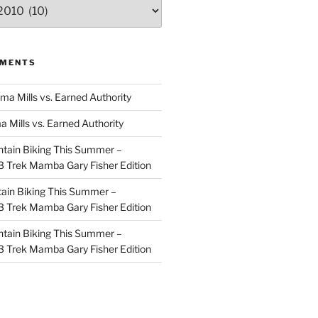
MMENTS
ma Mills vs. Earned Authority
a Mills vs. Earned Authority
tain Biking This Summer –
 Trek Mamba Gary Fisher Edition
ain Biking This Summer –
 Trek Mamba Gary Fisher Edition
tain Biking This Summer –
 Trek Mamba Gary Fisher Edition