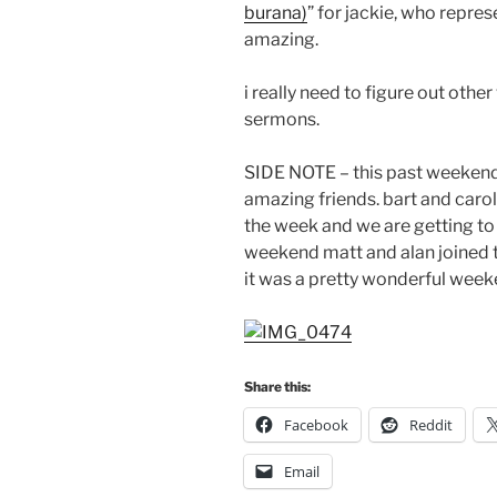
burana)
” for jackie, who repre
amazing.
i really need to figure out othe
sermons.
SIDE NOTE – this past weeken
amazing friends. bart and caro
the week and we are getting to
weekend matt and alan joined 
it was a pretty wonderful week
Share this:
Facebook
Reddit
Email