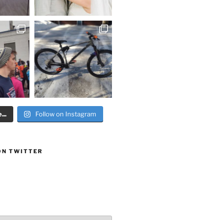
..
Follow on Instagram
ON TWITTER