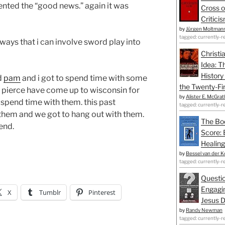
sented the “good news.” again it was
Cross o
Critici
by
Jürgen Moltman
tagged: currently-r
r ways that i can involve sword play into
Christi
Idea: T
History
d
pam
and i got to spend time with some
the Twenty-Fir
l pierce have come up to wisconsin for
by
Alister E. McGrat
 spend time with them. this past
tagged: currently-r
them and we got to hang out with them.
The Bo
end.
Score: 
Healing
by
Bessel van der K
tagged: currently-r
Questio
Engagin
X
Tumblr
Pinterest
Jesus D
by
Randy Newman
tagged: currently-r