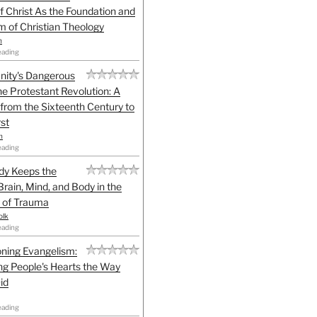
f Christ As the Foundation and
sm of Christian Theology
n
eading
anity's Dangerous
he Protestant Revolution: A
 from the Sixteenth Century to
st
h
eading
dy Keeps the
Brain, Mind, and Body in the
 of Trauma
olk
eading
ning Evangelism:
g People's Hearts the Way
id
eading