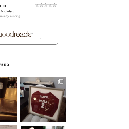
irtue
r MacIntyre
rrently-reading
FEED