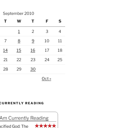
September 2010
T
W
T
F
S
1
2
3
4
7
8
9
10
11
14
15
16
17
18
21
22
23
24
25
28
29
30
Oct »
 CURRENTLY READING
 Am Currently Reading
cified God: The