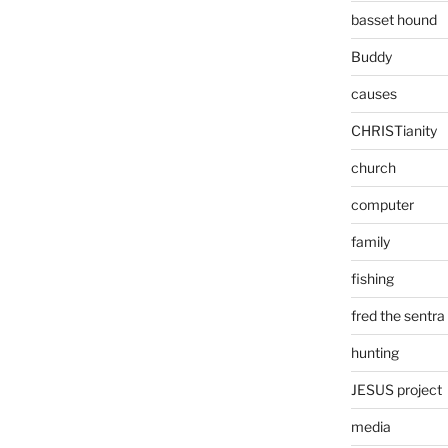
basset hound
Buddy
causes
CHRISTianity
church
computer
family
fishing
fred the sentra
hunting
JESUS project
media