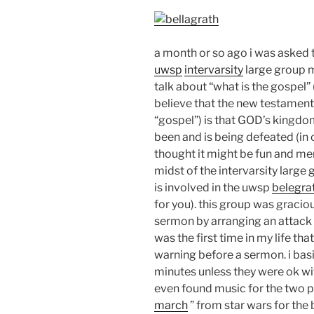
a month or so ago i was asked to
uwsp
intervarsity
large group 
talk about “what is the gospel” 
believe that the new testament
“gospel”) is that GOD’s kingdo
been and is being defeated (in 
thought it might be fun and me
midst of the intervarsity large
is involved in the uwsp
belegra
for you). this group was graci
sermon by arranging an attack w
was the first time in my life th
warning before a sermon. i basi
minutes unless they were ok wit
even found music for the two par
march
” from star wars for the