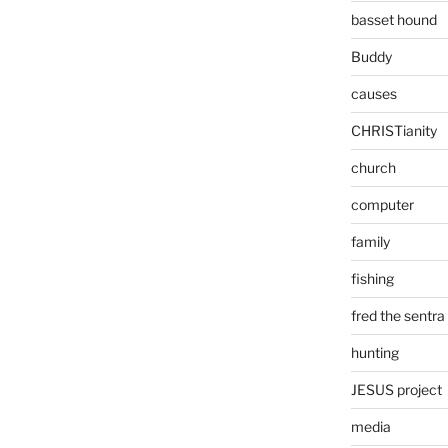
basset hound
Buddy
causes
CHRISTianity
church
computer
family
fishing
fred the sentra
hunting
JESUS project
media