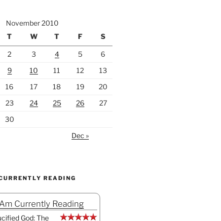
November 2010
T
W
T
F
S
2
3
4
5
6
9
10
11
12
13
16
17
18
19
20
23
24
25
26
27
30
Dec »
 CURRENTLY READING
 Am Currently Reading
cified God: The