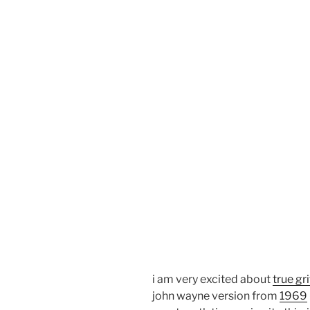
i am very excited about
true gri
john wayne version from
1969