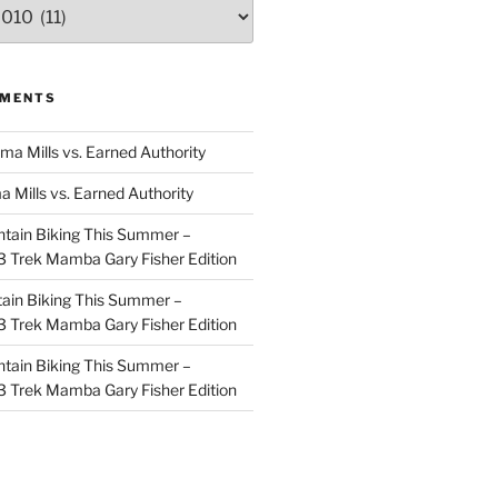
MMENTS
ma Mills vs. Earned Authority
a Mills vs. Earned Authority
tain Biking This Summer –
 Trek Mamba Gary Fisher Edition
ain Biking This Summer –
 Trek Mamba Gary Fisher Edition
tain Biking This Summer –
 Trek Mamba Gary Fisher Edition