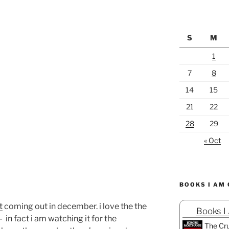
S
M
1
7
8
14
15
21
22
28
29
« Oct
BOOKS I AM
t
coming out in december. i love the the
Books I
- in fact i am watching it for the
The Cru