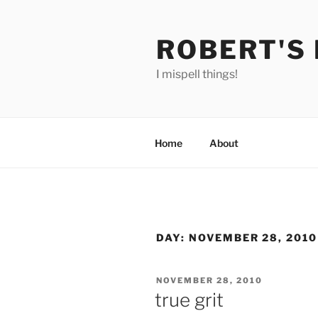
Skip
to
ROBERT'S
content
I mispell things!
Home
About
DAY:
NOVEMBER 28, 2010
POSTED
NOVEMBER 28, 2010
ON
true grit