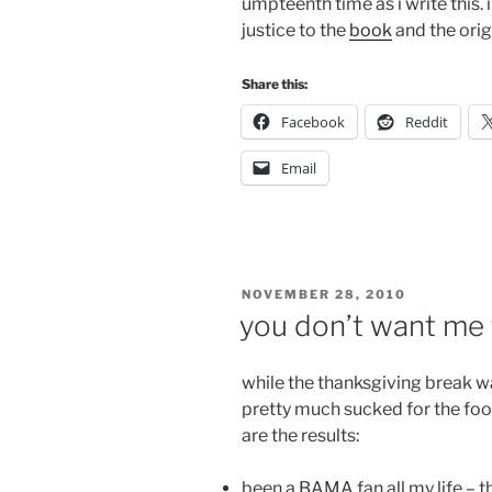
umpteenth time as i write this.
justice to the
book
and the orig
Share this:
Facebook
Reddit
Email
POSTED
NOVEMBER 28, 2010
ON
you don’t want me t
while the thanksgiving break wa
pretty much sucked for the footb
are the results:
been a BAMA fan all my life – t