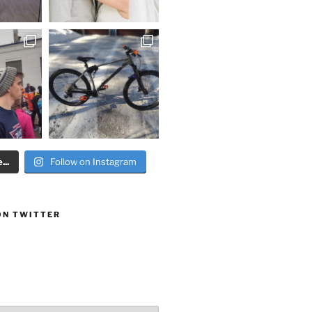
..
Follow on Instagram
ON TWITTER