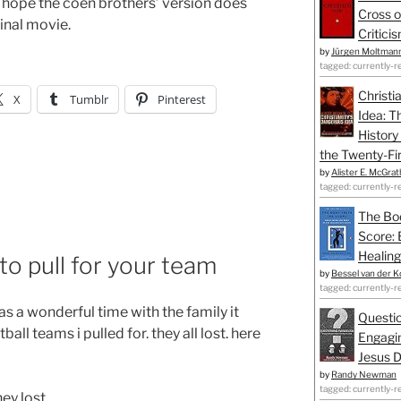
 i hope the coen brothers’ version does
Cross o
inal movie.
Critici
by
Jürgen Moltman
tagged: currently-r
Christi
X
Tumblr
Pinterest
Idea: T
History
the Twenty-Fir
by
Alister E. McGrat
tagged: currently-r
The Bo
Score: 
Healing
o pull for your team
by
Bessel van der K
tagged: currently-r
s a wonderful time with the family it
Questio
all teams i pulled for. they all lost. here
Engagin
Jesus D
by
Randy Newman
tagged: currently-r
hey lost