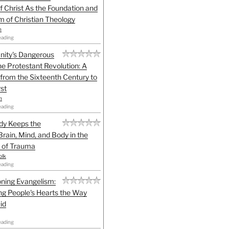
f Christ As the Foundation and
sm of Christian Theology
n
eading
anity's Dangerous
he Protestant Revolution: A
 from the Sixteenth Century to
st
h
eading
dy Keeps the
Brain, Mind, and Body in the
 of Trauma
olk
eading
ning Evangelism:
g People's Hearts the Way
id
eading