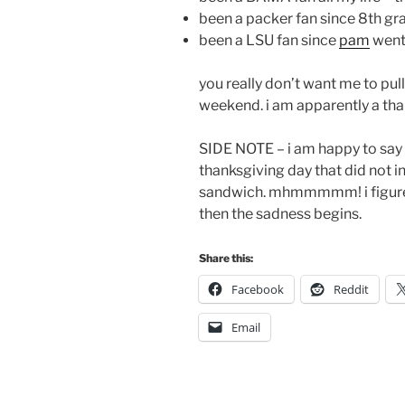
been a packer fan since 8th gra
been a LSU fan since
pam
went 
you really don’t want me to pul
weekend. i am apparently a than
SIDE NOTE – i am happy to say 
thanksgiving day that did not 
sandwich. mhmmmmm! i figure i
then the sadness begins.
Share this:
Facebook
Reddit
Email