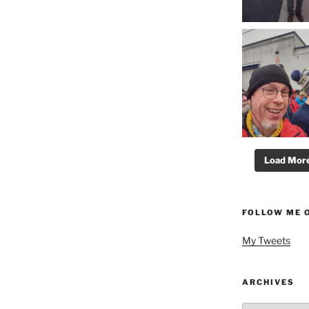
Load More.
FOLLOW ME 
My Tweets
ARCHIVES