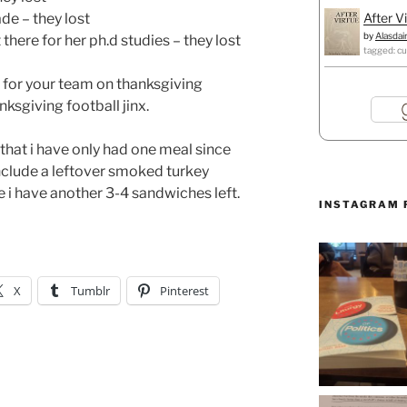
After V
de – they lost
by
Alasdai
there for her ph.d studies – they lost
tagged: cu
l for your team on thanksgiving
ksgiving football jinx.
that i have only had one meal since
include a leftover smoked turkey
 have another 3-4 sandwiches left.
INSTAGRAM 
X
Tumblr
Pinterest