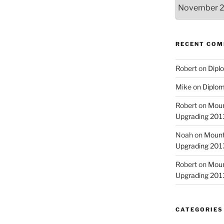
Archives
RECENT CO
Robert
on
Diplo
Mike
on
Diplom
Robert
on
Moun
Upgrading 2013
Noah
on
Mount
Upgrading 2013
Robert
on
Moun
Upgrading 2013
CATEGORIES