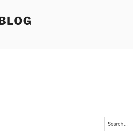
 BLOG
Search
for: