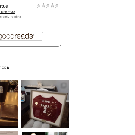
irtue
r MacIntyre
rrently-reading
FEED