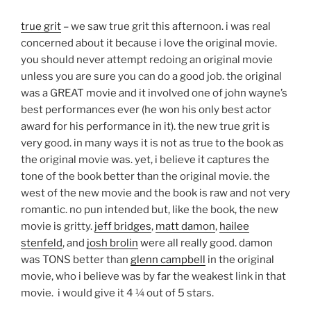
true grit
– we saw true grit this afternoon. i was real
concerned about it because i love the original movie.
you should never attempt redoing an original movie
unless you are sure you can do a good job. the original
was a GREAT movie and it involved one of john wayne’s
best performances ever (he won his only best actor
award for his performance in it). the new true grit is
very good. in many ways it is not as true to the book as
the original movie was. yet, i believe it captures the
tone of the book better than the original movie. the
west of the new movie and the book is raw and not very
romantic. no pun intended but, like the book, the new
movie is gritty.
jeff bridges
,
matt damon
,
hailee
stenfeld
, and
josh brolin
were all really good. damon
was TONS better than
glenn campbell
in the original
movie, who i believe was by far the weakest link in that
movie. i would give it 4 ¼ out of 5 stars.