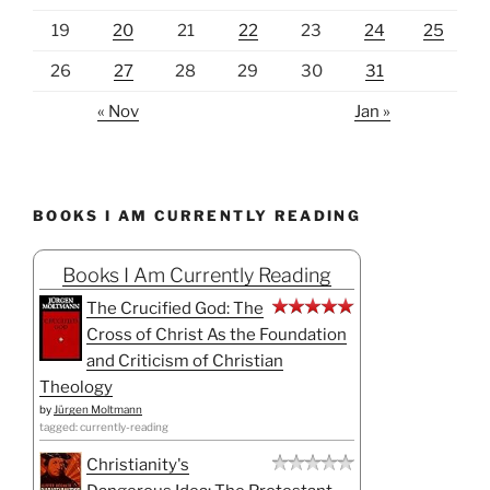
19
20
21
22
23
24
25
26
27
28
29
30
31
« Nov
Jan »
BOOKS I AM CURRENTLY READING
Books I Am Currently Reading
The Crucified God: The
Cross of Christ As the Foundation
and Criticism of Christian
Theology
by
Jürgen Moltmann
tagged: currently-reading
Christianity's