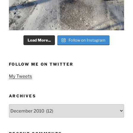
Load More...
Follow on Instagram
FOLLOW ME ON TWITTER
My Tweets
ARCHIVES
Archives