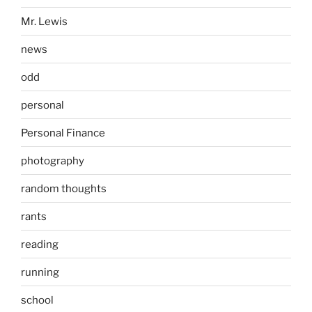
Mr. Lewis
news
odd
personal
Personal Finance
photography
random thoughts
rants
reading
running
school