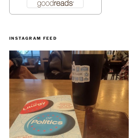
INSTAGRAM FEED