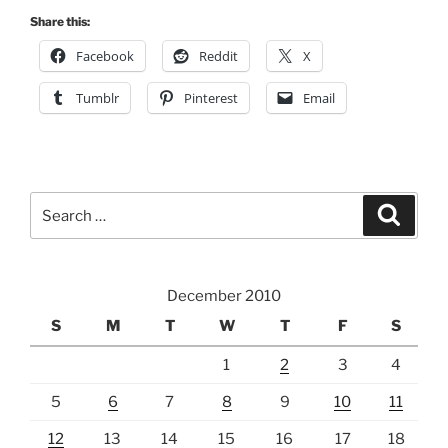
Share this:
Facebook
Reddit
X
Tumblr
Pinterest
Email
Search
Search
for:
December 2010
S
M
T
W
T
F
S
1
2
3
4
5
6
7
8
9
10
11
12
13
14
15
16
17
18