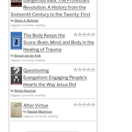
Dangerous Idea: The Protestant
Revolution: A History from the
Sixteenth Century to the Twenty-First
by
Alister E. McGrath
tagged: currently-reading
The Body Keeps the
Score: Brain, Mind, and Body in the
Healing of Trauma
by
Bessel van der Kolk
tagged: currently-reading
Questioning
Evangelism: Engaging People's
Hearts the Way Jesus Did
by
Randy Newman
tagged: currently-reading
After Virtue
by
Alasdair MacIntyre
tagged: currently-reading