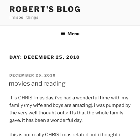
Skip
ROBERT'S BLOG
to
I mispell things!
content
Menu
DAY:
DECEMBER 25, 2010
POSTED
DECEMBER 25, 2010
ON
movies and reading
it is CHRISTmas day. i’ve had a wonderful time with my
family (my
wife
and boys are amazing). i was pumped by
the very well thought out gifts that the whole family
gave. it has been a wonderful day.
this is not really CHRISTmas related but i thought i