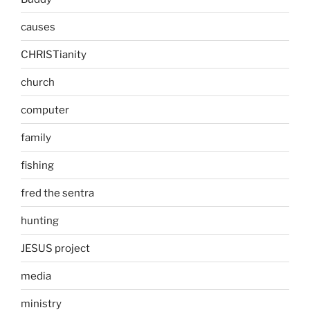
causes
CHRISTianity
church
computer
family
fishing
fred the sentra
hunting
JESUS project
media
ministry