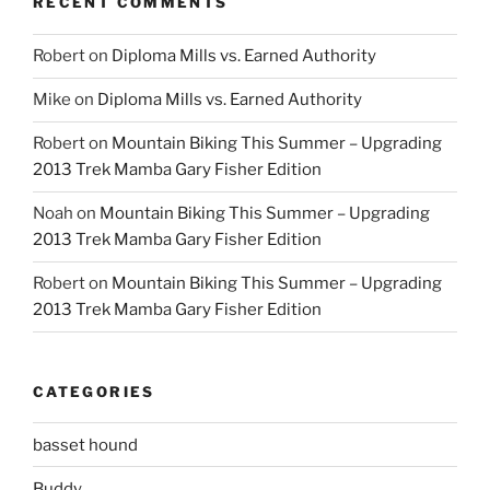
RECENT COMMENTS
Robert
on
Diploma Mills vs. Earned Authority
Mike
on
Diploma Mills vs. Earned Authority
Robert
on
Mountain Biking This Summer – Upgrading
2013 Trek Mamba Gary Fisher Edition
Noah
on
Mountain Biking This Summer – Upgrading
2013 Trek Mamba Gary Fisher Edition
Robert
on
Mountain Biking This Summer – Upgrading
2013 Trek Mamba Gary Fisher Edition
CATEGORIES
basset hound
Buddy