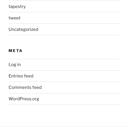
tapestry
tweet
Uncategorized
META
Log in
Entries feed
Comments feed
WordPress.org