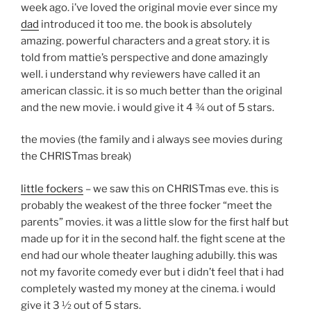
week ago. i’ve loved the original movie ever since my
dad
introduced it too me. the book is absolutely
amazing. powerful characters and a great story. it is
told from mattie’s perspective and done amazingly
well. i understand why reviewers have called it an
american classic. it is so much better than the original
and the new movie. i would give it 4 ¾ out of 5 stars.
the movies (the family and i always see movies during
the CHRISTmas break)
little fockers
– we saw this on CHRISTmas eve. this is
probably the weakest of the three focker “meet the
parents” movies. it was a little slow for the first half but
made up for it in the second half. the fight scene at the
end had our whole theater laughing adubilly. this was
not my favorite comedy ever but i didn’t feel that i had
completely wasted my money at the cinema. i would
give it 3 ½ out of 5 stars.