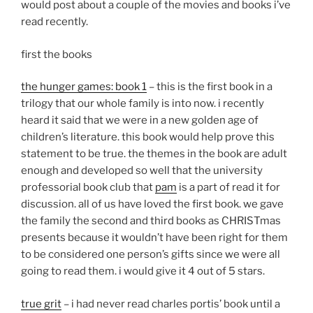
would post about a couple of the movies and books i’ve
read recently.
first the books
the hunger games: book 1
– this is the first book in a
trilogy that our whole family is into now. i recently
heard it said that we were in a new golden age of
children’s literature. this book would help prove this
statement to be true. the themes in the book are adult
enough and developed so well that the university
professorial book club that
pam
is a part of read it for
discussion. all of us have loved the first book. we gave
the family the second and third books as CHRISTmas
presents because it wouldn’t have been right for them
to be considered one person’s gifts since we were all
going to read them. i would give it 4 out of 5 stars.
true grit
– i had never read charles portis’ book until a