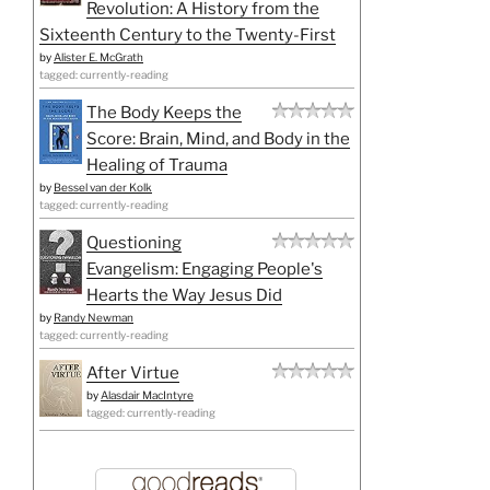
Revolution: A History from the
Sixteenth Century to the Twenty-First
by
Alister E. McGrath
tagged: currently-reading
The Body Keeps the
Score: Brain, Mind, and Body in the
Healing of Trauma
by
Bessel van der Kolk
tagged: currently-reading
Questioning
Evangelism: Engaging People's
Hearts the Way Jesus Did
by
Randy Newman
tagged: currently-reading
After Virtue
by
Alasdair MacIntyre
tagged: currently-reading