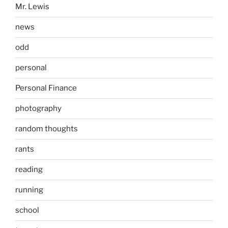
Mr. Lewis
news
odd
personal
Personal Finance
photography
random thoughts
rants
reading
running
school