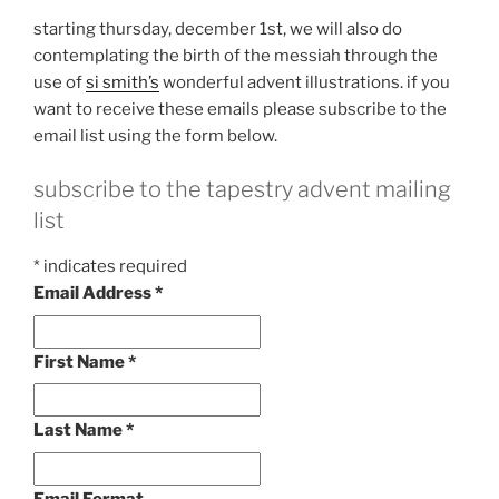
starting thursday, december 1st, we will also do
contemplating the birth of the messiah through the
use of
si smith’s
wonderful advent illustrations. if you
want to receive these emails please subscribe to the
email list using the form below.
subscribe to the tapestry advent mailing
list
*
indicates required
Email Address
*
First Name
*
Last Name
*
Email Format