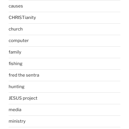
causes
CHRISTianity
church
computer
family
fishing
fred the sentra
hunting
JESUS project
media
ministry