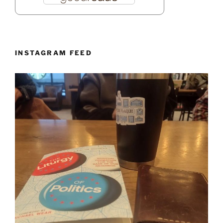
INSTAGRAM FEED