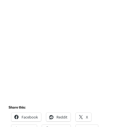
Share this:
Facebook
Reddit
X