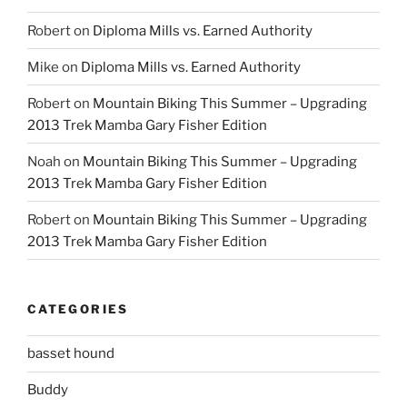
Robert
on
Diploma Mills vs. Earned Authority
Mike
on
Diploma Mills vs. Earned Authority
Robert
on
Mountain Biking This Summer – Upgrading
2013 Trek Mamba Gary Fisher Edition
Noah
on
Mountain Biking This Summer – Upgrading
2013 Trek Mamba Gary Fisher Edition
Robert
on
Mountain Biking This Summer – Upgrading
2013 Trek Mamba Gary Fisher Edition
CATEGORIES
basset hound
Buddy