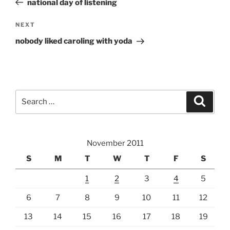
national day of listening
Next
NEXT
Post
nobody liked caroling with yoda
Search
Search
for:
November 2011
S
M
T
W
T
F
S
1
2
3
4
5
6
7
8
9
10
11
12
13
14
15
16
17
18
19