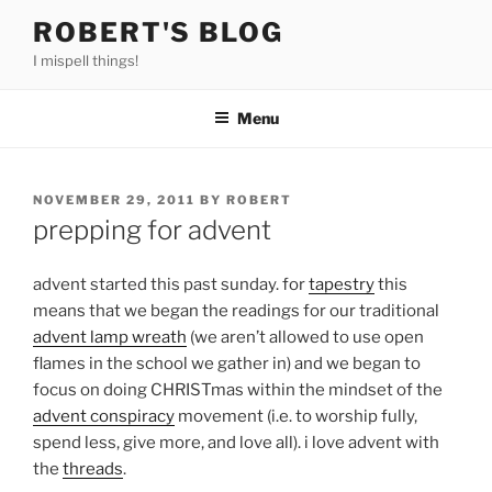
Skip
ROBERT'S BLOG
to
I mispell things!
content
Menu
POSTED
NOVEMBER 29, 2011
BY
ROBERT
ON
prepping for advent
advent started this past sunday. for
tapestry
this
means that we began the readings for our traditional
advent lamp wreath
(we aren’t allowed to use open
flames in the school we gather in) and we began to
focus on doing CHRISTmas within the mindset of the
advent conspiracy
movement (i.e. to worship fully,
spend less, give more, and love all). i love advent with
the
threads
.