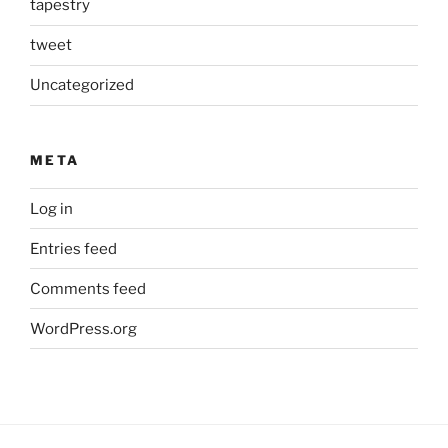
tapestry
tweet
Uncategorized
META
Log in
Entries feed
Comments feed
WordPress.org