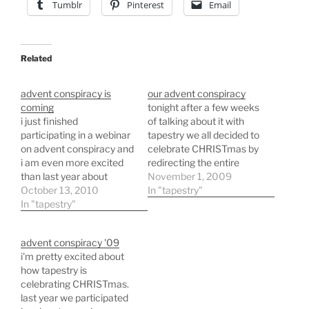
Tumblr
Pinterest
Email
Related
advent conspiracy is
our advent conspiracy
coming
tonight after a few weeks
i just finished
of talking about it with
participating in a webinar
tapestry we all decided to
on advent conspiracy and
celebrate CHRISTmas by
i am even more excited
redirecting the entire
than last year about
church offering during
November 1, 2009
tapestry being a part of it.
October 13, 2010
the advent season. every
In "tapestry"
the above photo is from
In "tapestry"
dime that comes into
trade as one and is a
tapestry while we are
possible gift idea for
discussing advent
advent conspiracy '09
people you love that fits
conspiracy will be spent
i'm pretty excited about
in with the idea…
on providing clean water
how tapestry is
for people in a…
celebrating CHRISTmas.
last year we participated