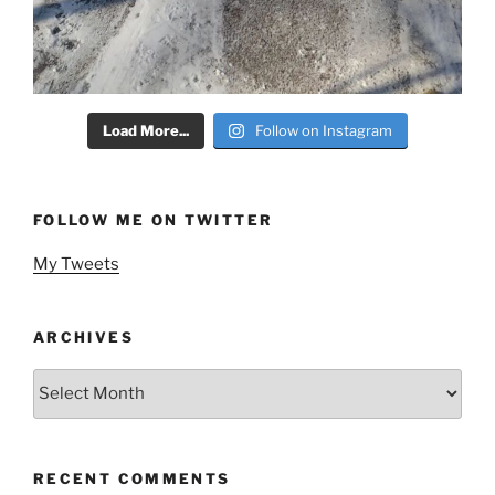
Load More...
Follow on Instagram
FOLLOW ME ON TWITTER
My Tweets
ARCHIVES
Archives
RECENT COMMENTS