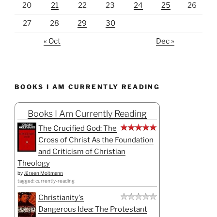
20
21
22
23
24
25
26
27
28
29
30
« Oct
Dec »
BOOKS I AM CURRENTLY READING
Books I Am Currently Reading
The Crucified God: The
Cross of Christ As the Foundation
and Criticism of Christian
Theology
by
Jürgen Moltmann
tagged: currently-reading
Christianity's
Dangerous Idea: The Protestant