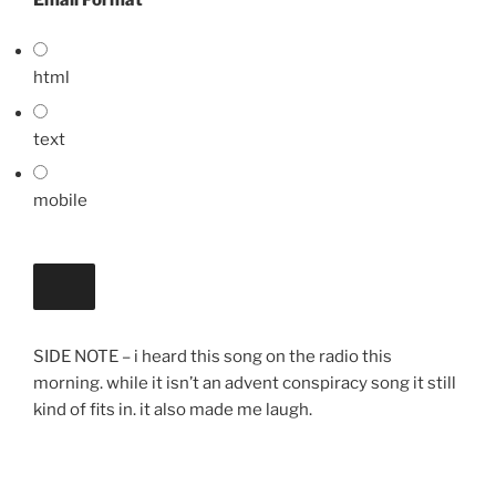
html
text
mobile
SIDE NOTE – i heard this song on the radio this
morning. while it isn’t an advent conspiracy song it still
kind of fits in. it also made me laugh.