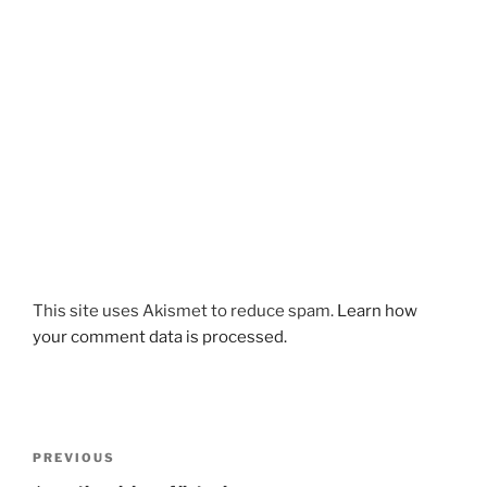
This site uses Akismet to reduce spam.
Learn how
your comment data is processed.
Post
Previous
PREVIOUS
navigation
Post