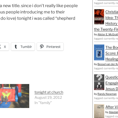
tagged: currently-r
new title. since i don’t really like people
sus people introducing me to their
Christi
Idea: T
i do love) tonight i was called “shepherd
History
the Twenty-Fir
by
Alister E. McGrat
tagged: currently-r
X
Tumblr
Pinterest
The Bo
Score: 
Healing
by
Bessel van der K
tagged: currently-r
Questio
Engagin
Jesus D
tonight at church
by
Randy Newman
August 19, 2012
tagged: currently-r
In "family"
After V
by
Alasdai
tagged: cu