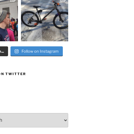
..
Follow on Instagram
ON TWITTER