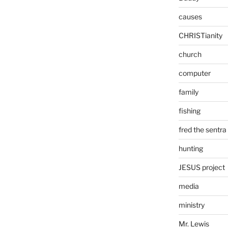
causes
CHRISTianity
church
computer
family
fishing
fred the sentra
hunting
JESUS project
media
ministry
Mr. Lewis