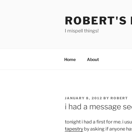
Skip
to
ROBERT'S
content
I mispell things!
Home
About
POSTED
JANUARY 8, 2012
BY
ROBERT
ON
i had a message se
tonight i had a first for me. i 
tapestry
by asking if anyone ha