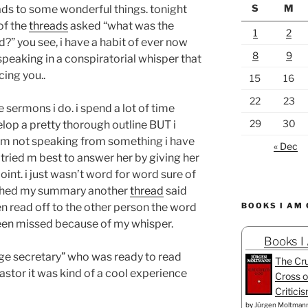
S
M
leads to some wonderful things. tonight
of the
threads
asked
“what was the
1
2
d?”
you see, i have a habit of ever now
8
9
eaking in a conspiratorial whisper that
cing you..
15
16
22
23
e sermons i do. i spend a lot of time
29
30
lop a pretty thorough outline BUT i
i am not speaking from something i have
« Dec
tried m best to answer her by giving her
int. i just wasn’t word for word sure of
inished my summary another
thread
said
en read off to the other person the word
BOOKS I AM
een missed because of my whisper.
Books I
ge secretary” who was ready to read
The Cru
pastor it was kind of a cool experience
Cross o
Critici
by
Jürgen Moltman