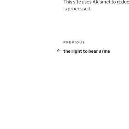
This site uses Akismet to red
is processed.
Post
Previous
PREVIOUS
navigation
Post
the right to bear arms