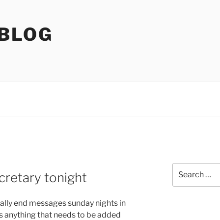
 BLOG
Search
cretary tonight
for:
usually end messages sunday nights in
s anything that needs to be added