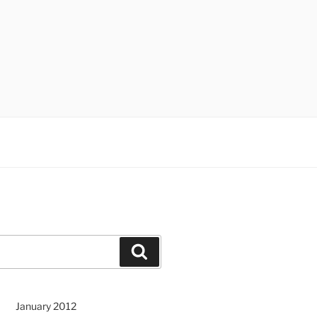
Search
January 2012