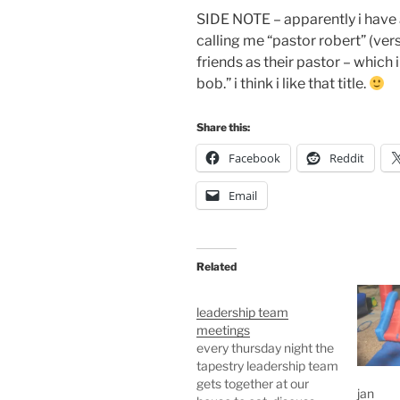
SIDE NOTE – apparently i have a 
calling me “pastor robert” (ver
friends as their pastor – which 
bob.” i think i like that title.
Share this:
Facebook
Reddit
Email
Related
leadership team
meetings
every thursday night the
tapestry leadership team
gets together at our
jan