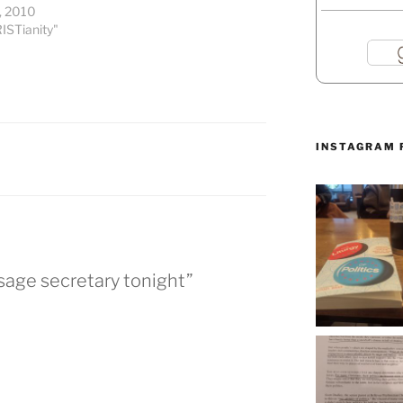
, 2010
ISTianity"
INSTAGRAM 
ssage secretary tonight”