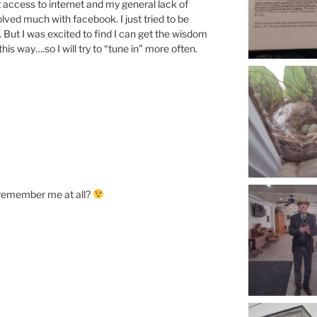
access to internet and my general lack of
olved much with facebook. I just tried to be
. But I was excited to find I can get the wisdom
his way….so I will try to “tune in” more often.
 remember me at all?