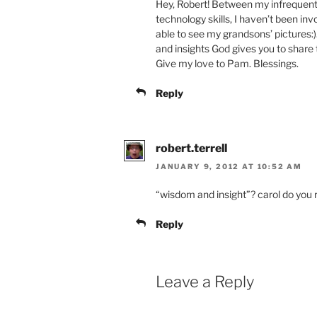
Hey, Robert! Between my infrequent 
technology skills, I haven’t been inv
able to see my grandsons’ pictures:)
and insights God gives you to share t
Give my love to Pam. Blessings.
Reply
robert.terrell
JANUARY 9, 2012 AT 10:52 AM
“wisdom and insight”? carol do you
Reply
Leave a Reply