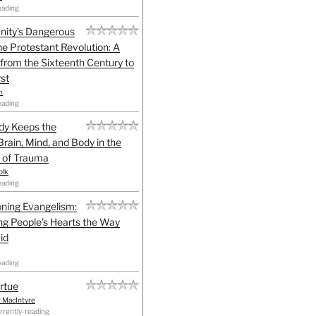
eading
anity's Dangerous
he Protestant Revolution: A
 from the Sixteenth Century to
st
h
eading
dy Keeps the
Brain, Mind, and Body in the
 of Trauma
olk
eading
ning Evangelism:
g People's Hearts the Way
id
eading
irtue
r MacIntyre
rrently-reading