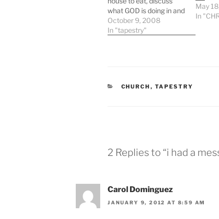
house to eat, discuss
May 18
what GOD is doing in and
In "CHR
through tapestry, bounce
October 9, 2008
ideas around, and watch
In "tapestry"
“the office” together. it’s
a good time because we
all pretty much love
hanging out together.
anyhow this week was
CATEGORIES
CHURCH
,
TAPESTRY
great because…
2 Replies to “i had a me
Carol Dominguez
JANUARY 9, 2012 AT 8:59 AM