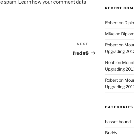
uce spam.
Learn how your comment data
RECENT CO
Robert
on
Diplo
Mike
on
Diplom
NEXT
Next
Robert
on
Moun
Upgrading 2013
Post
fred #8
Noah
on
Mount
Upgrading 2013
Robert
on
Moun
Upgrading 2013
CATEGORIES
basset hound
Buddy