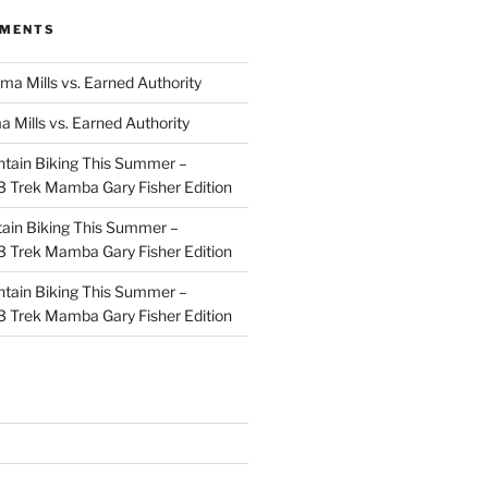
MMENTS
ma Mills vs. Earned Authority
a Mills vs. Earned Authority
tain Biking This Summer –
 Trek Mamba Gary Fisher Edition
ain Biking This Summer –
 Trek Mamba Gary Fisher Edition
tain Biking This Summer –
 Trek Mamba Gary Fisher Edition