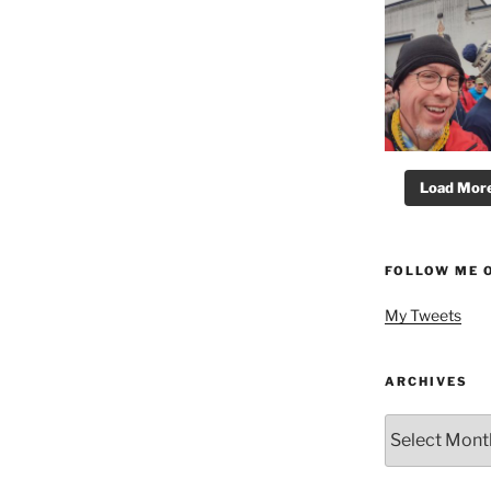
Load More.
FOLLOW ME 
My Tweets
ARCHIVES
Archives