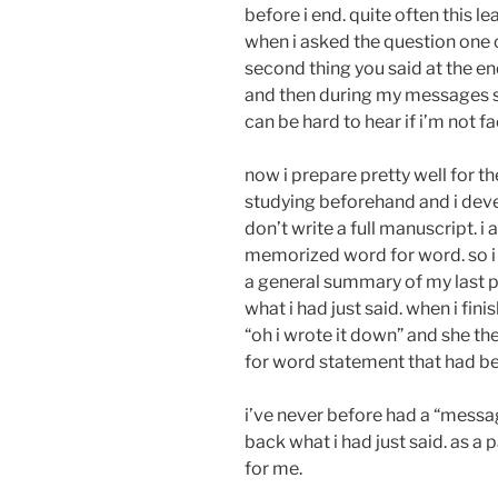
before i end. quite often this 
when i asked the question one 
second thing you said at the en
and then during my messages sp
can be hard to hear if i’m not fa
now i prepare pretty well for th
studying beforehand and i deve
don’t write a full manuscript. 
memorized word for word. so i 
a general summary of my last po
what i had just said. when i f
“oh i wrote it down” and she th
for word statement that had b
i’ve never before had a “messa
back what i had just said. as a 
for me.