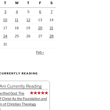
T
W
T
F
S
3
4
5
6
7
10
11
12
13
14
17
18
19
20
21
24
25
26
27
28
31
Feb »
 CURRENTLY READING
 Am Currently Reading
cified God: The
f Christ As the Foundation and
sm of Christian Theology
n