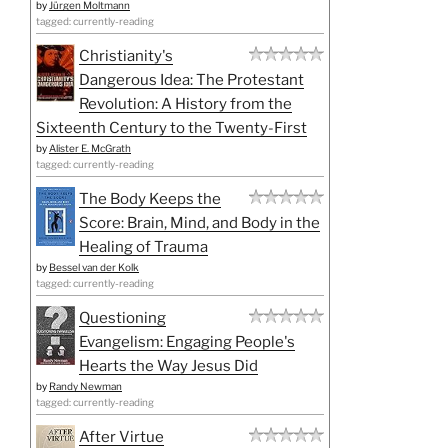
by
Jürgen Moltmann
tagged: currently-reading
Christianity's
Dangerous Idea: The Protestant
Revolution: A History from the
Sixteenth Century to the Twenty-First
by
Alister E. McGrath
tagged: currently-reading
The Body Keeps the
Score: Brain, Mind, and Body in the
Healing of Trauma
by
Bessel van der Kolk
tagged: currently-reading
Questioning
Evangelism: Engaging People's
Hearts the Way Jesus Did
by
Randy Newman
tagged: currently-reading
After Virtue