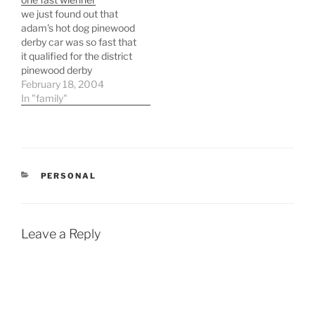
a bigger issue that would
grand total of $1,042 for
we just found out that
require me to think a…
my car or $700 if i keep
adam's hot dog pinewood
it. this seems like…
derby car was so fast that
it qualified for the district
pinewood derby
competition. this means
February 18, 2004
that the hotdog will now
In "family"
be taking the banner of
"pack 205" to another
competition to display it's
agility and strength. the
view tonight wasn't…
CATEGORIES
PERSONAL
Leave a Reply