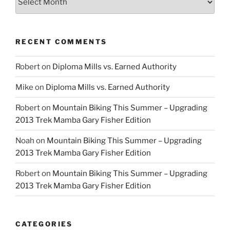
RECENT COMMENTS
Robert
on
Diploma Mills vs. Earned Authority
Mike
on
Diploma Mills vs. Earned Authority
Robert
on
Mountain Biking This Summer – Upgrading
2013 Trek Mamba Gary Fisher Edition
Noah
on
Mountain Biking This Summer – Upgrading
2013 Trek Mamba Gary Fisher Edition
Robert
on
Mountain Biking This Summer – Upgrading
2013 Trek Mamba Gary Fisher Edition
CATEGORIES