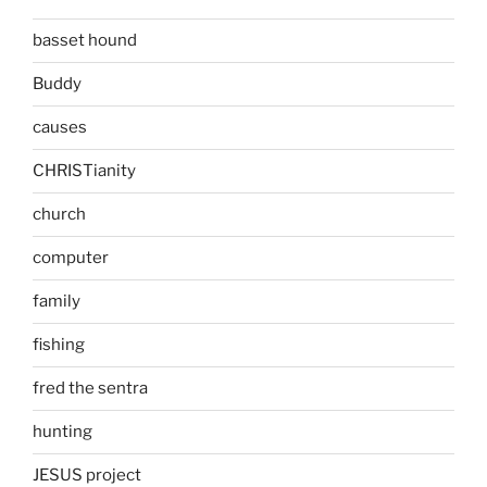
basset hound
Buddy
causes
CHRISTianity
church
computer
family
fishing
fred the sentra
hunting
JESUS project