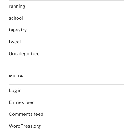
running
school
tapestry
tweet
Uncategorized
META
Log in
Entries feed
Comments feed
WordPress.org