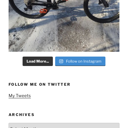
Load More...
Follow on Instagram
FOLLOW ME ON TWITTER
My Tweets
ARCHIVES
Archives