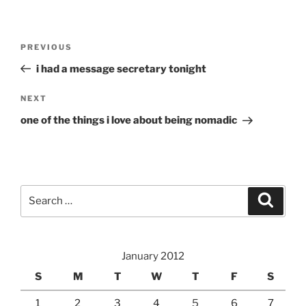
Post
Previous
PREVIOUS
navigation
Post
i had a message secretary tonight
Next
NEXT
Post
one of the things i love about being nomadic
Search
Search
for:
January 2012
S
M
T
W
T
F
S
1
2
3
4
5
6
7