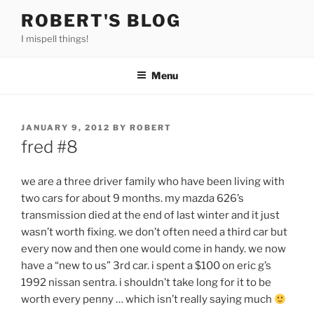
Skip
ROBERT'S BLOG
to
I mispell things!
content
Menu
POSTED
JANUARY 9, 2012
BY
ROBERT
ON
fred #8
we are a three driver family who have been living with
two cars for about 9 months. my mazda 626’s
transmission died at the end of last winter and it just
wasn’t worth fixing. we don’t often need a third car but
every now and then one would come in handy. we now
have a “new to us” 3rd car. i spent a $100 on eric g’s
1992 nissan sentra. i shouldn’t take long for it to be
worth every penny … which isn’t really saying much