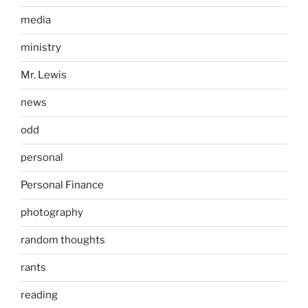
media
ministry
Mr. Lewis
news
odd
personal
Personal Finance
photography
random thoughts
rants
reading