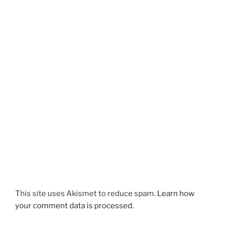
This site uses Akismet to reduce spam.
Learn how
your comment data is processed.