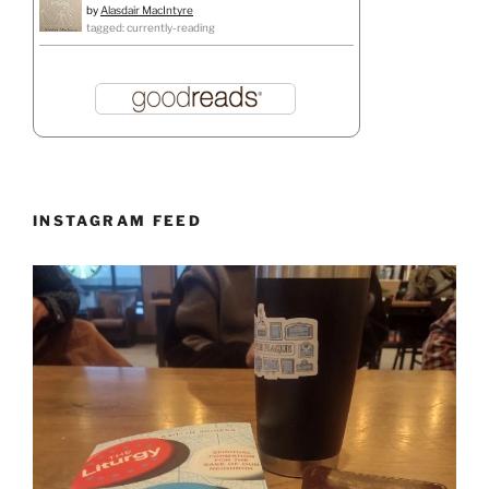
by
Alasdair MacIntyre
tagged: currently-reading
INSTAGRAM FEED