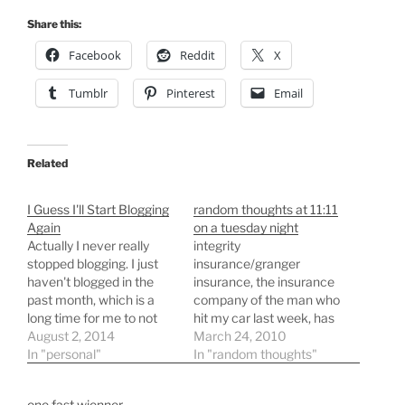
Share this:
Facebook
Reddit
X
Tumblr
Pinterest
Email
Related
I Guess I'll Start Blogging
random thoughts at 11:11
Again
on a tuesday night
Actually I never really
integrity
stopped blogging. I just
insurance/granger
haven't blogged in the
insurance, the insurance
past month, which is a
company of the man who
long time for me to not
hit my car last week, has
write something. The
August 2, 2014
decided to total my car
March 24, 2010
problem has been that
In "personal"
and after their
In "random thoughts"
every thing that I have
calculations they think it
wanted to blog about was
is generous to offer me a
one fast wienner