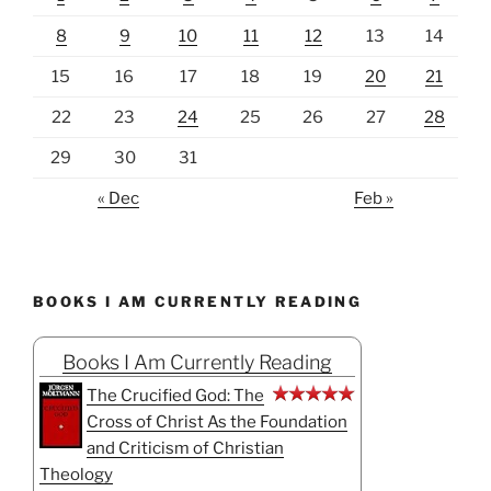
8
9
10
11
12
13
14
15
16
17
18
19
20
21
22
23
24
25
26
27
28
29
30
31
« Dec
Feb »
BOOKS I AM CURRENTLY READING
Books I Am Currently Reading
The Crucified God: The
Cross of Christ As the Foundation
and Criticism of Christian
Theology