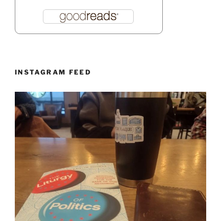
INSTAGRAM FEED