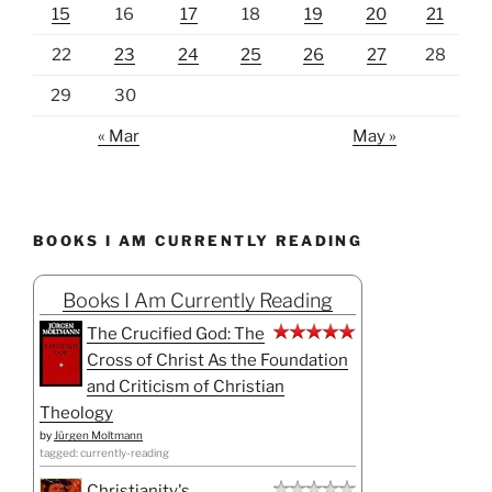
15
16
17
18
19
20
21
22
23
24
25
26
27
28
29
30
« Mar
May »
BOOKS I AM CURRENTLY READING
Books I Am Currently Reading
The Crucified God: The
Cross of Christ As the Foundation
and Criticism of Christian
Theology
by
Jürgen Moltmann
tagged: currently-reading
Christianity's