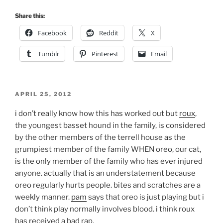
Share this:
Facebook
Reddit
X
Tumblr
Pinterest
Email
POSTED
APRIL 25, 2012
ON
i don’t really know how this has worked out but
roux
,
the youngest basset hound in the family, is considered
by the other members of the terrell house as the
grumpiest member of the family WHEN oreo, our cat,
is the only member of the family who has ever injured
anyone. actually that is an understatement because
oreo regularly hurts people. bites and scratches are a
weekly manner.
pam
says that oreo is just playing but i
don’t think play normally involves blood. i think roux
has received a bad rap.