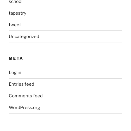
school
tapestry
tweet
Uncategorized
META
Log in
Entries feed
Comments feed
WordPress.org