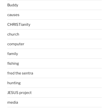
Buddy
causes
CHRISTianity
church
computer
family
fishing
fred the sentra
hunting
JESUS project
media