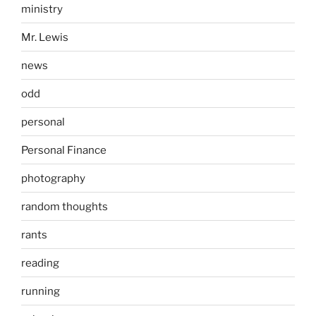
ministry
Mr. Lewis
news
odd
personal
Personal Finance
photography
random thoughts
rants
reading
running