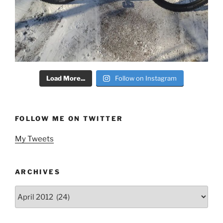
Load More...
Follow on Instagram
FOLLOW ME ON TWITTER
My Tweets
ARCHIVES
Archives