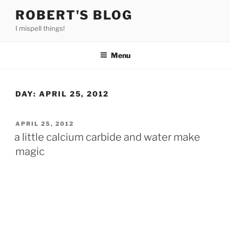
Skip
ROBERT'S BLOG
to
I mispell things!
content
Menu
DAY:
APRIL 25, 2012
POSTED
APRIL 25, 2012
ON
a little calcium carbide and water make
magic