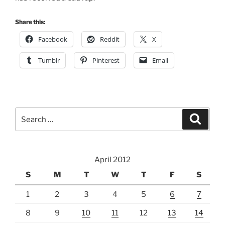
Share this:
Facebook
Reddit
X
Tumblr
Pinterest
Email
Search
Search
for:
April 2012
S
M
T
W
T
F
S
1
2
3
4
5
6
7
8
9
10
11
12
13
14