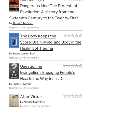
Dangerous Idea: The Protestant
Revolution: A History from the
Sixteenth Century to the Twenty-First
by
Alister E. McGrath
tagged: currently-reading
The Body Keeps the
Score: Brain, Mind, and Body in the
Healing of Trauma
by
Bessel van der Kolk
tagged: currently-reading
Questioning
Evangelism: Engaging People's
Hearts the Way Jesus Did
by
Randy Newman
tagged: currently-reading
After Virtue
by
Alasdair MacIntyre
tagged: currently-reading