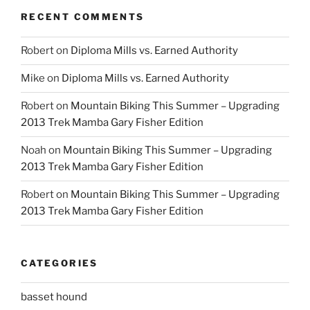
RECENT COMMENTS
Robert
on
Diploma Mills vs. Earned Authority
Mike
on
Diploma Mills vs. Earned Authority
Robert
on
Mountain Biking This Summer – Upgrading
2013 Trek Mamba Gary Fisher Edition
Noah
on
Mountain Biking This Summer – Upgrading
2013 Trek Mamba Gary Fisher Edition
Robert
on
Mountain Biking This Summer – Upgrading
2013 Trek Mamba Gary Fisher Edition
CATEGORIES
basset hound