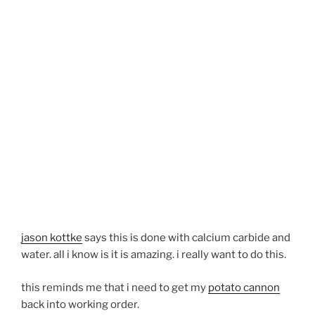
jason kottke
says this is done with calcium carbide and
water. all i know is it is amazing. i really want to do this.
this reminds me that i need to get my
potato cannon
back into working order.