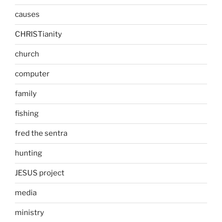
causes
CHRISTianity
church
computer
family
fishing
fred the sentra
hunting
JESUS project
media
ministry