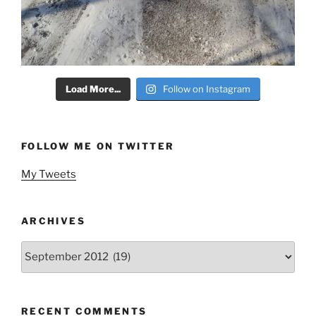
Load More...
Follow on Instagram
FOLLOW ME ON TWITTER
My Tweets
ARCHIVES
Archives
RECENT COMMENTS