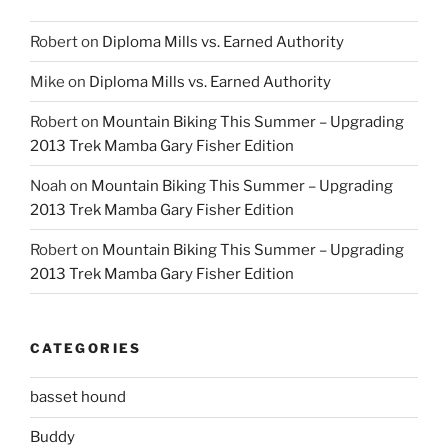
Robert
on
Diploma Mills vs. Earned Authority
Mike
on
Diploma Mills vs. Earned Authority
Robert
on
Mountain Biking This Summer – Upgrading
2013 Trek Mamba Gary Fisher Edition
Noah
on
Mountain Biking This Summer – Upgrading
2013 Trek Mamba Gary Fisher Edition
Robert
on
Mountain Biking This Summer – Upgrading
2013 Trek Mamba Gary Fisher Edition
CATEGORIES
basset hound
Buddy