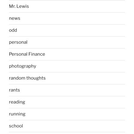
Mr. Lewis
news
odd
personal
Personal Finance
photography
random thoughts
rants
reading
running
school