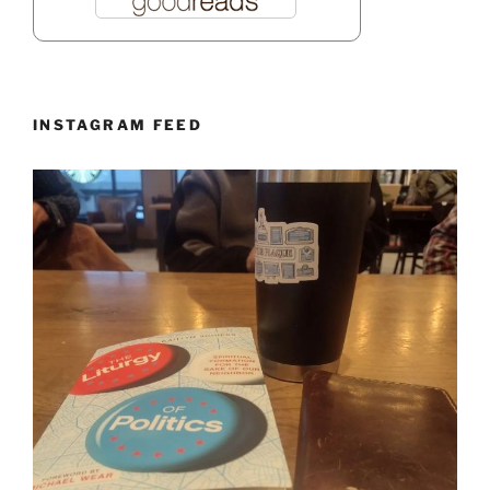
INSTAGRAM FEED