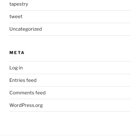
tapestry
tweet
Uncategorized
META
Log in
Entries feed
Comments feed
WordPress.org