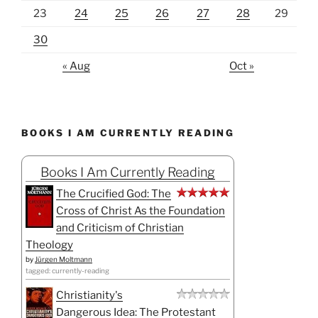
23
24
25
26
27
28
29
30
« Aug
Oct »
BOOKS I AM CURRENTLY READING
Books I Am Currently Reading
The Crucified God: The
Cross of Christ As the Foundation
and Criticism of Christian
Theology
by
Jürgen Moltmann
tagged: currently-reading
Christianity's
Dangerous Idea: The Protestant