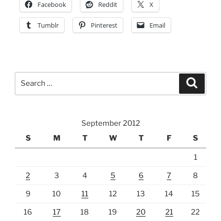
Facebook
Reddit
X
Tumblr
Pinterest
Email
Search
Search
for:
September 2012
S
M
T
W
T
F
S
1
2
3
4
5
6
7
8
9
10
11
12
13
14
15
16
17
18
19
20
21
22