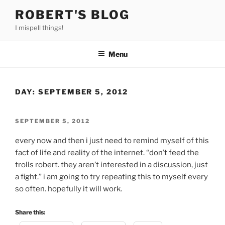
Skip
ROBERT'S BLOG
to
I mispell things!
content
Menu
DAY:
SEPTEMBER 5, 2012
POSTED
SEPTEMBER 5, 2012
ON
every now and then i just need to remind myself of this
fact of life and reality of the internet. “don’t feed the
trolls robert. they aren’t interested in a discussion, just
a fight.” i am going to try repeating this to myself every
so often. hopefully it will work.
Share this: