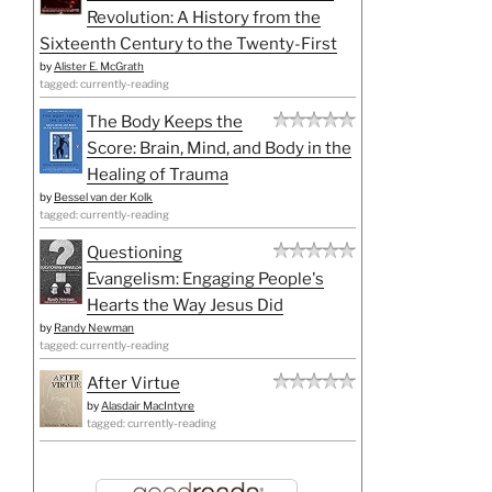
Revolution: A History from the
Sixteenth Century to the Twenty-First
by
Alister E. McGrath
tagged: currently-reading
The Body Keeps the
Score: Brain, Mind, and Body in the
Healing of Trauma
by
Bessel van der Kolk
tagged: currently-reading
Questioning
Evangelism: Engaging People's
Hearts the Way Jesus Did
by
Randy Newman
tagged: currently-reading
After Virtue
by
Alasdair MacIntyre
tagged: currently-reading