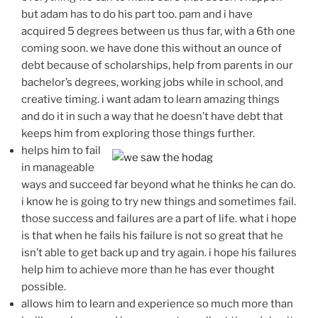
but adam has to do his part too. pam and i have
acquired 5 degrees between us thus far, with a 6th one
coming soon. we have done this without an ounce of
debt because of scholarships, help from parents in our
bachelor’s degrees, working jobs while in school, and
creative timing. i want adam to learn amazing things
and do it in such a way that he doesn’t have debt that
keeps him from exploring those things further.
helps him to fail
in manageable
ways and succeed far beyond what he thinks he can do.
i know he is going to try new things and sometimes fail.
those success and failures are a part of life. what i hope
is that when he fails his failure is not so great that he
isn’t able to get back up and try again. i hope his failures
help him to achieve more than he has ever thought
possible.
allows him to learn and experience so much more than