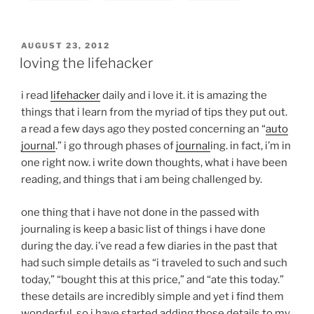
POSTED
AUGUST 23, 2012
ON
loving the lifehacker
i read
lifehacker
daily and i love it. it is amazing the
things that i learn from the myriad of tips they put out.
a read a few days ago they posted concerning an “
auto
journal
.” i go through phases of
journal
ing. in fact, i’m in
one right now. i write down thoughts, what i have been
reading, and things that i am being challenged by.
one thing that i have not done in the passed with
journaling is keep a basic list of things i have done
during the day. i’ve read a few diaries in the past that
had such simple details as “i traveled to such and such
today,” “bought this at this price,” and “ate this today.”
these details are incredibly simple and yet i find them
wonderful. so i have started adding those details to my