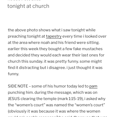
ON
tonight at church
the above photo shows what i saw tonight while
preaching tonight at
tapestry
every time i looked over
at the area where noah and his friend were sitting.
earlier this week they bought a few fake mustaches
and decided they would each wear their last ones for
church this sunday. it was pretty funny. some might
find it distracting but i disagree. i just thought it was
funny.
SIDE NOTE – some of his humor today led to
pam
punching him. during the message, which was on
JESUS clearing the temple (mark 1:15-19), i asked why
the “women’s court” was named the “women’s court”
(obviously it was because it was where the women