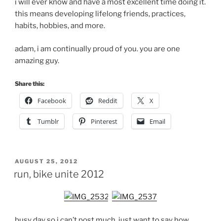
i will ever know and have a most excellent time doing it.
this means developing lifelong friends, practices,
habits, hobbies, and more.
adam, i am continually proud of you. you are one
amazing guy.
Share this:
Facebook
Reddit
X
Tumblr
Pinterest
Email
POSTED
AUGUST 25, 2012
ON
run, bike unite 2012
busy day so i can’t post much. just want to say how