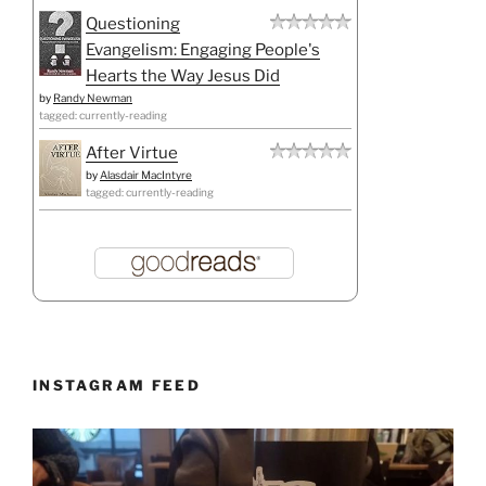
Questioning
Evangelism: Engaging People's
Hearts the Way Jesus Did
by
Randy Newman
tagged: currently-reading
After Virtue
by
Alasdair MacIntyre
tagged: currently-reading
INSTAGRAM FEED