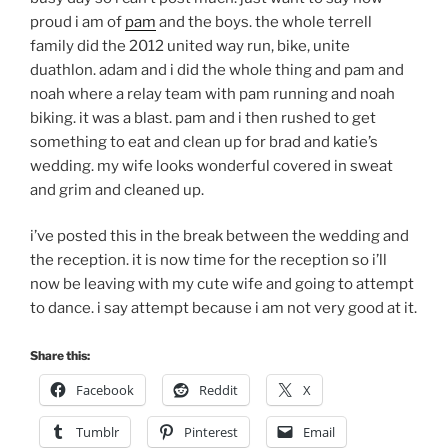
proud i am of
pam
and the boys. the whole terrell
family did the 2012 united way run, bike, unite
duathlon. adam and i did the whole thing and pam and
noah where a relay team with pam running and noah
biking. it was a blast. pam and i then rushed to get
something to eat and clean up for brad and katie’s
wedding. my wife looks wonderful covered in sweat
and grim and cleaned up.
i’ve posted this in the break between the wedding and
the reception. it is now time for the reception so i’ll
now be leaving with my cute wife and going to attempt
to dance. i say attempt because i am not very good at it.
Share this:
Facebook
Reddit
X
Tumblr
Pinterest
Email