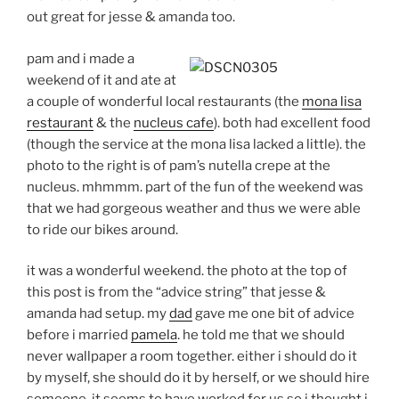
out great for jesse & amanda too.
pam and i made a
weekend of it and ate at
a couple of wonderful local restaurants (the
mona lisa
restaurant
& the
nucleus cafe
). both had excellent food
(though the service at the mona lisa lacked a little). the
photo to the right is of pam’s nutella crepe at the
nucleus. mhmmm. part of the fun of the weekend was
that we had gorgeous weather and thus we were able
to ride our bikes around.
it was a wonderful weekend. the photo at the top of
this post is from the “advice string” that jesse &
amanda had setup. my
dad
gave me one bit of advice
before i married
pamela
. he told me that we should
never wallpaper a room together. either i should do it
by myself, she should do it by herself, or we should hire