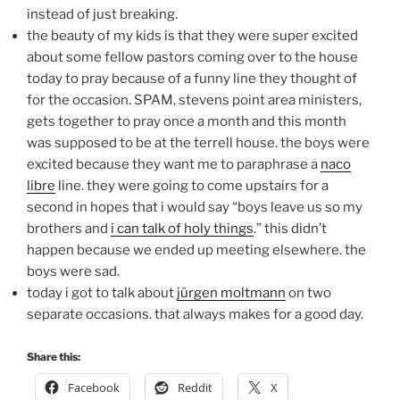
instead of just breaking.
the beauty of my kids is that they were super excited
about some fellow pastors coming over to the house
today to pray because of a funny line they thought of
for the occasion. SPAM, stevens point area ministers,
gets together to pray once a month and this month
was supposed to be at the terrell house. the boys were
excited because they want me to paraphrase a
naco
libre
line. they were going to come upstairs for a
second in hopes that i would say “boys leave us so my
brothers and
i can talk of holy things
.” this didn’t
happen because we ended up meeting elsewhere. the
boys were sad.
today i got to talk about
jürgen moltmann
on two
separate occasions. that always makes for a good day.
Share this:
Facebook
Reddit
X