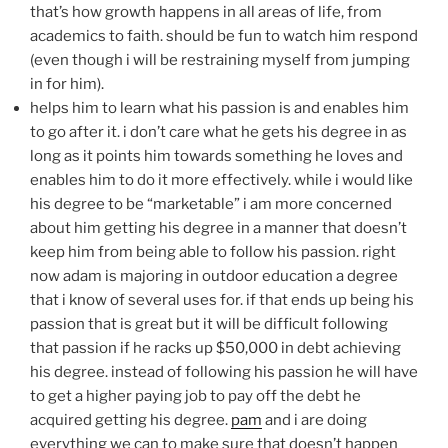
that’s how growth happens in all areas of life, from
academics to faith. should be fun to watch him respond
(even though i will be restraining myself from jumping
in for him).
helps him to learn what his passion is and enables him
to go after it. i don’t care what he gets his degree in as
long as it points him towards something he loves and
enables him to do it more effectively. while i would like
his degree to be “marketable” i am more concerned
about him getting his degree in a manner that doesn’t
keep him from being able to follow his passion. right
now adam is majoring in outdoor education a degree
that i know of several uses for. if that ends up being his
passion that is great but it will be difficult following
that passion if he racks up $50,000 in debt achieving
his degree. instead of following his passion he will have
to get a higher paying job to pay off the debt he
acquired getting his degree.
pam
and i are doing
everything we can to make sure that doesn’t happen