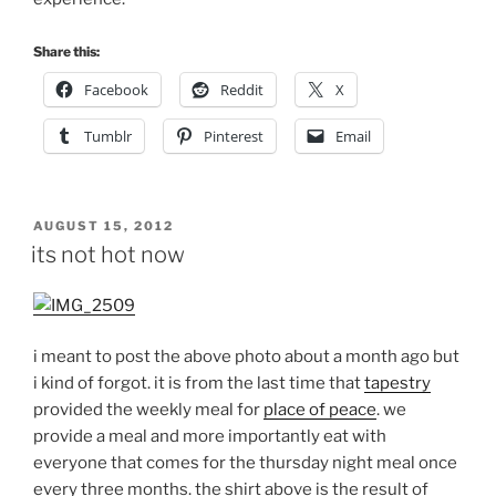
Share this:
Facebook
Reddit
X
Tumblr
Pinterest
Email
POSTED
AUGUST 15, 2012
ON
its not hot now
i meant to post the above photo about a month ago but
i kind of forgot. it is from the last time that
tapestry
provided the weekly meal for
place of peace
. we
provide a meal and more importantly eat with
everyone that comes for the thursday night meal once
every three months. the shirt above is the result of