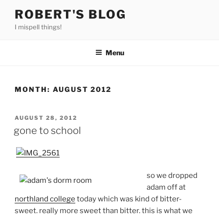
Skip
ROBERT'S BLOG
to
I mispell things!
content
Menu
MONTH:
AUGUST 2012
POSTED
AUGUST 28, 2012
ON
gone to school
so we dropped
adam off at
northland college
today which was kind of bitter-
sweet. really more sweet than bitter. this is what we