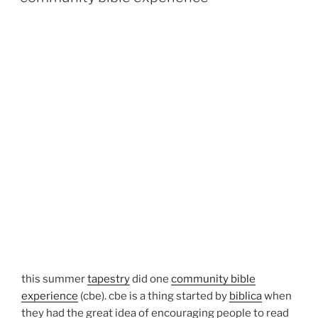
this summer
tapestry
did one
community bible
experience
(cbe). cbe is a thing started by
biblica
when
they had the great idea of encouraging people to read