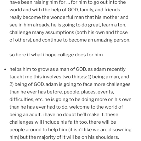
have been raising him for … for him to go out into the
world and with the help of GOD, family, and friends
really become the wonderful man that his mother and i
see in him already. he is going to do great, learn a ton,
challenge many assumptions (both his own and those
of others), and continue to become an amazing person.
so here it what i hope college does for him.
helps him to grow as a man of GOD. as adam recently
taught me this involves two things: 1) being a man, and
2) being of GOD. adam is going to face more challenges
than he ever has before. people, places, events,
difficulties, etc. he is going to be doing more on his own
than he has ever had to do. welcome to the world of
being an adult. i have no doubt he’ll make it. these
challenges will include his faith too. there will be
people around to help him (it isn’t like we are disowning
him) but the majority of it will be on his shoulders.