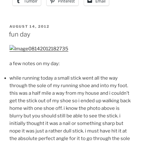
Tumblr
Pinterest
Email
POSTED
AUGUST 14, 2012
ON
fun day
a few notes on my day:
while running today a small stick went all the way
through the sole of my running shoe and into my foot.
this was a half mile a way from my house and i couldn’t
get the stick out of my shoe so i ended up walking back
home with one shoe off. i know the photo above is
blurry but you should still be able to see the stick. i
initially thought it was a nail or something sharp but
nope it was just a rather dull stick. i must have hit it at
the absolute perfect angle for it to go through the sole