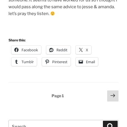
someone. it seems to have worked for us so i thought i
would pass along the same advice to jesse & amanda.
let’s pray they listen.
Share this:
Facebook
Reddit
X
Tumblr
Pinterest
Email
Posts
Next
Page
1
page
pagination
Search
Search