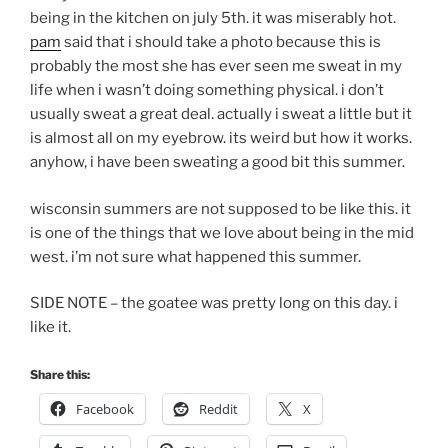
being in the kitchen on july 5th. it was miserably hot.
pam
said that i should take a photo because this is
probably the most she has ever seen me sweat in my
life when i wasn’t doing something physical. i don’t
usually sweat a great deal. actually i sweat a little but it
is almost all on my eyebrow. its weird but how it works.
anyhow, i have been sweating a good bit this summer.
wisconsin summers are not supposed to be like this. it
is one of the things that we love about being in the mid
west. i’m not sure what happened this summer.
SIDE NOTE – the goatee was pretty long on this day. i
like it.
Share this:
Facebook
Reddit
X