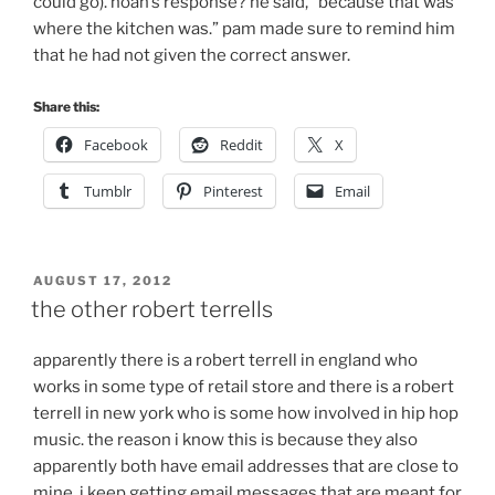
could go). noah’s response? he said, “because that was
where the kitchen was.” pam made sure to remind him
that he had not given the correct answer.
Share this:
Facebook
Reddit
X
Tumblr
Pinterest
Email
POSTED
AUGUST 17, 2012
ON
the other robert terrells
apparently there is a robert terrell in england who
works in some type of retail store and there is a robert
terrell in new york who is some how involved in hip hop
music. the reason i know this is because they also
apparently both have email addresses that are close to
mine. i keep getting email messages that are meant for