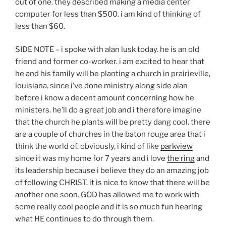
out of one. they described making a media center
computer for less than $500. i am kind of thinking of
less than $60.
SIDE NOTE – i spoke with alan lusk today. he is an old
friend and former co-worker. i am excited to hear that
he and his family will be planting a church in prairieville,
louisiana. since i’ve done ministry along side alan
before i know a decent amount concerning how he
ministers. he’ll do a great job and i therefore imagine
that the church he plants will be pretty dang cool. there
are a couple of churches in the baton rouge area that i
think the world of. obviously, i kind of like
parkview
since it was my home for 7 years and i love
the ring
and
its leadership because i believe they do an amazing job
of following CHRIST. it is nice to know that there will be
another one soon. GOD has allowed me to work with
some really cool people and it is so much fun hearing
what HE continues to do through them.