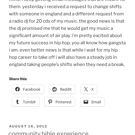
them. yesterday i received a request to change shifts
with someone in england and a different request from
a radio dj for 20 cds of my music. the good news is that
the dj promised me that he would get my music a
significant amount of air play. i’m pretty excited about
my future success in hip hop. you all know how gangsta
i am. even better news is that while i wait for my hip
hop career to take off i will also have a steady job in
england taking people’s shifts when they need a break.
Share this:
Facebook
Reddit
X
Tumblr
Pinterest
Email
POSTED
AUGUST 16, 2012
ON
community bible experience