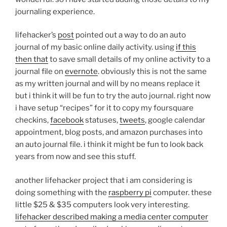
journaling experience.
lifehacker’s
post
pointed out a way to do an auto
journal of my basic online daily activity. using
if this
then that
to save small details of my online activity to a
journal file on
evernote
. obviously this is not the same
as my written journal and will by no means replace it
but i think it will be fun to try the auto journal. right now
i have setup “recipes” for it to copy my foursquare
checkins,
facebook
statuses,
tweets
, google calendar
appointment, blog posts, and amazon purchases into
an auto journal file. i think it might be fun to look back
years from now and see this stuff.
another lifehacker project that i am considering is
doing something with the
raspberry pi
computer. these
little $25 & $35 computers look very interesting.
lifehacker described making a media center computer