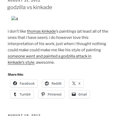
POSTED
AUGUST 21, 2012
ON
godzilla vs kinkade
i don’t like
thomas kinkade
’s paintings (at least all of the
ones that i have seen). i do however love this
interpretation of his work. just when i thought nothing
could make could make me like his style of painting
someone went and painted a godzilla attack in
kinkade’s style
. awesome.
Share this:
Facebook
Reddit
X
Tumblr
Pinterest
Email
POSTED
AUGUST 19, 2012