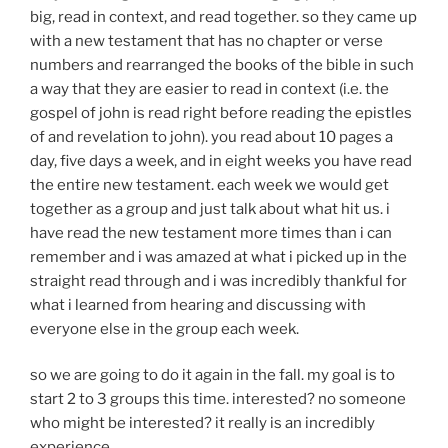
big, read in context, and read together. so they came up
with a new testament that has no chapter or verse
numbers and rearranged the books of the bible in such
a way that they are easier to read in context (i.e. the
gospel of john is read right before reading the epistles
of and revelation to john). you read about 10 pages a
day, five days a week, and in eight weeks you have read
the entire new testament. each week we would get
together as a group and just talk about what hit us. i
have read the new testament more times than i can
remember and i was amazed at what i picked up in the
straight read through and i was incredibly thankful for
what i learned from hearing and discussing with
everyone else in the group each week.
so we are going to do it again in the fall. my goal is to
start 2 to 3 groups this time. interested? no someone
who might be interested? it really is an incredibly
experience.