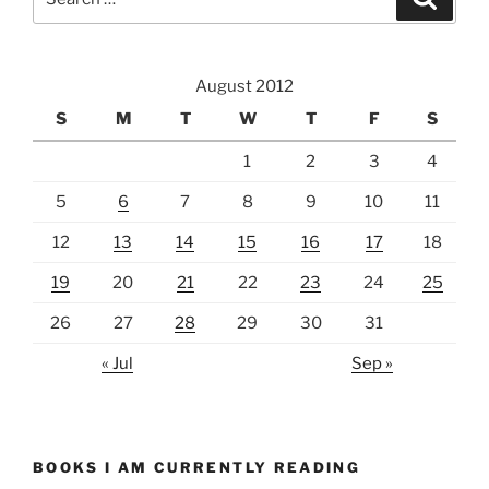
for:
August 2012
S
M
T
W
T
F
S
1
2
3
4
5
6
7
8
9
10
11
12
13
14
15
16
17
18
19
20
21
22
23
24
25
26
27
28
29
30
31
« Jul
Sep »
BOOKS I AM CURRENTLY READING