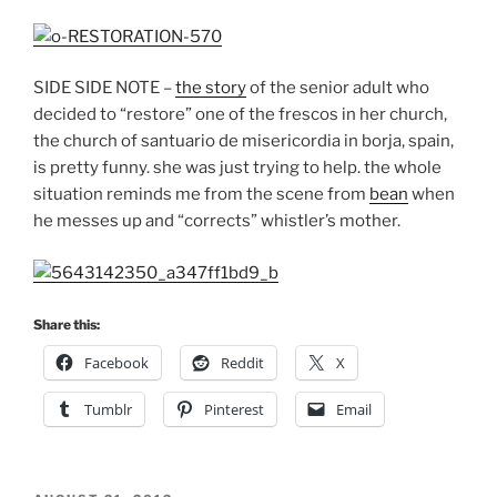
SIDE SIDE NOTE –
the story
of the senior adult who
decided to “restore” one of the frescos in her church,
the church of santuario de misericordia in borja, spain,
is pretty funny. she was just trying to help. the whole
situation reminds me from the scene from
bean
when
he messes up and “corrects” whistler’s mother.
Share this:
Facebook
Reddit
X
Tumblr
Pinterest
Email