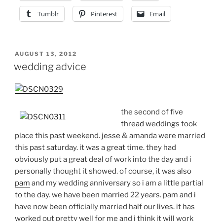
Tumblr
Pinterest
Email
POSTED
AUGUST 13, 2012
ON
wedding advice
the second of five
thread
weddings took
place this past weekend. jesse & amanda were married
this past saturday. it was a great time. they had
obviously put a great deal of work into the day and i
personally thought it showed. of course, it was also
pam
and my wedding anniversary so i am a little partial
to the day. we have been married 22 years. pam and i
have now been officially married half our lives. it has
worked out pretty well for me and i think it will work