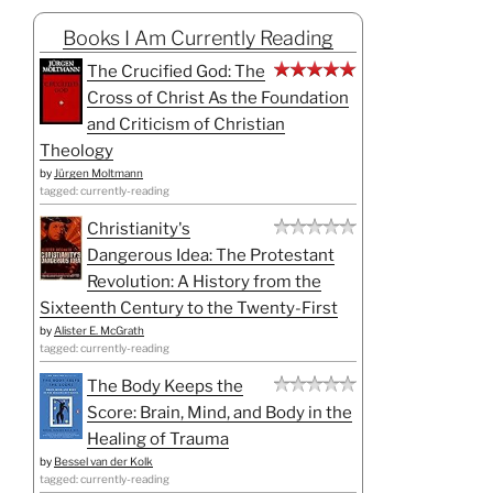
Books I Am Currently Reading
The Crucified God: The
Cross of Christ As the Foundation
and Criticism of Christian
Theology
by
Jürgen Moltmann
tagged: currently-reading
Christianity's
Dangerous Idea: The Protestant
Revolution: A History from the
Sixteenth Century to the Twenty-First
by
Alister E. McGrath
tagged: currently-reading
The Body Keeps the
Score: Brain, Mind, and Body in the
Healing of Trauma
by
Bessel van der Kolk
tagged: currently-reading