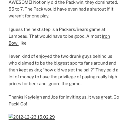
AWESOME! Not only did the Pack win, they dominated.
55 to 7. The Pack would have even had a shutout if it
weren’t for one play.
I guess the next step is a Packers/Bears game at
Lambeau. That would have to be good. Almost
Iron
Bowl
like
I even kind of enjoyed the two drunk guys behind us
who claimed to be the biggest sports fans around and
then kept asking “how did we get the ball?” They paid a
lot of money to have the privilege of paying really high
prices for beer and ignore the game.
Thanks Kayleigh and Joe for inviting us. It was great. Go
Pack! Go!