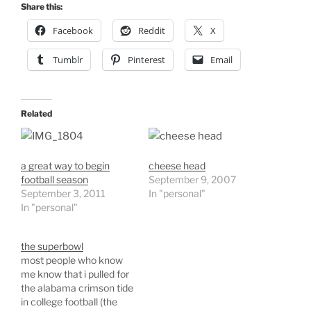
Share this:
Facebook
Reddit
X
Tumblr
Pinterest
Email
Related
a great way to begin
cheese head
football season
September 9, 2007
September 3, 2011
In "personal"
In "personal"
the superbowl
most people who know
me know that i pulled for
the alabama crimson tide
in college football (the