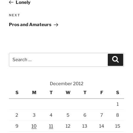
Post
Lonely
Next
NEXT
Post
Pros and Amateurs
Search
Search
for:
December 2012
S
M
T
W
T
F
S
1
2
3
4
5
6
7
8
9
10
11
12
13
14
15