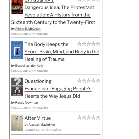
Dangerous Idea: The Protestant
Revolution: A History from the
Sixteenth Century to the Twenty-First
by
Alister E. McGrath
tagged: currently-reading
The Body Keeps the
Score: Brain, Mind, and Body in the
Healing of Trauma
by
Bessel van der Kolk
tagged: currently-reading
Questioning
Evangelism: Engaging People's
Hearts the Way Jesus Did
by
Randy Newman
tagged: currently-reading
After Virtue
by
Alasdair MacIntyre
tagged: currently-reading