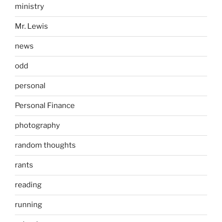
ministry
Mr. Lewis
news
odd
personal
Personal Finance
photography
random thoughts
rants
reading
running