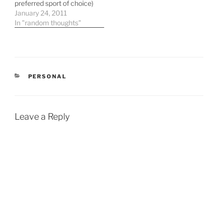
preferred sport of choice)
and the green bay
January 24, 2011
packers in the nfl (the
In "random thoughts"
only team whose
ownership i respect
enough to want to see do
well). i care about football
and enjoy…
CATEGORIES
PERSONAL
Leave a Reply