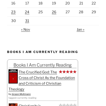
16
17
18
19
20
21
22
23
24
25
26
27
28
29
30
31
« Nov
Jan »
BOOKS I AM CURRENTLY READING
Books I Am Currently Reading
The Crucified God: The
Cross of Christ As the Foundation
and Criticism of Christian
Theology
by
Jürgen Moltmann
tagged: currently-reading
Christianity's