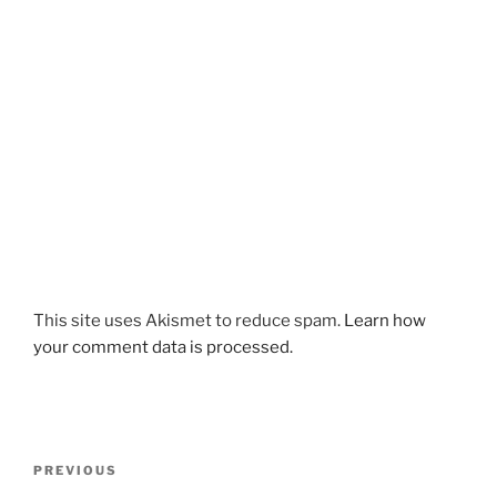
This site uses Akismet to reduce spam.
Learn how
your comment data is processed.
Post
Previous
PREVIOUS
navigation