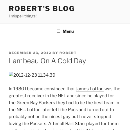
Skip
ROBERT'S BLOG
to
I mispell things!
content
Menu
POSTED
DECEMBER 23, 2012
BY
ROBERT
ON
Lambeau On A Cold Day
In 1980 I became convinced that
James Lofton
was the
greatest receiver in the NFL and since he played for
the Green Bay Packers they had to be the best team in
the NFL. Lofton later left the Pack and turned out to
probably not be the nicest guy but I never stopped
loving the Packers. After all
Bart Starr
played for them