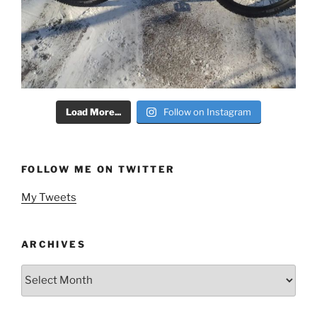
Load More...
Follow on Instagram
FOLLOW ME ON TWITTER
My Tweets
ARCHIVES
Archives