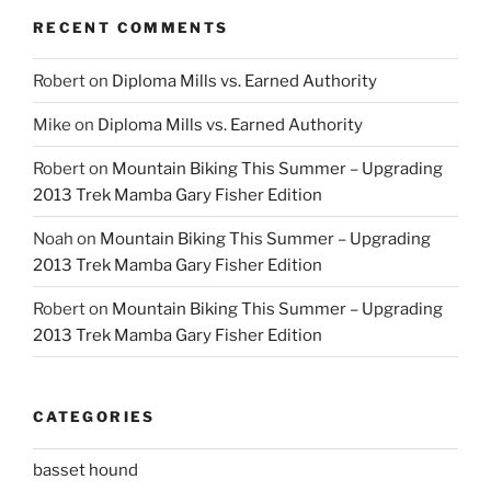
RECENT COMMENTS
Robert
on
Diploma Mills vs. Earned Authority
Mike
on
Diploma Mills vs. Earned Authority
Robert
on
Mountain Biking This Summer – Upgrading
2013 Trek Mamba Gary Fisher Edition
Noah
on
Mountain Biking This Summer – Upgrading
2013 Trek Mamba Gary Fisher Edition
Robert
on
Mountain Biking This Summer – Upgrading
2013 Trek Mamba Gary Fisher Edition
CATEGORIES
basset hound