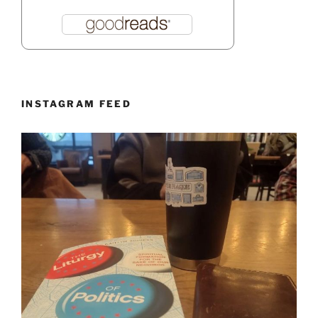
INSTAGRAM FEED