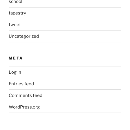
school
tapestry
tweet
Uncategorized
META
Log in
Entries feed
Comments feed
WordPress.org