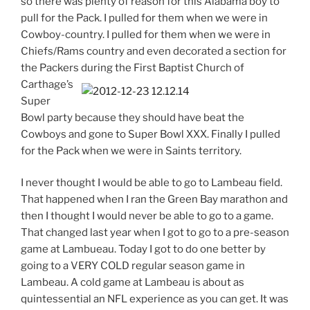
so there was plenty of reason for this Alabama boy to
pull for the Pack. I pulled for them when we were in
Cowboy-country. I pulled for them when we were in
Chiefs/Rams country and even decorated a section for
the Packers during the First Baptist Church of
Carthage’s
Super
Bowl party because they should have beat the
Cowboys and gone to Super Bowl XXX. Finally I pulled
for the Pack when we were in Saints territory.
I never thought I would be able to go to Lambeau field.
That happened when I ran the Green Bay marathon and
then I thought I would never be able to go to a game.
That changed last year when I got to go to a pre-season
game at Lambueau. Today I got to do one better by
going to a VERY COLD regular season game in
Lambeau. A cold game at Lambeau is about as
quintessential an NFL experience as you can get. It was