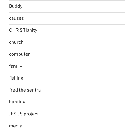
Buddy
causes
CHRISTianity
church
computer
family
fishing
fred the sentra
hunting
JESUS project
media