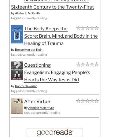
Sixteenth Century to the Twenty-First
by
Alister E. McGrath
tagged: currently-reading
The Body Keeps the
Score: Brain, Mind, and Body in the
Healing of Trauma
by
Bessel van der Kolk
tagged: currently-reading
Questioning
Evangelism: Engaging People's
Hearts the Way Jesus Did
by
Randy Newman
tagged: currently-reading
After Virtue
by
Alasdair MacIntyre
tagged: currently-reading