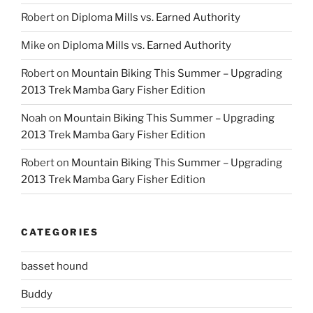
Robert
on
Diploma Mills vs. Earned Authority
Mike
on
Diploma Mills vs. Earned Authority
Robert
on
Mountain Biking This Summer – Upgrading
2013 Trek Mamba Gary Fisher Edition
Noah
on
Mountain Biking This Summer – Upgrading
2013 Trek Mamba Gary Fisher Edition
Robert
on
Mountain Biking This Summer – Upgrading
2013 Trek Mamba Gary Fisher Edition
CATEGORIES
basset hound
Buddy