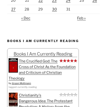
20
21
22
23
24
25
26
27
28
29
30
31
« Dec
Feb »
BOOKS I AM CURRENTLY READING
Books I Am Currently Reading
The Crucified God: The
Cross of Christ As the Foundation
and Criticism of Christian
Theology
by
Jürgen Moltmann
tagged: currently-reading
Christianity's
Dangerous Idea: The Protestant
Revolution: A History from the