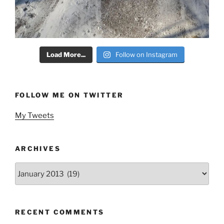
Load More...
Follow on Instagram
FOLLOW ME ON TWITTER
My Tweets
ARCHIVES
Archives
RECENT COMMENTS