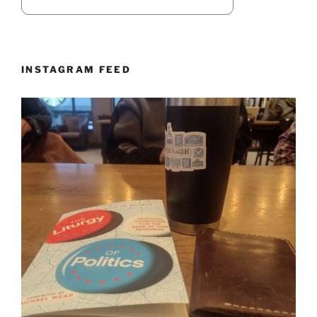
INSTAGRAM FEED