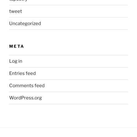
tweet
Uncategorized
META
Log in
Entries feed
Comments feed
WordPress.org