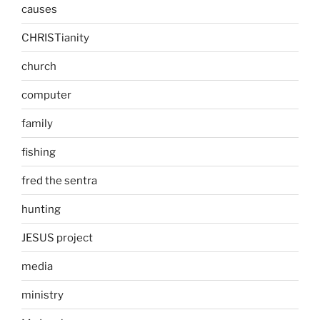
causes
CHRISTianity
church
computer
family
fishing
fred the sentra
hunting
JESUS project
media
ministry