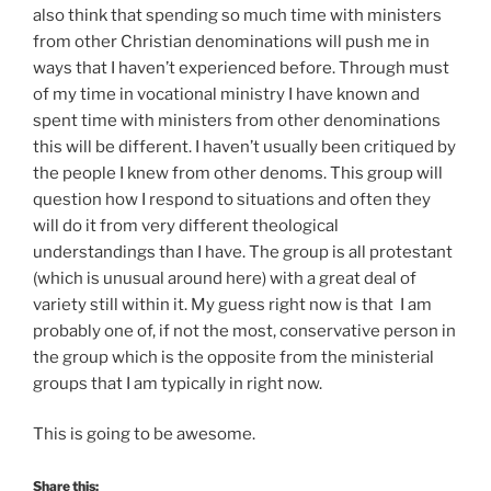
also think that spending so much time with ministers
from other Christian denominations will push me in
ways that I haven’t experienced before. Through must
of my time in vocational ministry I have known and
spent time with ministers from other denominations
this will be different. I haven’t usually been critiqued by
the people I knew from other denoms. This group will
question how I respond to situations and often they
will do it from very different theological
understandings than I have. The group is all protestant
(which is unusual around here) with a great deal of
variety still within it. My guess right now is that I am
probably one of, if not the most, conservative person in
the group which is the opposite from the ministerial
groups that I am typically in right now.
This is going to be awesome.
Share this: