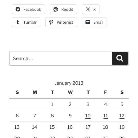
Facebook
Reddit
X
Tumblr
Pinterest
Email
Search
Search
for:
January 2013
S
M
T
W
T
F
S
1
2
3
4
5
6
7
8
9
10
11
12
13
14
15
16
17
18
19