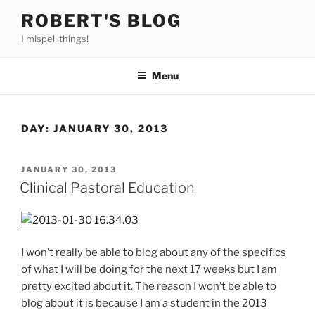
Skip
ROBERT'S BLOG
to
I mispell things!
content
Menu
DAY:
JANUARY 30, 2013
POSTED
JANUARY 30, 2013
ON
Clinical Pastoral Education
I won’t really be able to blog about any of the specifics
of what I will be doing for the next 17 weeks but I am
pretty excited about it. The reason I won’t be able to
blog about it is because I am a student in the 2013