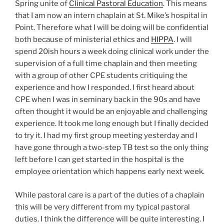
Spring unite of
Clinical Pastoral Education
. This means
that I am now an intern chaplain at St. Mike’s hospital in
Point. Therefore what I will be doing will be confidential
both because of ministerial ethics and
HIPPA
. I will
spend 20ish hours a week doing clinical work under the
supervision of a full time chaplain and then meeting
with a group of other CPE students critiquing the
experience and how I responded. I first heard about
CPE when I was in seminary back in the 90s and have
often thought it would be an enjoyable and challenging
experience. It took me long enough but I finally decided
to try it. I had my first group meeting yesterday and I
have gone through a two-step TB test so the only thing
left before I can get started in the hospital is the
employee orientation which happens early next week.
While pastoral care is a part of the duties of a chaplain
this will be very different from my typical pastoral
duties. I think the difference will be quite interesting. I