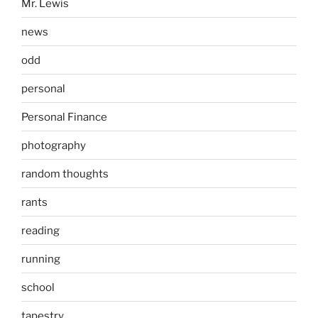
Mr. Lewis
news
odd
personal
Personal Finance
photography
random thoughts
rants
reading
running
school
tapestry