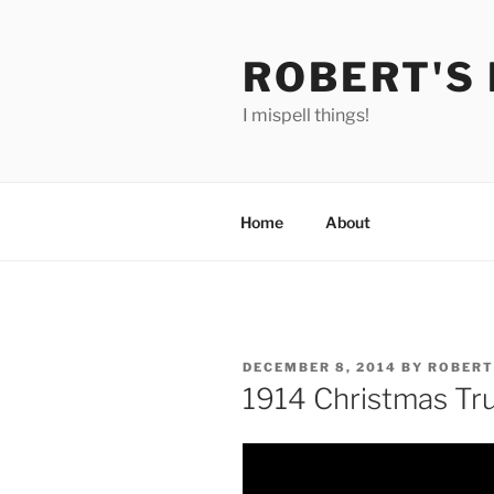
Skip
to
ROBERT'S
content
I mispell things!
Home
About
POSTED
DECEMBER 8, 2014
BY
ROBERT
ON
1914 Christmas Tr