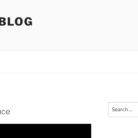
 BLOG
Search
uce
for: