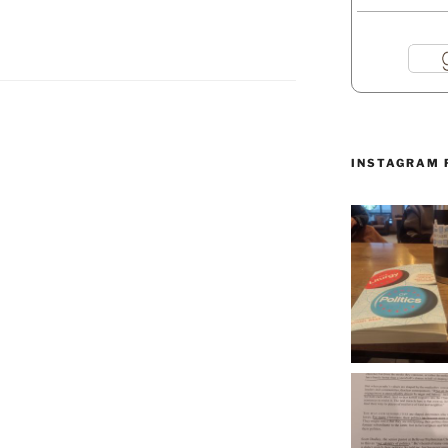
INSTAGRAM 