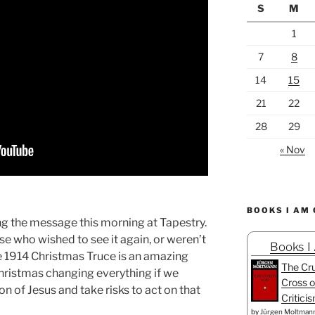
S
M
1
7
8
14
15
21
22
28
29
« Nov
BOOKS I AM
ng the message this morning at Tapestry.
ose who wished to see it again, or weren’t
Books I
The 1914 Christmas Truce is an amazing
The Cru
hristmas changing everything if we
Cross o
ion of Jesus and take risks to act on that
Critici
by
Jürgen Moltman