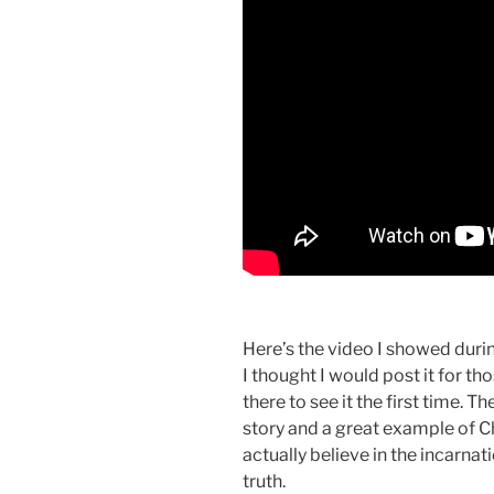
Here’s the video I showed duri
I thought I would post it for th
there to see it the first time. 
story and a great example of C
actually believe in the incarnat
truth.