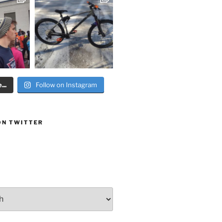
..
Follow on Instagram
ON TWITTER