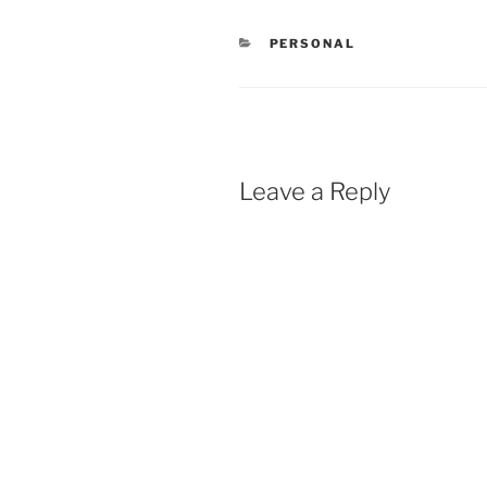
CATEGORIES
PERSONAL
Leave a Reply