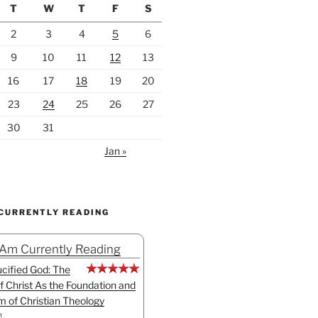
T
W
T
F
S
2
3
4
5
6
9
10
11
12
13
16
17
18
19
20
23
24
25
26
27
30
31
Jan »
 CURRENTLY READING
 Am Currently Reading
cified God: The
f Christ As the Foundation and
sm of Christian Theology
n