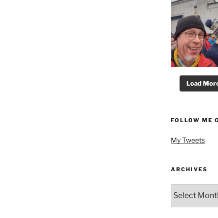
Load More.
FOLLOW ME 
My Tweets
ARCHIVES
Archives