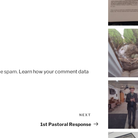
uce spam.
Learn how your comment data
NEXT
Next
Post
1st Pastoral Response