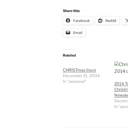
Share this:
Facebook
Reddit
Email
Related
CHRISTmas truce
December 21, 2004
In "personal"
2014 Te
Christ
Newsle
Decemb
In "per