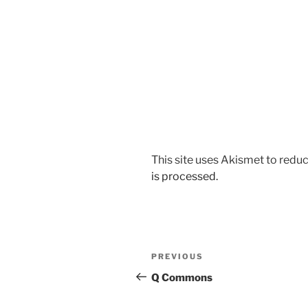
This site uses Akismet to red
is processed.
Post
Previous
PREVIOUS
navigation
Post
Q Commons