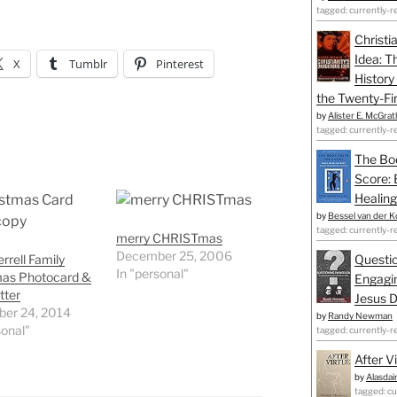
tagged: currently-r
Christi
Idea: T
X
Tumblr
Pinterest
History
the Twenty-Fir
by
Alister E. McGrat
tagged: currently-r
The Bo
Score: 
Healing
by
Bessel van der K
tagged: currently-r
merry CHRISTmas
December 25, 2006
rrell Family
Questio
In "personal"
mas Photocard &
Engagin
tter
Jesus D
er 24, 2014
by
Randy Newman
sonal"
tagged: currently-r
After V
by
Alasdai
tagged: cu