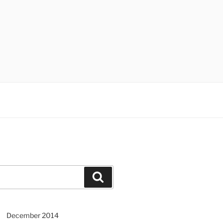
Search
December 2014