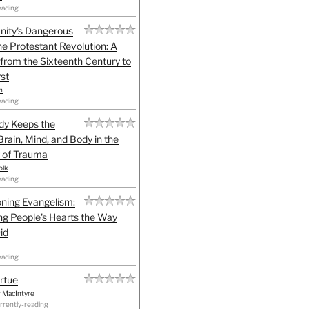
eading
anity's Dangerous
he Protestant Revolution: A
 from the Sixteenth Century to
st
h
eading
dy Keeps the
Brain, Mind, and Body in the
 of Trauma
olk
eading
ning Evangelism:
g People's Hearts the Way
id
eading
irtue
r MacIntyre
rrently-reading