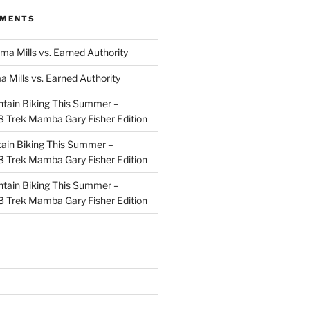
MMENTS
ma Mills vs. Earned Authority
a Mills vs. Earned Authority
tain Biking This Summer –
 Trek Mamba Gary Fisher Edition
ain Biking This Summer –
 Trek Mamba Gary Fisher Edition
tain Biking This Summer –
 Trek Mamba Gary Fisher Edition