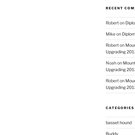
RECENT CO
Robert
on
Diplo
Mike
on
Diplom
Robert
on
Moun
Upgrading 2013
Noah
on
Mount
Upgrading 2013
Robert
on
Moun
Upgrading 2013
CATEGORIES
basset hound
Buddy