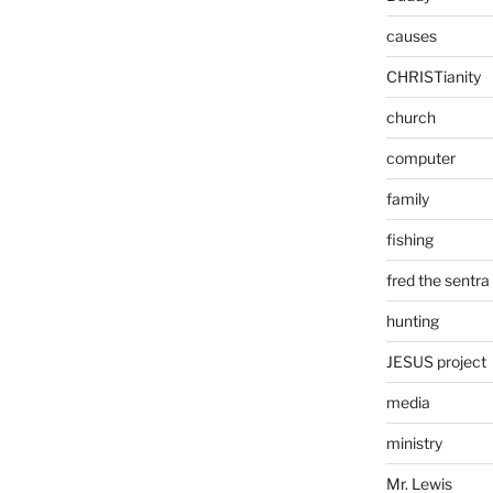
causes
CHRISTianity
church
computer
family
fishing
fred the sentra
hunting
JESUS project
media
ministry
Mr. Lewis