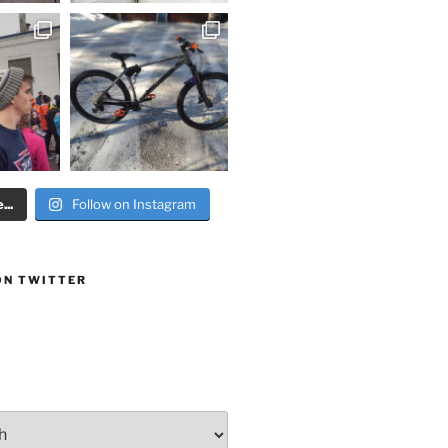
..
Follow on Instagram
ON TWITTER