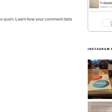
by
Alasdai
tagged: cu
uce spam.
Learn how your comment data
INSTAGRAM 