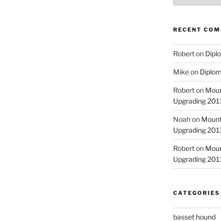
RECENT CO
Robert
on
Diplo
Mike
on
Diplom
Robert
on
Moun
Upgrading 2013
Noah
on
Mount
Upgrading 2013
Robert
on
Moun
Upgrading 2013
CATEGORIES
basset hound