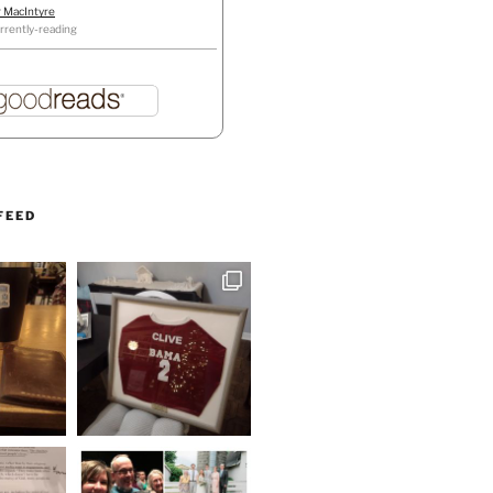
r MacIntyre
rrently-reading
FEED