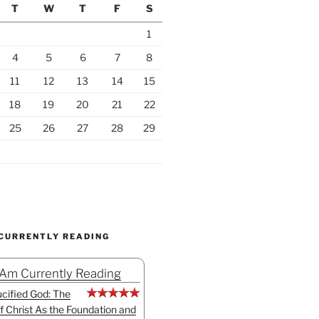
T
W
T
F
S
1
4
5
6
7
8
11
12
13
14
15
18
19
20
21
22
25
26
27
28
29
 CURRENTLY READING
 Am Currently Reading
cified God: The
f Christ As the Foundation and