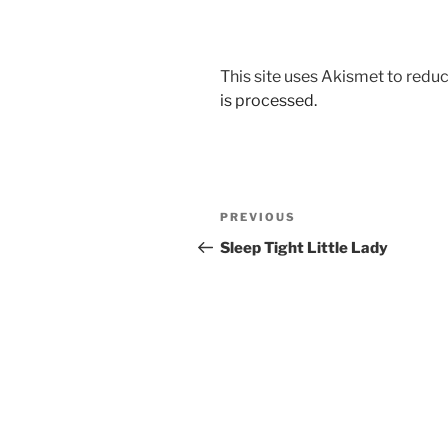
This site uses Akismet to red
is processed.
Post
Previous
PREVIOUS
navigation
Post
Sleep Tight Little Lady