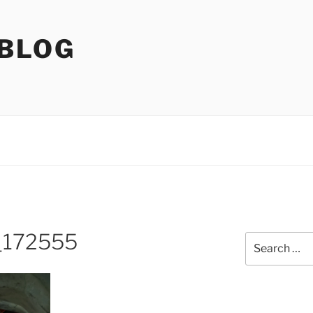
 BLOG
_172555
Search
for: