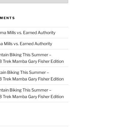
MMENTS
ma Mills vs. Earned Authority
a Mills vs. Earned Authority
tain Biking This Summer –
 Trek Mamba Gary Fisher Edition
ain Biking This Summer –
 Trek Mamba Gary Fisher Edition
tain Biking This Summer –
 Trek Mamba Gary Fisher Edition