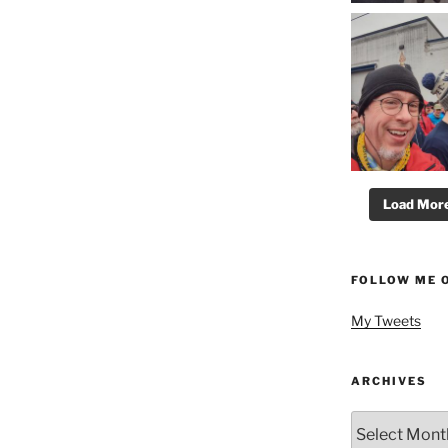
Load More.
FOLLOW ME 
My Tweets
ARCHIVES
Archives