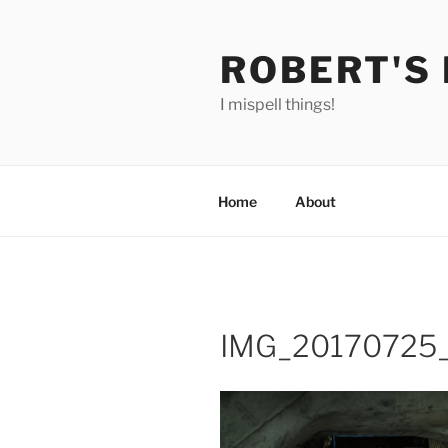
Skip
to
ROBERT'S
content
I mispell things!
Home
About
IMG_20170725