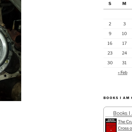
S
M
2
3
9
10
16
17
23
24
30
31
« Feb
BOOKS I AM
Books I
The Cru
Cross o