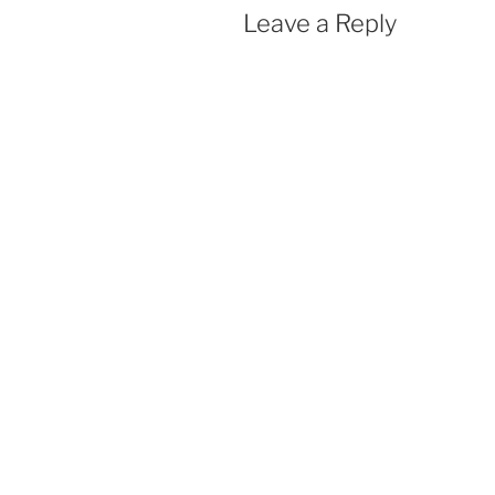
Leave a Reply