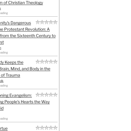
sm of Christian Theology
n
eading
anity's Dangerous
he Protestant Revolution: A
 from the Sixteenth Century to
st
h
eading
dy Keeps the
Brain, Mind, and Body in the
 of Trauma
olk
eading
ning Evangelism:
g People's Hearts the Way
id
eading
irtue