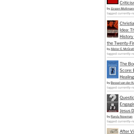
Critici
by
Jürgen Moltman
tagged: currently-r
Christi
Idea: T
History
the Twenty-Fir
by
Alister E. McGrat
tagged: currently-r
The Bo
Score: 
Healing
by
Bessel van der K
tagged: currently-r
Questio
Engagin
Jesus D
by
Randy Newman
tagged: currently-r
After V