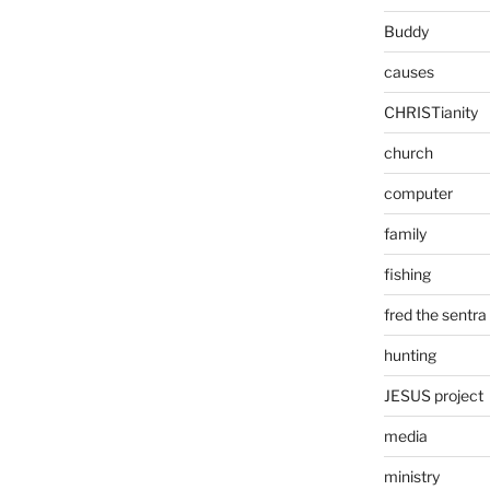
Buddy
causes
CHRISTianity
church
computer
family
fishing
fred the sentra
hunting
JESUS project
media
ministry