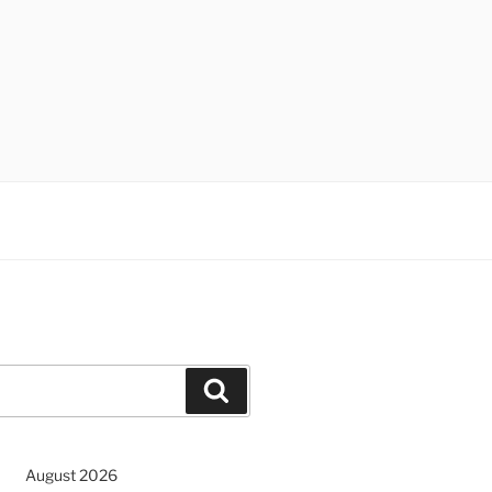
Search
August 2026