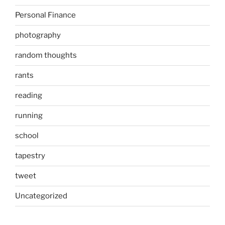
Personal Finance
photography
random thoughts
rants
reading
running
school
tapestry
tweet
Uncategorized