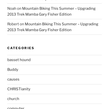
Noah
on
Mountain Biking This Summer – Upgrading
2013 Trek Mamba Gary Fisher Edition
Robert
on
Mountain Biking This Summer – Upgrading
2013 Trek Mamba Gary Fisher Edition
CATEGORIES
basset hound
Buddy
causes
CHRISTianity
church
computer