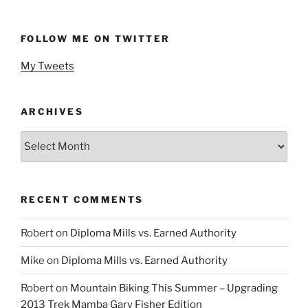
FOLLOW ME ON TWITTER
My Tweets
ARCHIVES
Archives
RECENT COMMENTS
Robert
on
Diploma Mills vs. Earned Authority
Mike
on
Diploma Mills vs. Earned Authority
Robert
on
Mountain Biking This Summer – Upgrading
2013 Trek Mamba Gary Fisher Edition