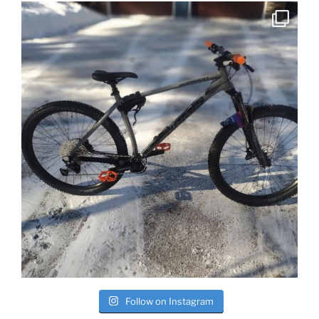
Follow on Instagram