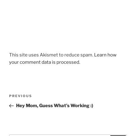
This site uses Akismet to reduce spam.
Learn how
your comment data is processed.
Post
Previous
PREVIOUS
navigation
Post
Hey Mom, Guess What’s Working :)