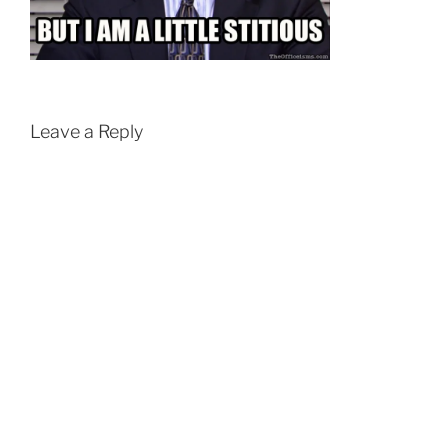
Leave a Reply