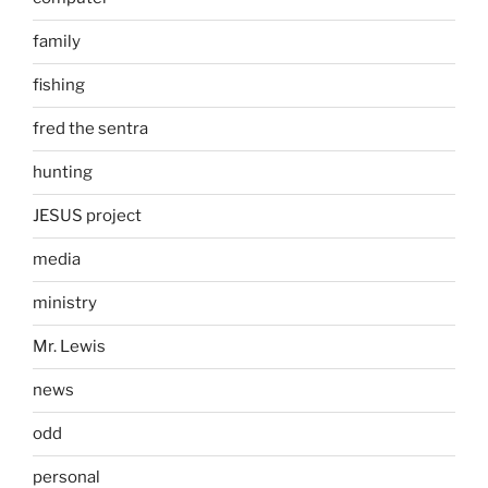
family
fishing
fred the sentra
hunting
JESUS project
media
ministry
Mr. Lewis
news
odd
personal