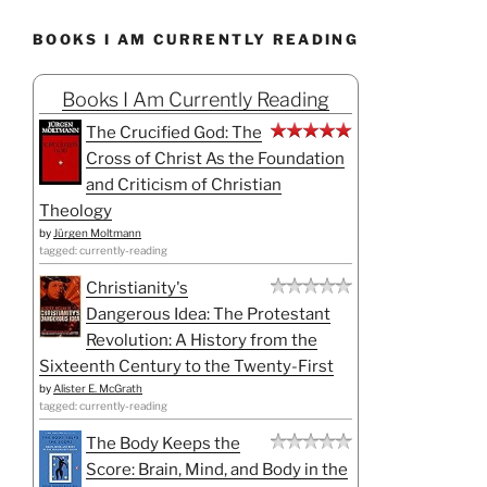
BOOKS I AM CURRENTLY READING
Books I Am Currently Reading
The Crucified God: The
Cross of Christ As the Foundation
and Criticism of Christian
Theology
by
Jürgen Moltmann
tagged: currently-reading
Christianity's
Dangerous Idea: The Protestant
Revolution: A History from the
Sixteenth Century to the Twenty-First
by
Alister E. McGrath
tagged: currently-reading
The Body Keeps the
Score: Brain, Mind, and Body in the