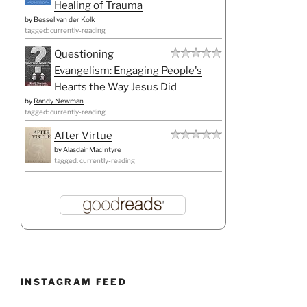
Healing of Trauma
by
Bessel van der Kolk
tagged: currently-reading
Questioning
Evangelism: Engaging People's
Hearts the Way Jesus Did
by
Randy Newman
tagged: currently-reading
After Virtue
by
Alasdair MacIntyre
tagged: currently-reading
INSTAGRAM FEED