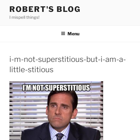
Skip
ROBERT'S BLOG
to
I mispell things!
content
Menu
i-m-not-superstitious-but-i-am-a-
little-stitious