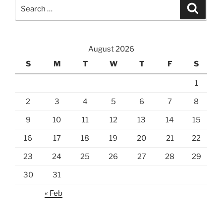
Search
Search
for:
August 2026
S
M
T
W
T
F
S
1
2
3
4
5
6
7
8
9
10
11
12
13
14
15
16
17
18
19
20
21
22
23
24
25
26
27
28
29
30
31
« Feb