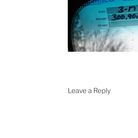
Leave a Reply