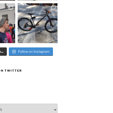
..
Follow on Instagram
ON TWITTER