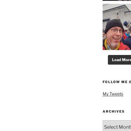
Load More.
FOLLOW ME 
My Tweets
ARCHIVES
Archives