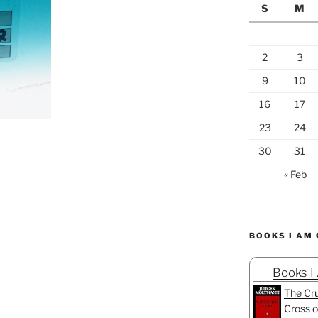
S
M
2
3
9
10
16
17
23
24
30
31
« Feb
BOOKS I AM
Books I
The Cru
Cross o