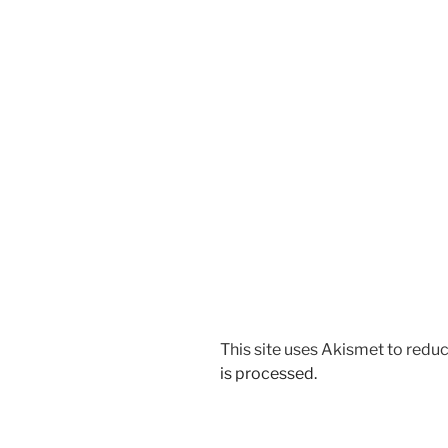
This site uses Akismet to red
is processed.