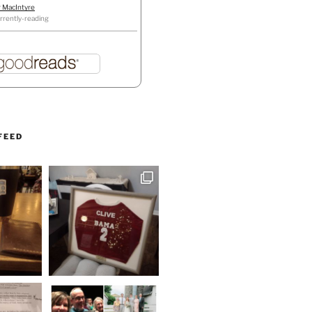
r MacIntyre
rrently-reading
FEED