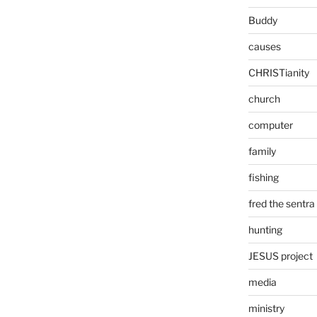
Buddy
causes
CHRISTianity
church
computer
family
fishing
fred the sentra
hunting
JESUS project
media
ministry