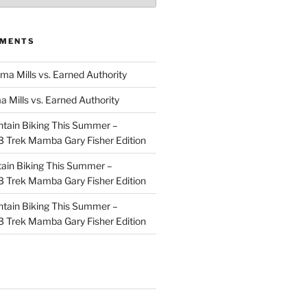
MMENTS
ma Mills vs. Earned Authority
a Mills vs. Earned Authority
tain Biking This Summer –
 Trek Mamba Gary Fisher Edition
ain Biking This Summer –
 Trek Mamba Gary Fisher Edition
tain Biking This Summer –
 Trek Mamba Gary Fisher Edition