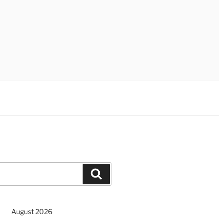
Search
August 2026