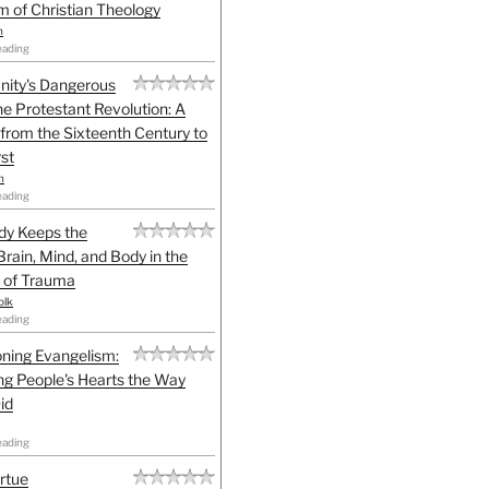
sm of Christian Theology
n
eading
anity's Dangerous
he Protestant Revolution: A
 from the Sixteenth Century to
st
h
eading
dy Keeps the
Brain, Mind, and Body in the
 of Trauma
olk
eading
ning Evangelism:
g People's Hearts the Way
id
eading
irtue