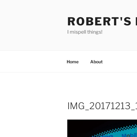
Skip
to
ROBERT'S
content
I mispell things!
Home
About
IMG_20171213_