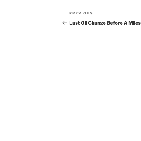
Post
Previous
PREVIOUS
navigation
Post
Last Oil Change Before A Mile