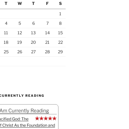
T
W
T
F
S
1
4
5
6
7
8
11
12
13
14
15
18
19
20
21
22
25
26
27
28
29
 CURRENTLY READING
 Am Currently Reading
cified God: The
f Christ As the Foundation and