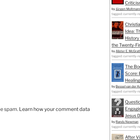
Critici
by
Jürgen Moltman
tagged: currently-r
Christi
Idea: T
History
the Twenty-Fir
by
Alister E. McGrat
tagged: currently-r
The Bo
Score: 
Healing
by
Bessel van der K
tagged: currently-r
Questio
Engagin
uce spam.
Learn how your comment data
Jesus D
by
Randy Newman
tagged: currently-r
After V