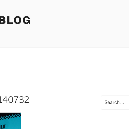
 BLOG
140732
Search
for: