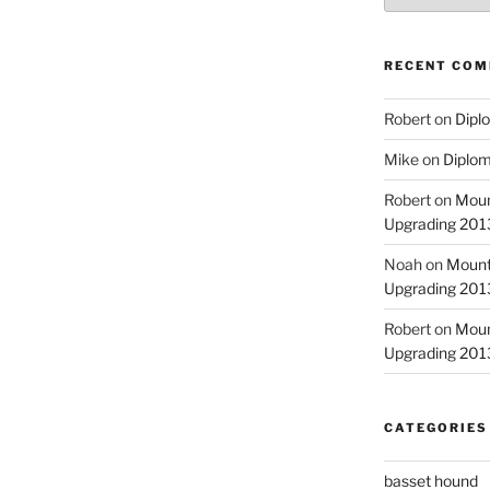
RECENT CO
Robert
on
Diplo
Mike
on
Diplom
Robert
on
Moun
Upgrading 2013
Noah
on
Mount
Upgrading 2013
Robert
on
Moun
Upgrading 2013
CATEGORIES
basset hound