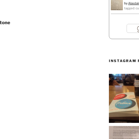
by
Alasdai
tagged: cu
stone
INSTAGRAM 