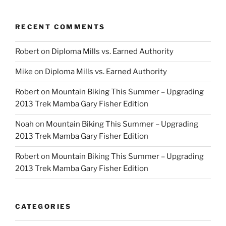
RECENT COMMENTS
Robert
on
Diploma Mills vs. Earned Authority
Mike
on
Diploma Mills vs. Earned Authority
Robert
on
Mountain Biking This Summer – Upgrading
2013 Trek Mamba Gary Fisher Edition
Noah
on
Mountain Biking This Summer – Upgrading
2013 Trek Mamba Gary Fisher Edition
Robert
on
Mountain Biking This Summer – Upgrading
2013 Trek Mamba Gary Fisher Edition
CATEGORIES