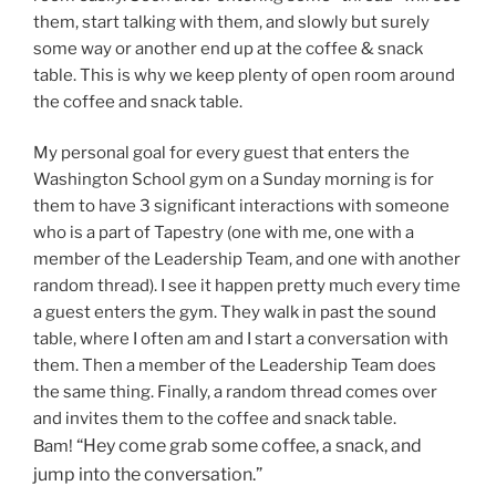
them, start talking with them, and slowly but surely
some way or another end up at the coffee & snack
table. This is why we keep plenty of open room around
the coffee and snack table.
My personal goal for every guest that enters the
Washington School gym on a Sunday morning is for
them to have 3 significant interactions with someone
who is a part of Tapestry (one with me, one with a
member of the Leadership Team, and one with another
random thread). I see it happen pretty much every time
a guest enters the gym. They walk in past the sound
table, where I often am and I start a conversation with
them. Then a member of the Leadership Team does
the same thing. Finally, a random thread comes over
and invites them to the coffee and snack table.
“Hey come grab some coffee, a snack, and
Bam!
jump into the conversation.”