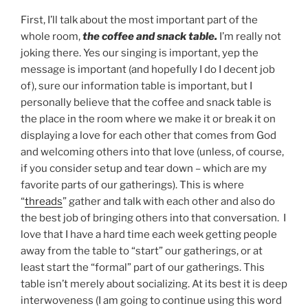
First, I’ll talk about the most important part of the
whole room,
the coffee and snack table.
I’m really not
joking there. Yes our singing is important, yep the
message is important (and hopefully I do I decent job
of), sure our information table is important, but I
personally believe that the coffee and snack table is
the place in the room where we make it or break it on
displaying a love for each other that comes from God
and welcoming others into that love (unless, of course,
if you consider setup and tear down – which are my
favorite parts of our gatherings). This is where
“
threads
” gather and talk with each other and also do
the best job of bringing others into that conversation. I
love that I have a hard time each week getting people
away from the table to “start” our gatherings, or at
least start the “formal” part of our gatherings. This
table isn’t merely about socializing. At its best it is deep
interwoveness (I am going to continue using this word