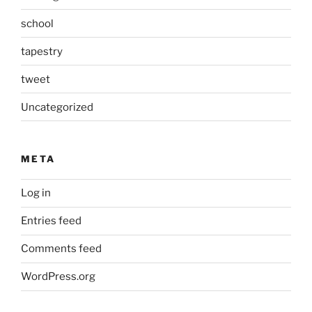
school
tapestry
tweet
Uncategorized
META
Log in
Entries feed
Comments feed
WordPress.org