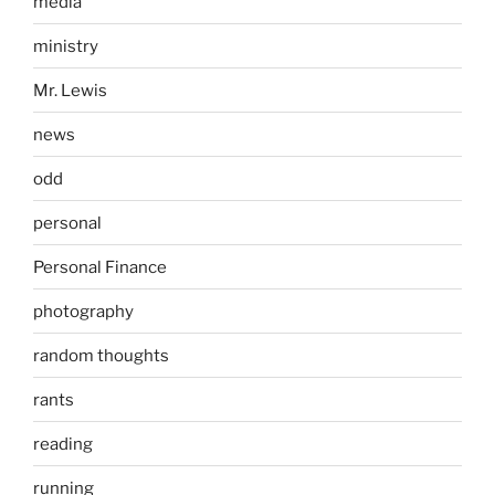
media
ministry
Mr. Lewis
news
odd
personal
Personal Finance
photography
random thoughts
rants
reading
running