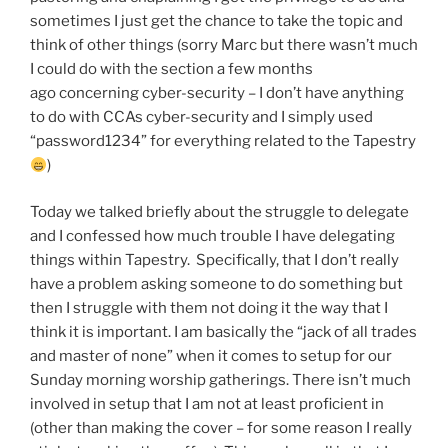
sometimes I just get the chance to take the topic and
think of other things (sorry Marc but there wasn’t much
I could do with the section a few months
ago concerning cyber-security – I don’t have anything
to do with CCAs cyber-security and I simply used
“password1234” for everything related to the Tapestry
)
Today we talked briefly about the struggle to delegate
and I confessed how much trouble I have delegating
things within Tapestry. Specifically, that I don’t really
have a problem asking someone to do something but
then I struggle with them not doing it the way that I
think it is important. I am basically the “jack of all trades
and master of none” when it comes to setup for our
Sunday morning worship gatherings. There isn’t much
involved in setup that I am not at least proficient in
(other than making the cover – for some reason I really