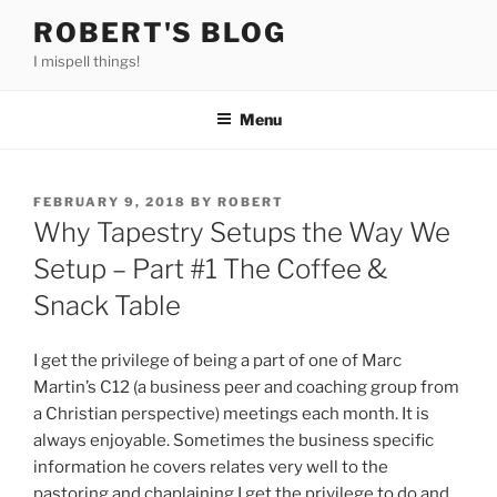
Skip
ROBERT'S BLOG
to
I mispell things!
content
Menu
POSTED
FEBRUARY 9, 2018
BY
ROBERT
ON
Why Tapestry Setups the Way We
Setup – Part #1 The Coffee &
Snack Table
I get the privilege of being a part of one of Marc
Martin’s C12 (a business peer and coaching group from
a Christian perspective) meetings each month. It is
always enjoyable. Sometimes the business specific
information he covers relates very well to the
pastoring and chaplaining I get the privilege to do and