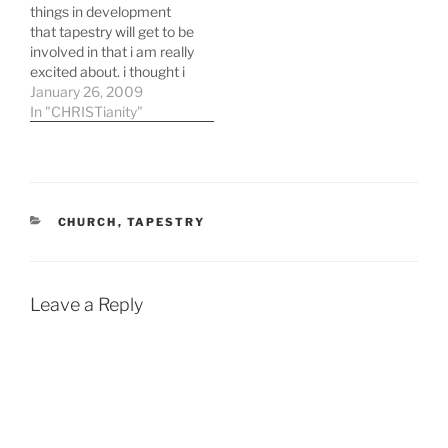
things in development
that tapestry will get to be
involved in that i am really
excited about. i thought i
would share them with
January 26, 2009
you: RESURRECTION
In "CHRISTianity"
SUNDAY!! - i'm pretty
pumped about tapestry's
first easter and i am also
thrilled with the way that
the…
CATEGORIES
CHURCH
,
TAPESTRY
Leave a Reply