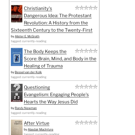
Christianity's
Dangerous Idea: The Protestant
Revolution: A History from the
Sixteenth Century to the Twenty-First
by
Alister E. McGrath
tagged: currently-reading
The Body Keeps the
Score: Brain, Mind, and Body in the
Healing of Trauma
by
Bessel van der Kolk
tagged: currently-reading
Questioning
Evangelism: Engaging People's
Hearts the Way Jesus Did
by
Randy Newman
tagged: currently-reading
After Virtue
by
Alasdair MacIntyre
tagged: currently-reading