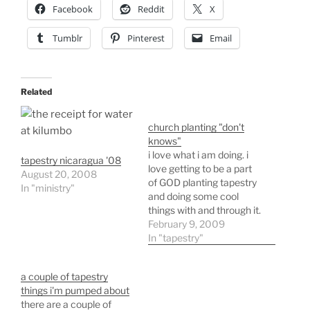
Facebook
Reddit
X
Tumblr
Pinterest
Email
Related
church planting "don't
knows"
i love what i am doing. i
tapestry nicaragua '08
love getting to be a part
August 20, 2008
of GOD planting tapestry
In "ministry"
and doing some cool
things with and through it.
i especially love the way
February 9, 2009
we started and where we
In "tapestry"
are headed as a church.
we started around a
a couple of tapestry
series of tables - tables…
things i'm pumped about
there are a couple of