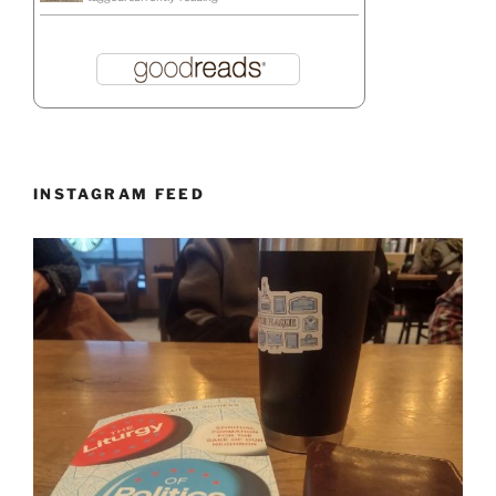
INSTAGRAM FEED