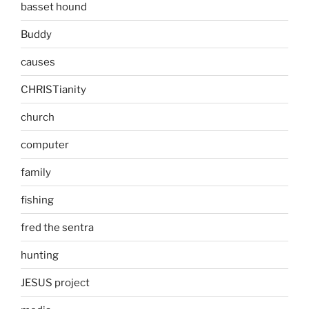
basset hound
Buddy
causes
CHRISTianity
church
computer
family
fishing
fred the sentra
hunting
JESUS project