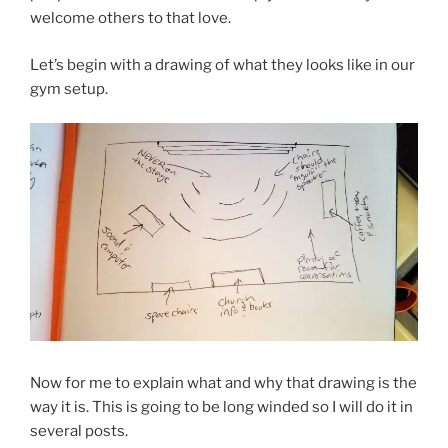
welcome others to that love.
Let’s begin with a drawing of what they looks like in our
gym setup.
Now for me to explain what and why that drawing is the
way it is. This is going to be long winded so I will do it in
several posts.