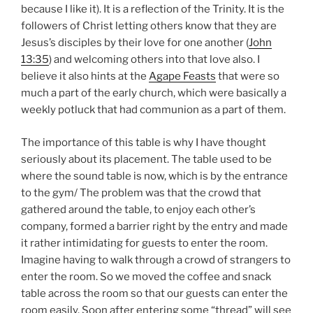
because I like it). It is a reflection of the Trinity. It is the
followers of Christ letting others know that they are
Jesus’s disciples by their love for one another (
John
13:35
) and welcoming others into that love also. I
believe it also hints at the
Agape Feasts
that were so
much a part of the early church, which were basically a
weekly potluck that had communion as a part of them.
The importance of this table is why I have thought
seriously about its placement. The table used to be
where the sound table is now, which is by the entrance
to the gym/ The problem was that the crowd that
gathered around the table, to enjoy each other’s
company, formed a barrier right by the entry and made
it rather intimidating for guests to enter the room.
Imagine having to walk through a crowd of strangers to
enter the room. So we moved the coffee and snack
table across the room so that our guests can enter the
room easily. Soon after entering some “thread” will see