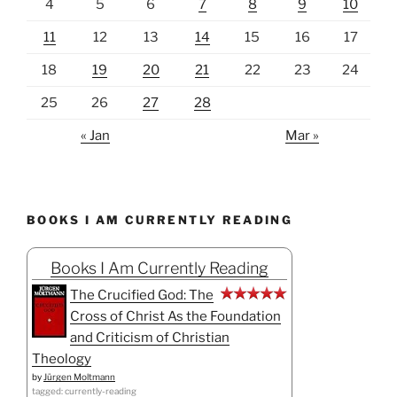
4
5
6
7
8
9
10
11
12
13
14
15
16
17
18
19
20
21
22
23
24
25
26
27
28
« Jan
Mar »
BOOKS I AM CURRENTLY READING
Books I Am Currently Reading
The Crucified God: The
Cross of Christ As the Foundation
and Criticism of Christian
Theology
by
Jürgen Moltmann
tagged: currently-reading