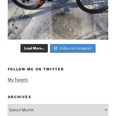
Load More...
Follow on Instagram
FOLLOW ME ON TWITTER
My Tweets
ARCHIVES
Archives