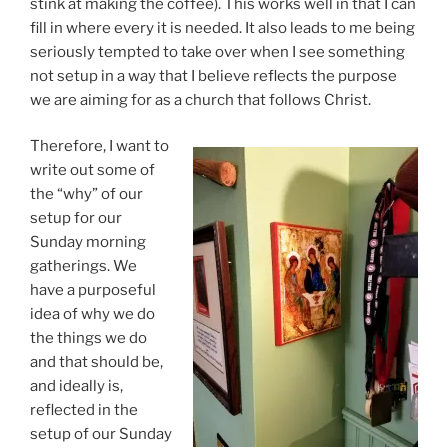
stink at making the coffee). This works well in that I can
fill in where every it is needed. It also leads to me being
seriously tempted to take over when I see something
not setup in a way that I believe reflects the purpose
we are aiming for as a church that follows Christ.
Therefore, I want to
write out some of
the “why” of our
setup for our
Sunday morning
gatherings. We
have a purposeful
idea of why we do
the things we do
and that should be,
and ideally is,
reflected in the
setup of our Sunday