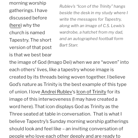
morning worship
Rublev’s “Icon of the Trinity” hangs
gatherings. I have
beside the desk in my study where I
discussed before
write the messages for Tapestry,
(
here
) why the
along with an image of C.S. Lewis’s
wardrobe, a hatchet from my dad,
church is named
and an autographed football form
Tapestry. The short
Bart Starr.
version of that post
is that we best bear
the image of God (Imago Dei) when we are “woven” into
each others’ lives, like a tapestry whose image is
created by its threads being woven together. I believe
God’s nature as Trinity is the best example of this type
of union. I love
Andrei Rublev
‘s
Icon of Trinity
for its
image of this interwoveness (I may have created a
word here). That icon displays God as Trinity as the
Three seated at table in conversation. That is what I
believe Tapestry’s Sunday morning worship gatherings
should look and feel like – an inviting conversation of
people who love each other deeply and are ready to