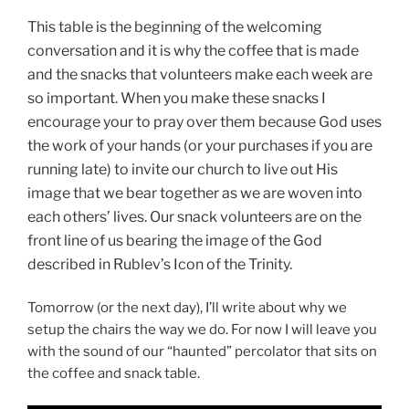
This table is the beginning of the welcoming
conversation and it is why the coffee that is made
and the snacks that volunteers make each week are
so important. When you make these snacks I
encourage your to pray over them because God uses
the work of your hands (or your purchases if you are
running late) to invite our church to live out His
image that we bear together as we are woven into
each others’ lives. Our snack volunteers are on the
front line of us bearing the image of the God
described in Rublev’s Icon of the Trinity.
Tomorrow (or the next day), I’ll write about why we
setup the chairs the way we do. For now I will leave you
with the sound of our “haunted” percolator that sits on
the coffee and snack table.