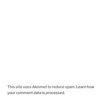
This site uses Akismet to reduce spam.
Learn how
your comment data is processed.