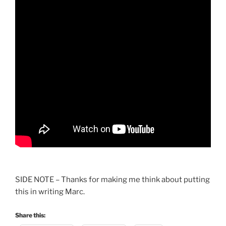
SIDE NOTE – Thanks for making me think about putting
this in writing Marc.
Share this: