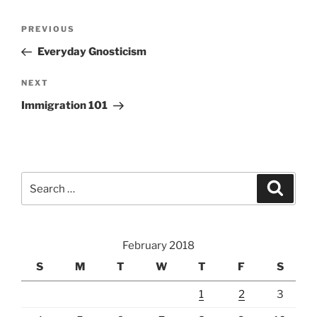
Post
Previous
PREVIOUS
navigation
Post
Everyday Gnosticism
Next
NEXT
Post
Immigration 101
Search
Search
for:
February 2018
S
M
T
W
T
F
S
1
2
3