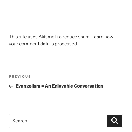
This site uses Akismet to reduce spam.
Learn how
your comment data is processed.
Post
Previous
PREVIOUS
navigation
Post
Evangelism = An Enjoyable Conversation
Search
Search
for: