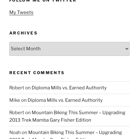
My Tweets
ARCHIVES
Archives
RECENT COMMENTS
Robert
on
Diploma Mills vs. Earned Authority
Mike
on
Diploma Mills vs. Earned Authority
Robert
on
Mountain Biking This Summer – Upgrading
2013 Trek Mamba Gary Fisher Edition
Noah
on
Mountain Biking This Summer – Upgrading