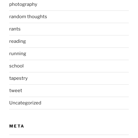
photography
random thoughts
rants
reading
running
school
tapestry
tweet
Uncategorized
META