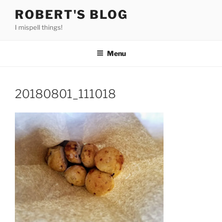
Skip
ROBERT'S BLOG
to
I mispell things!
content
Menu
20180801_111018