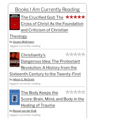
Books I Am Currently Reading
The Crucified God: The
Cross of Christ As the Foundation
and Criticism of Christian
Theology
by
Jürgen Moltmann
tagged: currently-reading
Christianity's
Dangerous Idea: The Protestant
Revolution: A History from the
Sixteenth Century to the Twenty-First
by
Alister E. McGrath
tagged: currently-reading
The Body Keeps the
Score: Brain, Mind, and Body in the
Healing of Trauma
by
Bessel van der Kolk
tagged: currently-reading