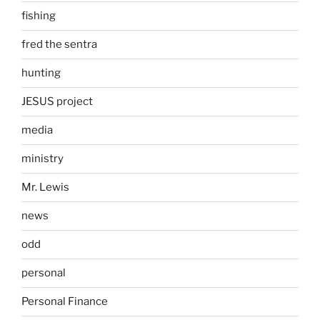
fishing
fred the sentra
hunting
JESUS project
media
ministry
Mr. Lewis
news
odd
personal
Personal Finance