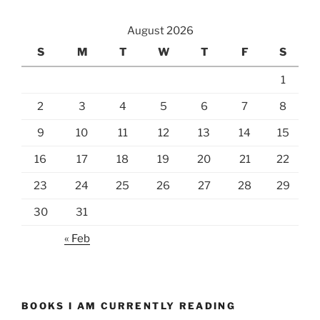
August 2026
S
M
T
W
T
F
S
1
2
3
4
5
6
7
8
9
10
11
12
13
14
15
16
17
18
19
20
21
22
23
24
25
26
27
28
29
30
31
« Feb
BOOKS I AM CURRENTLY READING