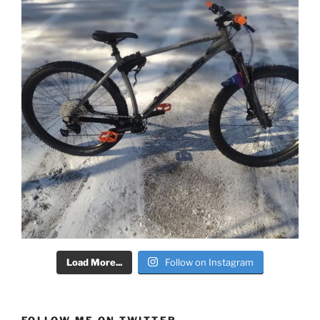
Load More...
Follow on Instagram
FOLLOW ME ON TWITTER