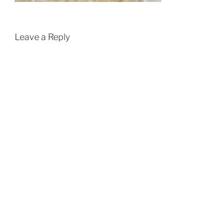
Leave a Reply