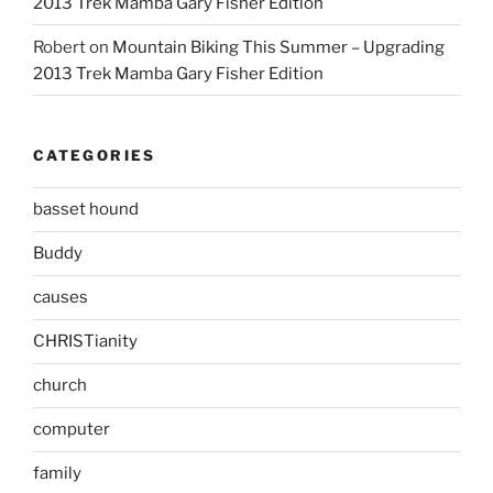
2013 Trek Mamba Gary Fisher Edition
Robert
on
Mountain Biking This Summer – Upgrading
2013 Trek Mamba Gary Fisher Edition
CATEGORIES
basset hound
Buddy
causes
CHRISTianity
church
computer
family