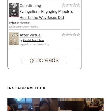
Questioning
Evangelism: Engaging People's
Hearts the Way Jesus Did
by
Randy Newman
tagged: currently-reading
After Virtue
by
Alasdair MacIntyre
tagged: currently-reading
INSTAGRAM FEED