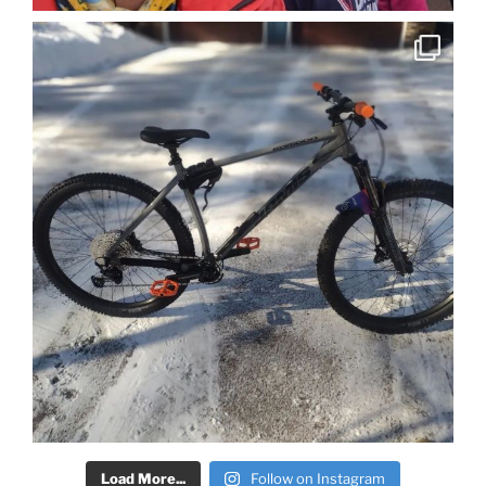
Load More...
Follow on Instagram