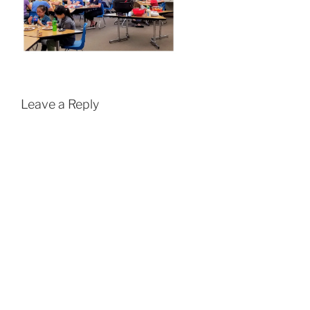
Leave a Reply