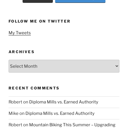
FOLLOW ME ON TWITTER
My Tweets
ARCHIVES
Archives
RECENT COMMENTS
Robert
on
Diploma Mills vs. Earned Authority
Mike
on
Diploma Mills vs. Earned Authority
Robert
on
Mountain Biking This Summer – Upgrading