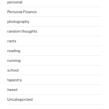
personal
Personal Finance
photography
random thoughts
rants
reading
running
school
tapestry
tweet
Uncategorized