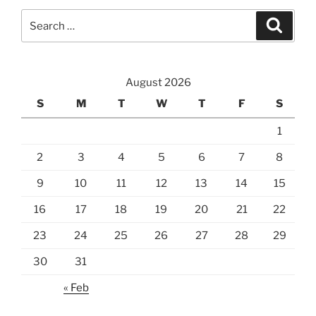
Search
Search
for:
August 2026
S
M
T
W
T
F
S
1
2
3
4
5
6
7
8
9
10
11
12
13
14
15
16
17
18
19
20
21
22
23
24
25
26
27
28
29
30
31
« Feb