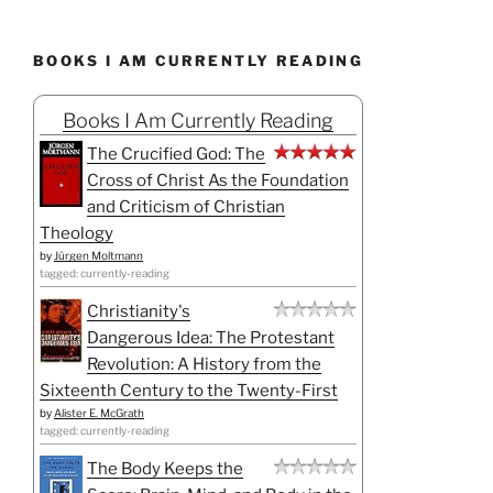
BOOKS I AM CURRENTLY READING
Books I Am Currently Reading
The Crucified God: The
Cross of Christ As the Foundation
and Criticism of Christian
Theology
by
Jürgen Moltmann
tagged: currently-reading
Christianity's
Dangerous Idea: The Protestant
Revolution: A History from the
Sixteenth Century to the Twenty-First
by
Alister E. McGrath
tagged: currently-reading
The Body Keeps the