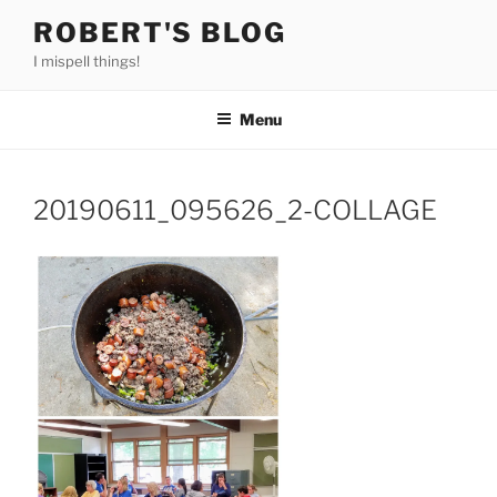
Skip
ROBERT'S BLOG
to
I mispell things!
content
Menu
20190611_095626_2-COLLAGE