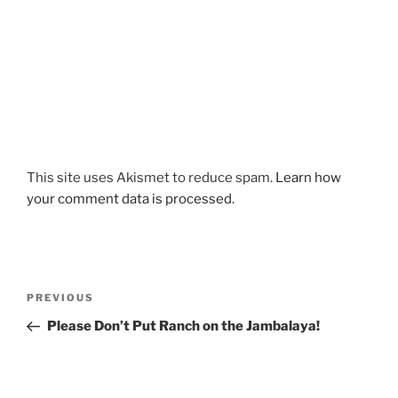
This site uses Akismet to reduce spam.
Learn how
your comment data is processed.
Post
Previous
PREVIOUS
navigation
Post
Please Don’t Put Ranch on the Jambalaya!