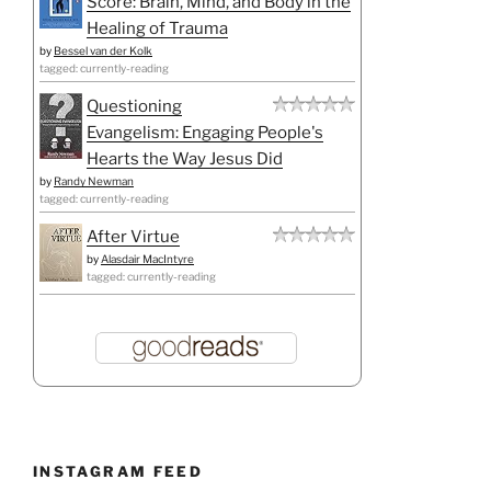
Score: Brain, Mind, and Body in the
Healing of Trauma
by
Bessel van der Kolk
tagged: currently-reading
Questioning
Evangelism: Engaging People's
Hearts the Way Jesus Did
by
Randy Newman
tagged: currently-reading
After Virtue
by
Alasdair MacIntyre
tagged: currently-reading
INSTAGRAM FEED