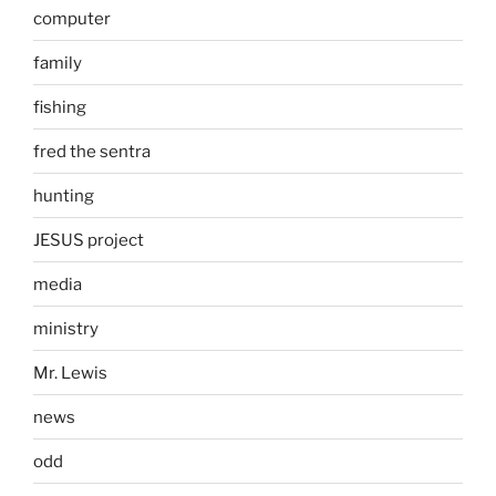
computer
family
fishing
fred the sentra
hunting
JESUS project
media
ministry
Mr. Lewis
news
odd