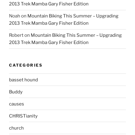
2013 Trek Mamba Gary Fisher Edition
Noah
on
Mountain Biking This Summer – Upgrading
2013 Trek Mamba Gary Fisher Edition
Robert
on
Mountain Biking This Summer – Upgrading
2013 Trek Mamba Gary Fisher Edition
CATEGORIES
basset hound
Buddy
causes
CHRISTianity
church