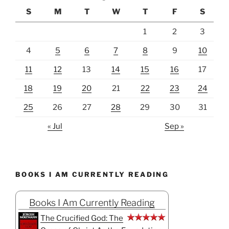
S
M
T
W
T
F
S
1
2
3
4
5
6
7
8
9
10
11
12
13
14
15
16
17
18
19
20
21
22
23
24
25
26
27
28
29
30
31
« Jul
Sep »
BOOKS I AM CURRENTLY READING
Books I Am Currently Reading
The Crucified God: The