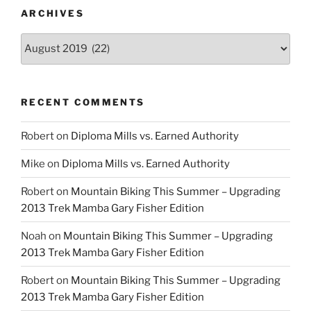
ARCHIVES
Archives
RECENT COMMENTS
Robert
on
Diploma Mills vs. Earned Authority
Mike
on
Diploma Mills vs. Earned Authority
Robert
on
Mountain Biking This Summer – Upgrading
2013 Trek Mamba Gary Fisher Edition
Noah
on
Mountain Biking This Summer – Upgrading
2013 Trek Mamba Gary Fisher Edition
Robert
on
Mountain Biking This Summer – Upgrading
2013 Trek Mamba Gary Fisher Edition