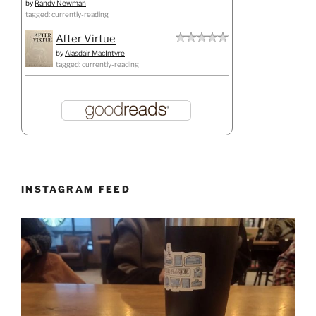
by
Randy Newman
tagged: currently-reading
After Virtue
by
Alasdair MacIntyre
tagged: currently-reading
INSTAGRAM FEED