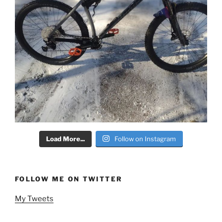
Load More...
Follow on Instagram
FOLLOW ME ON TWITTER
My Tweets