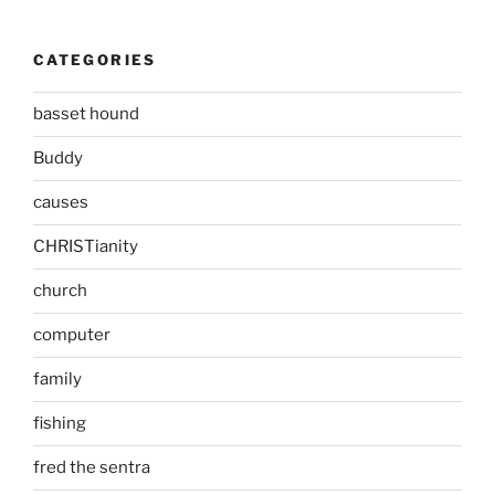
CATEGORIES
basset hound
Buddy
causes
CHRISTianity
church
computer
family
fishing
fred the sentra