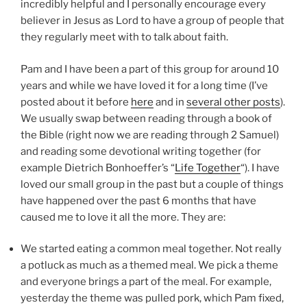
incredibly helpful and I personally encourage every
believer in Jesus as Lord to have a group of people that
they regularly meet with to talk about faith.
Pam and I have been a part of this group for around 10
years and while we have loved it for a long time (I’ve
posted about it before
here
and in
several other posts
).
We usually swap between reading through a book of
the Bible (right now we are reading through 2 Samuel)
and reading some devotional writing together (for
example Dietrich Bonhoeffer’s “
Life Together
“). I have
loved our small group in the past but a couple of things
have happened over the past 6 months that have
caused me to love it all the more. They are:
We started eating a common meal together. Not really
a potluck as much as a themed meal. We pick a theme
and everyone brings a part of the meal. For example,
yesterday the theme was pulled pork, which Pam fixed,