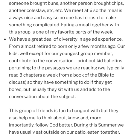
someone brought buns, another person brought chips,
another coleslaw, etc, etc. We meet at 6 so the meal is
always nice and easy so no one has to rush to make
something complicated. Eating a meal together with
this group is one of my favorite parts of the week.
We have a great deal of diversity in age ad experience.
From almost retired to born only a few months ago. Our
kids, well except for our youngest group member,
contribute to the conversation. I print out kid bulletins
pertaining to the passages we are reading (we typically
read 3 chapters a week from a book of the Bible to
discuss) so they have something to do if they get
bored, but usually they sit with us and add to the
conversation about the subject.
This group of friends is fun to hangout with but they
also help me to think about, know, and, more
importantly, follow God better. During this Summer we
have usually sat outside on our patio, eaten together,