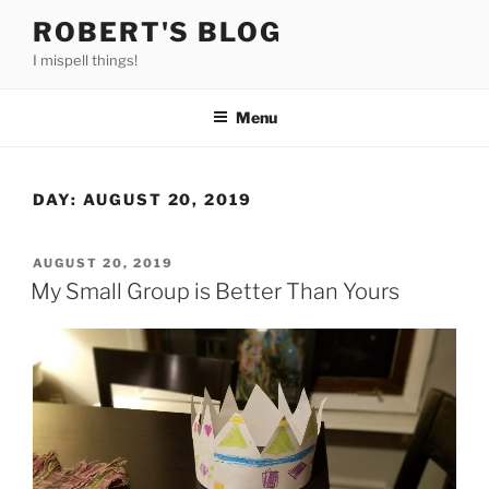
Skip
ROBERT'S BLOG
to
I mispell things!
content
Menu
DAY:
AUGUST 20, 2019
POSTED
AUGUST 20, 2019
ON
My Small Group is Better Than Yours