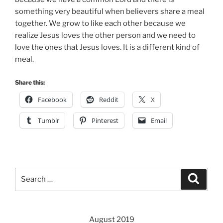
something very beautiful when believers share a meal
together. We grow to like each other because we
realize Jesus loves the other person and we need to
love the ones that Jesus loves. It is a different kind of
meal.
Share this:
Facebook
Reddit
X
Tumblr
Pinterest
Email
Search
Search
for:
August 2019