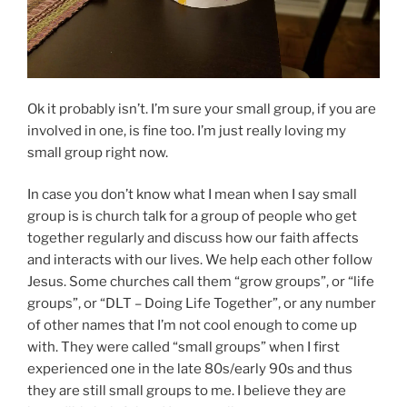
Ok it probably isn’t. I’m sure your small group, if you are
involved in one, is fine too. I’m just really loving my
small group right now.
In case you don’t know what I mean when I say small
group is is church talk for a group of people who get
together regularly and discuss how our faith affects
and interacts with our lives. We help each other follow
Jesus. Some churches call them “grow groups”, or “life
groups”, or “DLT – Doing Life Together”, or any number
of other names that I’m not cool enough to come up
with. They were called “small groups” when I first
experienced one in the late 80s/early 90s and thus
they are still small groups to me. I believe they are