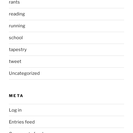
rants
reading
running
school
tapestry
tweet
Uncategorized
META
Log in
Entries feed