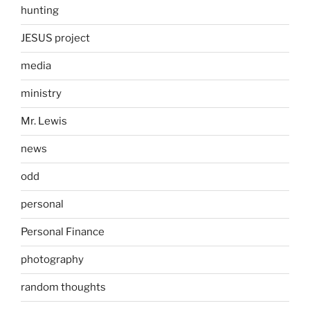
hunting
JESUS project
media
ministry
Mr. Lewis
news
odd
personal
Personal Finance
photography
random thoughts