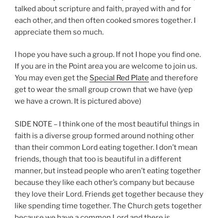
talked about scripture and faith, prayed with and for
each other, and then often cooked smores together. I
appreciate them so much.
I hope you have such a group. If not I hope you find one.
If you are in the Point area you are welcome to join us.
You may even get the
Special Red Plate
and therefore
get to wear the small group crown that we have (yep
we have a crown. It is pictured above)
SIDE NOTE – I think one of the most beautiful things in
faith is a diverse group formed around nothing other
than their common Lord eating together. I don’t mean
friends, though that too is beautiful in a different
manner, but instead people who aren’t eating together
because they like each other’s company but because
they love their Lord. Friends get together because they
like spending time together. The Church gets together
because we have a common Lord and there is