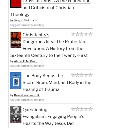
Cross of Christ As the Foundation
and Criticism of Christian
Theology
by
Jürgen Moltmann
tagged: currently-reading
Christianity's
Dangerous Idea: The Protestant
Revolution: A History from the
Sixteenth Century to the Twenty-First
by
Alister E. McGrath
tagged: currently-reading
The Body Keeps the
Score: Brain, Mind, and Body in the
Healing of Trauma
by
Bessel van der Kolk
tagged: currently-reading
Questioning
Evangelism: Engaging People's
Hearts the Way Jesus Did