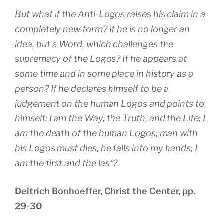
But what if the Anti-Logos raises his claim in a
completely new form? If he is no longer an
idea, but a Word, which challenges the
supremacy of the Logos? If he appears at
some time and in some place in history as a
person? If he declares himself to be a
judgement on the human Logos and points to
himself: I am the Way, the Truth, and the Life; I
am the death of the human Logos; man with
his Logos must dies, he falls into my hands; I
am the first and the last?
Deitrich Bonhoeffer, Christ the Center, pp.
29-30