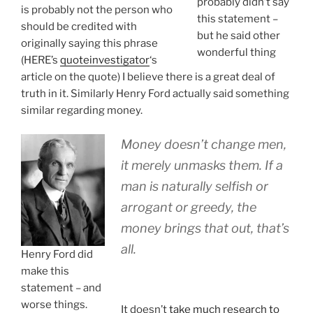
probably didn’t say
is probably not the person who
this statement –
should be credited with
but he said other
originally saying this phrase
wonderful thing
(HERE’s
quoteinvestigator
‘s
article on the quote) I believe there is a great deal of
truth in it. Similarly Henry Ford actually said something
similar regarding money.
Money doesn’t change men,
it merely unmasks them. If a
man is naturally selfish or
arrogant or greedy, the
money brings that out, that’s
all.
Henry Ford did
make this
statement – and
worse things.
It doesn’t
take much research to