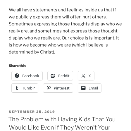
We all have statements and feelings inside us that if
we publicly express them will often hurt others.
Sometimes expressing those thoughts display who we
really are, and sometimes not express those thought
display who we really are. Our choice is is important. It
is how we become who we are (which I believe is
determined by Christ).
Share this:
Facebook
Reddit
X
Tumblr
Pinterest
Email
POSTED
SEPTEMBER 25, 2019
ON
The Problem with Having Kids That You
Would Like Even if They Weren’t Your