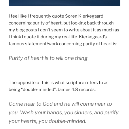
I feel like I frequently quote Soren Kierkegaard
concerning purity of heart, but looking back through
my blog posts I don’t seem to write about it as much as
I think I quote it during my real life. Kierkegaard’s
famous statement/work concerning purity of heart is:
Purity of heart is to will one thing
The opposite of this is what scripture refers to as
being “double-minded”. James 4:8 records:
Come near to God and he will come near to
you. Wash your hands, you sinners, and purify
your hearts, you double-minded.