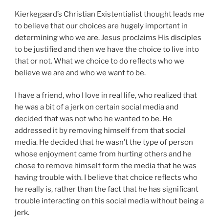
Kierkegaard’s Christian Existentialist thought leads me
to believe that our choices are hugely important in
determining who we are. Jesus proclaims His disciples
to be justified and then we have the choice to live into
that or not. What we choice to do reflects who we
believe we are and who we want to be.
I have a friend, who I love in real life, who realized that
he was a bit of a jerk on certain social media and
decided that was not who he wanted to be. He
addressed it by removing himself from that social
media. He decided that he wasn’t the type of person
whose enjoyment came from hurting others and he
chose to remove himself form the media that he was
having trouble with. I believe that choice reflects who
he really is, rather than the fact that he has significant
trouble interacting on this social media without being a
jerk.