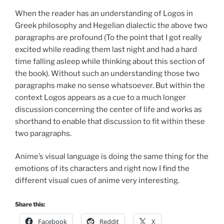
When the reader has an understanding of Logos in
Greek philosophy and Hegelian dialectic the above two
paragraphs are profound (To the point that I got really
excited while reading them last night and had a hard
time falling asleep while thinking about this section of
the book). Without such an understanding those two
paragraphs make no sense whatsoever. But within the
context Logos appears as a cue to a much longer
discussion concerning the center of life and works as
shorthand to enable that discussion to fit within these
two paragraphs.
Anime’s visual language is doing the same thing for the
emotions of its characters and right now I find the
different visual cues of anime very interesting.
Share this:
Facebook
Reddit
X