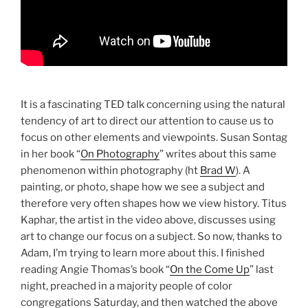
It is a fascinating TED talk concerning using the natural
tendency of art to direct our attention to cause us to
focus on other elements and viewpoints. Susan Sontag
in her book “
On Photography
” writes about this same
phenomenon within photography (ht
Brad W
). A
painting, or photo, shape how we see a subject and
therefore very often shapes how we view history. Titus
Kaphar, the artist in the video above, discusses using
art to change our focus on a subject. So now, thanks to
Adam, I’m trying to learn more about this. I finished
reading Angie Thomas’s book “
On the Come Up
” last
night, preached in a majority people of color
congregations Saturday, and then watched the above