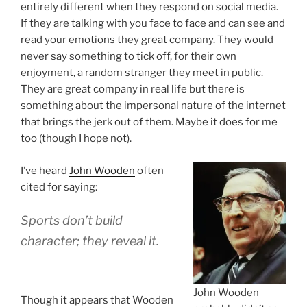
entirely different when they respond on social media.
If they are talking with you face to face and can see and
read your emotions they great company. They would
never say something to tick off, for their own
enjoyment, a random stranger they meet in public.
They are great company in real life but there is
something about the impersonal nature of the internet
that brings the jerk out of them. Maybe it does for me
too (though I hope not).
I’ve heard
John Wooden
often
cited for saying:
Sports don’t build
character; they reveal it.
John Wooden
Though it appears that Wooden