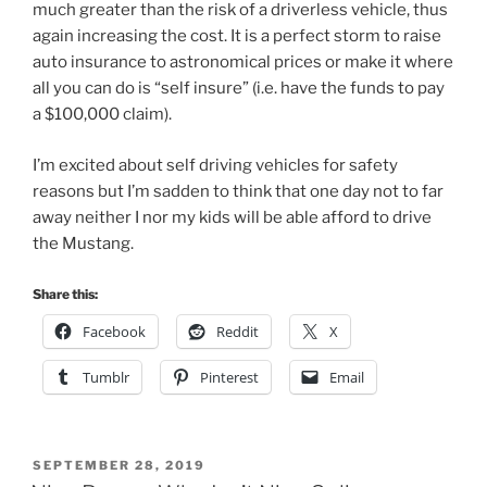
much greater than the risk of a driverless vehicle, thus
again increasing the cost. It is a perfect storm to raise
auto insurance to astronomical prices or make it where
all you can do is “self insure” (i.e. have the funds to pay
a $100,000 claim).
I’m excited about self driving vehicles for safety
reasons but I’m sadden to think that one day not to far
away neither I nor my kids will be able afford to drive
the Mustang.
Share this:
Facebook
Reddit
X
Tumblr
Pinterest
Email
POSTED
SEPTEMBER 28, 2019
ON