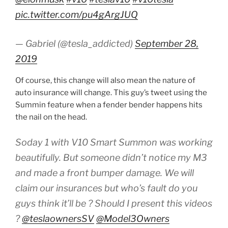
pic.twitter.com/pu4gArgJUQ
— Gabriel (@tesla_addicted)
September 28,
2019
Of course, this change will also mean the nature of
auto insurance will change. This guy’s tweet using the
Summin feature when a fender bender happens hits
the nail on the head.
Soday 1 with V10 Smart Summon was working
beautifully. But someone didn’t notice my M3
and made a front bumper damage. We will
claim our insurances but who’s fault do you
guys think it’ll be ? Should I present this videos
?
@teslaownersSV
@Model3Owners