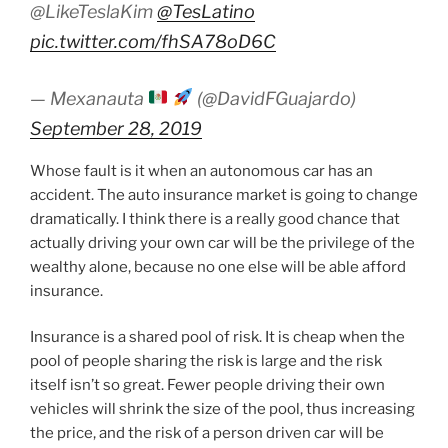
@LikeTeslaKim
@TesLatino
pic.twitter.com/fhSA78oD6C
— Mexanauta
(@DavidFGuajardo)
September 28, 2019
Whose fault is it when an autonomous car has an
accident. The auto insurance market is going to change
dramatically. I think there is a really good chance that
actually driving your own car will be the privilege of the
wealthy alone, because no one else will be able afford
insurance.
Insurance is a shared pool of risk. It is cheap when the
pool of people sharing the risk is large and the risk
itself isn’t so great. Fewer people driving their own
vehicles will shrink the size of the pool, thus increasing
the price, and the risk of a person driven car will be