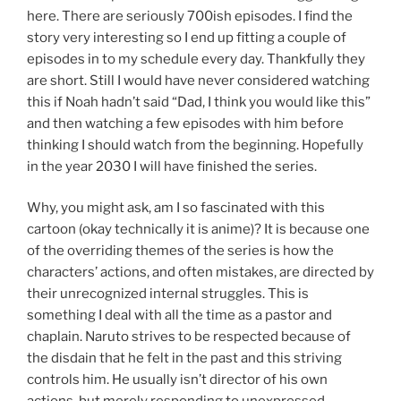
here. There are seriously 700ish episodes. I find the
story very interesting so I end up fitting a couple of
episodes in to my schedule every day. Thankfully they
are short. Still I would have never considered watching
this if Noah hadn’t said “Dad, I think you would like this”
and then watching a few episodes with him before
thinking I should watch from the beginning. Hopefully
in the year 2030 I will have finished the series.
Why, you might ask, am I so fascinated with this
cartoon (okay technically it is anime)? It is because one
of the overriding themes of the series is how the
characters’ actions, and often mistakes, are directed by
their unrecognized internal struggles. This is
something I deal with all the time as a pastor and
chaplain. Naruto strives to be respected because of
the disdain that he felt in the past and this striving
controls him. He usually isn’t director of his own