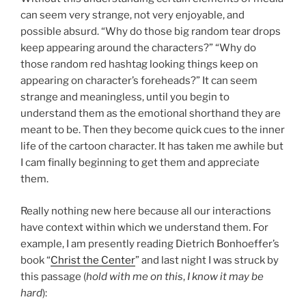
can seem very strange, not very enjoyable, and
possible absurd. “Why do those big random tear drops
keep appearing around the characters?” “Why do
those random red hashtag looking things keep on
appearing on character’s foreheads?” It can seem
strange and meaningless, until you begin to
understand them as the emotional shorthand they are
meant to be. Then they become quick cues to the inner
life of the cartoon character. It has taken me awhile but
I cam finally beginning to get them and appreciate
them.
Really nothing new here because all our interactions
have context within which we understand them. For
example, I am presently reading Dietrich Bonhoeffer’s
book “
Christ the Center
” and last night I was struck by
this passage (
hold with me on this
,
I know it may be
hard
):