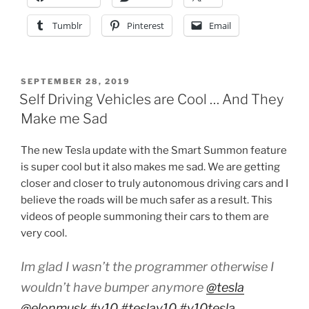
Tumblr
Pinterest
Email
POSTED
SEPTEMBER 28, 2019
ON
Self Driving Vehicles are Cool … And They
Make me Sad
The new Tesla update with the Smart Summon feature
is super cool but it also makes me sad. We are getting
closer and closer to truly autonomous driving cars and I
believe the roads will be much safer as a result. This
videos of people summoning their cars to them are
very cool.
Im glad I wasn’t the programmer otherwise I
wouldn’t have bumper anymore
@tesla
@elonmusk
#v10
#teslav10
#v10tesla