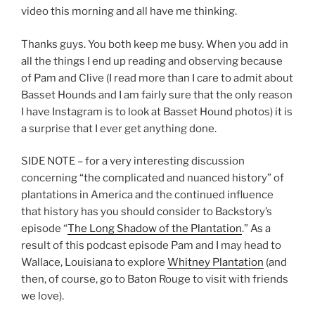
video this morning and all have me thinking.
Thanks guys. You both keep me busy. When you add in
all the things I end up reading and observing because
of Pam and Clive (I read more than I care to admit about
Basset Hounds and I am fairly sure that the only reason
I have Instagram is to look at Basset Hound photos) it is
a surprise that I ever get anything done.
SIDE NOTE – for a very interesting discussion
concerning “the complicated and nuanced history” of
plantations in America and the continued influence
that history has you should consider to Backstory’s
episode “
The Long Shadow of the Plantation
.” As a
result of this podcast episode Pam and I may head to
Wallace, Louisiana to explore
Whitney Plantation
(and
then, of course, go to Baton Rouge to visit with friends
we love).