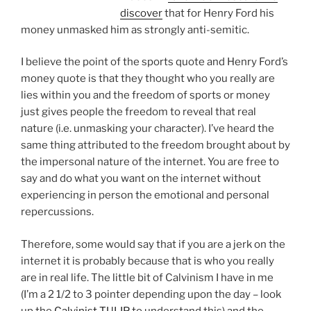
discover
that for Henry Ford his
money unmasked him as strongly anti-semitic.
I believe the point of the sports quote and Henry Ford’s
money quote is that they thought who you really are
lies within you and the freedom of sports or money
just gives people the freedom to reveal that real
nature (i.e. unmasking your character). I’ve heard the
same thing attributed to the freedom brought about by
the impersonal nature of the internet. You are free to
say and do what you want on the internet without
experiencing in person the emotional and personal
repercussions.
Therefore, some would say that if you are a jerk on the
internet it is probably because that is who you really
are in real life. The little bit of Calvinism I have in me
(I’m a 2 1/2 to 3 pointer depending upon the day – look
up the
Calvinist TULIP
to understand this) and the