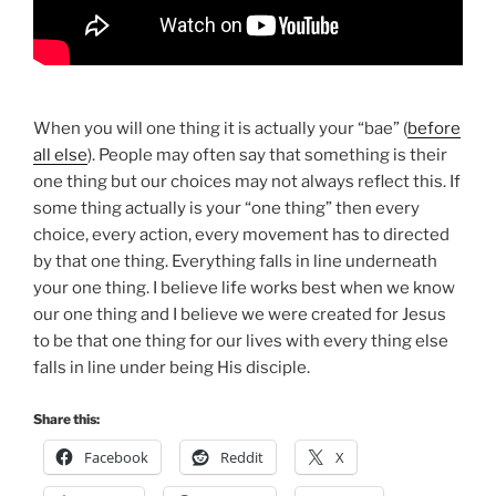
When you will one thing it is actually your “bae” (
before
all else
). People may often say that something is their
one thing but our choices may not always reflect this. If
some thing actually is your “one thing” then every
choice, every action, every movement has to directed
by that one thing. Everything falls in line underneath
your one thing. I believe life works best when we know
our one thing and I believe we were created for Jesus
to be that one thing for our lives with every thing else
falls in line under being His disciple.
Share this:
Facebook
Reddit
X