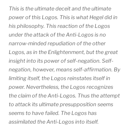
This is the ultimate deceit and the ultimate
power of this Logos. This is what Hegel did in
his philosophy. This reaction of the Logos
under the attack of the Anti-Logos is no
narrow-minded repudiation of the other
Logos, as in the Enlightenment, but the great
insight into its power of self-negation. Self-
negation, however, means self-affirmation. By
limiting itself, the Logos reinstates itself in
power. Nevertheless, the Logos recognizes
the claim of the Anti-Logos. Thus the attempt
to attack its ultimate presupposition seems
seems to have failed. The Logos has
assimilated the Anti-Logos into itself.