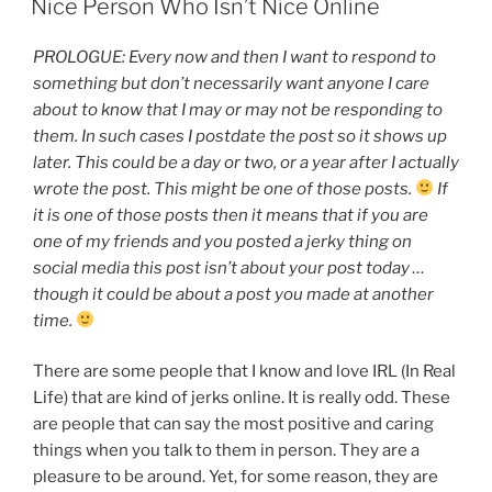
Nice Person Who Isn’t Nice Online
PROLOGUE: Every now and then I want to respond to
something but don’t necessarily want anyone I care
about to know that I may or may not be responding to
them. In such cases I postdate the post so it shows up
later. This could be a day or two, or a year after I actually
wrote the post. This might be one of those posts.
If
it is one of those posts then it means that if you are
one of my friends and you posted a jerky thing on
social media this post isn’t about your post today …
though it could be about a post you made at another
time.
There are some people that I know and love IRL (In Real
Life) that are kind of jerks online. It is really odd. These
are people that can say the most positive and caring
things when you talk to them in person. They are a
pleasure to be around. Yet, for some reason, they are