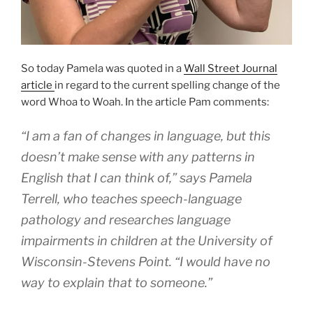
So today Pamela was quoted in a
Wall Street Journal
article
in regard to the current spelling change of the
word Whoa to Woah. In the article Pam comments:
“I am a fan of changes in language, but this
doesn’t make sense with any patterns in
English that I can think of,” says Pamela
Terrell, who teaches speech-language
pathology and researches language
impairments in children at the University of
Wisconsin-Stevens Point. “I would have no
way to explain that to someone.”