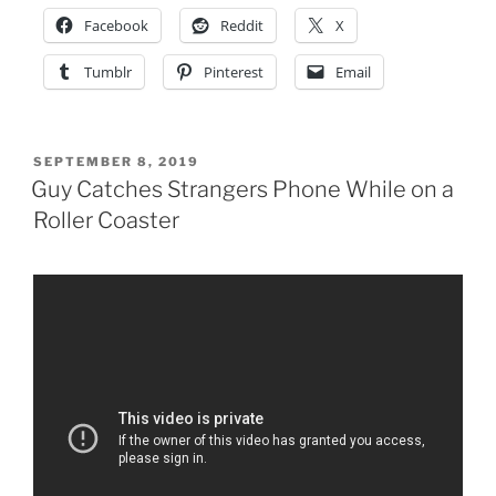
Facebook
Reddit
X
Tumblr
Pinterest
Email
POSTED
SEPTEMBER 8, 2019
ON
Guy Catches Strangers Phone While on a
Roller Coaster