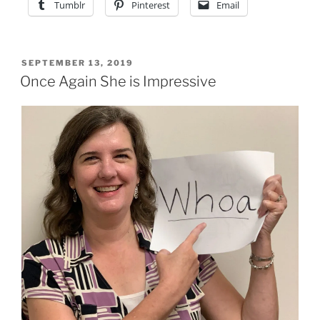
Tumblr
Pinterest
Email
POSTED
SEPTEMBER 13, 2019
ON
Once Again She is Impressive