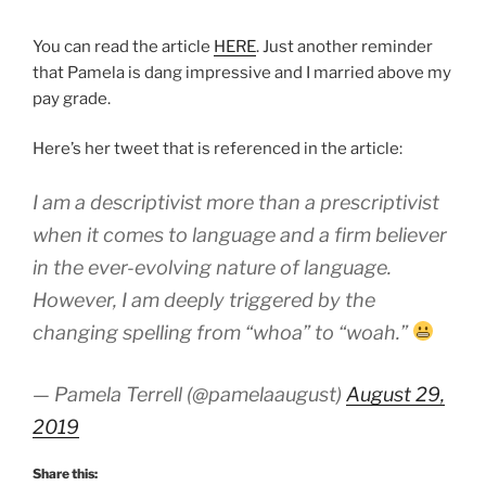
You can read the article
HERE
. Just another reminder
that Pamela is dang impressive and I married above my
pay grade.
Here’s her tweet that is referenced in the article:
I am a descriptivist more than a prescriptivist
when it comes to language and a firm believer
in the ever-evolving nature of language.
However, I am deeply triggered by the
changing spelling from “whoa” to “woah.”
— Pamela Terrell (@pamelaaugust)
August 29,
2019
Share this: