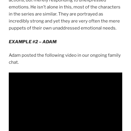
actions, but merely responding to unexpressed
emotions. He isn’t alone in this, most of the characters
in the series are similar. They are portrayed as
incredibly strong and yet they are very often the mere
puppets of their own unaddressed emotional needs.
EXAMPLE #2 – ADAM
Adam posted the following video in our ongoing family
chat.