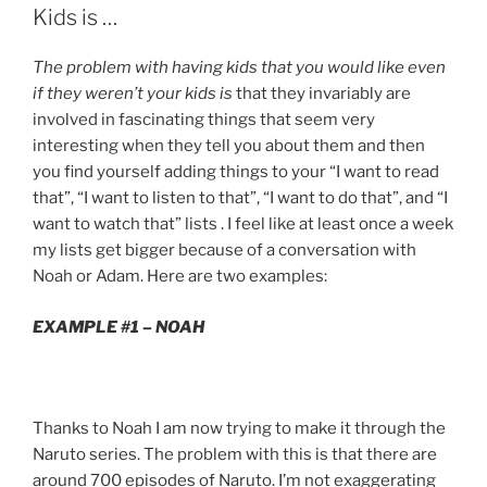
Kids is …
The problem with having kids that you would like even
if they weren’t your kids is
that they invariably are
involved in fascinating things that seem very
interesting when they tell you about them and then
you find yourself adding things to your “I want to read
that”, “I want to listen to that”, “I want to do that”, and “I
want to watch that” lists . I feel like at least once a week
my lists get bigger because of a conversation with
Noah or Adam. Here are two examples:
EXAMPLE #1 – NOAH
Thanks to Noah I am now trying to make it through the
Naruto series. The problem with this is that there are
around 700 episodes of Naruto. I’m not exaggerating