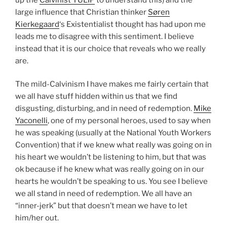
large influence that Christian thinker
Søren
Kierkegaard
‘s Existentialist thought has had upon me
leads me to disagree with this sentiment. I believe
instead that it is our choice that reveals who we really
are.
The mild-Calvinism I have makes me fairly certain that
we all have stuff hidden within us that we find
disgusting, disturbing, and in need of redemption.
Mike
Yaconelli
, one of my personal heroes, used to say when
he was speaking (usually at the National Youth Workers
Convention) that if we knew what really was going on in
his heart we wouldn’t be listening to him, but that was
ok because if he knew what was really going on in our
hearts he wouldn’t be speaking to us. You see I believe
we all stand in need of redemption. We all have an
“inner-jerk” but that doesn’t mean we have to let
him/her out.