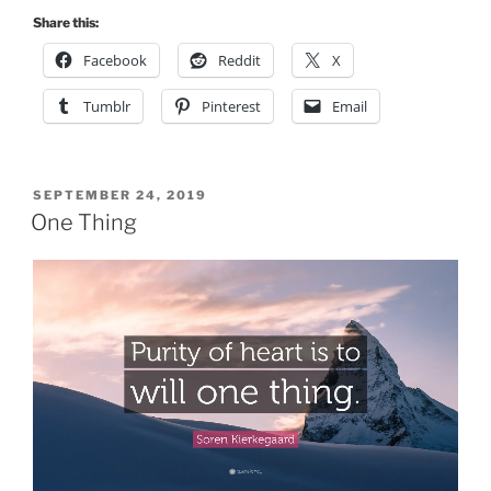
Share this:
Facebook
Reddit
X
Tumblr
Pinterest
Email
POSTED
SEPTEMBER 24, 2019
ON
One Thing