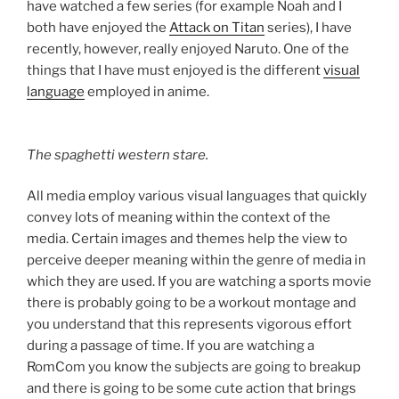
have watched a few series (for example Noah and I
both have enjoyed the
Attack on Titan
series), I have
recently, however, really enjoyed Naruto. One of the
things that I have must enjoyed is the different
visual
language
employed in anime.
The spaghetti western stare.
All media employ various visual languages that quickly
convey lots of meaning within the context of the
media. Certain images and themes help the view to
perceive deeper meaning within the genre of media in
which they are used. If you are watching a sports movie
there is probably going to be a workout montage and
you understand that this represents vigorous effort
during a passage of time. If you are watching a
RomCom you know the subjects are going to breakup
and there is going to be some cute action that brings