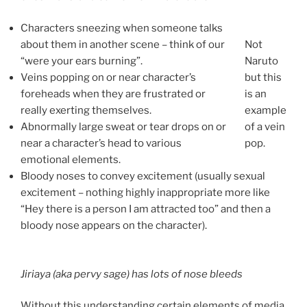
Characters sneezing when someone talks
about them in another scene – think of our
Not
“were your ears burning”.
Naruto
Veins popping on or near character’s
but this
foreheads when they are frustrated or
is an
really exerting themselves.
example
Abnormally large sweat or tear drops on or
of a vein
near a character’s head to various
pop.
emotional elements.
Bloody noses to convey excitement (usually sexual
excitement – nothing highly inappropriate more like
“Hey there is a person I am attracted too” and then a
bloody nose appears on the character).
Jiriaya (aka pervy sage) has lots of nose bleeds
Without this understanding certain elements of media