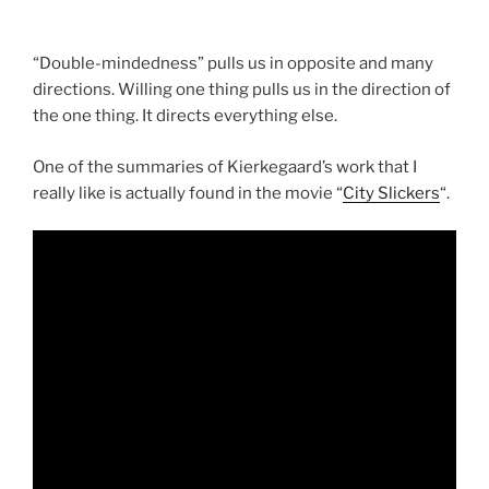
“Double-mindedness” pulls us in opposite and many
directions. Willing one thing pulls us in the direction of
the one thing. It directs everything else.
One of the summaries of Kierkegaard’s work that I
really like is actually found in the movie “
City Slickers
“.