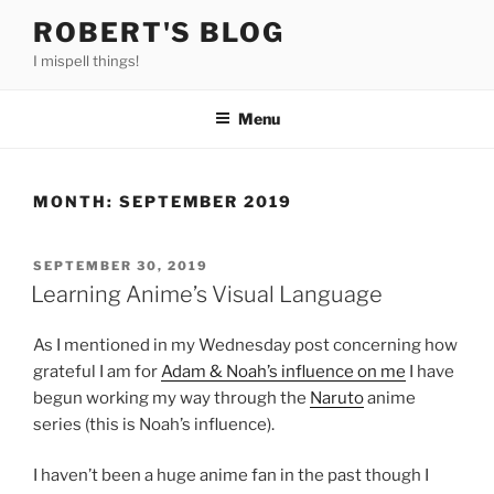
Skip
ROBERT'S BLOG
to
I mispell things!
content
Menu
MONTH:
SEPTEMBER 2019
POSTED
SEPTEMBER 30, 2019
ON
Learning Anime’s Visual Language
As I mentioned in my Wednesday post concerning how
grateful I am for
Adam & Noah’s influence on me
I have
begun working my way through the
Naruto
anime
series (this is Noah’s influence).
I haven’t been a huge anime fan in the past though I