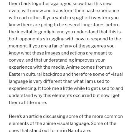
them back together again, you know that this new
event will renew and transform their past experience
with each other. If you watch a spaghetti western you
know there are going to be several long stares before
the inevitable gunfight and you understand that this is
both opponents struggling with how to respond to the
moment. If you are a fan of any of these genres you
know what these images and actions are meant to
convey, and that understanding improves your
experience with the media. Anime comes from an
Eastern cultural backdrop and therefore some of visual
language is very different than what I am used to
experiencing. It took me a little while to get used to and
understand why this elements occurred but now I get
them a little more.
Here’s an article
discussing some of the more common
elements of the anime visual language. Some of the
ones that stand out to me in Naruto are: