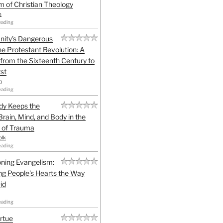
sm of Christian Theology
n
eading
anity's Dangerous
he Protestant Revolution: A
 from the Sixteenth Century to
st
h
eading
dy Keeps the
Brain, Mind, and Body in the
 of Trauma
olk
eading
ning Evangelism:
g People's Hearts the Way
id
eading
irtue