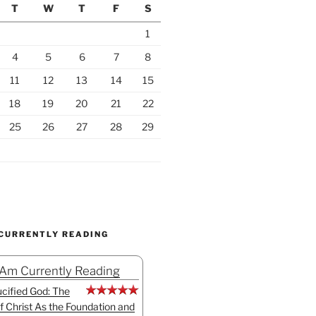
T
W
T
F
S
1
4
5
6
7
8
11
12
13
14
15
18
19
20
21
22
25
26
27
28
29
 CURRENTLY READING
 Am Currently Reading
cified God: The
f Christ As the Foundation and