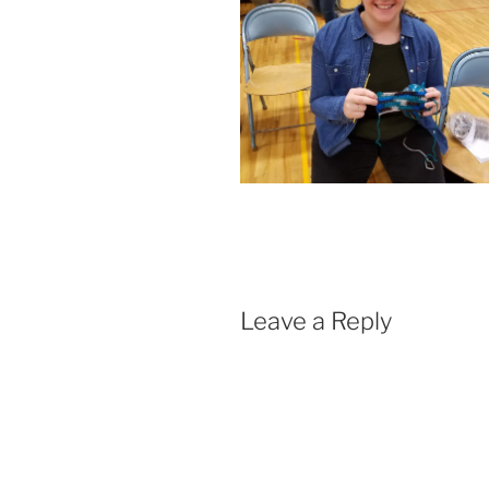
Leave a Reply