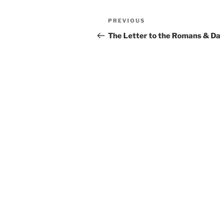
Post
Previous
PREVIOUS
navigation
Post
The Letter to the Romans & D