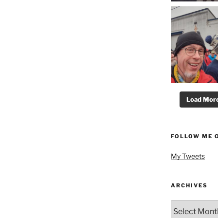
Load More.
FOLLOW ME 
My Tweets
ARCHIVES
Archives