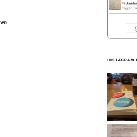
by
Alasdai
tagged: cu
awn
INSTAGRAM 