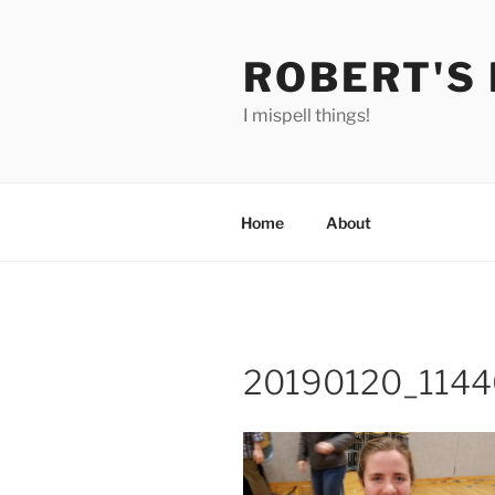
Skip
to
ROBERT'S
content
I mispell things!
Home
About
20190120_114