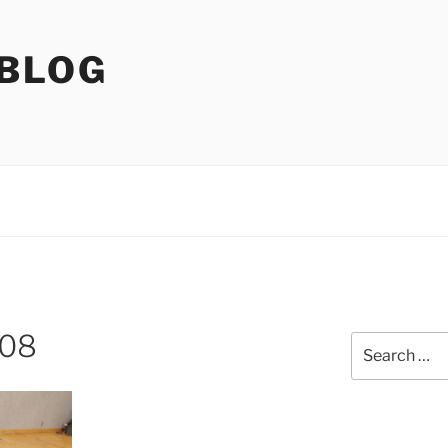
 BLOG
408
Search
for: