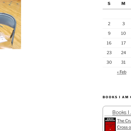
S
M
2
3
9
10
16
17
23
24
30
31
« Feb
BOOKS I AM
Books I
The Cru
Cross o