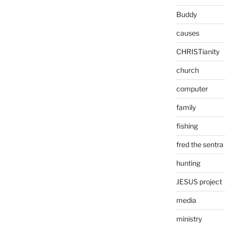
Buddy
causes
CHRISTianity
church
computer
family
fishing
fred the sentra
hunting
JESUS project
media
ministry