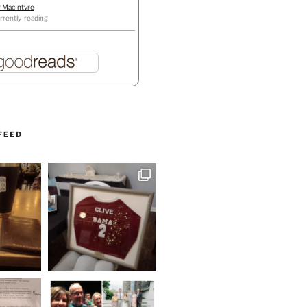
r MacIntyre
rrently-reading
FEED