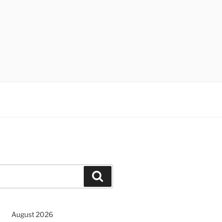
Search
August 2026