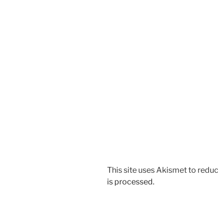
This site uses Akismet to red
is processed.