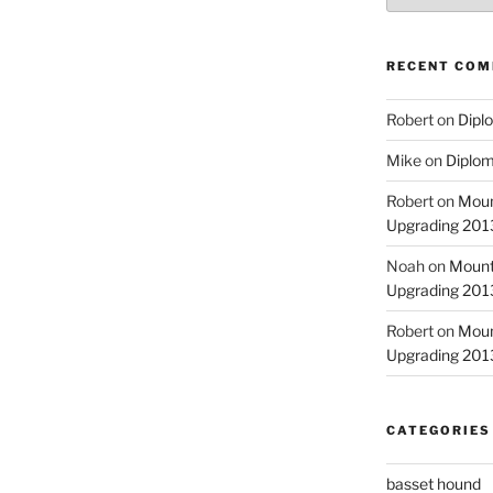
RECENT CO
Robert
on
Diplo
Mike
on
Diplom
Robert
on
Moun
Upgrading 2013
Noah
on
Mount
Upgrading 2013
Robert
on
Moun
Upgrading 2013
CATEGORIES
basset hound