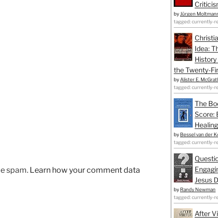
Critici
by
Jürgen Moltman
tagged: currently-r
Christi
Idea: T
History
the Twenty-Fir
by
Alister E. McGrat
tagged: currently-r
The Bo
Score: 
Healing
by
Bessel van der K
tagged: currently-r
Questio
Engagin
uce spam.
Learn how your comment data
Jesus D
by
Randy Newman
tagged: currently-r
After V