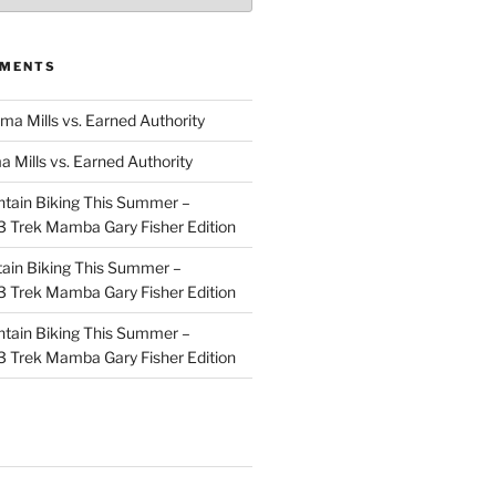
MMENTS
ma Mills vs. Earned Authority
a Mills vs. Earned Authority
tain Biking This Summer –
 Trek Mamba Gary Fisher Edition
ain Biking This Summer –
 Trek Mamba Gary Fisher Edition
tain Biking This Summer –
 Trek Mamba Gary Fisher Edition