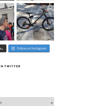
..
Follow on Instagram
ON TWITTER