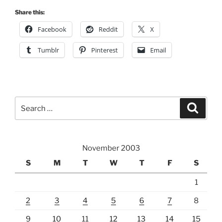
Share this:
Facebook
Reddit
X
Tumblr
Pinterest
Email
Search
Search
for:
November 2003
S
M
T
W
T
F
S
1
2
3
4
5
6
7
8
9
10
11
12
13
14
15