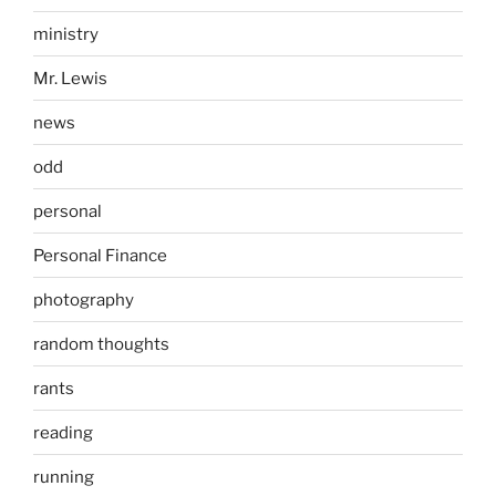
ministry
Mr. Lewis
news
odd
personal
Personal Finance
photography
random thoughts
rants
reading
running