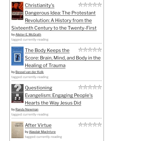
Christianity's
Dangerous Idea: The Protestant
Revolution: A History from the
Sixteenth Century to the Twenty-First
by
Alister E. McGrath
tagged: currently-reading
The Body Keeps the
Score: Brain, Mind, and Body in the
Healing of Trauma
by
Bessel van der Kolk
tagged: currently-reading
Questioning
Evangelism: Engaging People's
Hearts the Way Jesus Did
by
Randy Newman
tagged: currently-reading
After Virtue
by
Alasdair MacIntyre
tagged: currently-reading