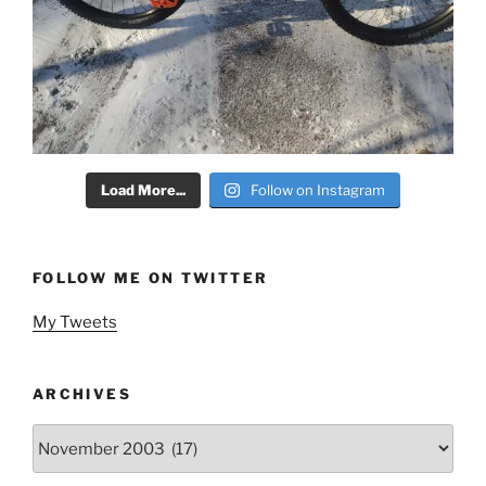
Load More...
Follow on Instagram
FOLLOW ME ON TWITTER
My Tweets
ARCHIVES
Archives