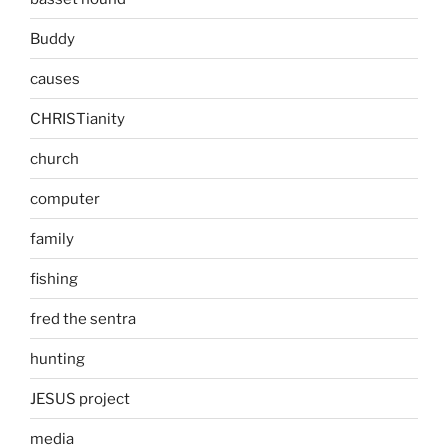
Buddy
causes
CHRISTianity
church
computer
family
fishing
fred the sentra
hunting
JESUS project
media