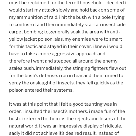
must be reclaimed for the terrell household. i decided i
would start my attack slowly and hold back on some of
my ammunition of raid. i hit the bush with a pole trying
to confuse it and then immediately start an insecticide
carpet bombing to generally soak the area with anti-
yellow jacket poison. alas, my enemies were to smart
for this tactic and stayed in their cover. i knew i would
have to take a more aggressive approach and
therefore i went and stepped all around the enemy
azalea bush. immediately, the stinging fighters flew out
for the bush’s defense. i ran in fear and then turned to
spray the onslaught of insects. they fell quickly as the
poison entered their systems.
it was at this point that i felt a good taunting was in
order. i insulted the insect’s mothers. i made fun of the
bush. i referred to them as the rejects and losers of the
natural world. it was an impressive display of ridicule.
sadly it did not achieve it’s desired result. instead of