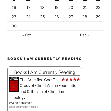
16
17
18
19
20
21
22
23
24
25
26
27
28
29
30
« Oct
Dec »
BOOKS I AM CURRENTLY READING
Books I Am Currently Reading
The Crucified God: The
Cross of Christ As the Foundation
and Criticism of Christian
Theology
by
Jürgen Moltmann
tagged: currently-reading