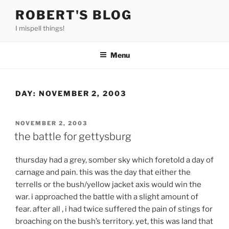
Skip
ROBERT'S BLOG
to
I mispell things!
content
Menu
DAY:
NOVEMBER 2, 2003
POSTED
NOVEMBER 2, 2003
ON
the battle for gettysburg
thursday had a grey, somber sky which foretold a day of
carnage and pain. this was the day that either the
terrells or the bush/yellow jacket axis would win the
war. i approached the battle with a slight amount of
fear. after all , i had twice suffered the pain of stings for
broaching on the bush’s territory. yet, this was land that