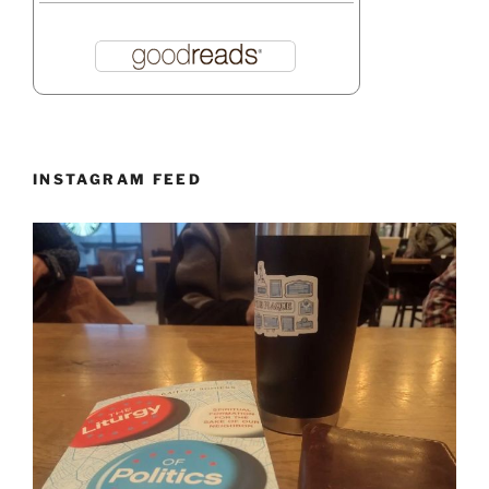
INSTAGRAM FEED