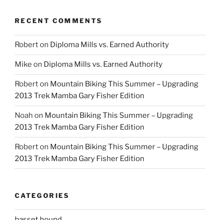
RECENT COMMENTS
Robert
on
Diploma Mills vs. Earned Authority
Mike
on
Diploma Mills vs. Earned Authority
Robert
on
Mountain Biking This Summer – Upgrading
2013 Trek Mamba Gary Fisher Edition
Noah
on
Mountain Biking This Summer – Upgrading
2013 Trek Mamba Gary Fisher Edition
Robert
on
Mountain Biking This Summer – Upgrading
2013 Trek Mamba Gary Fisher Edition
CATEGORIES
basset hound