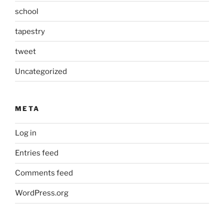
school
tapestry
tweet
Uncategorized
META
Log in
Entries feed
Comments feed
WordPress.org