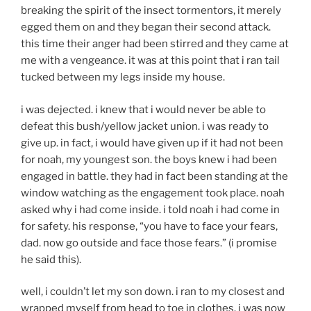
breaking the spirit of the insect tormentors, it merely
egged them on and they began their second attack.
this time their anger had been stirred and they came at
me with a vengeance. it was at this point that i ran tail
tucked between my legs inside my house.
i was dejected. i knew that i would never be able to
defeat this bush/yellow jacket union. i was ready to
give up. in fact, i would have given up if it had not been
for noah, my youngest son. the boys knew i had been
engaged in battle. they had in fact been standing at the
window watching as the engagement took place. noah
asked why i had come inside. i told noah i had come in
for safety. his response, “you have to face your fears,
dad. now go outside and face those fears.” (i promise
he said this).
well, i couldn’t let my son down. i ran to my closest and
wrapped myself from head to toe in clothes. i was now