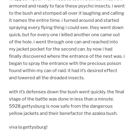
armored and ready to face these psycho insects. i went
to the bush and stomped all over it laughing and calling
it names the entire time. i turned around and started
spraying every flying thing i could see. they went down
quick, but for every one i killed another one came out
of the hole. i went through one can and reached into
my jacket pocket for the second can. by now i had
finally discovered where the entrance of the nest was. i
began to spray the entrance with the precious poison
found within my can of raid. it had it’s desired effect
and lowered all the dreaded insects.
with it’s defenses down the bush went quickly. the final
stage of the battle was done in less than a minute.
5928 gettysburg is now safe from the dangerous
yellow jackets and their benefactor the azalea bush.
viva la gettysburg!