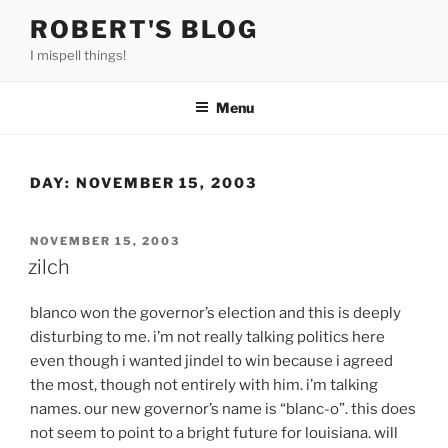
Skip
ROBERT'S BLOG
to
I mispell things!
content
Menu
DAY:
NOVEMBER 15, 2003
POSTED
NOVEMBER 15, 2003
ON
zilch
blanco won the governor’s election and this is deeply
disturbing to me. i’m not really talking politics here
even though i wanted jindel to win because i agreed
the most, though not entirely with him. i’m talking
names. our new governor’s name is “blanc-o”. this does
not seem to point to a bright future for louisiana. will