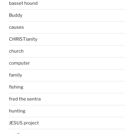
basset hound
Buddy
causes
CHRISTianity
church
computer
family
fishing
fred the sentra
hunting
JESUS project