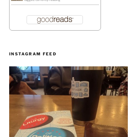
INSTAGRAM FEED