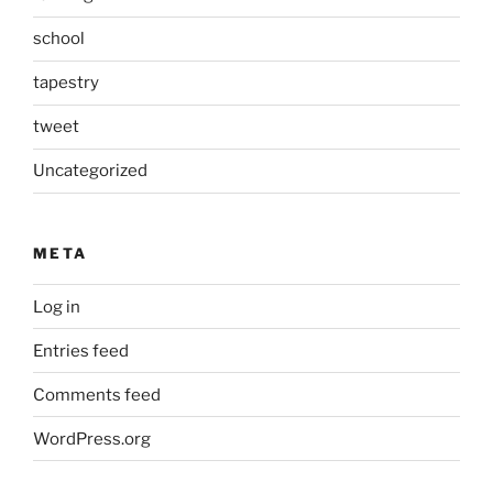
school
tapestry
tweet
Uncategorized
META
Log in
Entries feed
Comments feed
WordPress.org