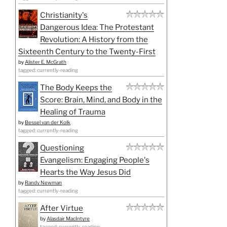
Christianity's
Dangerous Idea: The Protestant
Revolution: A History from the
Sixteenth Century to the Twenty-First
by
Alister E. McGrath
tagged: currently-reading
The Body Keeps the
Score: Brain, Mind, and Body in the
Healing of Trauma
by
Bessel van der Kolk
tagged: currently-reading
Questioning
Evangelism: Engaging People's
Hearts the Way Jesus Did
by
Randy Newman
tagged: currently-reading
After Virtue
by
Alasdair MacIntyre
tagged: currently-reading