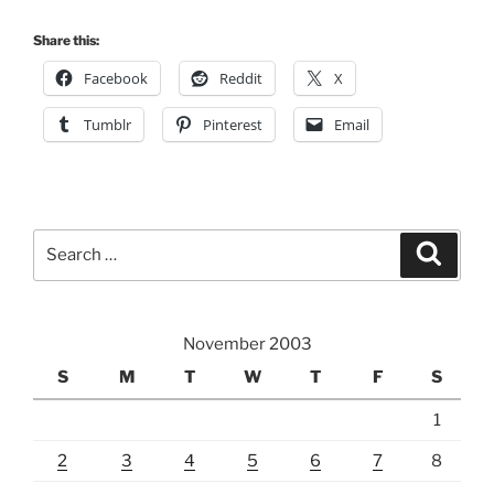
Share this:
Facebook
Reddit
X
Tumblr
Pinterest
Email
Search
Search
for:
November 2003
S
M
T
W
T
F
S
1
2
3
4
5
6
7
8