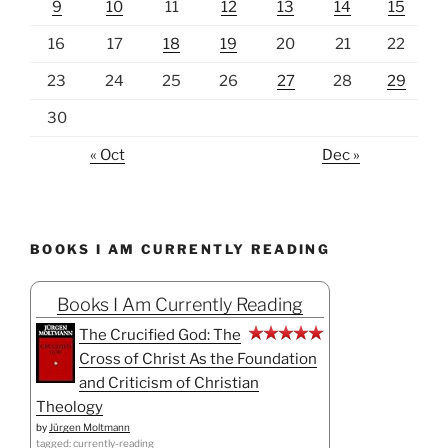
9
10
11
12
13
14
15
16
17
18
19
20
21
22
23
24
25
26
27
28
29
30
« Oct
Dec »
BOOKS I AM CURRENTLY READING
Books I Am Currently Reading
The Crucified God: The
Cross of Christ As the Foundation
and Criticism of Christian
Theology
by
Jürgen Moltmann
tagged: currently-reading