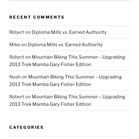
RECENT COMMENTS
Robert
on
Diploma Mills vs. Earned Authority
Mike
on
Diploma Mills vs. Earned Authority
Robert
on
Mountain Biking This Summer – Upgrading
2013 Trek Mamba Gary Fisher Edition
Noah
on
Mountain Biking This Summer – Upgrading
2013 Trek Mamba Gary Fisher Edition
Robert
on
Mountain Biking This Summer – Upgrading
2013 Trek Mamba Gary Fisher Edition
CATEGORIES