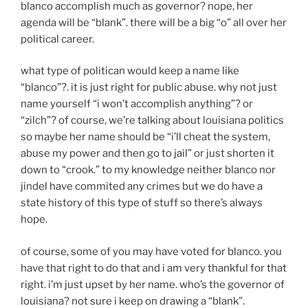
blanco accomplish much as governor? nope, her
agenda will be “blank”. there will be a big “o” all over her
political career.
what type of politican would keep a name like
“blanco”?. it is just right for public abuse. why not just
name yourself “i won’t accomplish anything”? or
“zilch”? of course, we’re talking about louisiana politics
so maybe her name should be “i’ll cheat the system,
abuse my power and then go to jail” or just shorten it
down to “crook.” to my knowledge neither blanco nor
jindel have commited any crimes but we do have a
state history of this type of stuff so there’s always
hope.
of course, some of you may have voted for blanco. you
have that right to do that and i am very thankful for that
right. i’m just upset by her name. who’s the governor of
louisiana? not sure i keep on drawing a “blank”.