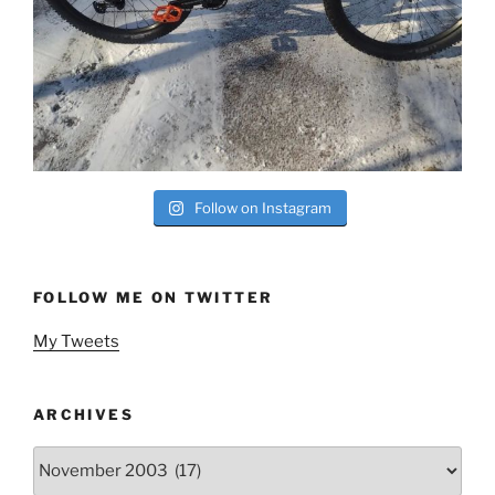
Follow on Instagram
FOLLOW ME ON TWITTER
My Tweets
ARCHIVES
Archives