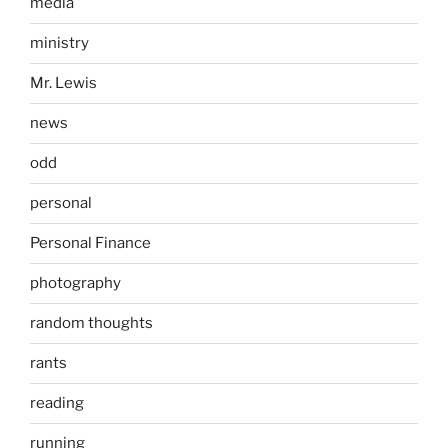
media
ministry
Mr. Lewis
news
odd
personal
Personal Finance
photography
random thoughts
rants
reading
running