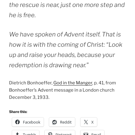
the rescue is near, just one more step and
he is free.
We have spoken of Advent itself. That is
how it is with the coming of Christ: “Look
up and raise your heads, because your
redemption is drawing near.”
Dietrich Bonhoeffer,
God in the Manger
, p. 41, from
Bonhoeffer’s Advent message in a London church
December 3, 1933.
Share this:
Facebook
Reddit
X
Tumblr
Pinterest
Email