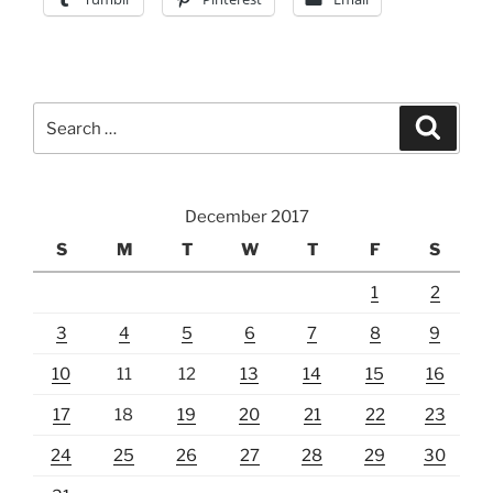
Search
Search
for:
December 2017
S
M
T
W
T
F
S
1
2
3
4
5
6
7
8
9
10
11
12
13
14
15
16
17
18
19
20
21
22
23
24
25
26
27
28
29
30