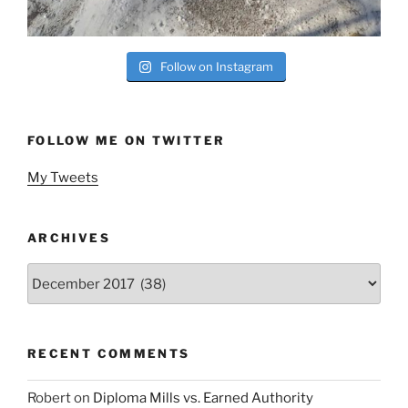
Follow on Instagram
FOLLOW ME ON TWITTER
My Tweets
ARCHIVES
Archives
RECENT COMMENTS
Robert
on
Diploma Mills vs. Earned Authority