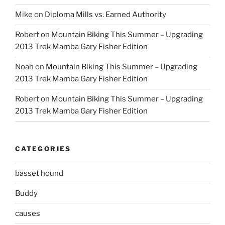
Mike
on
Diploma Mills vs. Earned Authority
Robert
on
Mountain Biking This Summer – Upgrading
2013 Trek Mamba Gary Fisher Edition
Noah
on
Mountain Biking This Summer – Upgrading
2013 Trek Mamba Gary Fisher Edition
Robert
on
Mountain Biking This Summer – Upgrading
2013 Trek Mamba Gary Fisher Edition
CATEGORIES
basset hound
Buddy
causes