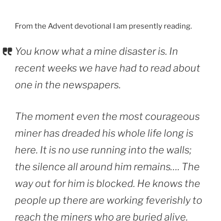
From the Advent devotional I am presently reading.
You know what a mine disaster is. In
recent weeks we have had to read about
one in the newspapers.
The moment even the most courageous
miner has dreaded his whole life long is
here. It is no use running into the walls;
the silence all around him remains…. The
way out for him is blocked. He knows the
people up there are working feverishly to
reach the miners who are buried alive.