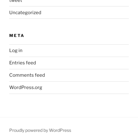
tweet
Uncategorized
META
Log in
Entries feed
Comments feed
WordPress.org
Proudly powered by WordPress