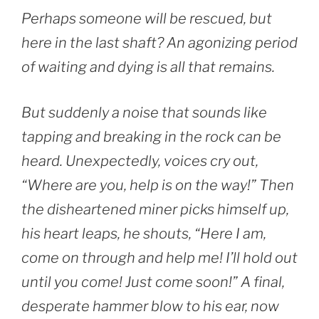
Perhaps someone will be rescued, but
here in the last shaft? An agonizing period
of waiting and dying is all that remains.
But suddenly a noise that sounds like
tapping and breaking in the rock can be
heard. Unexpectedly, voices cry out,
“Where are you, help is on the way!” Then
the disheartened miner picks himself up,
his heart leaps, he shouts, “Here I am,
come on through and help me! I’ll hold out
until you come! Just come soon!” A final,
desperate hammer blow to his ear, now