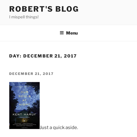
Skip
ROBERT'S BLOG
to
I mispell things!
content
Menu
DAY:
DECEMBER 21, 2017
POSTED
DECEMBER 21, 2017
ON
Just a quick aside.