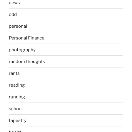
news
odd
personal
Personal Finance
photography
random thoughts
rants
reading
running
school
tapestry