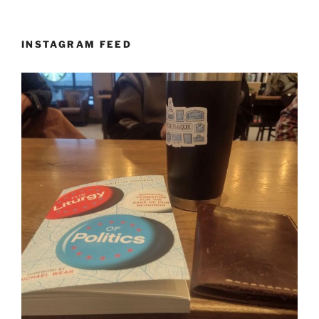
INSTAGRAM FEED