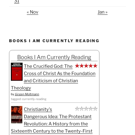
31
« Nov
Jan »
BOOKS I AM CURRENTLY READING
Books I Am Currently Reading
The Crucified God: The
Cross of Christ As the Foundation
and Criticism of Christian
Theology
by
Jürgen Moltmann
tagged: currently-reading
Christianity's
Dangerous Idea: The Protestant
Revolution: A History from the
Sixteenth Century to the Twenty-First