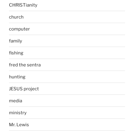
CHRISTianity
church
computer
family
fishing
fred the sentra
hunting
JESUS project
media
ministry
Mr. Lewis