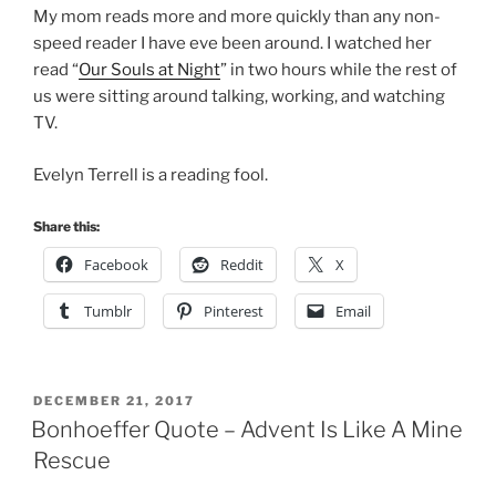
My mom reads more and more quickly than any non-
speed reader I have eve been around. I watched her
read “
Our Souls at Night
” in two hours while the rest of
us were sitting around talking, working, and watching
TV.
Evelyn Terrell is a reading fool.
Share this:
Facebook
Reddit
X
Tumblr
Pinterest
Email
POSTED
DECEMBER 21, 2017
ON
Bonhoeffer Quote – Advent Is Like A Mine
Rescue