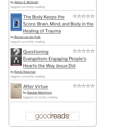
by
Alister E. McGrath
tagged: currently-reading
The Body Keeps the
Score: Brain, Mind, and Body in the
Healing of Trauma
by
Bessel van der Kolk
tagged: currently-reading
Questioning
Evangelism: Engaging People's
Hearts the Way Jesus Did
by
Randy Newman
tagged: currently-reading
After Virtue
by
Alasdair MacIntyre
tagged: currently-reading