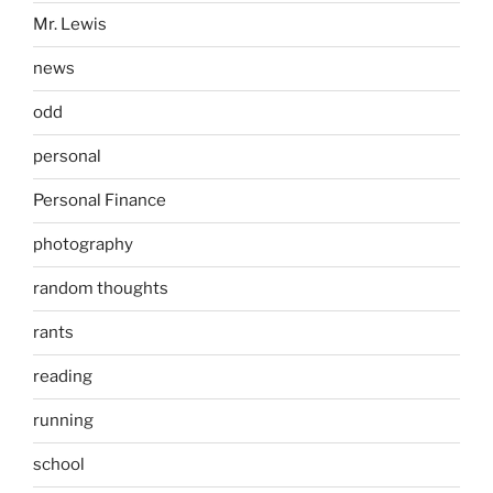
Mr. Lewis
news
odd
personal
Personal Finance
photography
random thoughts
rants
reading
running
school