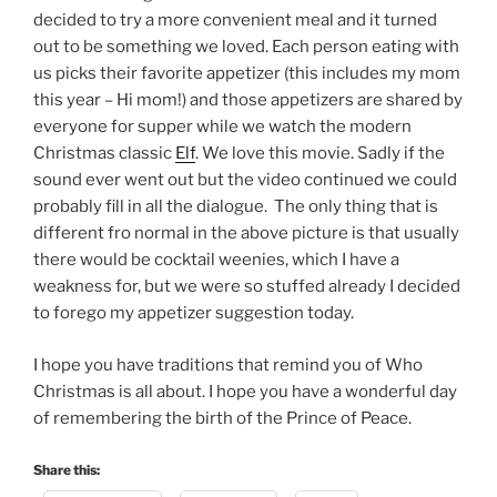
decided to try a more convenient meal and it turned
out to be something we loved. Each person eating with
us picks their favorite appetizer (this includes my mom
this year – Hi mom!) and those appetizers are shared by
everyone for supper while we watch the modern
Christmas classic
Elf
. We love this movie. Sadly if the
sound ever went out but the video continued we could
probably fill in all the dialogue. The only thing that is
different fro normal in the above picture is that usually
there would be cocktail weenies, which I have a
weakness for, but we were so stuffed already I decided
to forego my appetizer suggestion today.
I hope you have traditions that remind you of Who
Christmas is all about. I hope you have a wonderful day
of remembering the birth of the Prince of Peace.
Share this: