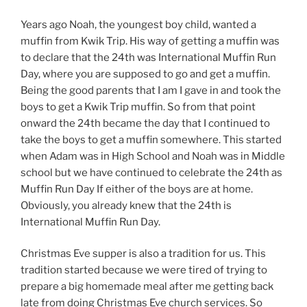
Years ago Noah, the youngest boy child, wanted a
muffin from Kwik Trip. His way of getting a muffin was
to declare that the 24th was International Muffin Run
Day, where you are supposed to go and get a muffin.
Being the good parents that I am I gave in and took the
boys to get a Kwik Trip muffin. So from that point
onward the 24th became the day that I continued to
take the boys to get a muffin somewhere. This started
when Adam was in High School and Noah was in Middle
school but we have continued to celebrate the 24th as
Muffin Run Day If either of the boys are at home.
Obviously, you already knew that the 24th is
International Muffin Run Day.
Christmas Eve supper is also a tradition for us. This
tradition started because we were tired of trying to
prepare a big homemade meal after me getting back
late from doing Christmas Eve church services. So