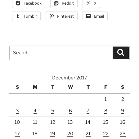
Facebook
Reddit
X
Tumblr
Pinterest
Email
Search
Search
for:
December 2017
S
M
T
W
T
F
S
1
2
3
4
5
6
7
8
9
10
11
12
13
14
15
16
17
18
19
20
21
22
23