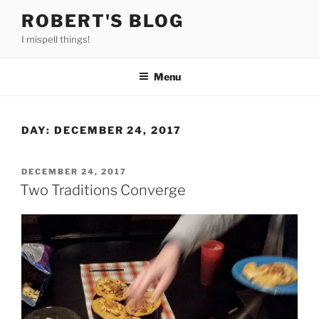
Skip
ROBERT'S BLOG
to
I mispell things!
content
Menu
DAY:
DECEMBER 24, 2017
POSTED
DECEMBER 24, 2017
ON
Two Traditions Converge