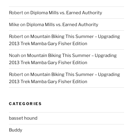
Robert
on
Diploma Mills vs. Earned Authority
Mike
on
Diploma Mills vs. Earned Authority
Robert
on
Mountain Biking This Summer – Upgrading
2013 Trek Mamba Gary Fisher Edition
Noah
on
Mountain Biking This Summer – Upgrading
2013 Trek Mamba Gary Fisher Edition
Robert
on
Mountain Biking This Summer – Upgrading
2013 Trek Mamba Gary Fisher Edition
CATEGORIES
basset hound
Buddy