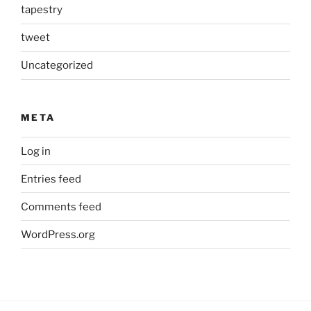
tapestry
tweet
Uncategorized
META
Log in
Entries feed
Comments feed
WordPress.org