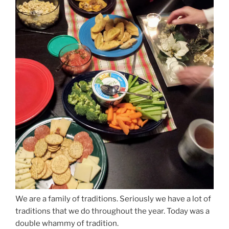
We are a family of traditions. Seriously we have a lot of
traditions that we do throughout the year. Today was a
double whammy of tradition.