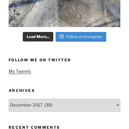
Load More...
Follow on Instagram
FOLLOW ME ON TWITTER
My Tweets
ARCHIVES
Archives
RECENT COMMENTS