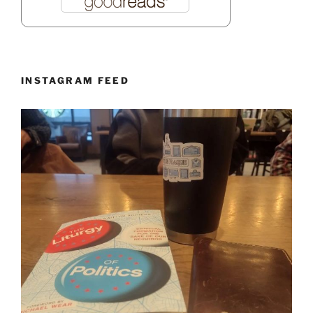
INSTAGRAM FEED