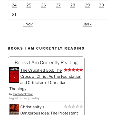
24
25
26
27
28
29
30
31
« Nov
Jan »
BOOKS I AM CURRENTLY READING
Books I Am Currently Reading
The Crucified God: The
Cross of Christ As the Foundation
and Criticism of Christian
Theology
by
Jürgen Moltmann
tagged: currently-reading
Christianity's
Dangerous Idea: The Protestant