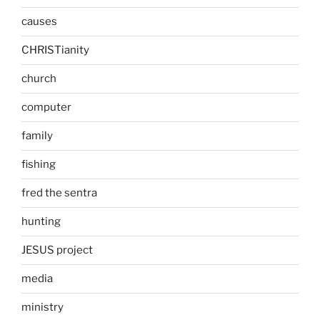
causes
CHRISTianity
church
computer
family
fishing
fred the sentra
hunting
JESUS project
media
ministry