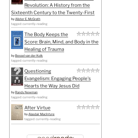
Revolution: A History from the
Sixteenth Century to the Twenty-First
by
Alister E. McGrath
tagged: currently-reading
The Body Keeps the
Score: Brain, Mind, and Body in the
Healing of Trauma
by
Bessel van der Kolk
tagged: currently-reading
Questioning
Evangelism: Engaging People's
Hearts the Way Jesus Did
by
Randy Newman
tagged: currently-reading
After Virtue
by
Alasdair MacIntyre
tagged: currently-reading