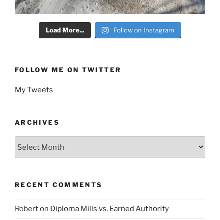
Load More...
Follow on Instagram
FOLLOW ME ON TWITTER
My Tweets
ARCHIVES
Archives
RECENT COMMENTS
Robert
on
Diploma Mills vs. Earned Authority