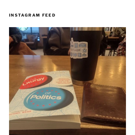
INSTAGRAM FEED