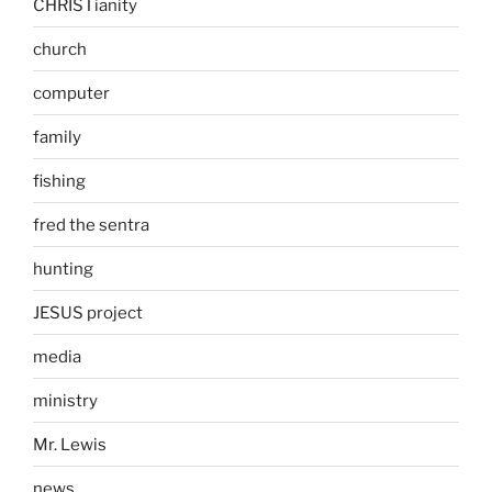
CHRISTianity
church
computer
family
fishing
fred the sentra
hunting
JESUS project
media
ministry
Mr. Lewis
news