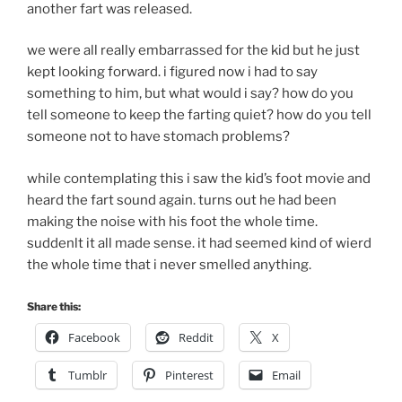
another fart was released.
we were all really embarrassed for the kid but he just
kept looking forward. i figured now i had to say
something to him, but what would i say? how do you
tell someone to keep the farting quiet? how do you tell
someone not to have stomach problems?
while contemplating this i saw the kid’s foot movie and
heard the fart sound again. turns out he had been
making the noise with his foot the whole time.
suddenlt it all made sense. it had seemed kind of wierd
the whole time that i never smelled anything.
Share this:
Facebook
Reddit
X
Tumblr
Pinterest
Email