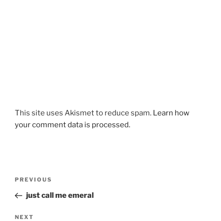
This site uses Akismet to reduce spam.
Learn how
your comment data is processed.
Post
Previous
PREVIOUS
navigation
Post
just call me emeral
Next
NEXT