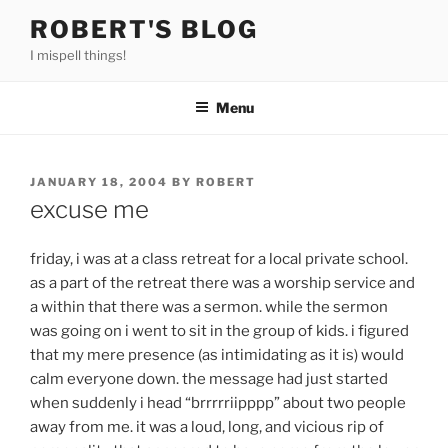
Skip
ROBERT'S BLOG
to
I mispell things!
content
Menu
POSTED
JANUARY 18, 2004
BY
ROBERT
ON
excuse me
friday, i was at a class retreat for a local private school.
as a part of the retreat there was a worship service and
a within that there was a sermon. while the sermon
was going on i went to sit in the group of kids. i figured
that my mere presence (as intimidating as it is) would
calm everyone down. the message had just started
when suddenly i head “brrrrriipppp” about two people
away from me. it was a loud, long, and vicious rip of