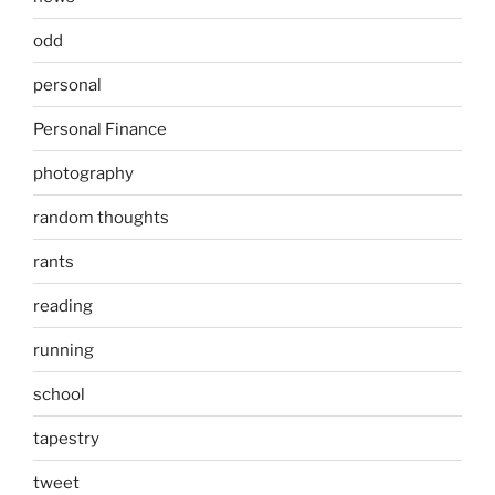
odd
personal
Personal Finance
photography
random thoughts
rants
reading
running
school
tapestry
tweet