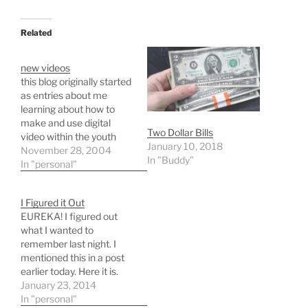
Related
new videos
this blog originally started
as entries about me
learning about how to
make and use digital
Two Dollar Bills
video within the youth
January 10, 2018
ministry in which i am a
November 28, 2004
In "Buddy"
part. i haven't posted
In "personal"
anything on this topic in a
while so i decided to
I Figured it Out
correct this problem. so
EUREKA! I figured out
here goes. the dry video…
what I wanted to
remember last night. I
mentioned this in a post
earlier today. Here it is.
Anyhow it hit me a little
January 23, 2014
earlier. I was writing to
In "personal"