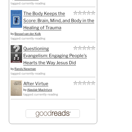
tagged: currently-reading
The Body Keeps the
Score: Brain, Mind, and Body in the
Healing of Trauma
by
Bessel van der Kolk
tagged: currently-reading
Questioning
Evangelism: Engaging People's
Hearts the Way Jesus Did
by
Randy Newman
tagged: currently-reading
After Virtue
by
Alasdair MacIntyre
tagged: currently-reading