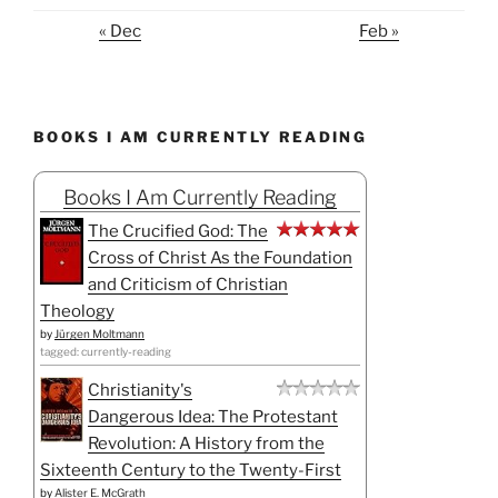
« Dec
Feb »
BOOKS I AM CURRENTLY READING
Books I Am Currently Reading
The Crucified God: The
Cross of Christ As the Foundation
and Criticism of Christian
Theology
by
Jürgen Moltmann
tagged: currently-reading
Christianity's
Dangerous Idea: The Protestant
Revolution: A History from the
Sixteenth Century to the Twenty-First
by
Alister E. McGrath