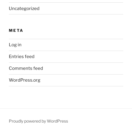
Uncategorized
META
Log in
Entries feed
Comments feed
WordPress.org
Proudly powered by WordPress