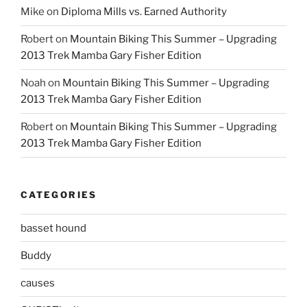
Mike
on
Diploma Mills vs. Earned Authority
Robert
on
Mountain Biking This Summer – Upgrading
2013 Trek Mamba Gary Fisher Edition
Noah
on
Mountain Biking This Summer – Upgrading
2013 Trek Mamba Gary Fisher Edition
Robert
on
Mountain Biking This Summer – Upgrading
2013 Trek Mamba Gary Fisher Edition
CATEGORIES
basset hound
Buddy
causes