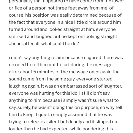
personality that appeared to have come from the lower
orifice of a person not three feet away from me. of
course, his position was easily determined because of
the fact that everyone in a nice little circle around him
turned around and looked straight at him. everyone
smirked and laughed but he kept on looking straight
ahead. after all, what could he do?
i didn’t say anything to him because i figured there was
no need to tell him not to fart during the message.
after about 5 minutes of the message once again the
sound came from the same guy. everyone started
laughing again. it was an embarrassed sort of laughter.
everyone was hurting for this kid. i still didn’t say
anything to him because i simply wasn’t sure what to
say. surely, he wasn’t doing this on purpose, so why tell
him to keep it quiet. i simply assumed that he was
trying to release a silent but deadly and it slipped out
louder than he had expected. while pondering this