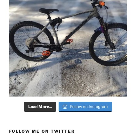
Load More...
Follow on Instagram
FOLLOW ME ON TWITTER