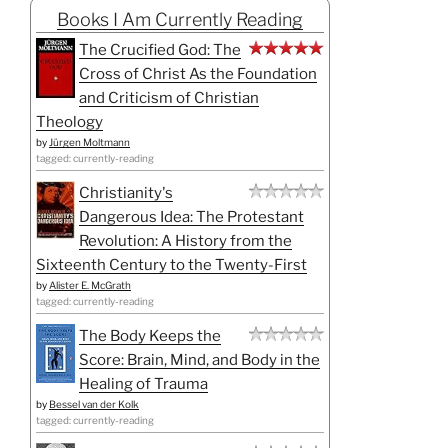
Books I Am Currently Reading
The Crucified God: The
Cross of Christ As the Foundation
and Criticism of Christian
Theology
by
Jürgen Moltmann
tagged: currently-reading
Christianity's
Dangerous Idea: The Protestant
Revolution: A History from the
Sixteenth Century to the Twenty-First
by
Alister E. McGrath
tagged: currently-reading
The Body Keeps the
Score: Brain, Mind, and Body in the
Healing of Trauma
by
Bessel van der Kolk
tagged: currently-reading