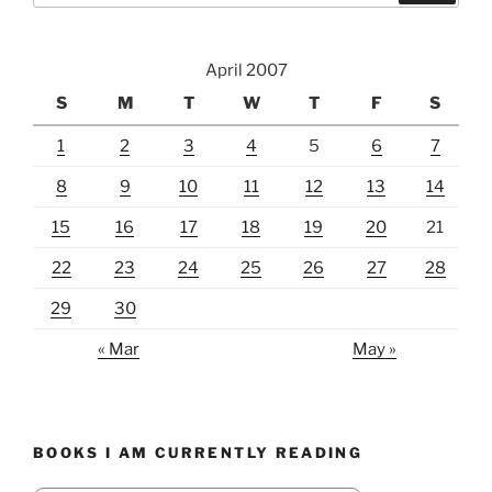
April 2007
S
M
T
W
T
F
S
1
2
3
4
5
6
7
8
9
10
11
12
13
14
15
16
17
18
19
20
21
22
23
24
25
26
27
28
29
30
« Mar
May »
BOOKS I AM CURRENTLY READING