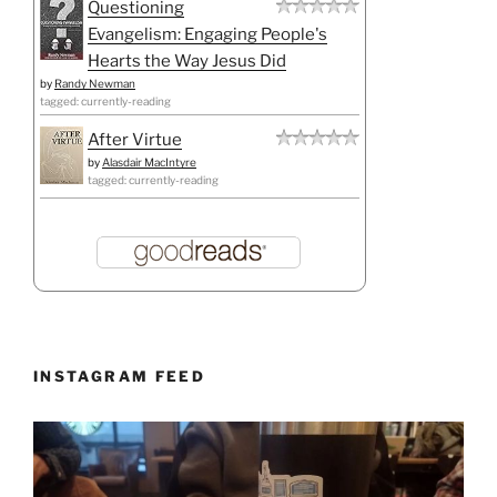
Questioning
Evangelism: Engaging People's
Hearts the Way Jesus Did
by
Randy Newman
tagged: currently-reading
After Virtue
by
Alasdair MacIntyre
tagged: currently-reading
INSTAGRAM FEED