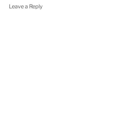
Leave a Reply