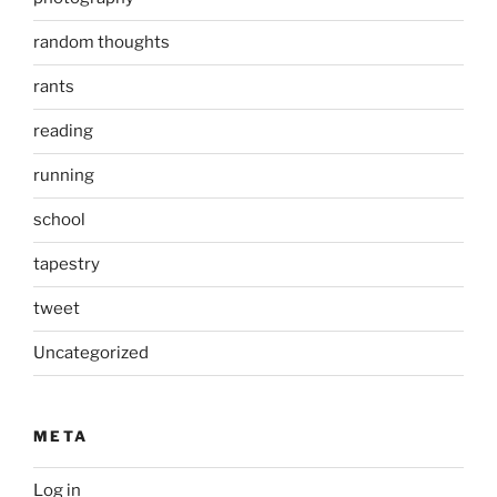
random thoughts
rants
reading
running
school
tapestry
tweet
Uncategorized
META
Log in