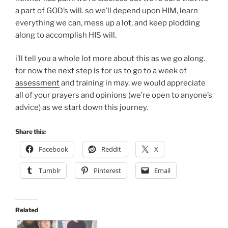
a part of GOD’s will. so we’ll depend upon HIM, learn
everything we can, mess up a lot, and keep plodding
along to accomplish HIS will.
i’ll tell you a whole lot more about this as we go along.
for now the next step is for us to go to a week of
assessment
and training in may. we would appreciate
all of your prayers and opinions (we’re open to anyone’s
advice) as we start down this journey.
Share this:
Facebook
Reddit
X
Tumblr
Pinterest
Email
Related