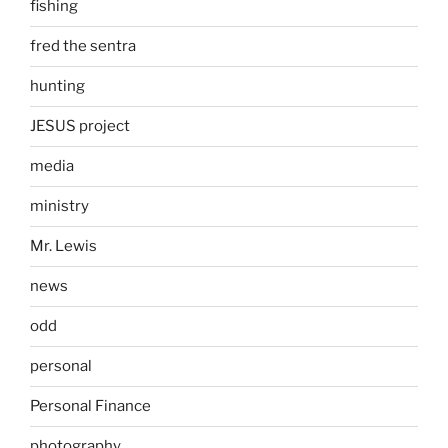
fishing
fred the sentra
hunting
JESUS project
media
ministry
Mr. Lewis
news
odd
personal
Personal Finance
photography