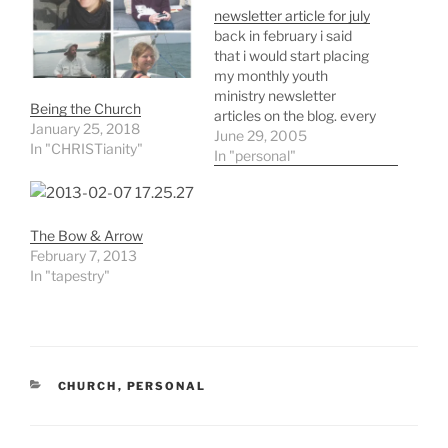
newsletter article for july
back in february i said
that i would start placing
my monthly youth
ministry newsletter
Being the Church
articles on the blog. every
January 25, 2018
month i'm desperate for
June 29, 2005
In "CHRISTianity"
some idea to write about
In "personal"
and len evans had
mentioned posting these
things for others to be
The Bow & Arrow
able to get their
February 7, 2013
desperation ideas form. it
In "tapestry"
sounded…
CATEGORIES
CHURCH
,
PERSONAL