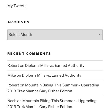
My Tweets
ARCHIVES
Archives
RECENT COMMENTS
Robert
on
Diploma Mills vs. Earned Authority
Mike
on
Diploma Mills vs. Earned Authority
Robert
on
Mountain Biking This Summer – Upgrading
2013 Trek Mamba Gary Fisher Edition
Noah
on
Mountain Biking This Summer – Upgrading
2013 Trek Mamba Gary Fisher Edition