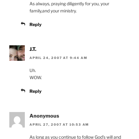
As always, praying diligently for you, your
family,and your ministry.
Reply
J.T.
APRIL 24, 2007 AT 9:44 AM
Uh.
WOW.
Reply
Anonymous
APRIL 27, 2007 AT 10:53 AM
As long as you continue to follow God’s will and