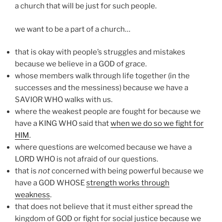
a church that will be just for such people.
we want to be a part of a church…
that is okay with people’s struggles and mistakes
because we believe in a GOD of grace.
whose members walk through life together (in the
successes and the messiness) because we have a
SAVIOR WHO walks with us.
where the weakest people are fought for because we
have a KING WHO said that
when we do so we fight for
HIM
.
where questions are welcomed because we have a
LORD WHO is not afraid of our questions.
that is
not
concerned with being powerful because we
have a GOD WHOSE
strength works through
weakness
.
that does not believe that it must either spread the
kingdom of GOD or fight for social justice because we