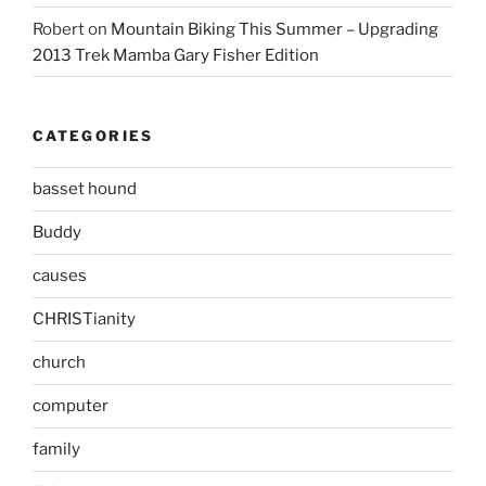
Robert
on
Mountain Biking This Summer – Upgrading
2013 Trek Mamba Gary Fisher Edition
CATEGORIES
basset hound
Buddy
causes
CHRISTianity
church
computer
family