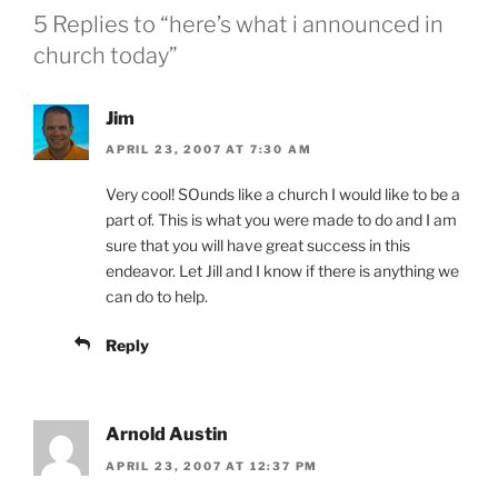
5 Replies to “here’s what i announced in
church today”
Jim
APRIL 23, 2007 AT 7:30 AM
Very cool! SOunds like a church I would like to be a
part of. This is what you were made to do and I am
sure that you will have great success in this
endeavor. Let Jill and I know if there is anything we
can do to help.
Reply
Arnold Austin
APRIL 23, 2007 AT 12:37 PM