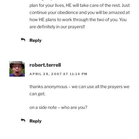
plan for your lives, HE will take care of the rest. Just
continue your obedience and you will be amazed at
how HE plans to work through the two of you. You
are definitely in our prayers!!
Reply
robert.terrell
APRIL 28, 2007 AT 11:14 PM
thanks anonymous – we can use all the prayers we
can get.
on a side note – who are you?
Reply