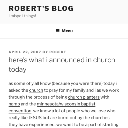
Skip
ROBERT'S BLOG
to
I mispell things!
content
Menu
POSTED
APRIL 22, 2007
BY
ROBERT
ON
here’s what i announced in church
today
as some of y’all know (because you were there) today i
asked the
church
to pray for my family and i as we work
through the process of being
church planters
with
namb
and the
minnesota/wisconsin baptist
convention
. we know a lot of people who we love who
really like JESUS but are burnt out by the churches
they have experienced. we want to be a part of starting