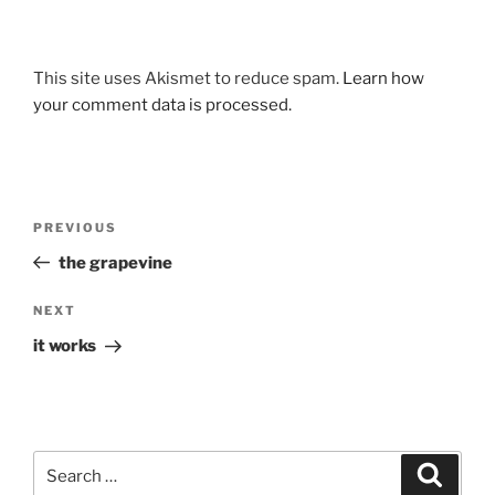
This site uses Akismet to reduce spam.
Learn how
your comment data is processed.
Post
Previous
PREVIOUS
navigation
Post
the grapevine
Next
NEXT
Post
it works
Search
Search
for: