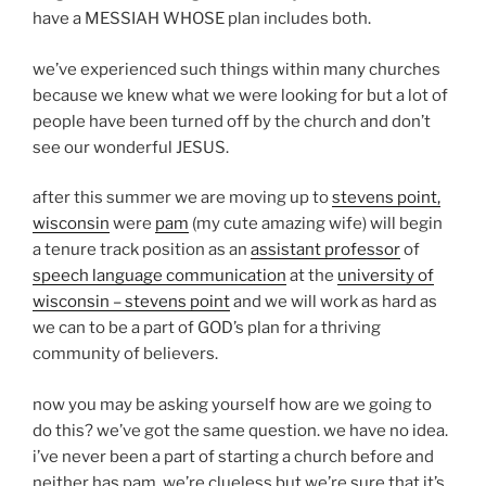
have a MESSIAH WHOSE plan includes both.
we’ve experienced such things within many churches
because we knew what we were looking for but a lot of
people have been turned off by the church and don’t
see our wonderful JESUS.
after this summer we are moving up to
stevens point,
wisconsin
were
pam
(my cute amazing wife) will begin
a tenure track position as an
assistant professor
of
speech language communication
at the
university of
wisconsin – stevens point
and we will work as hard as
we can to be a part of GOD’s plan for a thriving
community of believers.
now you may be asking yourself how are we going to
do this? we’ve got the same question. we have no idea.
i’ve never been a part of starting a church before and
neither has pam. we’re clueless but we’re sure that it’s