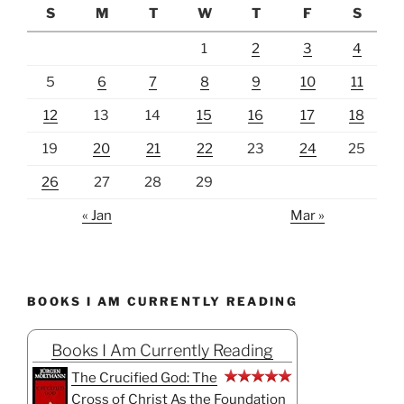
S
M
T
W
T
F
S
1
2
3
4
5
6
7
8
9
10
11
12
13
14
15
16
17
18
19
20
21
22
23
24
25
26
27
28
29
« Jan
Mar »
BOOKS I AM CURRENTLY READING
Books I Am Currently Reading
The Crucified God: The
Cross of Christ As the Foundation