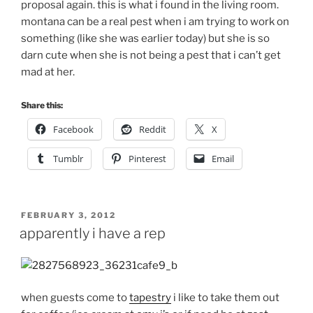
proposal again. this is what i found in the living room.
montana can be a real pest when i am trying to work on
something (like she was earlier today) but she is so
darn cute when she is not being a pest that i can’t get
mad at her.
Share this:
Facebook
Reddit
X
Tumblr
Pinterest
Email
POSTED
FEBRUARY 3, 2012
ON
apparently i have a rep
when guests come to
tapestry
i like to take them out