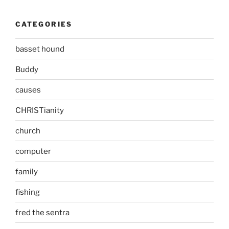
CATEGORIES
basset hound
Buddy
causes
CHRISTianity
church
computer
family
fishing
fred the sentra