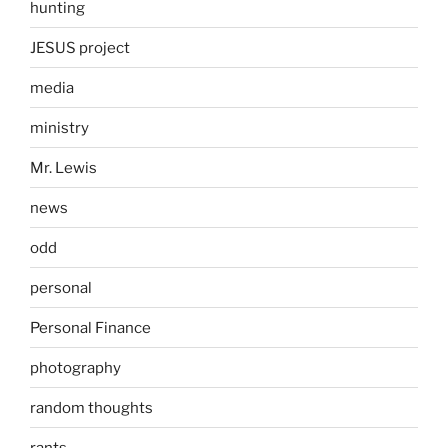
hunting
JESUS project
media
ministry
Mr. Lewis
news
odd
personal
Personal Finance
photography
random thoughts
rants