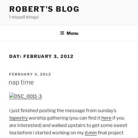
Skip
ROBERT'S BLOG
to
I mispell things!
content
Menu
DAY:
FEBRUARY 3, 2012
POSTED
FEBRUARY 3, 2012
ON
nap time
i just finished posting the message from sunday’s
tapestry
worship gathering (you can find it
here
if you
are interested) and walked upstairs to get some sweet
tea before i started working on my
d.min
final project