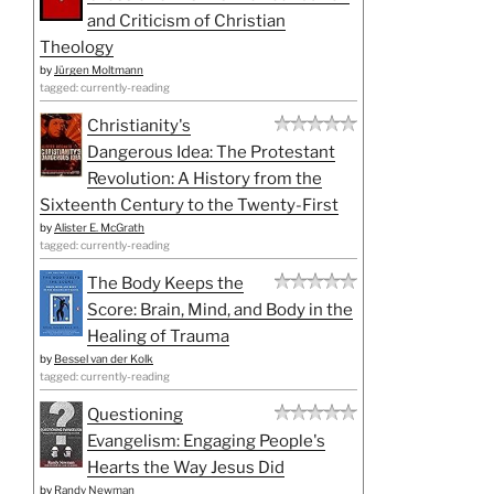
and Criticism of Christian
Theology
by
Jürgen Moltmann
tagged: currently-reading
Christianity's
Dangerous Idea: The Protestant
Revolution: A History from the
Sixteenth Century to the Twenty-First
by
Alister E. McGrath
tagged: currently-reading
The Body Keeps the
Score: Brain, Mind, and Body in the
Healing of Trauma
by
Bessel van der Kolk
tagged: currently-reading
Questioning
Evangelism: Engaging People's
Hearts the Way Jesus Did
by
Randy Newman