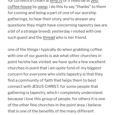
for coffee/ice cream at
emy j’s
or if need be at
zest
coffee house
by
uwsp
. i do this to say “thanks” to them
for coming and being a part of one of our worship
gatherings, to hear their story, and to answer any
questions they might have concerning tapestry (we are
a bit of a strange breed). yesterday i visited with one
such guest and the
thread
who is her friend.
one of the things i typically do when grabbing coffee
with one of our guests is ask what other churches in
point he/she has visited. we have quite a few excellent
churches in point that i am quite fond of. my biggest
concern for everyone who visits tapestry is that they
find a community of faith that helps them to best
connect with JESUS CHRIST. for some people that
gathering is tapestry, which i completely understand
because i love this group of people. for others it is one
of the other fine churches in the point area. i believe
that is one of the benefits of the many different