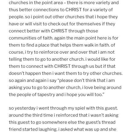
churches in the point area – there is more variety and
thus better connections to CHRIST for a variety of
people. so i point out other churches that i hope they
have or will visit to check out for themselves if they
connect better with CHRIST through those
communities of faith. again the main point here is for
them to find a place that helps them walk in faith. of
course, i try to reinforce over and over that i am not
telling them to go to another church. i would like for
them to connect with CHRIST through us but if that
doesn’t happen then i want them to try other churches.
so again and again i say “please don’t think that i am
asking you to go to another church, i love being around
the people of tapestry and i hope you will too.”
so yesterday i went through my spiel with this guest.
around the third time i reinforced that i wasn’t asking
this guest to go somewhere else the guest’s thread
friend started laughing. i asked what was up and she