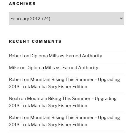
ARCHIVES
Archives
RECENT COMMENTS
Robert
on
Diploma Mills vs. Earned Authority
Mike
on
Diploma Mills vs. Earned Authority
Robert
on
Mountain Biking This Summer – Upgrading
2013 Trek Mamba Gary Fisher Edition
Noah
on
Mountain Biking This Summer – Upgrading
2013 Trek Mamba Gary Fisher Edition
Robert
on
Mountain Biking This Summer – Upgrading
2013 Trek Mamba Gary Fisher Edition