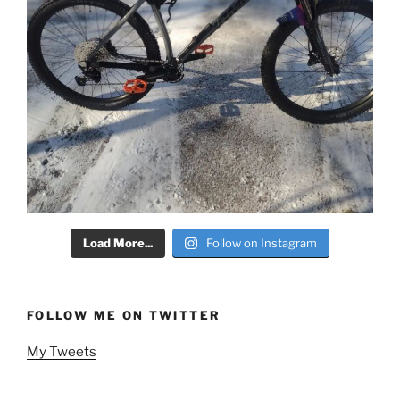
Load More...
Follow on Instagram
FOLLOW ME ON TWITTER
My Tweets