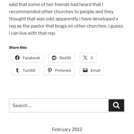
said that some of her friends had heard that i
recommended other churches to people and they
thought that was odd. apparently i have developed a
rep as the pastor that brags on other churches. i guess
i can live with that rep.
Share this:
Facebook
Reddit
X
Tumblr
Pinterest
Email
Search
Search
for:
February 2012