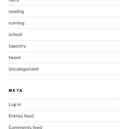
reading
running
school
tapestry
tweet
Uncategorized
META
Log in
Entries feed
Comments feed