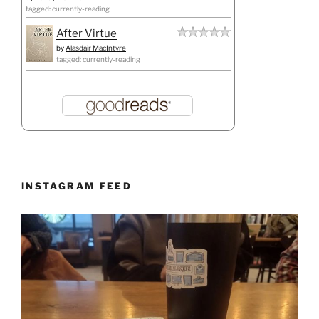
tagged: currently-reading
After Virtue
by
Alasdair MacIntyre
tagged: currently-reading
INSTAGRAM FEED