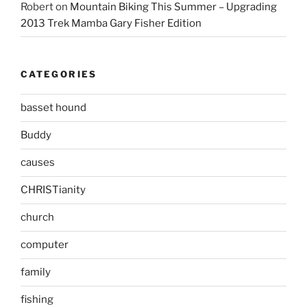
Robert
on
Mountain Biking This Summer – Upgrading
2013 Trek Mamba Gary Fisher Edition
CATEGORIES
basset hound
Buddy
causes
CHRISTianity
church
computer
family
fishing