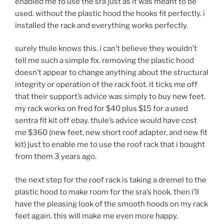
enabled me to use the sra just as it was meant to be
used. without the plastic hood the hooks fit perfectly. i
installed the rack and everything works perfectly.
surely thule knows this. i can’t believe they wouldn’t
tell me such a simple fix. removing the plastic hood
doesn’t appear to change anything about the structural
integrity or operation of the rack foot. it ticks me off
that their support’s advice was simply to buy new feet.
my rack works on fred for $40 plus $15 for a used
sentra fit kit off ebay. thule’s advice would have cost
me $360 (new feet, new short roof adapter, and new fit
kit) just to enable me to use the roof rack that i bought
from them 3 years ago.
the next step for the roof rack is taking a dremel to the
plastic hood to make room for the sra’s hook. then i’ll
have the pleasing look of the smooth hoods on my rack
feet again. this will make me even more happy.