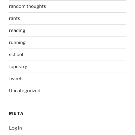
random thoughts
rants
reading
running
school
tapestry
tweet
Uncategorized
META
Log in