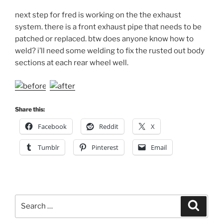
next step for fred is working on the the exhaust
system. there is a front exhaust pipe that needs to be
patched or replaced. btw does anyone know how to
weld? i’ll need some welding to fix the rusted out body
sections at each rear wheel well.
Share this:
Facebook
Reddit
X
Tumblr
Pinterest
Email
Search
Search
for: