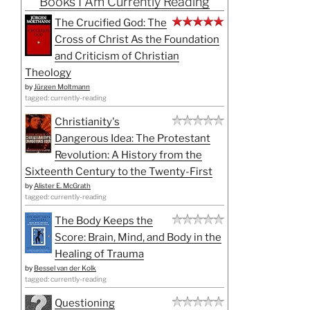
Books I Am Currently Reading
The Crucified God: The
Cross of Christ As the Foundation
and Criticism of Christian
Theology
by
Jürgen Moltmann
tagged: currently-reading
Christianity's
Dangerous Idea: The Protestant
Revolution: A History from the
Sixteenth Century to the Twenty-First
by
Alister E. McGrath
tagged: currently-reading
The Body Keeps the
Score: Brain, Mind, and Body in the
Healing of Trauma
by
Bessel van der Kolk
tagged: currently-reading
Questioning