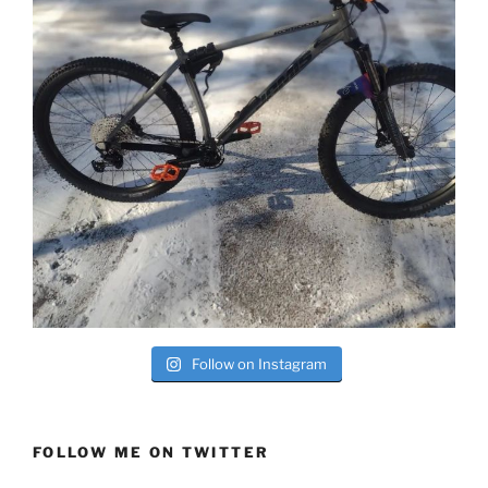
Follow on Instagram
FOLLOW ME ON TWITTER