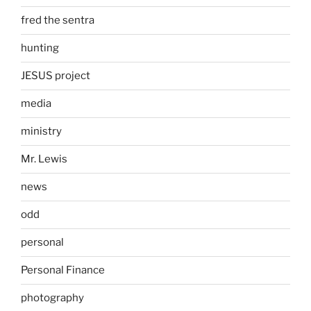
fred the sentra
hunting
JESUS project
media
ministry
Mr. Lewis
news
odd
personal
Personal Finance
photography