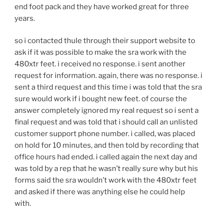
end foot pack and they have worked great for three
years.
so i contacted thule through their support website to
ask if it was possible to make the sra work with the
480xtr feet. i received no response. i sent another
request for information. again, there was no response. i
sent a third request and this time i was told that the sra
sure would work if i bought new feet. of course the
answer completely ignored my real request so i sent a
final request and was told that i should call an unlisted
customer support phone number. i called, was placed
on hold for 10 minutes, and then told by recording that
office hours had ended. i called again the next day and
was told by a rep that he wasn’t really sure why but his
forms said the sra wouldn’t work with the 480xtr feet
and asked if there was anything else he could help
with.