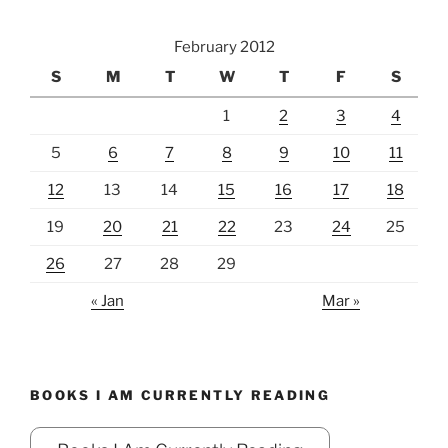
February 2012
S
M
T
W
T
F
S
1
2
3
4
5
6
7
8
9
10
11
12
13
14
15
16
17
18
19
20
21
22
23
24
25
26
27
28
29
« Jan
Mar »
BOOKS I AM CURRENTLY READING