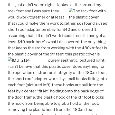
this just didn’t seem right. i looked at the sra and my
rack feet and
i was sure they
would work together or at least
that i could make them work together. so i found a used
short roof adapter on ebay for $40 and ordered it
assuming that if it didn’t work i could resell it and get at
least $40 back. here’s what i discovered. the only thing
that keeps the sra from working with the 480xtr feet is
the plastic cover of the xtr feet. this plastic cover is
purely
aesthetic (pictured right).
i can’t believe that this plastic cover does anything for
the operation or structural integrity of the 480xtr feet.
the short roof adapter works by small hooks fitting into
each foot (pictured left). these hooks are pull into the
feet by a center “fit kit” holding onto the back edge of
the door frame. the plastic hood of the xtr foot blocks
the hook from being able to grab a hold of the foot.
removing the plastic hood from the 480xtr feet