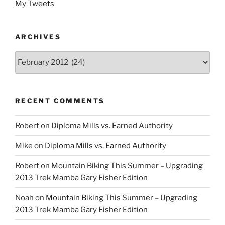
My Tweets
ARCHIVES
Archives
RECENT COMMENTS
Robert
on
Diploma Mills vs. Earned Authority
Mike
on
Diploma Mills vs. Earned Authority
Robert
on
Mountain Biking This Summer – Upgrading
2013 Trek Mamba Gary Fisher Edition
Noah
on
Mountain Biking This Summer – Upgrading
2013 Trek Mamba Gary Fisher Edition