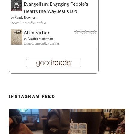
Evangelism: Engaging People's
Hearts the Way Jesus Did
by
Randy Newman
tagged: currently-reading
After Virtue
by
Alasdair MacIntyre
tagged: currently-reading
INSTAGRAM FEED