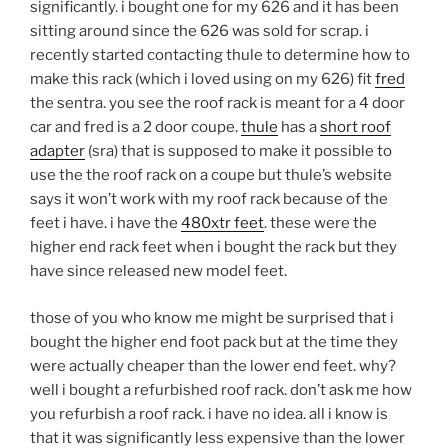
significantly. i bought one for my 626 and it has been
sitting around since the 626 was sold for scrap. i
recently started contacting thule to determine how to
make this rack (which i loved using on my 626) fit
fred
the sentra. you see the roof rack is meant for a 4 door
car and fred is a 2 door coupe.
thule
has a
short roof
adapter
(sra) that is supposed to make it possible to
use the the roof rack on a coupe but thule’s website
says it won’t work with my roof rack because of the
feet i have. i have the
480xtr feet
. these were the
higher end rack feet when i bought the rack but they
have since released new model feet.
those of you who know me might be surprised that i
bought the higher end foot pack but at the time they
were actually cheaper than the lower end feet. why?
well i bought a refurbished roof rack. don’t ask me how
you refurbish a roof rack. i have no idea. all i know is
that it was significantly less expensive than the lower