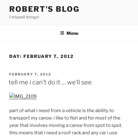
Skip
ROBERT'S BLOG
to
I mispell things!
content
Menu
DAY:
FEBRUARY 7, 2012
POSTED
FEBRUARY 7, 2012
ON
tell me i can’t do it … we’ll see
part of what i need from a vehicle is the ability to
transport my canoe. i like to fish and for most of the
year that involves moving a canoe from spot to spot.
this means that i need a roof rack and any car i use