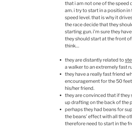
that i am not one of the speed d
am. i try to start in a position 
speed level. that is why it dr
the race decide that they should
starting gun. i’m sure they have
they should start at the front o
think…
they are distantly related to
ste
a walker to an extremely fast r
they have a really fast friend w
encouragement for the 50 feet t
his/her friend.
they are convinced that if they s
up drafting on the back of the 
perhaps they had beans for sup
the beans’ effect with all the o
therefore need to start in the f