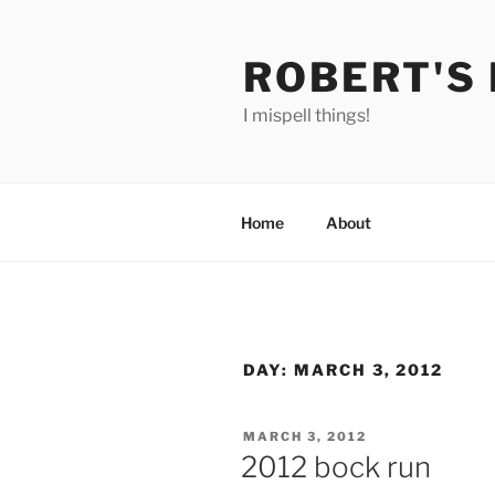
Skip
to
ROBERT'S
content
I mispell things!
Home
About
DAY:
MARCH 3, 2012
POSTED
MARCH 3, 2012
ON
2012 bock run