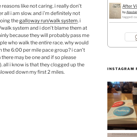
reasons like not caring. i really don’t
After V
by
Alasdai
all i am slow. and i’m definitely not
tagged: cu
doing the
galloway run/walk system
. i
/walk system and i don’t blame them at
ainly because they will probably pass me
eople who walk the
entire
race. why would
in the 6:00 per mile pace group? i can’t
there may be one and if so please
. all i know is that they clogged up the
INSTAGRAM 
slowed down my first 2 miles.