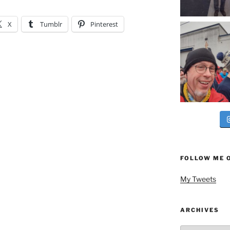
X
Tumblr
Pinterest
FOLLOW ME 
My Tweets
ARCHIVES