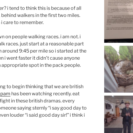
? i tend to think this is because of all
behind walkers in the first two miles.
 i care to remember.
wn on people walking races. i am not. i
alk races. just start at a reasonable part
un around 9:45 per mile so i started at the
 i went faster it didn’t cause anyone
an appropriate spot in the pack people.
ng to begin thinking that we are british
s
pam
has been watching recently. eat
 fight in these british dramas. every
meone saying sternly “i say good day to
even louder “i said good day sir!” i think i