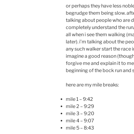
or perhaps they have less noble 
begrudge them being slow. after 
talking about people who are 
completely understand the run
all when i see them walking (m
later). i’m talking about the p
any such walker start the race 
imagine a good reason (though 
forgive me and explain it to me)
beginning of the bock run and 
here are my mile breaks:
mile 1 – 9:42
mile 2 – 9:29
mile 3 – 9:20
mile 4 – 9:07
mile 5 – 8:43