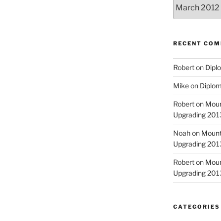
Archives
RECENT CO
Robert
on
Diplo
Mike
on
Diplom
Robert
on
Moun
Upgrading 2013
Noah
on
Mount
Upgrading 2013
Robert
on
Moun
Upgrading 2013
CATEGORIES