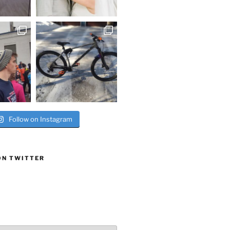
Follow on Instagram
ON TWITTER