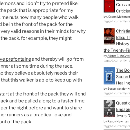
emons and i don’t try to pretend like i
Cross o
in the pack that is appropriate for my
Critici
ives me nuts how many people who walk
by
Jürgen Moltman
tagged: currently-r
 be in the front of the pack for the
 very valid reasons in their minds for why
Christi
Idea: T
f the pack. for example, they might
History
the Twenty-Fir
by
Alister E. McGrat
ve prefontaine
and thereby will go from
tagged: currently-r
unner at some time during the race.
The Bo
ho they believe absolutely needs their
Score: 
hat this walker is able to keep up with
Healing
by
Bessel van der K
tart at the front of the pack they will end
tagged: currently-r
pack and be pulled along to a faster time.
Questio
per the night before and want to share
Engagin
ther runners as a practical joke and
Jesus D
ront of the pack.
by
Randy Newman
tagged: currently-r