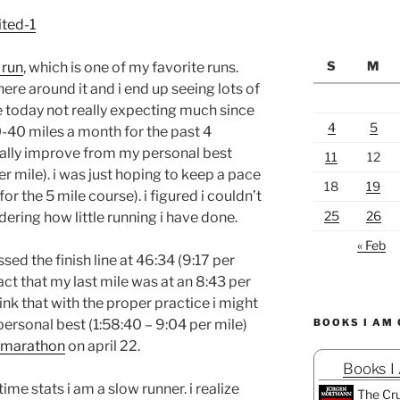
S
M
 run
, which is one of my favorite runs.
ere around it and i end up seeing lots of
ace today not really expecting much since
4
5
0-40 miles a month for the past 4
eally improve from my personal best
11
12
r mile). i was just hoping to keep a pace
18
19
or the 5 mile course). i figured i couldn’t
25
26
ering how little running i have done.
« Feb
sed the finish line at 46:34 (9:17 per
act that my last mile was at an 8:43 per
nk that with the proper practice i might
ersonal best (1:58:40 – 9:04 per mile)
BOOKS I AM
f marathon
on april 22.
Books I
me stats i am a slow runner. i realize
The Cru