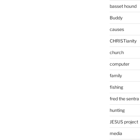
basset hound
Buddy
causes
CHRISTianity
church
computer
family
fishing
fred the sentra
hunting
JESUS project
media