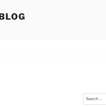
 BLOG
Search
for: