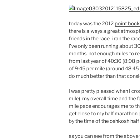
today was the 2012
point bock
there is always a great atmosph
friends in the race. i ran the r
i’ve only been running about 3
months. not enough miles to r
from last year of 40:36 (8:08 pe
of 9:45 per mile (around 48:45 f
do much better than that consid
i was pretty pleased when i cros
mile). my overall time and the f
mile pace encourages me to thi
get close to my half marathon p
by the time of the
oshkosh hal
as you can see from the above ti