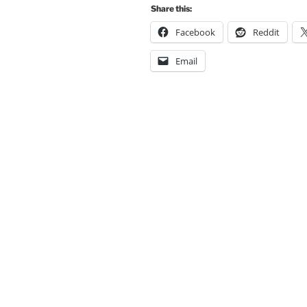
Share this:
Facebook
Reddit
Email