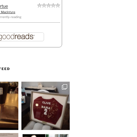
irtue
r MacIntyre
rrently-reading
FEED