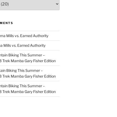
MMENTS
ma Mills vs. Earned Authority
a Mills vs. Earned Authority
tain Biking This Summer –
 Trek Mamba Gary Fisher Edition
ain Biking This Summer –
 Trek Mamba Gary Fisher Edition
tain Biking This Summer –
 Trek Mamba Gary Fisher Edition