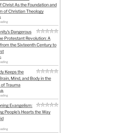
f Christ As the Foundation and
sm of Christian Theology
n
eading
anity's Dangerous
he Protestant Revolution: A
 from the Sixteenth Century to
st
h
eading
dy Keeps the
Brain, Mind, and Body in the
 of Trauma
olk
eading
ning Evangelism:
g People's Hearts the Way
id
eading