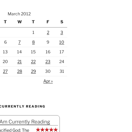
March 2012
T
W
T
F
S
1
2
3
6
7
8
9
10
13
14
15
16
17
20
21
22
23
24
27
28
29
30
31
Apr »
 CURRENTLY READING
 Am Currently Reading
cified God: The