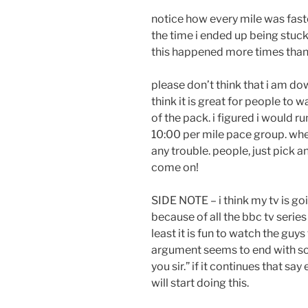
notice how every mile was faster
the time i ended up being stuck 
this happened more times than
please don’t think that i am do
think it is great for people to w
of the pack. i figured i would r
10:00 per mile pace group. when
any trouble. people, just pick 
come on!
SIDE NOTE – i think my tv is goi
because of all the bbc tv serie
least it is fun to watch the guys
argument seems to end with so
you sir.” if it continues that say 
will start doing this.