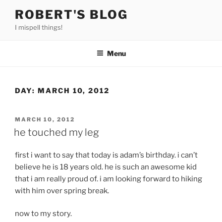
Skip
ROBERT'S BLOG
to
I mispell things!
content
Menu
DAY:
MARCH 10, 2012
POSTED
MARCH 10, 2012
ON
he touched my leg
first i want to say that today is adam’s birthday. i can’t
believe he is 18 years old. he is such an awesome kid
that i am really proud of. i am looking forward to hiking
with him over spring break.
now to my story.