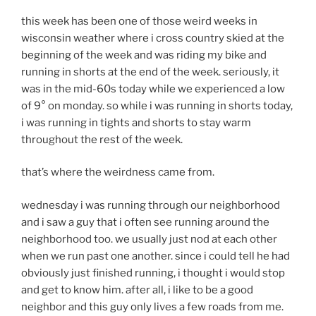
this week has been one of those weird weeks in
wisconsin weather where i cross country skied at the
beginning of the week and was riding my bike and
running in shorts at the end of the week. seriously, it
was in the mid-60s today while we experienced a low
of 9° on monday. so while i was running in shorts today,
i was running in tights and shorts to stay warm
throughout the rest of the week.
that’s where the weirdness came from.
wednesday i was running through our neighborhood
and i saw a guy that i often see running around the
neighborhood too. we usually just nod at each other
when we run past one another. since i could tell he had
obviously just finished running, i thought i would stop
and get to know him. after all, i like to be a good
neighbor and this guy only lives a few roads from me.