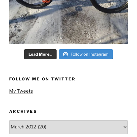
Load More...
Follow on Instagram
FOLLOW ME ON TWITTER
My Tweets
ARCHIVES
Archives