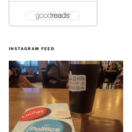
INSTAGRAM FEED