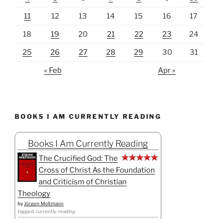
11
12
13
14
15
16
17
18
19
20
21
22
23
24
25
26
27
28
29
30
31
« Feb
Apr »
BOOKS I AM CURRENTLY READING
Books I Am Currently Reading
The Crucified God: The
Cross of Christ As the Foundation
and Criticism of Christian
Theology
by
Jürgen Moltmann
tagged: currently-reading