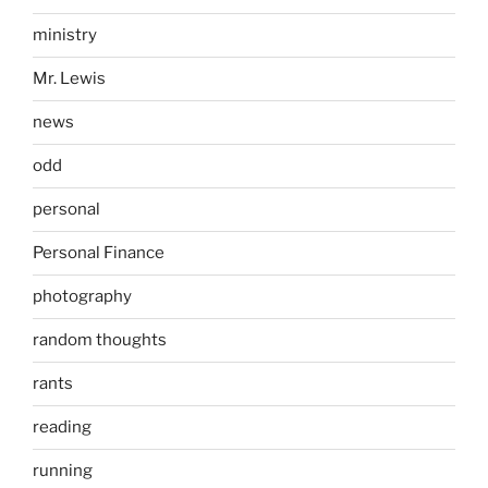
ministry
Mr. Lewis
news
odd
personal
Personal Finance
photography
random thoughts
rants
reading
running