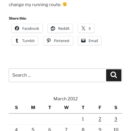
change my running route.
Share this:
Facebook
Reddit
X
Tumblr
Pinterest
Email
Search
Search
for:
March 2012
S
M
T
W
T
F
S
1
2
3
4
5
6
7
8
9
10