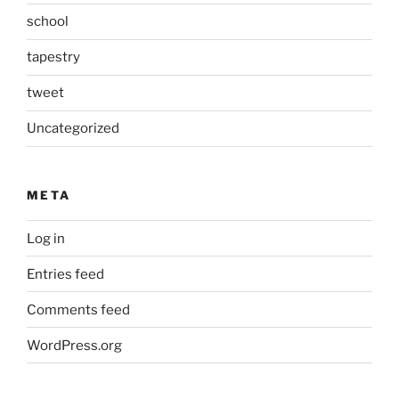
school
tapestry
tweet
Uncategorized
META
Log in
Entries feed
Comments feed
WordPress.org