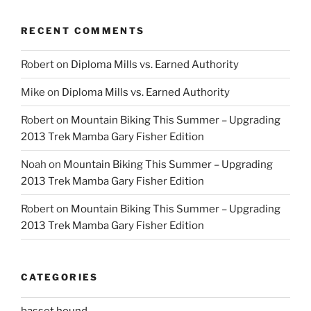
RECENT COMMENTS
Robert
on
Diploma Mills vs. Earned Authority
Mike
on
Diploma Mills vs. Earned Authority
Robert
on
Mountain Biking This Summer – Upgrading
2013 Trek Mamba Gary Fisher Edition
Noah
on
Mountain Biking This Summer – Upgrading
2013 Trek Mamba Gary Fisher Edition
Robert
on
Mountain Biking This Summer – Upgrading
2013 Trek Mamba Gary Fisher Edition
CATEGORIES