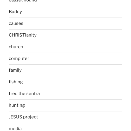
basset hound
Buddy
causes
CHRISTianity
church
computer
family
fishing
fred the sentra
hunting
JESUS project
media