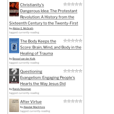
Christianity's
Dangerous Idea: The Protestant
Revolution: A History from the
Sixteenth Century to the Twenty-First
by
Alister E. McGrath
tagged: currently-reading
The Body Keeps the
Score: Brain, Mind, and Body in the
Healing of Trauma
by
Bessel van der Kolk
tagged: currently-reading
Questioning
Evangelism: Engaging People's
Hearts the Way Jesus Did
by
Randy Newman
tagged: currently-reading
After Virtue
by
Alasdair MacIntyre
tagged: currently-reading