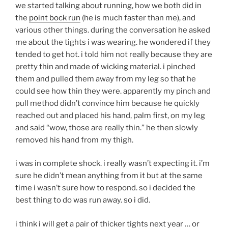
we started talking about running, how we both did in
the
point bock run
(he is much faster than me), and
various other things. during the conversation he asked
me about the tights i was wearing. he wondered if they
tended to get hot. i told him not really because they are
pretty thin and made of wicking material. i pinched
them and pulled them away from my leg so that he
could see how thin they were. apparently my pinch and
pull method didn’t convince him because he quickly
reached out and placed his hand, palm first, on my leg
and said “wow, those are really thin.” he then slowly
removed his hand from my thigh.
i was in complete shock. i really wasn’t expecting it. i’m
sure he didn’t mean anything from it but at the same
time i wasn’t sure how to respond. so i decided the
best thing to do was run away. so i did.
i think i will get a pair of thicker tights next year … or