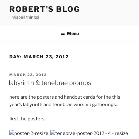
Skip
ROBERT'S BLOG
to
I mispell things!
content
Menu
DAY:
MARCH 23, 2012
POSTED
MARCH 23, 2012
ON
labyrinth & tenebrae promos
here are the posters and handout cards for the this
year’s
labyrinth
and
tenebrae
worship gatherings.
first the posters