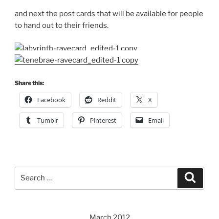
and next the post cards that will be available for people
to hand out to their friends.
Share this:
Facebook
Reddit
X
Tumblr
Pinterest
Email
Search
Search
for:
March 2012