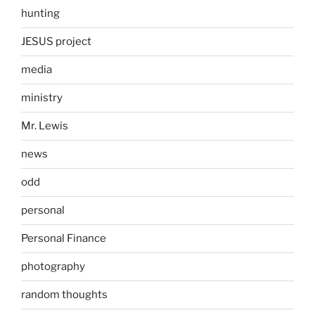
hunting
JESUS project
media
ministry
Mr. Lewis
news
odd
personal
Personal Finance
photography
random thoughts