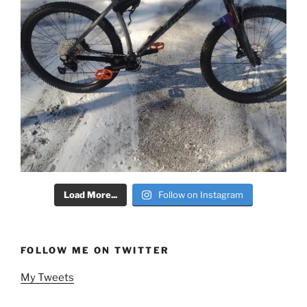
Load More...
Follow on Instagram
FOLLOW ME ON TWITTER
My Tweets