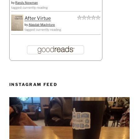
by
Randy Newman
tagged: currently-reading
After Virtue
by
Alasdair MacIntyre
tagged: currently-reading
INSTAGRAM FEED