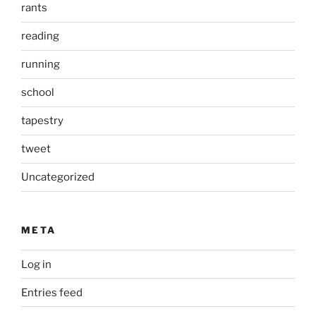
rants
reading
running
school
tapestry
tweet
Uncategorized
META
Log in
Entries feed