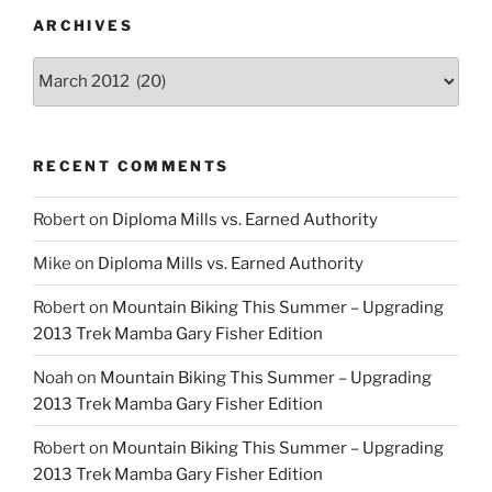
ARCHIVES
Archives
RECENT COMMENTS
Robert
on
Diploma Mills vs. Earned Authority
Mike
on
Diploma Mills vs. Earned Authority
Robert
on
Mountain Biking This Summer – Upgrading
2013 Trek Mamba Gary Fisher Edition
Noah
on
Mountain Biking This Summer – Upgrading
2013 Trek Mamba Gary Fisher Edition
Robert
on
Mountain Biking This Summer – Upgrading
2013 Trek Mamba Gary Fisher Edition