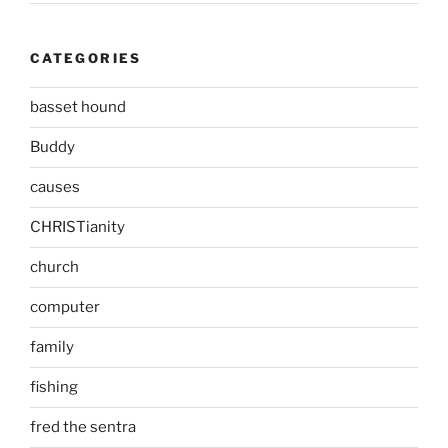
CATEGORIES
basset hound
Buddy
causes
CHRISTianity
church
computer
family
fishing
fred the sentra