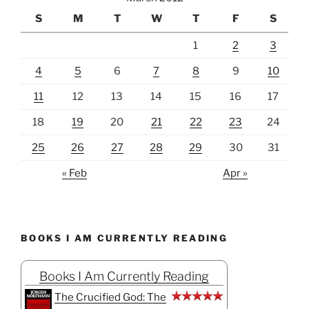
S
M
T
W
T
F
S
1
2
3
4
5
6
7
8
9
10
11
12
13
14
15
16
17
18
19
20
21
22
23
24
25
26
27
28
29
30
31
« Feb
Apr »
BOOKS I AM CURRENTLY READING
Books I Am Currently Reading
The Crucified God: The