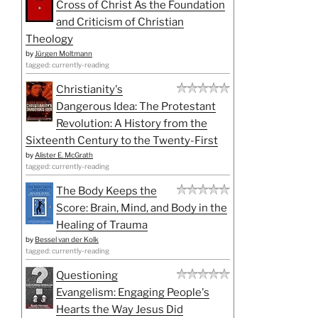
Cross of Christ As the Foundation
and Criticism of Christian
Theology
by
Jürgen Moltmann
tagged: currently-reading
Christianity's
Dangerous Idea: The Protestant
Revolution: A History from the
Sixteenth Century to the Twenty-First
by
Alister E. McGrath
tagged: currently-reading
The Body Keeps the
Score: Brain, Mind, and Body in the
Healing of Trauma
by
Bessel van der Kolk
tagged: currently-reading
Questioning
Evangelism: Engaging People's
Hearts the Way Jesus Did