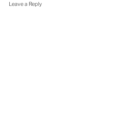
Leave a Reply