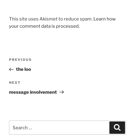
This site uses Akismet to reduce spam.
Learn how
your comment data is processed.
Post
Previous
PREVIOUS
navigation
Post
the loo
Next
NEXT
Post
message involvement
Search
Search
for: