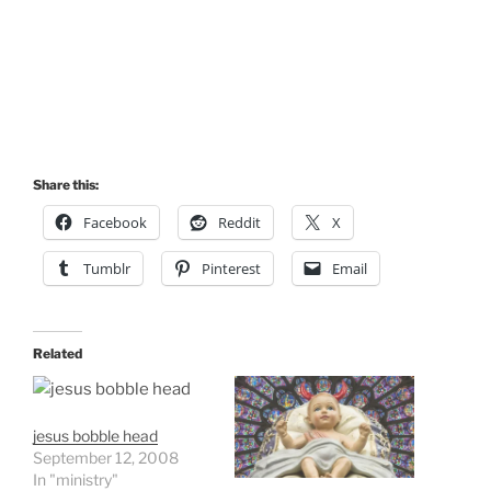
Share this:
Facebook
Reddit
X
Tumblr
Pinterest
Email
Related
jesus bobble head
September 12, 2008
In "ministry"