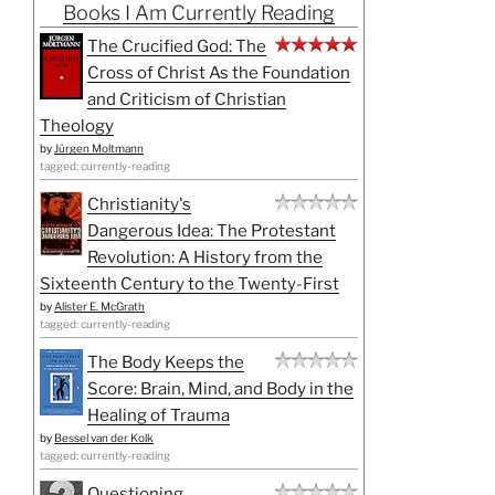
Books I Am Currently Reading
The Crucified God: The
Cross of Christ As the Foundation
and Criticism of Christian
Theology
by
Jürgen Moltmann
tagged: currently-reading
Christianity's
Dangerous Idea: The Protestant
Revolution: A History from the
Sixteenth Century to the Twenty-First
by
Alister E. McGrath
tagged: currently-reading
The Body Keeps the
Score: Brain, Mind, and Body in the
Healing of Trauma
by
Bessel van der Kolk
tagged: currently-reading
Questioning