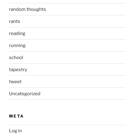
random thoughts
rants
reading
running
school
tapestry
tweet
Uncategorized
META
Log in