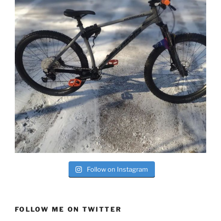
Follow on Instagram
FOLLOW ME ON TWITTER