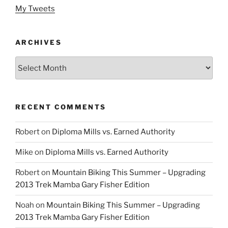
My Tweets
ARCHIVES
Archives
RECENT COMMENTS
Robert
on
Diploma Mills vs. Earned Authority
Mike
on
Diploma Mills vs. Earned Authority
Robert
on
Mountain Biking This Summer – Upgrading
2013 Trek Mamba Gary Fisher Edition
Noah
on
Mountain Biking This Summer – Upgrading
2013 Trek Mamba Gary Fisher Edition