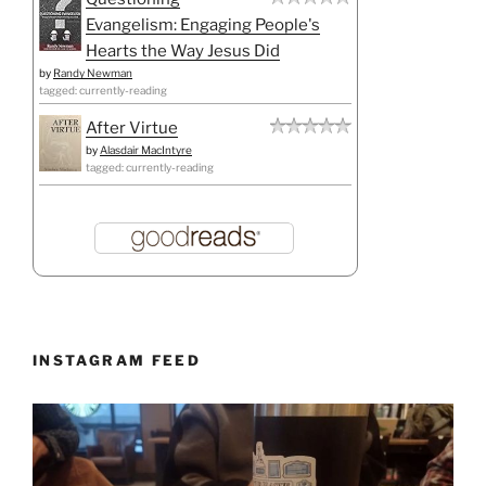
Evangelism: Engaging People's
Hearts the Way Jesus Did
by
Randy Newman
tagged: currently-reading
After Virtue
by
Alasdair MacIntyre
tagged: currently-reading
INSTAGRAM FEED