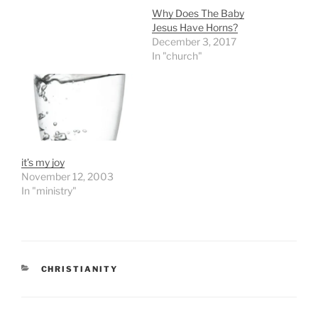
Why Does The Baby
Jesus Have Horns?
December 3, 2017
In "church"
it’s my joy
November 12, 2003
In "ministry"
CATEGORIES
CHRISTIANITY