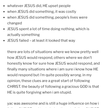
whatever JESUS did, HE upset people
when JESUS did something, it was costly
when JESUS did something, people’s lives were
changed
JESUS spent a lot of time doing nothing, which is
actually something
JESUS failed – at least it looked that way
there are lots of situations where we know pretty well
how JESUS would respond, others where we don’t
honestly know for sure how JESUS would respond, and
finally many situations where i am sure i know how HE
would respond but i’m quite possibly wrong. in my
opinion, these clues are a great start of following
CHRIST. the beauty of following a gracious GOD is that
HE is quite forgiving when i am stupid.
yac was awesome and is still a huge influence on how i