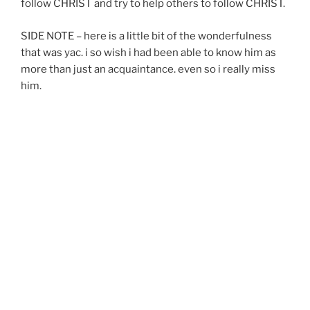
follow CHRIST and try to help others to follow CHRIST.
SIDE NOTE – here is a little bit of the wonderfulness
that was yac. i so wish i had been able to know him as
more than just an acquaintance. even so i really miss
him.