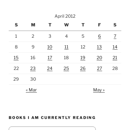
April 2012
S
M
T
W
T
F
S
1
2
3
4
5
6
7
8
9
10
11
12
13
14
15
16
17
18
19
20
21
22
23
24
25
26
27
28
29
30
« Mar
May »
BOOKS I AM CURRENTLY READING