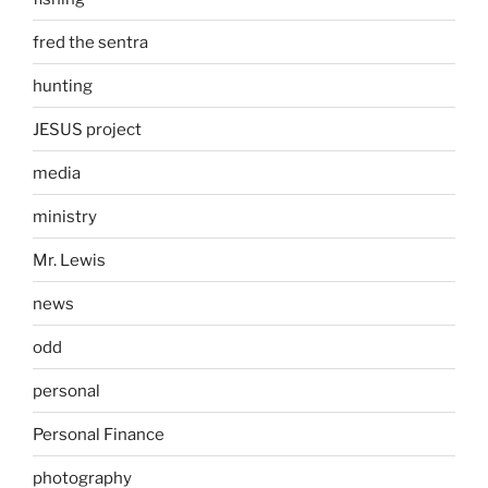
fred the sentra
hunting
JESUS project
media
ministry
Mr. Lewis
news
odd
personal
Personal Finance
photography