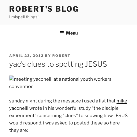
Skip
ROBERT'S BLOG
to
I mispell things!
content
Menu
POSTED
APRIL 23, 2012
BY
ROBERT
ON
yac’s clues to spotting JESUS
sunday night during the message i used a list that
mike
yaconelli
wrote in his wonderful study “the disciple
experiment” concerning “clues” to knowing how JESUS
would respond. i was asked to posted these so here
they are: