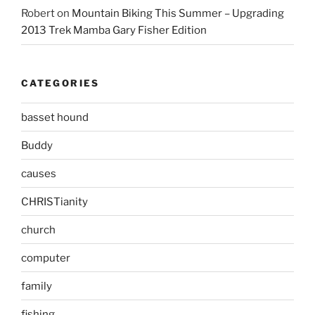
Robert
on
Mountain Biking This Summer – Upgrading
2013 Trek Mamba Gary Fisher Edition
CATEGORIES
basset hound
Buddy
causes
CHRISTianity
church
computer
family
fishing