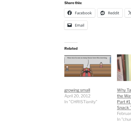
Share this:
Facebook
Reddit
Email
Related
growing small
Why Ta
April 20, 2012
the Wa
In "CHRISTianity"
Part #1
Snack 
Februar
In "chu