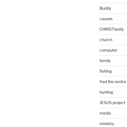
Buddy
causes
CHRISTianity
church
computer
family
fishing
fred the sentra
hunting
JESUS project
media
ministry