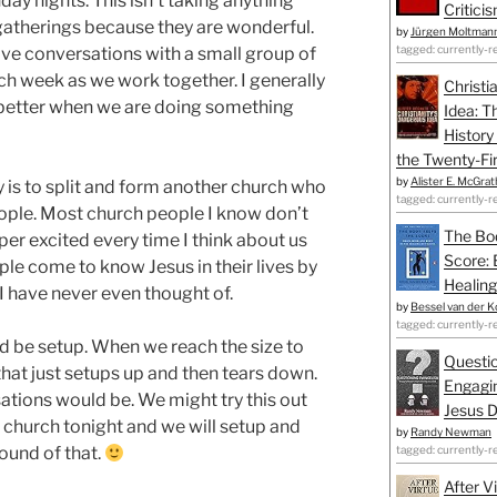
day nights. This isn’t taking anything
Critici
gatherings because they are wonderful.
by
Jürgen Moltman
tagged: currently-r
o have conversations with a small group of
ch week as we work together. I generally
Christi
k better when we are doing something
Idea: T
History
the Twenty-Fir
by
Alister E. McGrat
 is to split and form another church who
tagged: currently-r
eople. Most church people I know don’t
The Bo
super excited every time I think about us
Score: 
eople come to know Jesus in their lives by
Healing
 have never even thought of.
by
Bessel van der K
tagged: currently-r
 be setup. When we reach the size to
Questio
that just setups up and then tears down.
Engagin
tions would be. We might try this out
Jesus D
 church tonight and we will setup and
by
Randy Newman
sound of that.
tagged: currently-r
After V