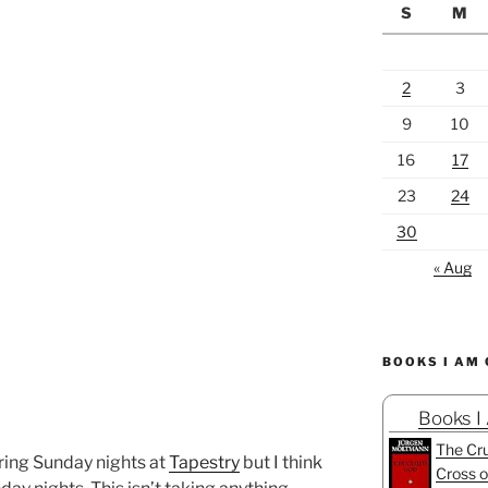
S
M
2
3
9
10
16
17
23
24
30
« Aug
BOOKS I AM
Books I
The Cru
uring Sunday nights at
Tapestry
but I think
Cross o