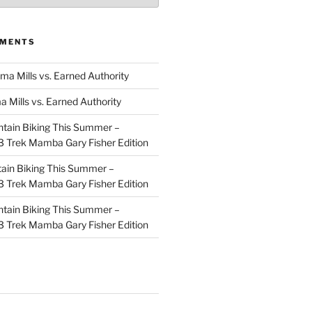
MMENTS
ma Mills vs. Earned Authority
a Mills vs. Earned Authority
tain Biking This Summer –
 Trek Mamba Gary Fisher Edition
ain Biking This Summer –
 Trek Mamba Gary Fisher Edition
tain Biking This Summer –
 Trek Mamba Gary Fisher Edition