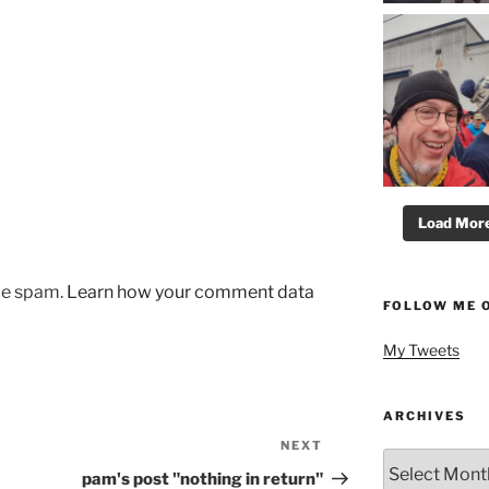
Load More.
uce spam.
Learn how your comment data
FOLLOW ME 
My Tweets
ARCHIVES
NEXT
Next
Archives
Post
pam's post "nothing in return"