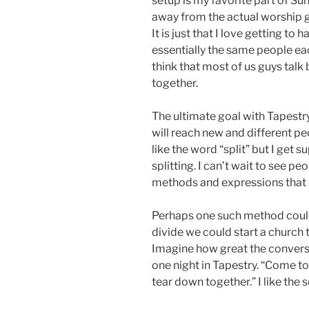
setup is my favorite part of Sun
away from the actual worship 
It is just that I love getting t
essentially the same people ea
think that most of us guys tal
together.
The ultimate goal with Tapestry
will reach new and different p
like the word “split” but I get 
splitting. I can’t wait to see p
methods and expressions that I
Perhaps one such method could
divide we could start a church 
Imagine how great the conversa
one night in Tapestry. “Come to
tear down together.” I like the 