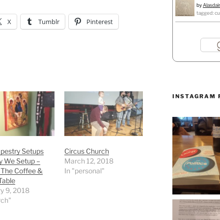
by
Alasdai
tagged: cu
X
Tumblr
Pinterest
INSTAGRAM 
pestry Setups
Circus Church
y We Setup –
March 12, 2018
 The Coffee &
In "personal"
Table
y 9, 2018
rch"