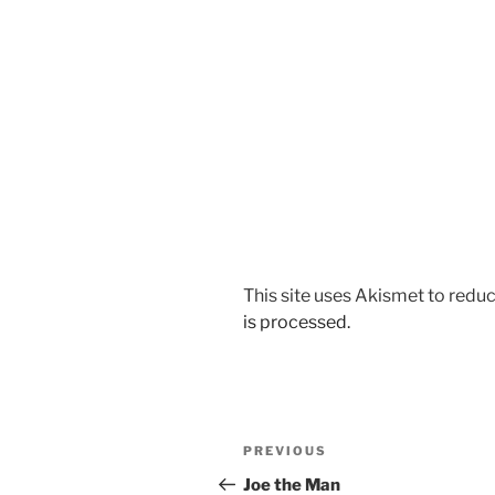
This site uses Akismet to red
is processed.
Post
Previous
PREVIOUS
navigation
Post
Joe the Man