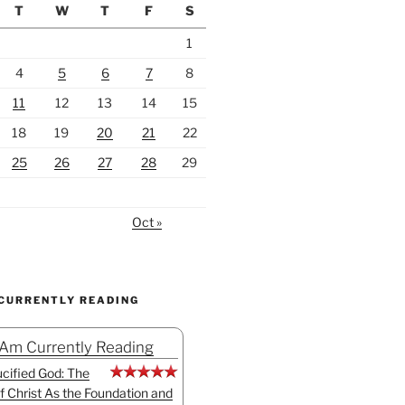
T
W
T
F
S
1
4
5
6
7
8
11
12
13
14
15
18
19
20
21
22
25
26
27
28
29
Oct »
 CURRENTLY READING
 Am Currently Reading
cified God: The
f Christ As the Foundation and