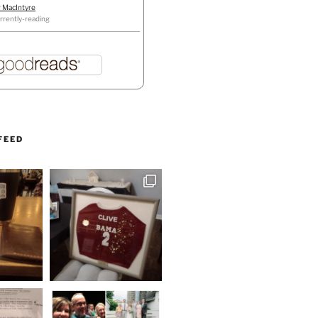
r MacIntyre
rrently-reading
FEED