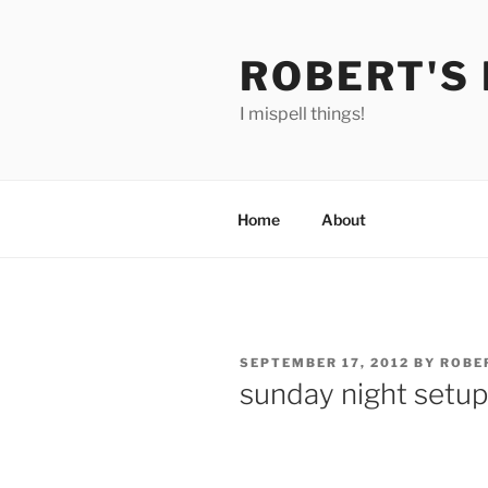
Skip
to
ROBERT'S
content
I mispell things!
Home
About
POSTED
SEPTEMBER 17, 2012
BY
ROBE
ON
sunday night setup