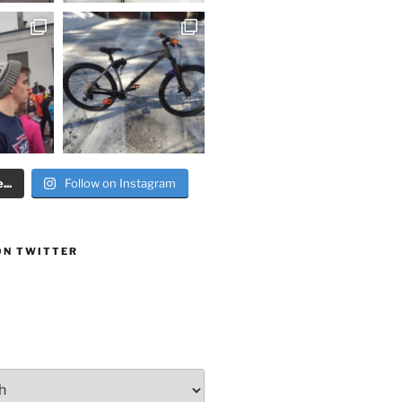
..
Follow on Instagram
ON TWITTER