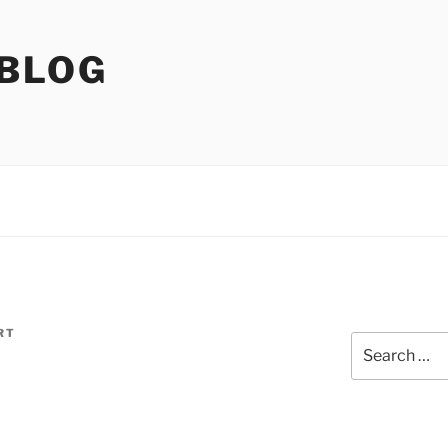
 BLOG
RT
Search
for: