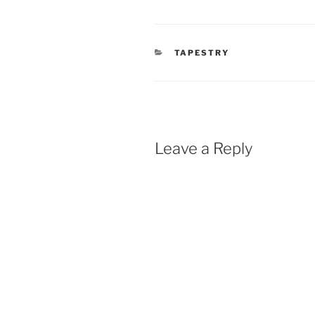
CATEGORIES
TAPESTRY
Leave a Reply