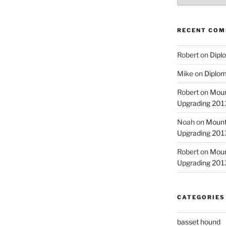
RECENT CO
Robert
on
Diplo
Mike
on
Diplom
Robert
on
Moun
Upgrading 2013
Noah
on
Mount
Upgrading 2013
Robert
on
Moun
Upgrading 2013
CATEGORIES
basset hound