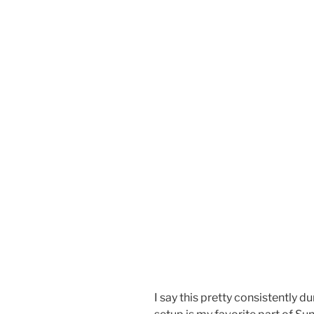
I say this pretty consistently d