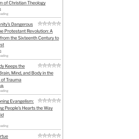
sm of Christian Theology
n
eading
anity's Dangerous
he Protestant Revolution: A
 from the Sixteenth Century to
st
h
eading
dy Keeps the
Brain, Mind, and Body in the
 of Trauma
olk
eading
ning Evangelism:
g People's Hearts the Way
id
eading
irtue