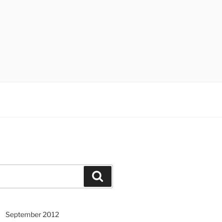
Search
September 2012