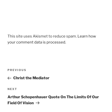
This site uses Akismet to reduce spam.
Learn how
your comment data is processed.
Post
Previous
PREVIOUS
navigation
Post
Christ the Mediator
Next
NEXT
Post
Arthur Schopenhauer Quote On The Limits Of Our
Field Of Vision