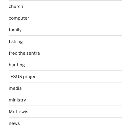
church
computer
family
fishing
fred the sentra
hunting
JESUS project
media
ministry
Mr. Lewis
news