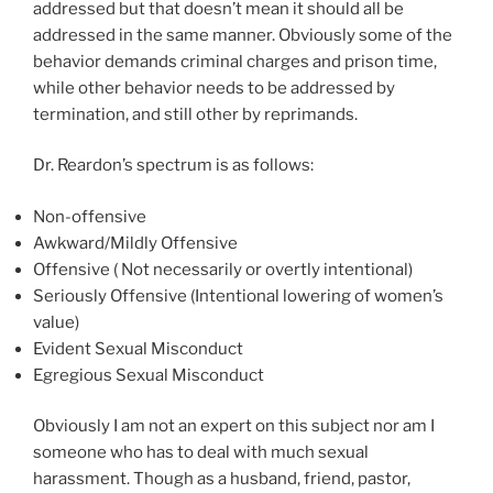
addressed but that doesn’t mean it should all be
addressed in the same manner. Obviously some of the
behavior demands criminal charges and prison time,
while other behavior needs to be addressed by
termination, and still other by reprimands.
Dr. Reardon’s spectrum is as follows:
Non-offensive
Awkward/Mildly Offensive
Offensive ( Not necessarily or overtly intentional)
Seriously Offensive (Intentional lowering of women’s
value)
Evident Sexual Misconduct
Egregious Sexual Misconduct
Obviously I am not an expert on this subject nor am I
someone who has to deal with much sexual
harassment. Though as a husband, friend, pastor,