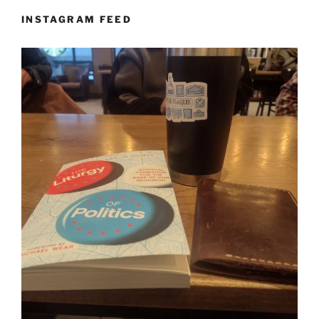
INSTAGRAM FEED