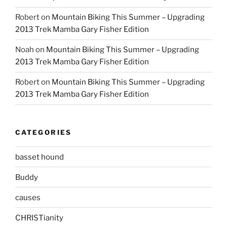
Robert
on
Mountain Biking This Summer – Upgrading
2013 Trek Mamba Gary Fisher Edition
Noah
on
Mountain Biking This Summer – Upgrading
2013 Trek Mamba Gary Fisher Edition
Robert
on
Mountain Biking This Summer – Upgrading
2013 Trek Mamba Gary Fisher Edition
CATEGORIES
basset hound
Buddy
causes
CHRISTianity