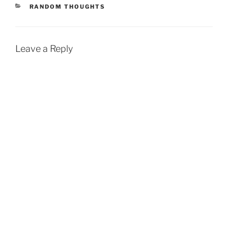
CATEGORIES
RANDOM THOUGHTS
Leave a Reply