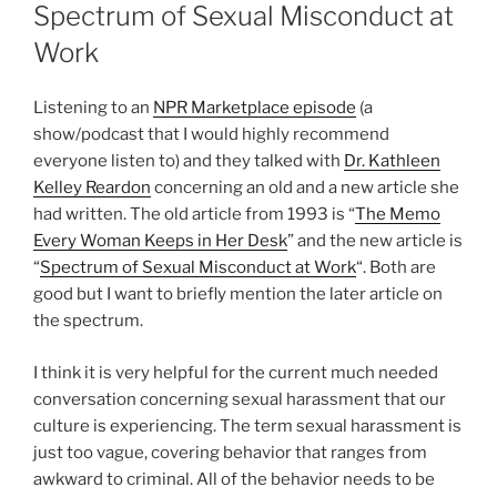
ON
Spectrum of Sexual Misconduct at
Work
Listening to an
NPR Marketplace episode
(a
show/podcast that I would highly recommend
everyone listen to) and they talked with
Dr. Kathleen
Kelley Reardon
concerning an old and a new article she
had written. The old article from 1993 is “
The Memo
Every Woman Keeps in Her Desk
” and the new article is
“
Spectrum of Sexual Misconduct at Work
“. Both are
good but I want to briefly mention the later article on
the spectrum.
I think it is very helpful for the current much needed
conversation concerning sexual harassment that our
culture is experiencing. The term sexual harassment is
just too vague, covering behavior that ranges from
awkward to criminal. All of the behavior needs to be