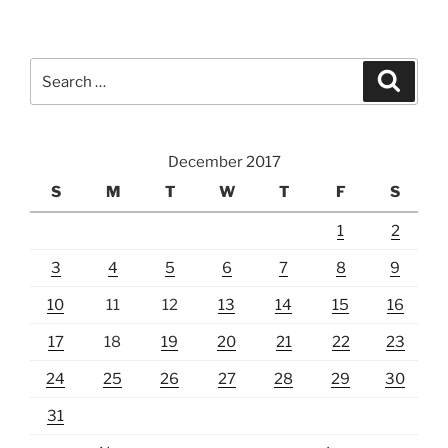
Search
Search
for:
December 2017
S
M
T
W
T
F
S
1
2
3
4
5
6
7
8
9
10
11
12
13
14
15
16
17
18
19
20
21
22
23
24
25
26
27
28
29
30
31