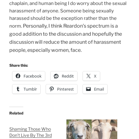
chaplain, and human being I do worry about the sexual
harassment of anyone. Someone being sexually
harassed should be the exception rather than the
Personally, I think Reardon’s spectrum is a
norm.
good addition to the discussion and hopefully the
discussion will reduce the amount of harassment
people, especially women, face.
Share this:
Facebook
Reddit
X
Tumblr
Pinterest
Email
Related
Shaming Those Who
Don’t Live By The 3rd