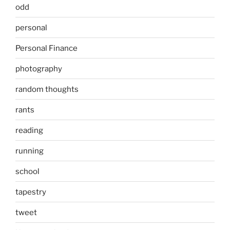
odd
personal
Personal Finance
photography
random thoughts
rants
reading
running
school
tapestry
tweet