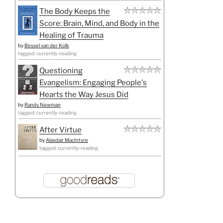
The Body Keeps the
Score: Brain, Mind, and Body in the
Healing of Trauma
by
Bessel van der Kolk
tagged: currently-reading
Questioning
Evangelism: Engaging People's
Hearts the Way Jesus Did
by
Randy Newman
tagged: currently-reading
After Virtue
by
Alasdair MacIntyre
tagged: currently-reading