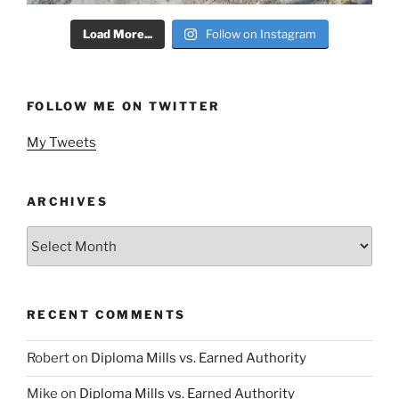
Load More...
Follow on Instagram
FOLLOW ME ON TWITTER
My Tweets
ARCHIVES
Archives
RECENT COMMENTS
Robert
on
Diploma Mills vs. Earned Authority
Mike
on
Diploma Mills vs. Earned Authority