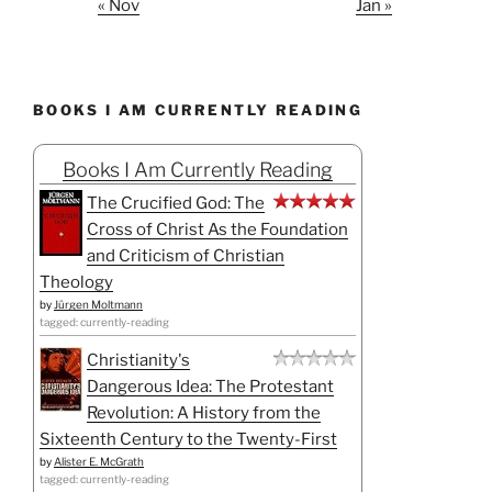
« Nov
Jan »
BOOKS I AM CURRENTLY READING
Books I Am Currently Reading
The Crucified God: The
Cross of Christ As the Foundation
and Criticism of Christian
Theology
by
Jürgen Moltmann
tagged: currently-reading
Christianity's
Dangerous Idea: The Protestant
Revolution: A History from the
Sixteenth Century to the Twenty-First
by
Alister E. McGrath
tagged: currently-reading