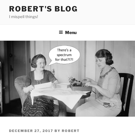
Skip
ROBERT'S BLOG
to
I mispell things!
content
Menu
POSTED
DECEMBER 27, 2017
BY
ROBERT