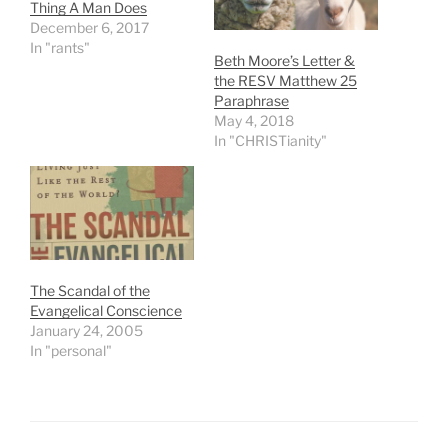
Thing A Man Does
December 6, 2017
In "rants"
Beth Moore’s Letter &
the RESV Matthew 25
Paraphrase
May 4, 2018
In "CHRISTianity"
The Scandal of the
Evangelical Conscience
January 24, 2005
In "personal"