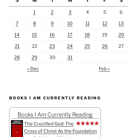
S
M
T
W
T
F
S
1
2
3
4
5
6
7
8
9
10
11
12
13
14
15
16
17
18
19
20
21
22
23
24
25
26
27
28
29
30
31
« Dec
Feb »
BOOKS I AM CURRENTLY READING
Books I Am Currently Reading
The Crucified God: The
Cross of Christ As the Foundation