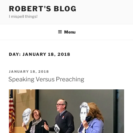
Skip
ROBERT'S BLOG
to
I mispell things!
content
Menu
DAY:
JANUARY 18, 2018
POSTED
JANUARY 18, 2018
ON
Speaking Versus Preaching