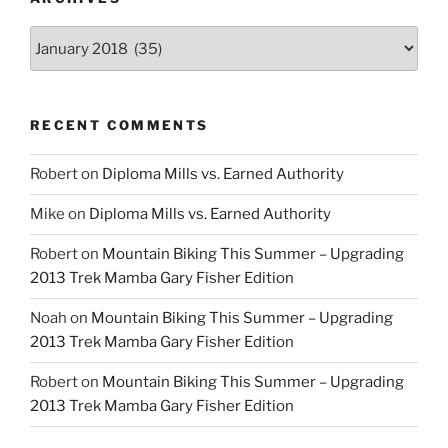
Archives
RECENT COMMENTS
Robert
on
Diploma Mills vs. Earned Authority
Mike
on
Diploma Mills vs. Earned Authority
Robert
on
Mountain Biking This Summer – Upgrading
2013 Trek Mamba Gary Fisher Edition
Noah
on
Mountain Biking This Summer – Upgrading
2013 Trek Mamba Gary Fisher Edition
Robert
on
Mountain Biking This Summer – Upgrading
2013 Trek Mamba Gary Fisher Edition