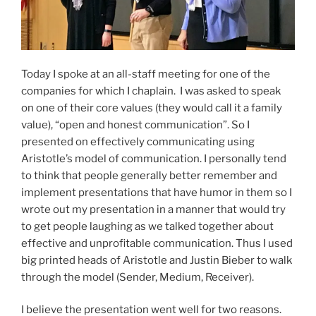
Today I spoke at an all-staff meeting for one of the
companies for which I chaplain. I was asked to speak
on one of their core values (they would call it a family
value), “open and honest communication”. So I
presented on effectively communicating using
Aristotle’s model of communication. I personally tend
to think that people generally better remember and
implement presentations that have humor in them so I
wrote out my presentation in a manner that would try
to get people laughing as we talked together about
effective and unprofitable communication. Thus I used
big printed heads of Aristotle and Justin Bieber to walk
through the model (Sender, Medium, Receiver).
I believe the presentation went well for two reasons.