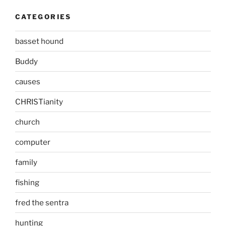
CATEGORIES
basset hound
Buddy
causes
CHRISTianity
church
computer
family
fishing
fred the sentra
hunting