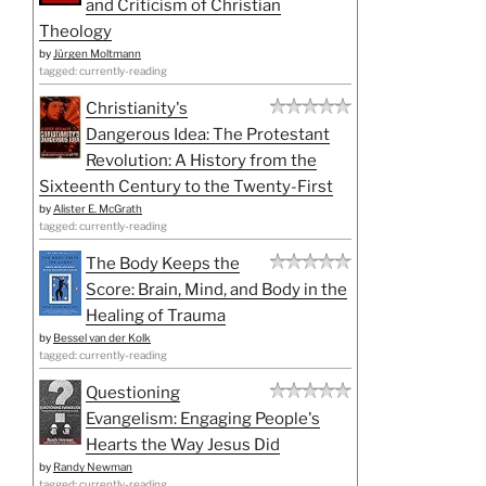
and Criticism of Christian
Theology
by
Jürgen Moltmann
tagged: currently-reading
Christianity's
Dangerous Idea: The Protestant
Revolution: A History from the
Sixteenth Century to the Twenty-First
by
Alister E. McGrath
tagged: currently-reading
The Body Keeps the
Score: Brain, Mind, and Body in the
Healing of Trauma
by
Bessel van der Kolk
tagged: currently-reading
Questioning
Evangelism: Engaging People's
Hearts the Way Jesus Did
by
Randy Newman
tagged: currently-reading