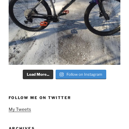
Load More...
Follow on Instagram
FOLLOW ME ON TWITTER
My Tweets
ARCHIVES