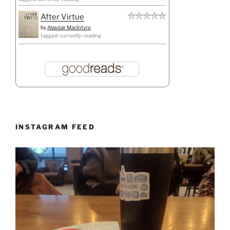
After Virtue
by
Alasdair MacIntyre
tagged: currently-reading
INSTAGRAM FEED