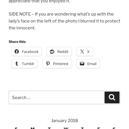
appreciate that you enjoyed it.”
SIDE NOTE – If you are wondering what’s up with the
lady’s face on the left of the photo I blurred it to protect
the innocent.
Share this:
Facebook
Reddit
X
Tumblr
Pinterest
Email
Search
Search
for:
January 2018