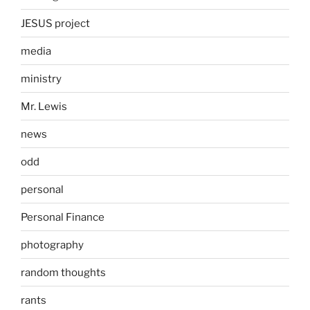
JESUS project
media
ministry
Mr. Lewis
news
odd
personal
Personal Finance
photography
random thoughts
rants