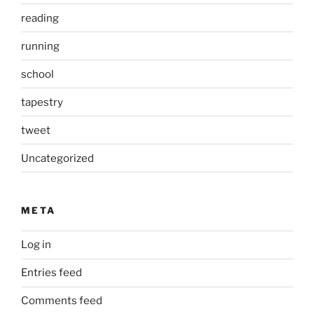
reading
running
school
tapestry
tweet
Uncategorized
META
Log in
Entries feed
Comments feed