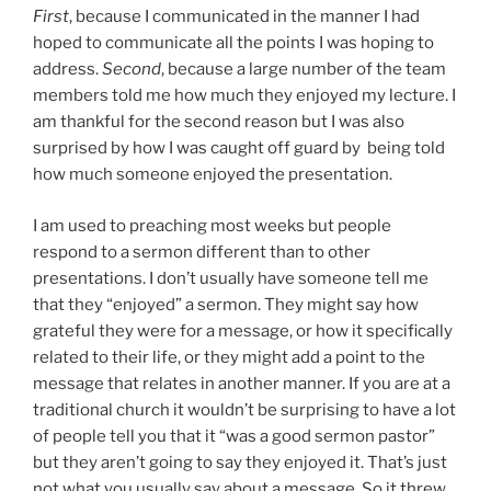
First
, because I communicated in the manner I had
hoped to communicate all the points I was hoping to
address.
Second
, because a large number of the team
members told me how much they enjoyed my lecture. I
am thankful for the second reason but I was also
surprised by how I was caught off guard by being told
how much someone enjoyed the presentation.
I am used to preaching most weeks but people
respond to a sermon different than to other
presentations. I don’t usually have someone tell me
that they “enjoyed” a sermon. They might say how
grateful they were for a message, or how it specifically
related to their life, or they might add a point to the
message that relates in another manner. If you are at a
traditional church it wouldn’t be surprising to have a lot
of people tell you that it “was a good sermon pastor”
but they aren’t going to say they enjoyed it. That’s just
not what you usually say about a message. So it threw