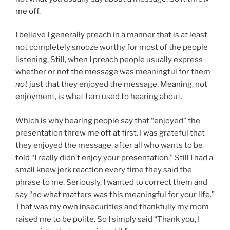
me off.
I believe I generally preach in a manner that is at least
not completely snooze worthy for most of the people
listening. Still, when I preach people usually express
whether or not the message was meaningful for them
not
just that they enjoyed the message. Meaning, not
enjoyment, is what I am used to hearing about.
Which is why hearing people say that “enjoyed” the
presentation threw me off at first. I was grateful that
they enjoyed the message, after all who wants to be
told “I really didn’t enjoy your presentation.” Still I had a
small knew jerk reaction every time they said the
phrase to me. Seriously, I wanted to correct them and
say “no what matters was this meaningful for your life.”
That was my own insecurities and thankfully my mom
raised me to be polite. So I simply said “Thank you, I