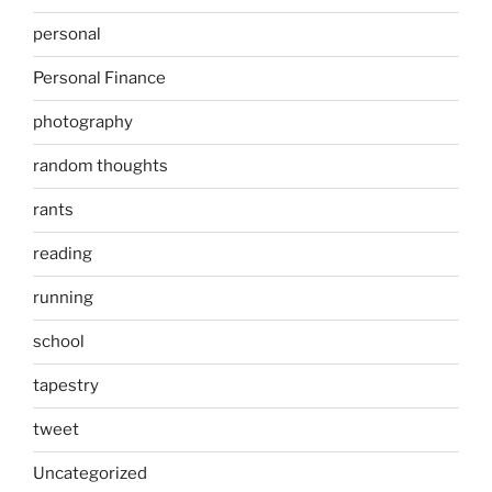
personal
Personal Finance
photography
random thoughts
rants
reading
running
school
tapestry
tweet
Uncategorized