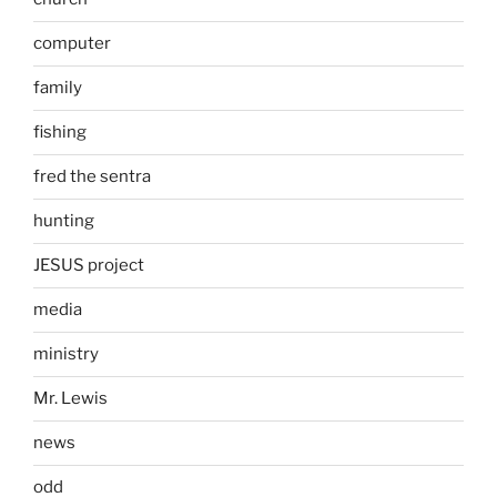
computer
family
fishing
fred the sentra
hunting
JESUS project
media
ministry
Mr. Lewis
news
odd