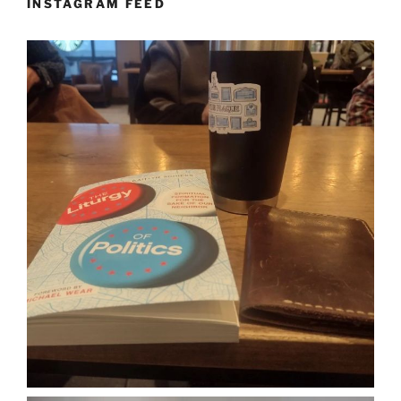
INSTAGRAM FEED