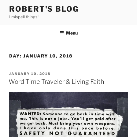
Skip
ROBERT'S BLOG
to
I mispell things!
content
Menu
DAY:
JANUARY 10, 2018
POSTED
JANUARY 10, 2018
ON
Word Time Traveler & Living Faith