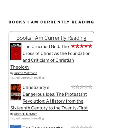
BOOKS I AM CURRENTLY READING
Books I Am Currently Reading
The Crucified God: The
Cross of Christ As the Foundation
and Criticism of Christian
Theology
by
Jürgen Moltmann
tagged: currently-reading
Christianity's
Dangerous Idea: The Protestant
Revolution: A History from the
Sixteenth Century to the Twenty-First
by
Alister E. McGrath
tagged: currently-reading