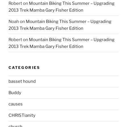
Robert
on
Mountain Biking This Summer – Upgrading
2013 Trek Mamba Gary Fisher Edition
Noah
on
Mountain Biking This Summer – Upgrading
2013 Trek Mamba Gary Fisher Edition
Robert
on
Mountain Biking This Summer – Upgrading
2013 Trek Mamba Gary Fisher Edition
CATEGORIES
basset hound
Buddy
causes
CHRISTianity
church