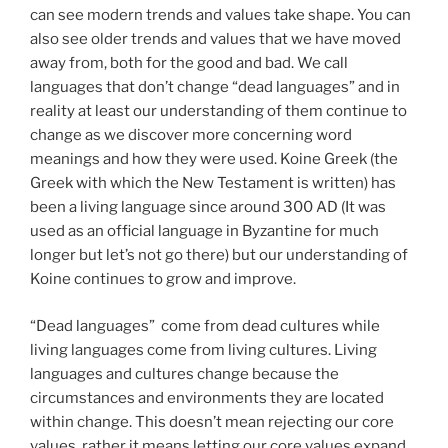
can see modern trends and values take shape. You can
also see older trends and values that we have moved
away from, both for the good and bad. We call
languages that don’t change “dead languages” and in
reality at least our understanding of them continue to
change as we discover more concerning word
meanings and how they were used. Koine Greek (the
Greek with which the New Testament is written) has
been a living language since around 300 AD (It was
used as an official language in Byzantine for much
longer but let’s not go there) but our understanding of
Koine continues to grow and improve.
“Dead languages” come from dead cultures while
living languages come from living cultures. Living
languages and cultures change because the
circumstances and environments they are located
within change. This doesn’t mean rejecting our core
values, rather it means letting our core values expand