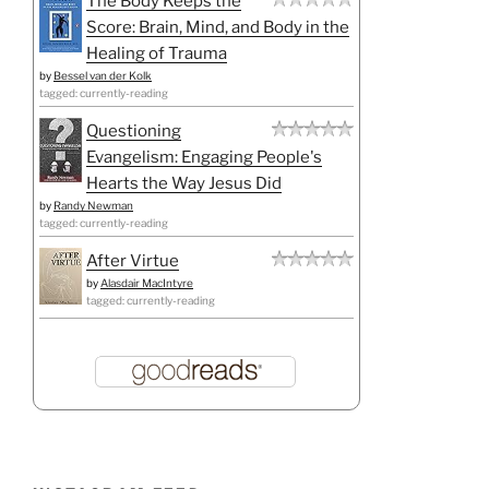
The Body Keeps the
Score: Brain, Mind, and Body in the
Healing of Trauma
by
Bessel van der Kolk
tagged: currently-reading
Questioning
Evangelism: Engaging People's
Hearts the Way Jesus Did
by
Randy Newman
tagged: currently-reading
After Virtue
by
Alasdair MacIntyre
tagged: currently-reading