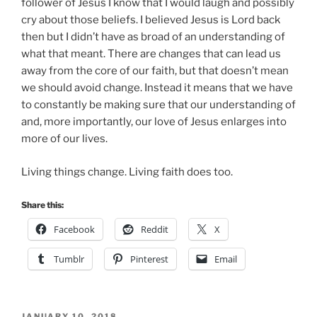
follower of Jesus I know that I would laugh and possibly
cry about those beliefs. I believed Jesus is Lord back
then but I didn’t have as broad of an understanding of
what that meant. There are changes that can lead us
away from the core of our faith, but that doesn’t mean
we should avoid change. Instead it means that we have
to constantly be making sure that our understanding of
and, more importantly, our love of Jesus enlarges into
more of our lives.
Living things change. Living faith does too.
Share this:
Facebook
Reddit
X
Tumblr
Pinterest
Email
POSTED
JANUARY 10, 2018