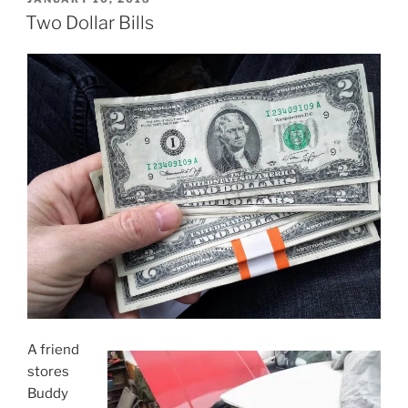
ON
Two Dollar Bills
A friend
stores
Buddy