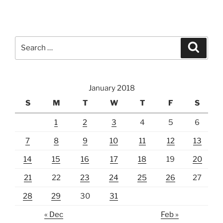
Search
Search
for:
January 2018
S
M
T
W
T
F
S
1
2
3
4
5
6
7
8
9
10
11
12
13
14
15
16
17
18
19
20
21
22
23
24
25
26
27
28
29
30
31
« Dec
Feb »