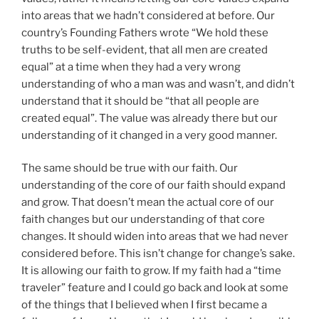
into areas that we hadn’t considered at before. Our
country’s Founding Fathers wrote “We hold these
truths to be self-evident, that all men are created
equal” at a time when they had a very wrong
understanding of who a man was and wasn’t, and didn’t
understand that it should be “that all people are
created equal”. The value was already there but our
understanding of it changed in a very good manner.
The same should be true with our faith. Our
understanding of the core of our faith should expand
and grow. That doesn’t mean the actual core of our
faith changes but our understanding of that core
changes. It should widen into areas that we had never
considered before. This isn’t change for change’s sake.
It is allowing our faith to grow. If my faith had a “time
traveler” feature and I could go back and look at some
of the things that I believed when I first became a