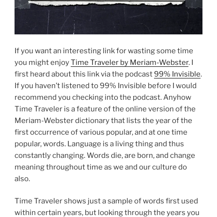
If you want an interesting link for wasting some time
you might enjoy
Time Traveler by Meriam-Webster
. I
first heard about this link via the podcast
99% Invisible
.
If you haven’t listened to 99% Invisible before I would
recommend you checking into the podcast. Anyhow
Time Traveler is a feature of the online version of the
Meriam-Webster dictionary that lists the year of the
first occurrence of various popular, and at one time
popular, words. Language is a living thing and thus
constantly changing. Words die, are born, and change
meaning throughout time as we and our culture do
also.
Time Traveler shows just a sample of words first used
within certain years, but looking through the years you