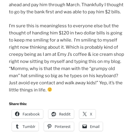
ahead and pay him through March. Thankfully I thought
to go by the bank first and was able to pay him $2 bills.
I’m sure this is meaningless to everyone else but the
thought of handing him $120 in two dollar bills is going
to keep me smiling for a while. I’m smiling to myself
right now thinking about it. Which is probably kind of
creepy being as I am at Emy J’s coffee & ice cream shop
right now sitting by myself and typing this on my blog.
“Mommy, why is that the man with the “grumpy old
man” hat smiling so big as he types on his keyboard?
Just avoid eye contact and walk away kids!” Yep, it’s the
little things in life.
Share this:
Facebook
Reddit
X
Tumblr
Pinterest
Email