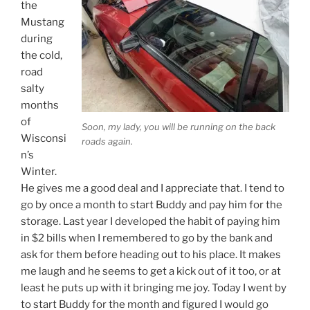
the
Mustang
during
the cold,
road
salty
months
of
Soon, my lady, you will be running on the back
Wisconsi
roads again.
n’s
Winter.
He gives me a good deal and I appreciate that. I tend to
go by once a month to start Buddy and pay him for the
storage. Last year I developed the habit of paying him
in $2 bills when I remembered to go by the bank and
ask for them before heading out to his place. It makes
me laugh and he seems to get a kick out of it too, or at
least he puts up with it bringing me joy. Today I went by
to start Buddy for the month and figured I would go