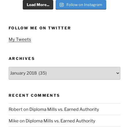
Load More...
Follow on Instagram
FOLLOW ME ON TWITTER
My Tweets
ARCHIVES
Archives
RECENT COMMENTS
Robert
on
Diploma Mills vs. Earned Authority
Mike
on
Diploma Mills vs. Earned Authority