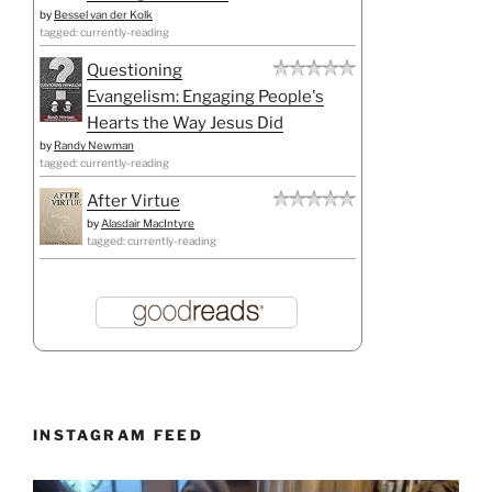
by
Bessel van der Kolk
tagged: currently-reading
Questioning
Evangelism: Engaging People's
Hearts the Way Jesus Did
by
Randy Newman
tagged: currently-reading
After Virtue
by
Alasdair MacIntyre
tagged: currently-reading
INSTAGRAM FEED