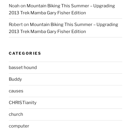
Noah
on
Mountain Biking This Summer – Upgrading
2013 Trek Mamba Gary Fisher Edition
Robert
on
Mountain Biking This Summer – Upgrading
2013 Trek Mamba Gary Fisher Edition
CATEGORIES
basset hound
Buddy
causes
CHRISTianity
church
computer