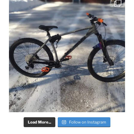
Load More...
Follow on Instagram