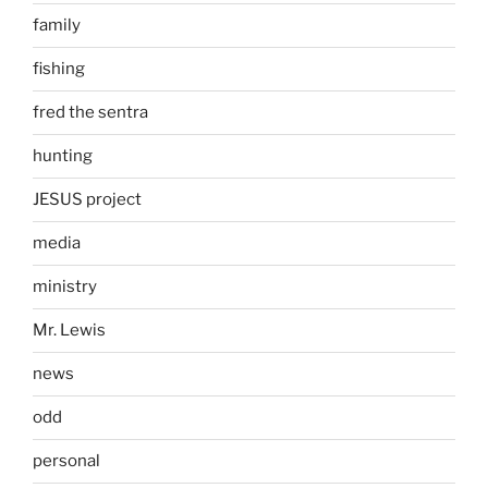
family
fishing
fred the sentra
hunting
JESUS project
media
ministry
Mr. Lewis
news
odd
personal