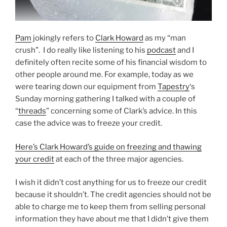
Pam
jokingly refers to
Clark Howard
as my “man
crush”. I do really like listening to his
podcast
and I
definitely often recite some of his financial wisdom to
other people around me. For example, today as we
were tearing down our equipment from
Tapestry
‘s
Sunday morning gathering I talked with a couple of
“
threads
” concerning some of Clark’s advice. In this
case the advice was to freeze your credit.
Here’s Clark Howard’s guide on freezing and thawing
your credit
at each of the three major agencies.
I wish it didn’t cost anything for us to freeze our credit
because it shouldn’t. The credit agencies should not be
able to charge me to keep them from selling personal
information they have about me that I didn’t give them