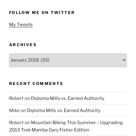
FOLLOW ME ON TWITTER
My Tweets
ARCHIVES
Archives
RECENT COMMENTS
Robert
on
Diploma Mills vs. Earned Authority
Mike
on
Diploma Mills vs. Earned Authority
Robert
on
Mountain Biking This Summer – Upgrading
2013 Trek Mamba Gary Fisher Edition