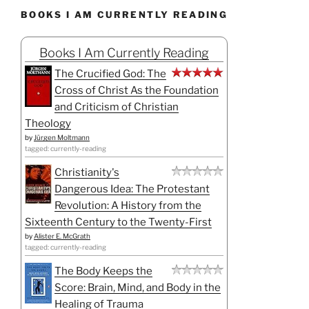
BOOKS I AM CURRENTLY READING
Books I Am Currently Reading
The Crucified God: The
Cross of Christ As the Foundation
and Criticism of Christian
Theology
by
Jürgen Moltmann
tagged: currently-reading
Christianity's
Dangerous Idea: The Protestant
Revolution: A History from the
Sixteenth Century to the Twenty-First
by
Alister E. McGrath
tagged: currently-reading
The Body Keeps the
Score: Brain, Mind, and Body in the
Healing of Trauma