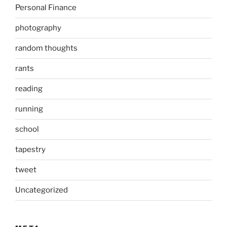
Personal Finance
photography
random thoughts
rants
reading
running
school
tapestry
tweet
Uncategorized