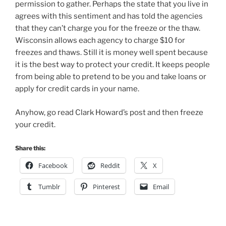
permission to gather. Perhaps the state that you live in
agrees with this sentiment and has told the agencies
that they can’t charge you for the freeze or the thaw.
Wisconsin allows each agency to charge $10 for
freezes and thaws. Still it is money well spent because
it is the best way to protect your credit. It keeps people
from being able to pretend to be you and take loans or
apply for credit cards in your name.
Anyhow, go read Clark Howard’s post and then freeze
your credit.
Share this:
Facebook
Reddit
X
Tumblr
Pinterest
Email