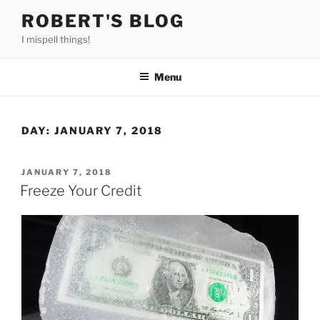
Skip
ROBERT'S BLOG
to
I mispell things!
content
Menu
DAY:
JANUARY 7, 2018
POSTED
JANUARY 7, 2018
ON
Freeze Your Credit