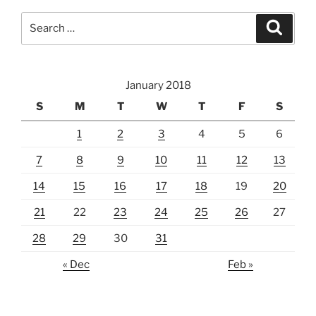
Search
Search
for:
January 2018
S
M
T
W
T
F
S
1
2
3
4
5
6
7
8
9
10
11
12
13
14
15
16
17
18
19
20
21
22
23
24
25
26
27
28
29
30
31
« Dec
Feb »