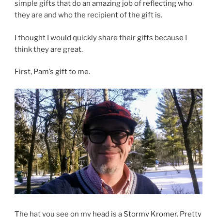
simple gifts that do an amazing job of reflecting who
they are and who the recipient of the gift is.
I thought I would quickly share their gifts because I
think they are great.
First, Pam’s gift to me.
The hat you see on my head is a
Stormy Kromer
. Pretty