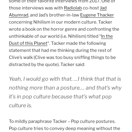
some of their favorite interviews from 2017. One of
those interviews was with
Radiolab
co-host
Jad
Abumrad
, and Jad’s brother-in-law
Eugene Thacker
concerning Nihilism in our modern culture. Tacker
wrote a book on the horror genre and confronting the
unthinkable of our world (i.e. Nihilism) titled “
In the
Dust of this Planet
“. Tacker made the following
statement that had me thinking during the rest of
Clive’s walk (Clive was too busy sniffing things to be
distracted by the quote). Tacker said:
Yeah, I would go with that. …I think that that is
nothing more than a posture…. and that’s why
it’s in pop culture because that’s what pop
culture is.
To mildly paraphrase Tacker – Pop culture postures.
Pop culture tries to convey deep meaning without the