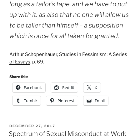
long as a tailor’s tape, and we have to put
up with it: as also that no one will allow us
to be taller than himself – a supposition
which is once for all taken for granted.
Arthur Schopenhauer
,
Studies in Pessimism: A Series
of Essays
, p. 69.
Share this:
Facebook
Reddit
X
Tumblr
Pinterest
Email
POSTED
DECEMBER 27, 2017
ON
Spectrum of Sexual Misconduct at Work