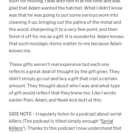
stuff for moving. I was with him in at the time and was
glad that Adam wanted the hatchet. What I didn’t know
was that he was going to put some serious work into
cleaning it up, bringing out the patina of the metal and
the wood, sharpening it to a very fine point, and then
finish it off for me as a gift. It is wonderful. Adam knows
that such nostalgic items matter to me because Adam
knows me.
These gifts weren’t real expensive but each one
reflects a great deal of thought by the gift giver. They
didn’t simply go out and buy a gift that cost a certain
amount. They thought about who I was and what type
of gift would reflect that they knew me. Like I wrote
earlier Pam, Adam, and Noah kick butt at this.
SIDE NOTE – I regularly listen to a podcast about serial
killers (The podcast is titled simply enough “
Serial
Killers
“). Thanks to this podcast I now understand that