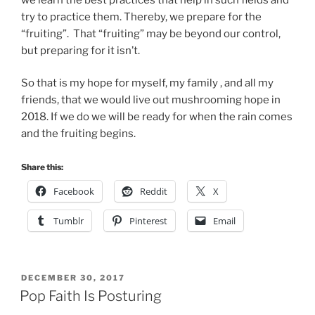
try to practice them. Thereby, we prepare for the
“fruiting”. That “fruiting” may be beyond our control,
but preparing for it isn’t.
So that is my hope for myself, my family , and all my
friends, that we would live out mushrooming hope in
2018. If we do we will be ready for when the rain comes
and the fruiting begins.
Share this:
Facebook
Reddit
X
Tumblr
Pinterest
Email
POSTED
DECEMBER 30, 2017
ON
Pop Faith Is Posturing