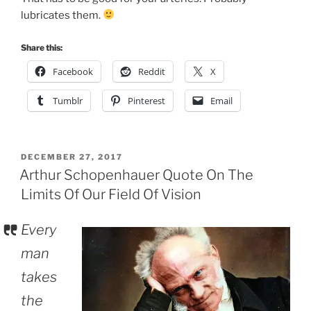
lubricates them.
Share this:
Facebook
Reddit
X
Tumblr
Pinterest
Email
POSTED
DECEMBER 27, 2017
ON
Arthur Schopenhauer Quote On The
Limits Of Our Field Of Vision
Every
man
takes
the