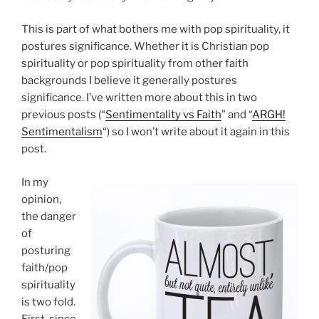
This is part of what bothers me with pop spirituality, it
postures significance. Whether it is Christian pop
spirituality or pop spirituality from other faith
backgrounds I believe it generally postures
significance. I’ve written more about this in two
previous posts (“
Sentimentality vs Faith
” and “
ARGH!
Sentimentalism
“) so I won’t write about it again in this
post.
In my
opinion,
the danger
of
posturing
faith/pop
spirituality
is two fold.
First, since