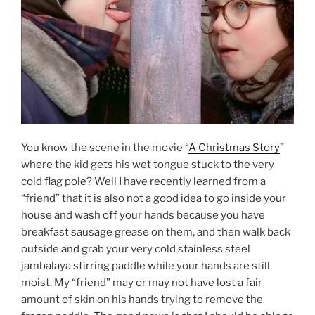
You know the scene in the movie “
A Christmas Story
”
where the kid gets his wet tongue stuck to the very
cold flag pole? Well I have recently learned from a
“friend” that it is also not a good idea to go inside your
house and wash off your hands because you have
breakfast sausage grease on them, and then walk back
outside and grab your very cold stainless steel
jambalaya stirring paddle while your hands are still
moist. My “friend” may or may not have lost a fair
amount of skin on his hands trying to remove the