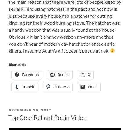
the main reason that there were lots of people killed by
serial killers using hatchets in the past and not now is
just because every house had a hatchet for cutting
kindling for their wood burning stove. The hatchet was
a handy weapon that was usually found at the house.
Obviously it isn’t a handy weapon anymore and thus
you don’t hear of modern day hatchet oriented serial
killers. I assume Adam’s gift doesn’t put us at risk.
Share this:
Facebook
Reddit
X
Tumblr
Pinterest
Email
POSTED
DECEMBER 29, 2017
ON
Top Gear Reliant Robin Video