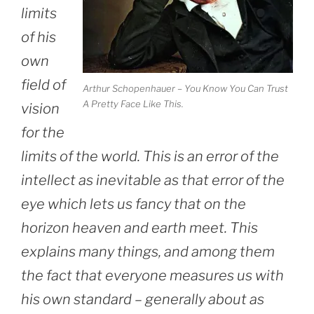
limits
of his
own
field of
Arthur Schopenhauer – You Know You Can Trust
A Pretty Face Like This.
vision
for the
limits of the world. This is an error of the
intellect as inevitable as that error of the
eye which lets us fancy that on the
horizon heaven and earth meet. This
explains many things, and among them
the fact that everyone measures us with
his own standard – generally about as