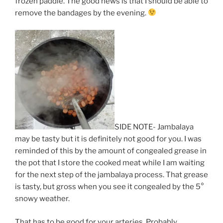
frozen paddle. The good news is that I should be able to
remove the bandages by the evening.
SIDE NOTE- Jambalaya
may be tasty but it is definitely not good for you. I was
reminded of this by the amount of congealed grease in
the pot that I store the cooked meat while I am waiting
for the next step of the jambalaya process. That grease
is tasty, but gross when you see it congealed by the 5°
snowy weather.
That has to be good for your arteries. Probably