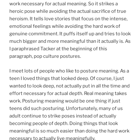
work necessary for actual meaning. So it strikes a
heroic pose while avoiding the actual sacrifice of true
heroism. It tells love stories that focus on the intense,
emotional feelings while avoiding the hard work of
genuine commitment. It puffs itself up and tries to look
much bigger and more meaningful than it actually is. As
I paraphrased Tacker at the beginning of this
paragraph, pop culture postures.
I meet lots of people who like to posture meaning. As a
teen I loved things that looked deep. Of course, I just
wanted to look deep, not actually put in all the time and
effort necessary for actual depth. Real meaning takes
work. Posturing meaning would be one thing if just
teens did such posturing. Unfortunately, many of us
adult continue to strike poses instead of actually
becoming people of depth. Doing things that look
meaningful is so much easier than doing the hard work
necessary to actually live meaningfully.