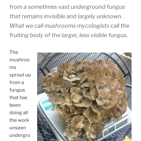
from a sometimes vast underground fungus
that remains invisible and largely unknown.
What we call mushrooms mycologists call the
fruiting body of the larger, less visible fungus.
The
mushroo
ms
sprout up
from a
fungus
that has
been
doing all
the work
unseen
undergro