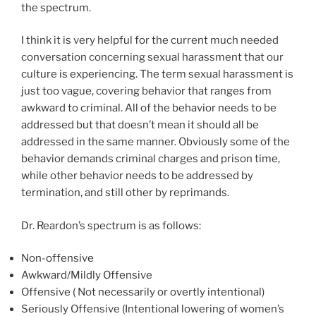
the spectrum.
I think it is very helpful for the current much needed
conversation concerning sexual harassment that our
culture is experiencing. The term sexual harassment is
just too vague, covering behavior that ranges from
awkward to criminal. All of the behavior needs to be
addressed but that doesn’t mean it should all be
addressed in the same manner. Obviously some of the
behavior demands criminal charges and prison time,
while other behavior needs to be addressed by
termination, and still other by reprimands.
Dr. Reardon’s spectrum is as follows:
Non-offensive
Awkward/Mildly Offensive
Offensive ( Not necessarily or overtly intentional)
Seriously Offensive (Intentional lowering of women’s