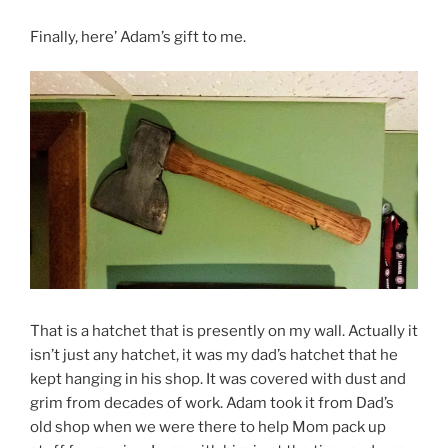
Finally, here’ Adam’s gift to me.
That is a hatchet that is presently on my wall. Actually it
isn’t just any hatchet, it was my dad’s hatchet that he
kept hanging in his shop. It was covered with dust and
grim from decades of work. Adam took it from Dad’s
old shop when we were there to help Mom pack up