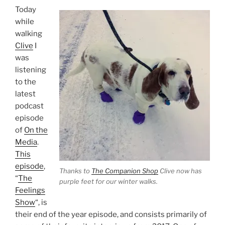
Today
while
walking
Clive
I
was
listening
to the
latest
podcast
episode
of
On the
Media
.
This
episode
,
Thanks to
The Companion Shop
Clive now has
“
The
purple feet for our winter walks.
Feelings
Show
“, is
their end of the year episode, and consists primarily of