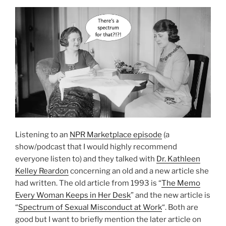
Listening to an
NPR Marketplace episode
(a
show/podcast that I would highly recommend
everyone listen to) and they talked with
Dr. Kathleen
Kelley Reardon
concerning an old and a new article she
had written. The old article from 1993 is “
The Memo
Every Woman Keeps in Her Desk
” and the new article is
“
Spectrum of Sexual Misconduct at Work
“. Both are
good but I want to briefly mention the later article on