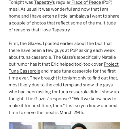
Tonight was
Tapestry’s
regular
Place of Peace
(PoP)
meal. As usual it was wonderful and now that I am
home and I have eaten a little jambalaya I want to share
a couple of photos that reflect some of the multitude
of reasons that I love Tapestry.
First, the Glazes. I
posted earlier
about the fact that
there have been a few guys at PoP asking each week
about tuna casserole. The Glaze’s (specifically Natalie
but rumor has it that Eric helped too) took over
Project
Tuna Casserole
and made tuna casserole for the first
time ever. They brought it tonight only to find out that,
most likely due to the cold temp and snow, the guys
who had been asking for tuna casserole didn’t show up
tonight. The Glazes’ response? “Well we know how to
make it for next time, then.” Just so you know our next
time to serve the meal is March 29th.