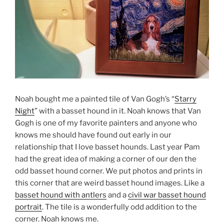
Noah bought me a painted tile of Van Gogh’s “
Starry
Night
” with a basset hound in it. Noah knows that Van
Gogh is one of my favorite painters and anyone who
knows me should have found out early in our
relationship that I love basset hounds. Last year Pam
had the great idea of making a corner of our den the
odd basset hound corner. We put photos and prints in
this corner that are weird basset hound images. Like a
basset hound with antlers
and a
civil war basset hound
portrait
. The tile is a wonderfully odd addition to the
corner. Noah knows me.