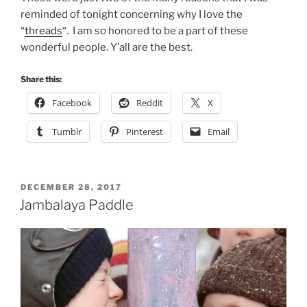
reminded of tonight concerning why I love the
“
threads
“. I am so honored to be a part of these
wonderful people. Y’all are the best.
Share this:
Facebook
Reddit
X
Tumblr
Pinterest
Email
POSTED
DECEMBER 28, 2017
ON
Jambalaya Paddle