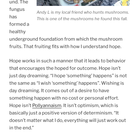
und. The
fungus
Andy L is my local friend who hunts mushrooms.
has
This is one of the mushrooms he found this fall.
formed a
healthy
underground foundation from which the mushroom
fruits. That fruiting fits with how I understand hope.
Hope works in such a manner that it leads to behavior
that encourages the hoped for outcome. Hope isn’t
just day dreaming. “I hope ‘something’ happens” is not
the same as “I wish ‘something’ happens”. Wishing is
day dreaming. It comes out of a desire to have
something happen with no cost or personal effort.
Hope isn’t
Pollyannaism
. It isn’t optimism, which is
basically just a positive version of determinism. “It
doesn’t matter what I do, everything will just work out
in the end.”