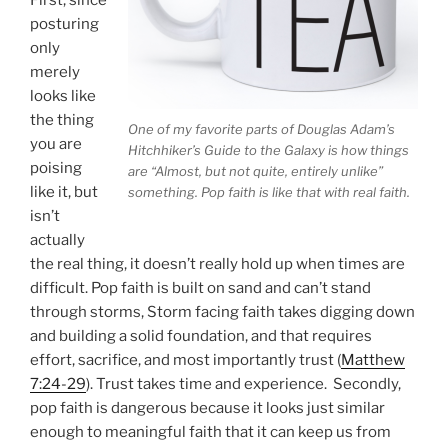
posturing
only
merely
looks like
the thing
One of my favorite parts of Douglas Adam’s
you are
Hitchhiker’s Guide to the Galaxy is how things
poising
are “Almost, but not quite, entirely unlike”
like it, but
something. Pop faith is like that with real faith.
isn’t
actually
the real thing, it doesn’t really hold up when times are
difficult. Pop faith is built on sand and can’t stand
through storms, Storm facing faith takes digging down
and building a solid foundation, and that requires
effort, sacrifice, and most importantly trust (
Matthew
7:24-29
). Trust takes time and experience. Secondly,
pop faith is dangerous because it looks just similar
enough to meaningful faith that it can keep us from