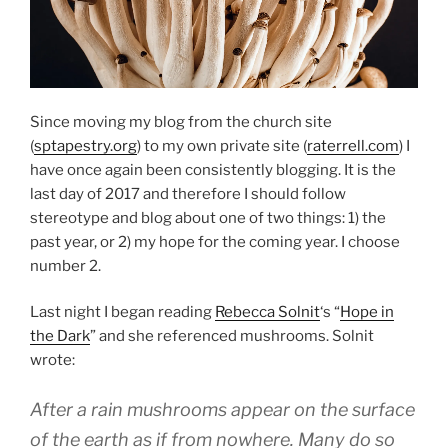
Since moving my blog from the church site
(
sptapestry.org
) to my own private site (
raterrell.com
) I
have once again been consistently blogging. It is the
last day of 2017 and therefore I should follow
stereotype and blog about one of two things: 1) the
past year, or 2) my hope for the coming year. I choose
number 2.
Last night I began reading
Rebecca Solnit
‘s “
Hope in
the Dark
” and she referenced mushrooms. Solnit
wrote:
After a rain mushrooms appear on the surface
of the earth as if from nowhere. Many do so