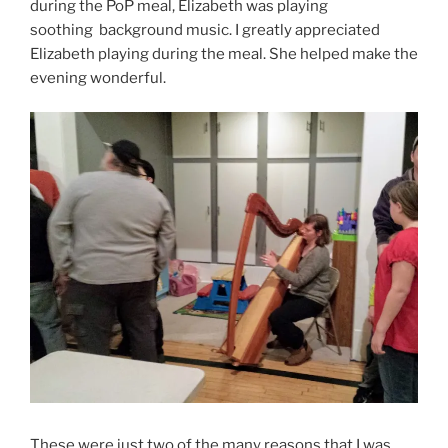
during the PoP meal, Elizabeth was playing
soothing background music. I greatly appreciated
Elizabeth playing during the meal. She helped make the
evening wonderful.
These were just two of the many reasons that I was