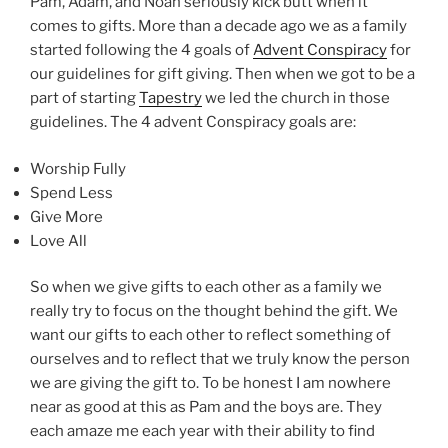
Pam, Adam, and Noah seriously kick butt when it
comes to gifts. More than a decade ago we as a family
started following the 4 goals of
Advent Conspiracy
for
our guidelines for gift giving. Then when we got to be a
part of starting
Tapestry
we led the church in those
guidelines. The 4 advent Conspiracy goals are:
Worship Fully
Spend Less
Give More
Love All
So when we give gifts to each other as a family we
really try to focus on the thought behind the gift. We
want our gifts to each other to reflect something of
ourselves and to reflect that we truly know the person
we are giving the gift to. To be honest I am nowhere
near as good at this as Pam and the boys are. They
each amaze me each year with their ability to find