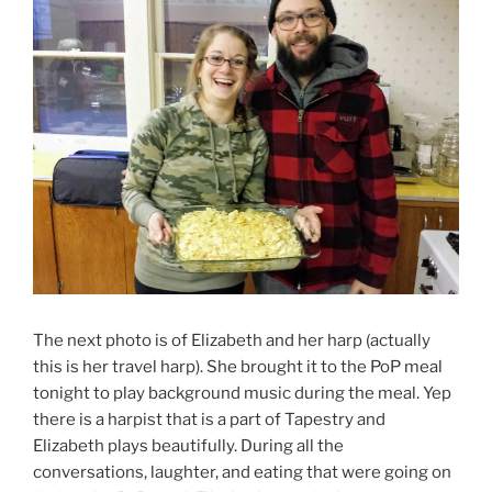
The next photo is of Elizabeth and her harp (actually
this is her travel harp). She brought it to the PoP meal
tonight to play background music during the meal. Yep
there is a harpist that is a part of Tapestry and
Elizabeth plays beautifully. During all the
conversations, laughter, and eating that were going on