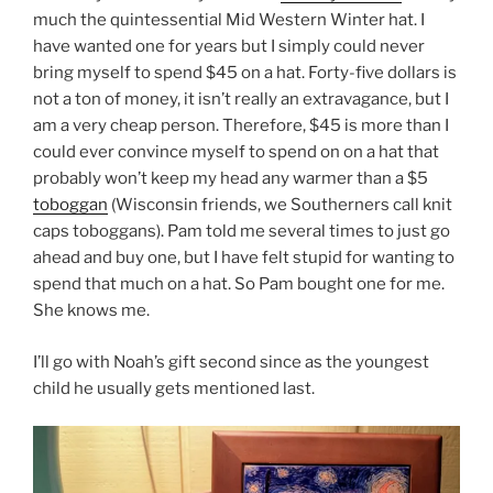
much the quintessential Mid Western Winter hat. I
have wanted one for years but I simply could never
bring myself to spend $45 on a hat. Forty-five dollars is
not a ton of money, it isn’t really an extravagance, but I
am a very cheap person. Therefore, $45 is more than I
could ever convince myself to spend on on a hat that
probably won’t keep my head any warmer than a $5
toboggan
(Wisconsin friends, we Southerners call knit
caps toboggans). Pam told me several times to just go
ahead and buy one, but I have felt stupid for wanting to
spend that much on a hat. So Pam bought one for me.
She knows me.
I’ll go with Noah’s gift second since as the youngest
child he usually gets mentioned last.