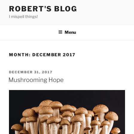
Skip
ROBERT'S BLOG
to
I mispell things!
content
Menu
MONTH:
DECEMBER 2017
POSTED
DECEMBER 31, 2017
ON
Mushrooming Hope