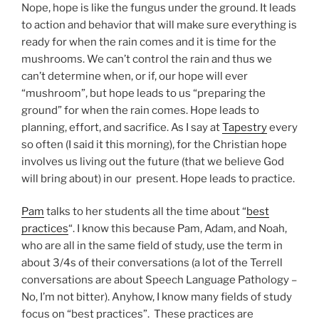
Nope, hope is like the fungus under the ground. It leads
to action and behavior that will make sure everything is
ready for when the rain comes and it is time for the
mushrooms. We can’t control the rain and thus we
can’t determine when, or if, our hope will ever
“mushroom”, but hope leads to us “preparing the
ground” for when the rain comes. Hope leads to
planning, effort, and sacrifice. As I say at
Tapestry
every
so often (I said it this morning), for the Christian hope
involves us living out the future (that we believe God
will bring about) in our present. Hope leads to practice.
Pam
talks to her students all the time about “
best
practices
“. I know this because Pam, Adam, and Noah,
who are all in the same field of study, use the term in
about 3/4s of their conversations (a lot of the Terrell
conversations are about Speech Language Pathology –
No, I’m not bitter). Anyhow, I know many fields of study
focus on “best practices”. These practices are