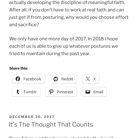
actually developing the discipline of meaningful faith.
After all, if you don’t have to work at real faith and can
just get if from posturing, why would you choose effort
and sacrifice?
We only have one more day of 2017. In 2018 I hope
each of us is able to give up whatever postures we
tried to maintain during the past year.
Share this:
Facebook
Reddit
X
Tumblr
Pinterest
Email
POSTED
DECEMBER 30, 2017
ON
It’s The Thought That Counts