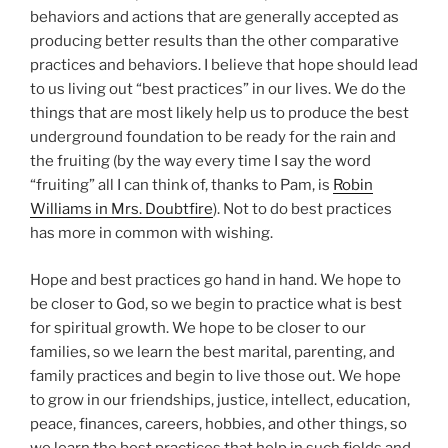
behaviors and actions that are generally accepted as
producing better results than the other comparative
practices and behaviors. I believe that hope should lead
to us living out “best practices” in our lives. We do the
things that are most likely help us to produce the best
underground foundation to be ready for the rain and
the fruiting (by the way every time I say the word
“fruiting” all I can think of, thanks to Pam, is
Robin
Williams in Mrs. Doubtfire
). Not to do best practices
has more in common with wishing.
Hope and best practices go hand in hand. We hope to
be closer to God, so we begin to practice what is best
for spiritual growth. We hope to be closer to our
families, so we learn the best marital, parenting, and
family practices and begin to live those out. We hope
to grow in our friendships, justice, intellect, education,
peace, finances, careers, hobbies, and other things, so
we learn the best practices that help in such fields and