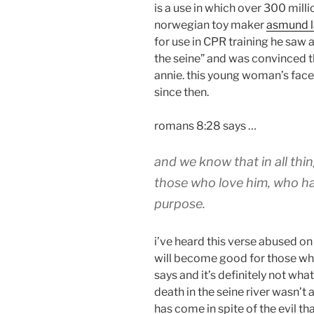
is a use in which over 300 mill
norwegian toy maker
asmund l
for use in CPR training he saw
the seine” and was convinced th
annie. this young woman’s face
since then.
romans 8:28 says …
and we know that in all th
those who love him, who ha
purpose.
i’ve heard this verse abused o
will become good for those who
says and it’s definitely not wha
death in the seine river wasn’t 
has come in spite of the evil th