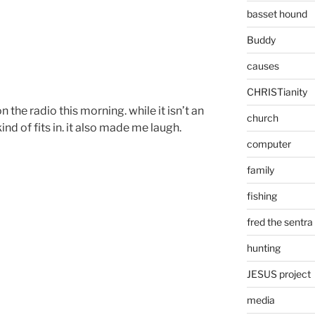
basset hound
Buddy
causes
CHRISTianity
 the radio this morning. while it isn’t an
church
ind of fits in. it also made me laugh.
computer
family
fishing
fred the sentra
hunting
JESUS project
media