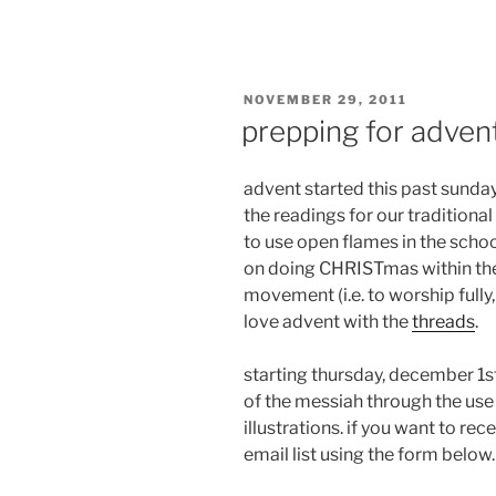
POSTED
NOVEMBER 29, 2011
ON
prepping for adven
advent started this past sunday
the readings for our traditional
to use open flames in the scho
on doing CHRISTmas within th
movement (i.e. to worship fully, 
love advent with the
threads
.
starting thursday, december 1st
of the messiah through the use
illustrations. if you want to re
email list using the form below