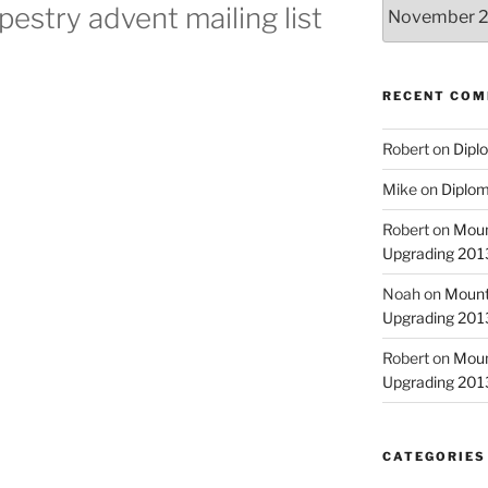
Archives
pestry advent mailing list
RECENT CO
Robert
on
Diplo
Mike
on
Diplom
Robert
on
Moun
Upgrading 2013
Noah
on
Mount
Upgrading 2013
Robert
on
Moun
Upgrading 2013
CATEGORIES