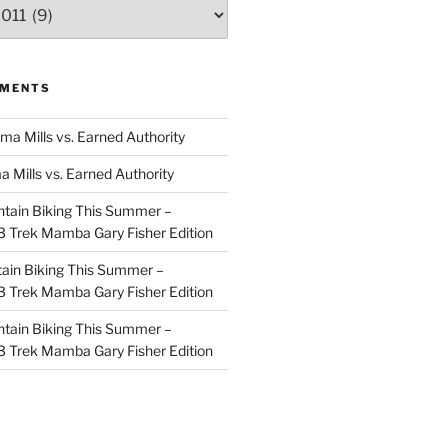
MMENTS
ma Mills vs. Earned Authority
a Mills vs. Earned Authority
tain Biking This Summer –
 Trek Mamba Gary Fisher Edition
ain Biking This Summer –
 Trek Mamba Gary Fisher Edition
tain Biking This Summer –
 Trek Mamba Gary Fisher Edition