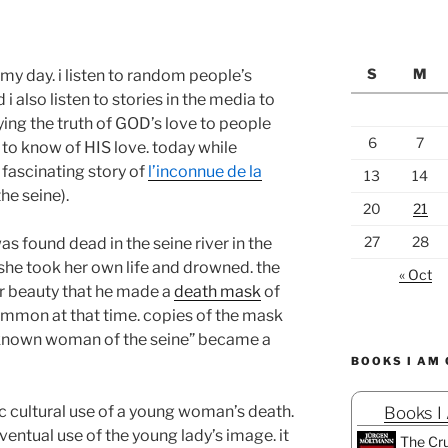
S
M
ng my day. i listen to random people’s
i also listen to stories in the media to
ing the truth of GOD’s love to people
6
7
 to know of HIS love. today while
 fascinating story of
l’inconnue de la
13
14
e seine).
20
21
27
28
found dead in the seine river in the
 she took her own life and drowned. the
« Oct
r beauty that he made a
death mask
of
common at that time. copies of the mask
unknown woman of the seine” became a
BOOKS I AM
ic cultural use of a young woman’s death.
Books I
ventual use of the young lady’s image. it
The Cru