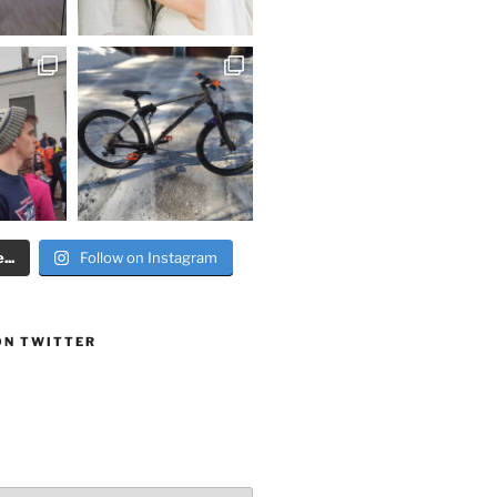
..
Follow on Instagram
ON TWITTER