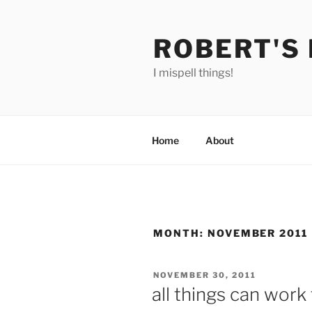
Skip
to
ROBERT'S
content
I mispell things!
Home
About
MONTH:
NOVEMBER 2011
POSTED
NOVEMBER 30, 2011
ON
all things can work