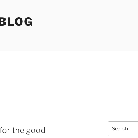
 BLOG
Search
 for the good
for: