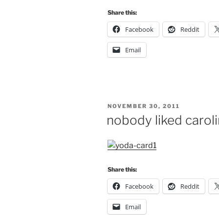
Share this:
Facebook
Reddit
Email
POSTED
NOVEMBER 30, 2011
ON
nobody liked carol
Share this:
Facebook
Reddit
Email