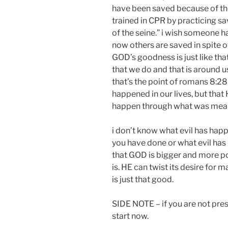
have been saved because of th
trained in CPR by practicing 
of the seine.” i wish someone h
now others are saved in spite o
GOD’s goodness is just like that.
that we do and that is around u
that’s the point of romans 8:28,
happened in our lives, but that
happen through what was meant f
i don’t know what evil has happe
you have done or what evil has
that GOD is bigger and more po
is. HE can twist its desire for 
is just that good.
SIDE NOTE – if you are not pres
start now.