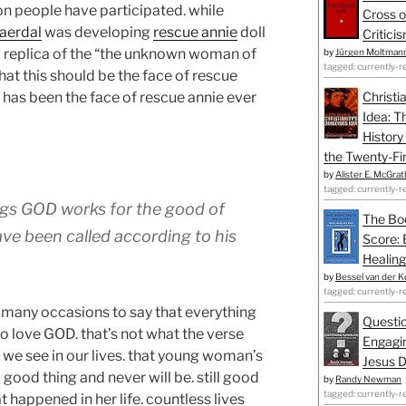
ion people have participated. while
Cross o
aerdal
was developing
rescue annie
doll
Critici
 a replica of the “the unknown woman of
by
Jürgen Moltman
tagged: currently-r
at this should be the face of rescue
 has been the face of rescue annie ever
Christi
Idea: T
History
the Twenty-Fir
by
Alister E. McGrat
tagged: currently-r
ings GOD works for the good of
The Bo
ve been called according to his
Score: 
Healing
by
Bessel van der K
tagged: currently-r
n many occasions to say that everything
Questio
 love GOD. that’s not what the verse
Engagin
t we see in our lives. that young woman’s
Jesus D
a good thing and never will be. still good
by
Randy Newman
tagged: currently-r
at happened in her life. countless lives