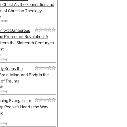
f Christ As the Foundation and
sm of Christian Theology
n
eading
anity's Dangerous
he Protestant Revolution: A
 from the Sixteenth Century to
st
h
eading
dy Keeps the
Brain, Mind, and Body in the
 of Trauma
olk
eading
ning Evangelism:
g People's Hearts the Way
id
eading