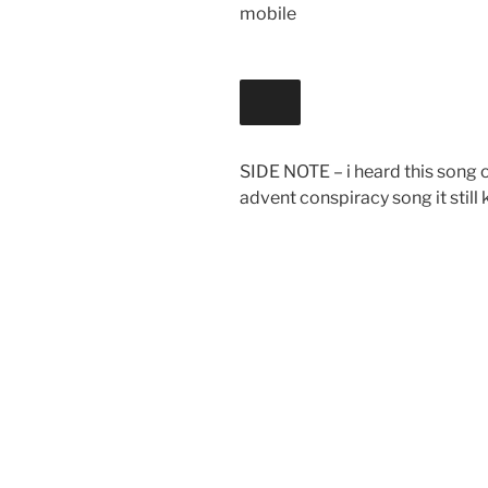
mobile
SIDE NOTE – i heard this song on
advent conspiracy song it still k