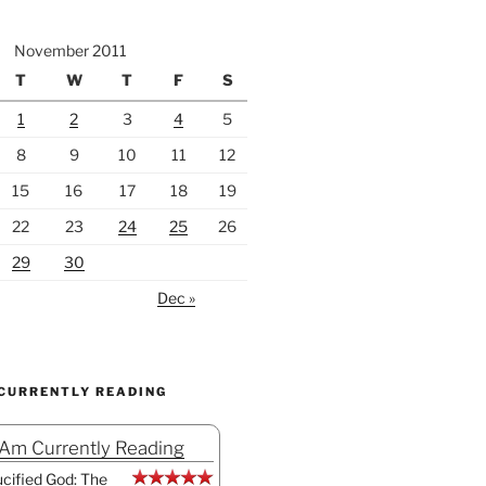
November 2011
T
W
T
F
S
1
2
3
4
5
8
9
10
11
12
15
16
17
18
19
22
23
24
25
26
29
30
Dec »
 CURRENTLY READING
 Am Currently Reading
cified God: The