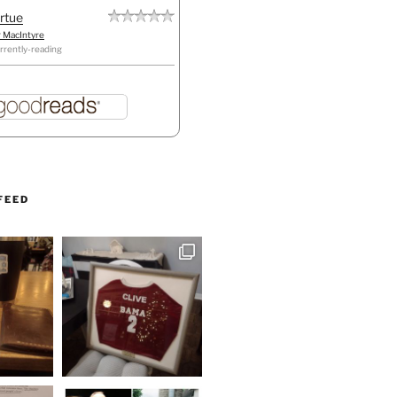
irtue
r MacIntyre
rrently-reading
FEED