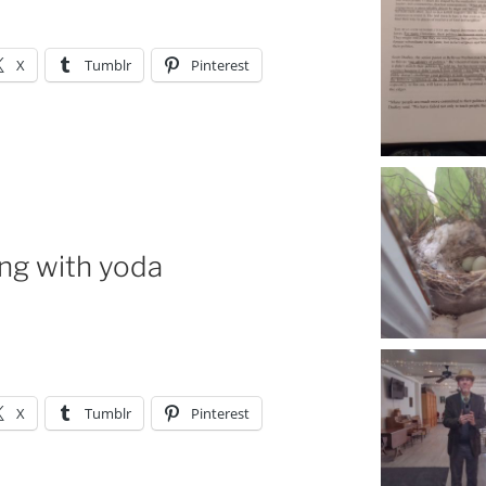
X
Tumblr
Pinterest
ing with yoda
X
Tumblr
Pinterest