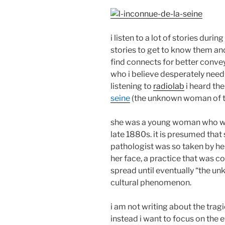
i listen to a lot of stories duri
stories to get to know them and 
find connects for better convey
who i believe desperately need
listening to
radiolab
i heard the
seine
(the unknown woman of th
she was a young woman who was 
late 1880s. it is presumed that
pathologist was so taken by he
her face, a practice that was 
spread until eventually “the 
cultural phenomenon.
i am not writing about the trag
instead i want to focus on the e