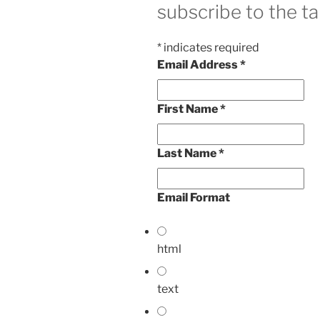
subscribe to the ta
*
indicates required
Email Address
*
First Name
*
Last Name
*
Email Format
html
text