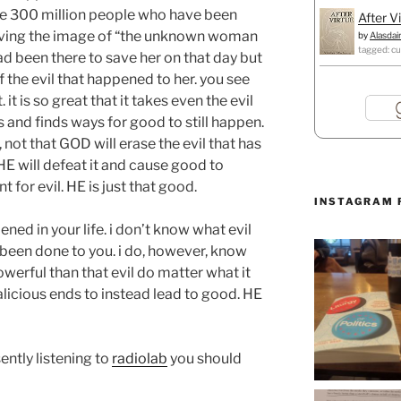
e 300 million people who have been
After V
saving the image of “the unknown woman
by
Alasdai
tagged: cu
ad been there to save her on that day but
f the evil that happened to her. you see
 it is so great that it takes even the evil
s and finds ways for good to still happen.
 not that GOD will erase the evil that has
 HE will defeat it and cause good to
or evil. HE is just that good.
INSTAGRAM 
ned in your life. i don’t know what evil
 been done to you. i do, however, know
werful than that evil do matter what it
malicious ends to instead lead to good. HE
ently listening to
radiolab
you should