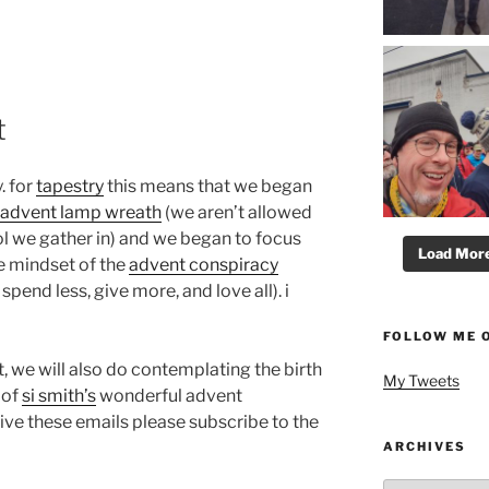
t
. for
tapestry
this means that we began
advent lamp wreath
(we aren’t allowed
ol we gather in) and we began to focus
Load More.
e mindset of the
advent conspiracy
spend less, give more, and love all). i
FOLLOW ME 
, we will also do contemplating the birth
My Tweets
 of
si smith’s
wonderful advent
ceive these emails please subscribe to the
.
ARCHIVES