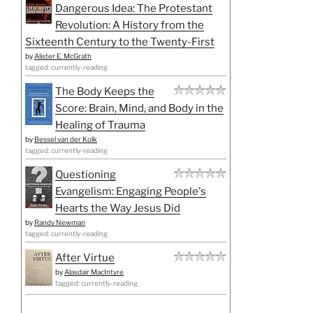
Dangerous Idea: The Protestant
Revolution: A History from the
Sixteenth Century to the Twenty-First
by
Alister E. McGrath
tagged: currently-reading
The Body Keeps the
Score: Brain, Mind, and Body in the
Healing of Trauma
by
Bessel van der Kolk
tagged: currently-reading
Questioning
Evangelism: Engaging People's
Hearts the Way Jesus Did
by
Randy Newman
tagged: currently-reading
After Virtue
by
Alasdair MacIntyre
tagged: currently-reading