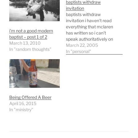
baptists withdraw
invitation
baptists withdraw
invitation i haven't read
everything that mclaren
i’m not a good modern
has written so i can't
baptist – post 1 of 2
speak authoritatively on
March 13, 2010
this incident in particular
March 22, 2005
In "random thoughts"
but i do have a good bit of
In "personal"
history with southern
baptist and therefore can
attest that often we have
"knee jerk" reactions and
respond accordingly.
according to the…
Being Offered A Beer
April 16, 2015
In "ministry"