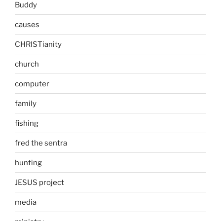
Buddy
causes
CHRISTianity
church
computer
family
fishing
fred the sentra
hunting
JESUS project
media