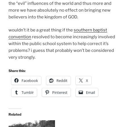
the “evil” influences of the world and thus more and
more we have absolutely no effect on bringing new
believers into the kingdom of GOD.
wouldn’t it be a great thing if the
southern baptist
convention
resolved to become increasingly involved
within the public school system to help correct it’s
problems? i guess that probably won’t be considered
very strongly.
Share this:
Facebook
Reddit
X
Tumblr
Pinterest
Email
Related