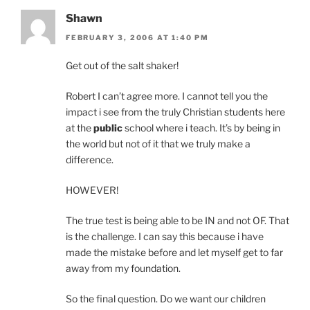
Shawn
FEBRUARY 3, 2006 AT 1:40 PM
Get out of the salt shaker!
Robert I can’t agree more. I cannot tell you the
impact i see from the truly Christian students here
at the
public
school where i teach. It’s by being in
the world but not of it that we truly make a
difference.
HOWEVER!
The true test is being able to be IN and not OF. That
is the challenge. I can say this because i have
made the mistake before and let myself get to far
away from my foundation.
So the final question. Do we want our children