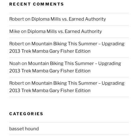
RECENT COMMENTS
Robert
on
Diploma Mills vs. Earned Authority
Mike
on
Diploma Mills vs. Earned Authority
Robert
on
Mountain Biking This Summer – Upgrading
2013 Trek Mamba Gary Fisher Edition
Noah
on
Mountain Biking This Summer – Upgrading
2013 Trek Mamba Gary Fisher Edition
Robert
on
Mountain Biking This Summer – Upgrading
2013 Trek Mamba Gary Fisher Edition
CATEGORIES
basset hound