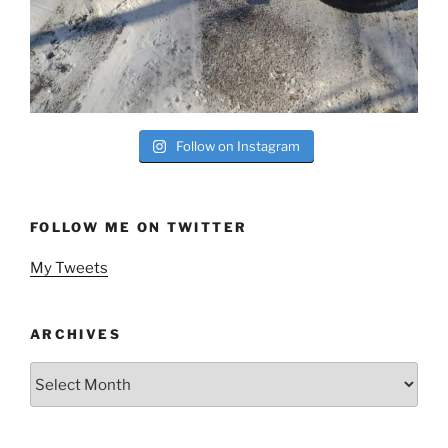
Follow on Instagram
FOLLOW ME ON TWITTER
My Tweets
ARCHIVES
Archives