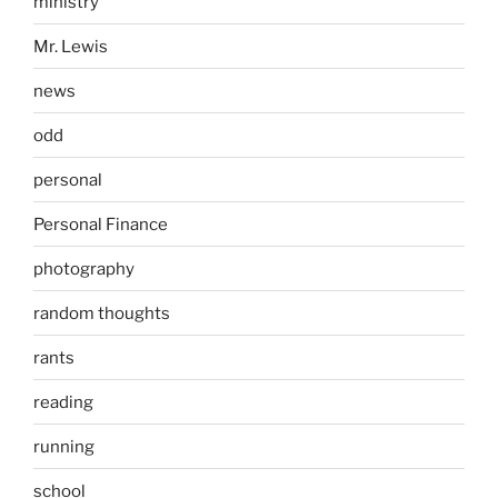
ministry
Mr. Lewis
news
odd
personal
Personal Finance
photography
random thoughts
rants
reading
running
school