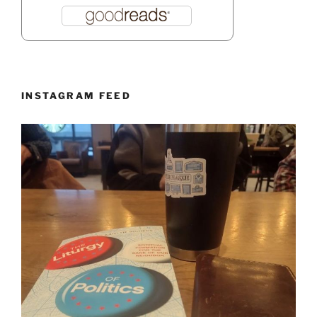
INSTAGRAM FEED