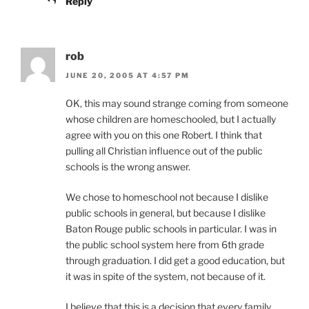
Reply
rob
JUNE 20, 2005 AT 4:57 PM
OK, this may sound strange coming from someone
whose children are homeschooled, but I actually
agree with you on this one Robert. I think that
pulling all Christian influence out of the public
schools is the wrong answer.
We chose to homeschool not because I dislike
public schools in general, but because I dislike
Baton Rouge public schools in particular. I was in
the public school system here from 6th grade
through graduation. I did get a good education, but
it was in spite of the system, not because of it.
I believe that this is a decision that every family