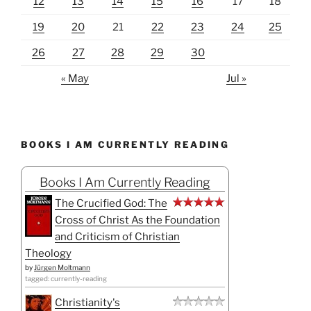
12
13
14
15
16
17
18
19
20
21
22
23
24
25
26
27
28
29
30
« May
Jul »
BOOKS I AM CURRENTLY READING
Books I Am Currently Reading
The Crucified God: The
Cross of Christ As the Foundation
and Criticism of Christian
Theology
by
Jürgen Moltmann
tagged: currently-reading
Christianity's