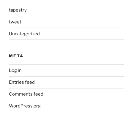
tapestry
tweet
Uncategorized
META
Log in
Entries feed
Comments feed
WordPress.org