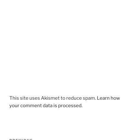
This site uses Akismet to reduce spam.
Learn how
your comment data is processed.
Post