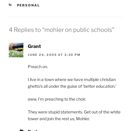
CATEGORIES
PERSONAL
4 Replies to “mohler on public schools”
Grant
JUNE 20, 2005 AT 3:30 PM
Preach on.
I live in a town where we have multiple christian
ghetto’s all under the guise of ‘better education.’
aww, I’m preaching to the choir.
They were stupid statements. Get out of the white
tower and join the rest us, Mohler.