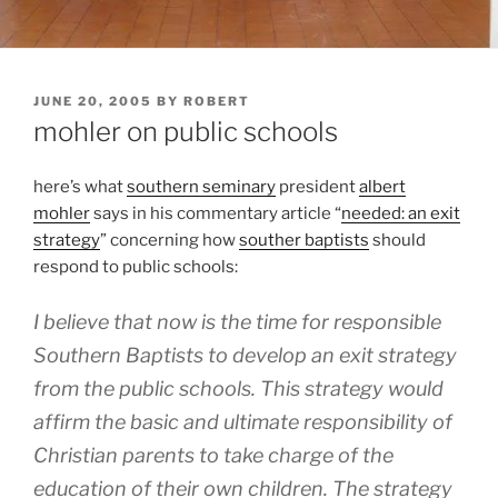
POSTED
JUNE 20, 2005
BY
ROBERT
ON
mohler on public schools
here’s what
southern seminary
president
albert
mohler
says in his commentary article “
needed: an exit
strategy
” concerning how
souther baptists
should
respond to public schools:
I believe that now is the time for responsible
Southern Baptists to develop an exit strategy
from the public schools. This strategy would
affirm the basic and ultimate responsibility of
Christian parents to take charge of the
education of their own children. The strategy