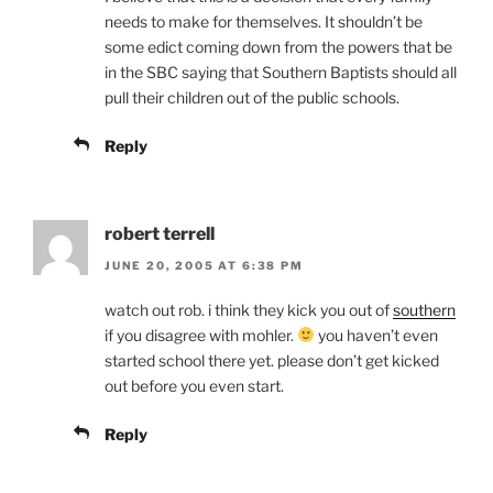
needs to make for themselves. It shouldn’t be
some edict coming down from the powers that be
in the SBC saying that Southern Baptists should all
pull their children out of the public schools.
Reply
robert terrell
JUNE 20, 2005 AT 6:38 PM
watch out rob. i think they kick you out of
southern
if you disagree with mohler.
you haven’t even
started school there yet. please don’t get kicked
out before you even start.
Reply