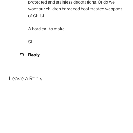
protected and stainless decorations. Or do we
want our children hardened heat treated weapons
of Christ.
A hard call to make.
SL
Reply
Leave a Reply