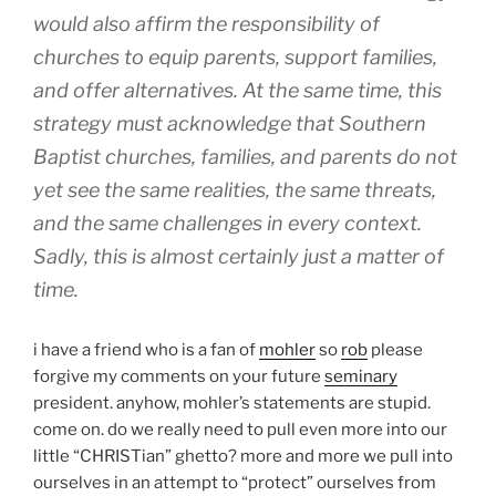
would also affirm the responsibility of
churches to equip parents, support families,
and offer alternatives. At the same time, this
strategy must acknowledge that Southern
Baptist churches, families, and parents do not
yet see the same realities, the same threats,
and the same challenges in every context.
Sadly, this is almost certainly just a matter of
time.
i have a friend who is a fan of
mohler
so
rob
please
forgive my comments on your future
seminary
president. anyhow, mohler’s statements are stupid.
come on. do we really need to pull even more into our
little “CHRISTian” ghetto? more and more we pull into
ourselves in an attempt to “protect” ourselves from